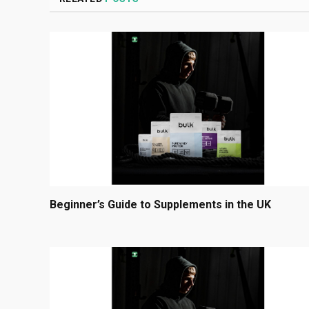
Beginner’s Guide to Supplements in the UK