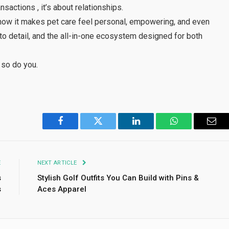
nsactions , it’s about relationships.
t’s how it makes pet care feel personal, empowering, and even
n to detail, and the all-in-one ecosystem designed for both
 so do you.
Facebook
Twitter
LinkedIn
WhatsApp
Emai
E
NEXT ARTICLE
s
Stylish Golf Outfits You Can Build with Pins &
s
Aces Apparel