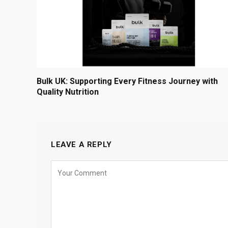
Bulk UK: Supporting Every Fitness Journey with
Quality Nutrition
LEAVE A REPLY