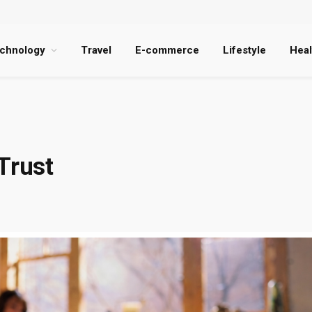
chnology
Travel
E-commerce
Lifestyle
Heal
Trust