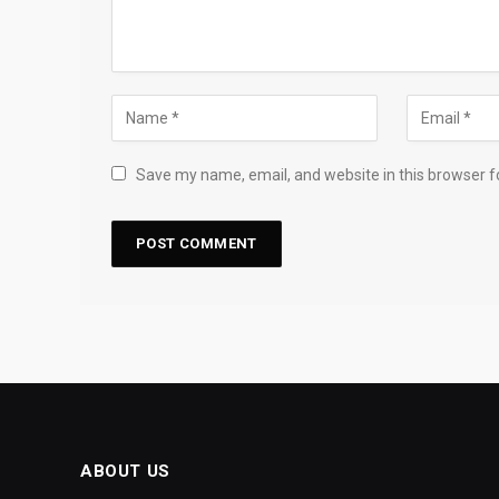
Save my name, email, and website in this browser f
ABOUT US