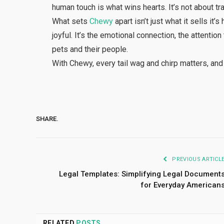
human touch is what wins hearts. It’s not about tra
What sets
Chewy
apart isn’t just what it sells i
joyful. It’s the emotional connection, the attentio
pets and their people.
With Chewy, every tail wag and chirp matters, and
SHARE.
PREVIOUS ARTICL
Legal Templates: Simplifying Legal Document
for Everyday American
RELATED
POSTS