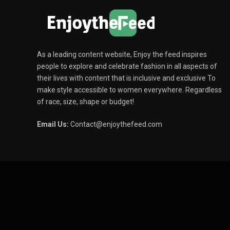
As a leading content website, Enjoy the feed inspires
people to explore and celebrate fashion in all aspects of
their lives with content that is inclusive and exclusive To
make style accessible to women everywhere. Regardless
of race, size, shape or budget!
Email Us:
Contact@enjoythefeed.com