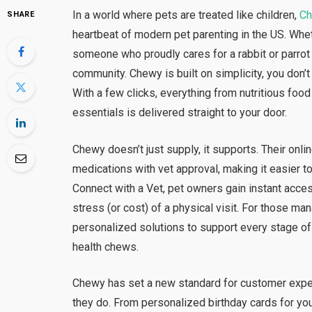
In a world where pets are treated like children,
C
SHARE
heartbeat of modern pet parenting in the US. Whet
someone who proudly cares for a rabbit or parrot
community. Chewy is built on simplicity, you don’t 
With a few clicks, everything from nutritious food
essentials is delivered straight to your door.
Chewy doesn’t just supply, it supports. Their onl
medications with vet approval, making it easier 
Connect with a Vet, pet owners gain instant acces
stress (or cost) of a physical visit. For those ma
personalized solutions to support every stage of
health chews.
Chewy has set a new standard for customer expe
they do. From personalized birthday cards for you