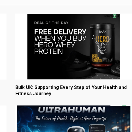
Bulk UK: Supporting Every Step of Your Health and
Fitness Journey