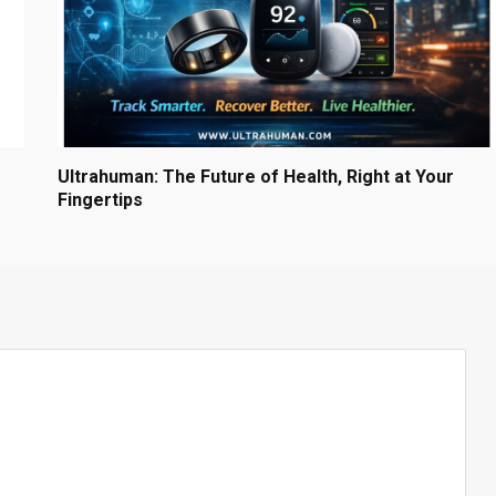
Ultrahuman: The Future of Health, Right at Your
Fingertips