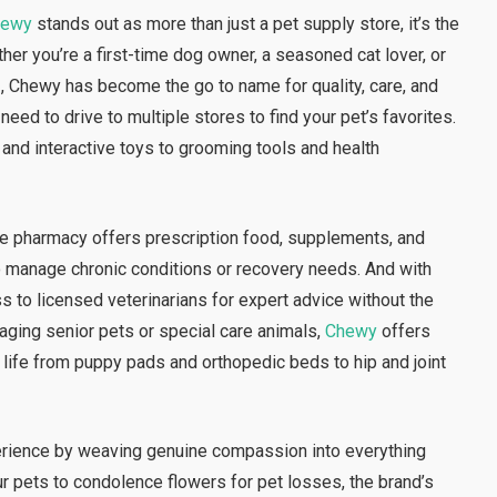
hewy
stands out as more than just a pet supply store, it’s the
her you’re a first-time dog owner, a seasoned cat lover, or
 , Chewy has become the go to name for quality, care, and
need to drive to multiple stores to find your pet’s favorites.
 and interactive toys to grooming tools and health
ine pharmacy offers prescription food, supplements, and
to manage chronic conditions or recovery needs. And with
s to licensed veterinarians for expert advice without the
naging senior pets or special care animals,
Chewy
offers
 life from puppy pads and orthopedic beds to hip and joint
rience by weaving genuine compassion into everything
r pets to condolence flowers for pet losses, the brand’s