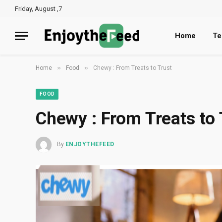
Friday, August ,7
Home
Te
»
»
Home
Food
Chewy : From Treats to Trust
FOOD
Chewy : From Treats to 
By
ENJOYTHEFEED