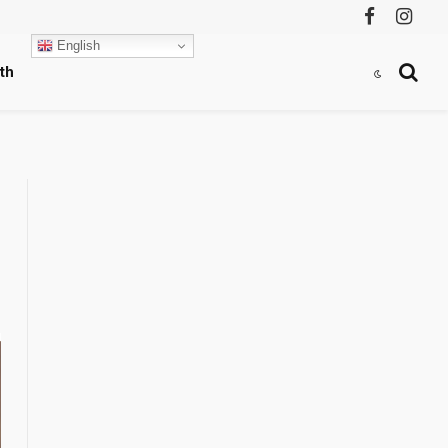
Facebook
Instag
English
th