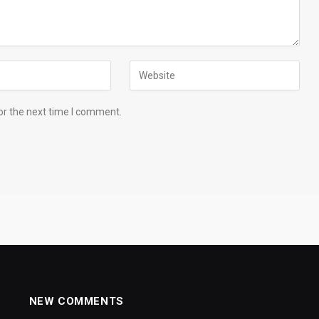
or the next time I comment.
NEW COMMENTS