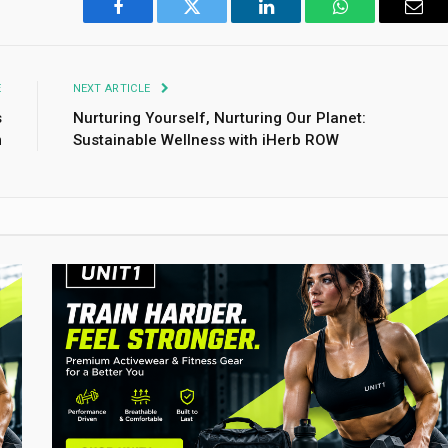
Facebook
Twitter
LinkedIn
WhatsApp
Emai
E
NEXT ARTICLE
s
Nurturing Yourself, Nurturing Our Planet:
m
Sustainable Wellness with iHerb ROW