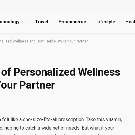
chnology
Travel
E-commerce
Lifestyle
Heal
nalized Wellness and How iHerb ROW is Your Partner
 of Personalized Wellness
our Partner
elt like a one-size-fits-all prescription. Take this vitamin,
 hoping to catch a wide net of needs. But what if your