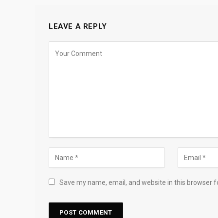
LEAVE A REPLY
Save my name, email, and website in this browser f