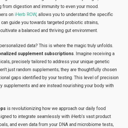
hing from digestion and immunity to even your mood.
tners on
iHerb ROW
, allows you to understand the specific
 can guide you towards targeted probiotic strains,
 cultivate a balanced and thriving gut environment.
ersonalized data? This is where the magic truly unfolds.
nalized supplement subscriptions
. Imagine receiving a
icals, precisely tailored to address your unique genetic
en’t just random supplements; they are thoughtfully chosen
ritional gaps identified by your testing. This level of precision
y supplements and are instead nourishing your body with
pps
is revolutionizing how we approach our daily food
igned to integrate seamlessly with iHerb’s vast product
 goals, and even data from your DNA and microbiome tests,