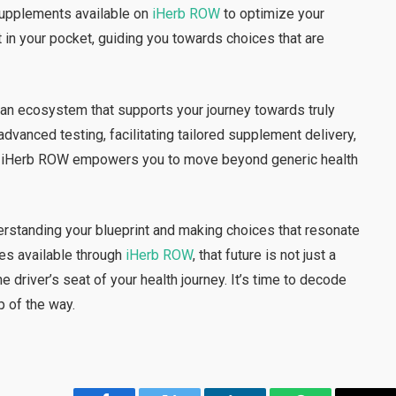
upplements available on
iHerb ROW
to optimize your
ist in your pocket, guiding you towards choices that are
g an ecosystem that supports your journey towards truly
dvanced testing, facilitating tailored supplement delivery,
ls, iHerb ROW empowers you to move beyond generic health
derstanding your blueprint and making choices that resonate
ces available through
iHerb ROW
, that future is not just a
 the driver’s seat of your health journey. It’s time to decode
p of the way.