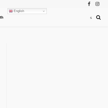
Facebook
Instag
English
th