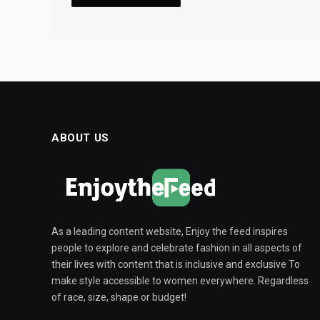
ABOUT US
As a leading content website, Enjoy the feed inspires
people to explore and celebrate fashion in all aspects of
their lives with content that is inclusive and exclusive To
make style accessible to women everywhere. Regardless
of race, size, shape or budget!