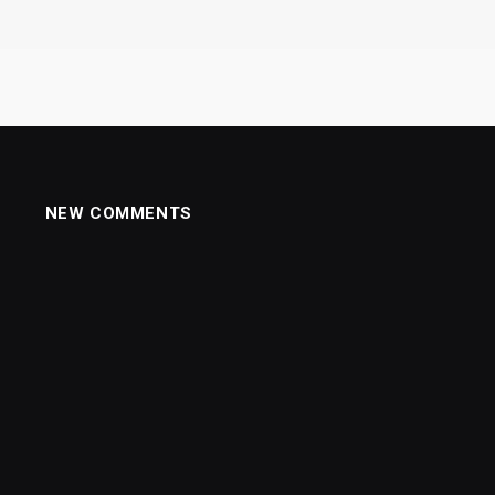
NEW COMMENTS