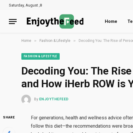
Saturday, August ,8
Home
Te
»
»
Home
Fashion & Lifestyle
Decoding You: The Rise of Perso
FASHION & LIFESTYLE
Decoding You: The Rise
and How iHerb ROW is Y
By
ENJOYTHEFEED
For generations, health and wellness advice often f
SHARE
follow this diet—the recommendations were broad,