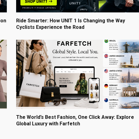
ion
Ride Smarter: How UNIT 1 Is Changing the Way
Cyclists Experience the Road
The World’s Best Fashion, One Click Away: Explore
Global Luxury with Farfetch