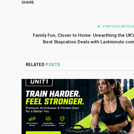
SHARE.
PREVIOUS ARTICL
Family Fun, Closer to Home: Unearthing the UK’
Best Staycation Deals with Lastminute.co
RELATED
POSTS