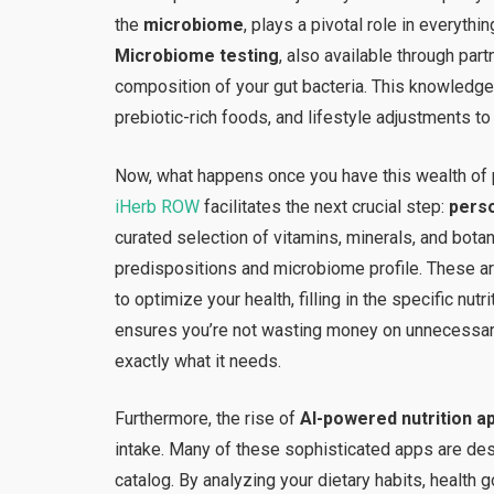
the
microbiome
, plays a pivotal role in everyt
Microbiome testing
, also available through par
composition of your gut bacteria. This knowledge
prebiotic-rich foods, and lifestyle adjustments to
Now, what happens once you have this wealth of p
iHerb ROW
facilitates the next crucial step:
perso
curated selection of vitamins, minerals, and botan
predispositions and microbiome profile. These ar
to optimize your health, filling in the specific nut
ensures you’re not wasting money on unnecessar
exactly what it needs.
Furthermore, the rise of
AI-powered nutrition a
intake. Many of these sophisticated apps are des
catalog. By analyzing your dietary habits, health