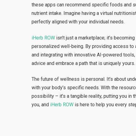
these apps can recommend specific foods and s
nutrient intake. Imagine having a virtual nutrition
perfectly aligned with your individual needs.
iHerb ROW
isn’t just a marketplace; it’s becomin
personalized well-being. By providing access to a
and integrating with innovative AI-powered too
advice and embrace a path that is uniquely yours.
The future of wellness is personal. It’s about un
with your body’s specific needs. With the resour
possibility – it’s a tangible reality, putting you in
you, and
iHerb ROW
is here to help you every ste