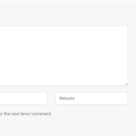
or the next time I comment.