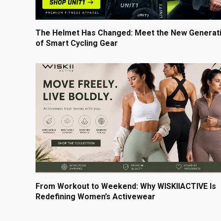
The Helmet Has Changed: Meet the New Generat
of Smart Cycling Gear
From Workout to Weekend: Why WISKIIACTIVE Is
Redefining Women’s Activewear