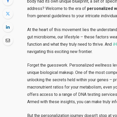
body had its own unique blueprint, a set of speci
address? Welcome to the era of
personalized w
from general guidelines to your intricate individual
At the heart of this movement lies the understandi
gut microbiome, our lifestyle – these factors we
function and what they truly need to thrive. And
i
navigating this exciting new frontier.
Forget the guesswork. Personalized wellness lev
unique biological makeup. One of the most compel
unlocking the secrets held within your genes – pre
macronutrient ratios for your metabolism, even y
offers access to a range of DNA testing services 
Armed with these insights, you can make truly in
But the personalization journey doesn’t stop at 