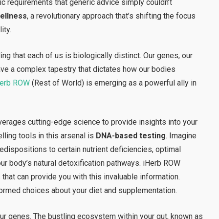
fic requirements that generic advice simply couldn’t
ellness
, a revolutionary approach that’s shifting the focus
ity.
ng that each of us is biologically distinct. Our genes, our
ave a complex tapestry that dictates how our bodies
Herb ROW
(Rest of World) is emerging as a powerful ally in
erages cutting-edge science to provide insights into your
ling tools in this arsenal is
DNA-based testing
. Imagine
dispositions to certain nutrient deficiencies, optimal
our body’s natural detoxification pathways. iHerb ROW
that can provide you with this invaluable information.
formed choices about your diet and supplementation.
your genes. The bustling ecosystem within your gut, known as