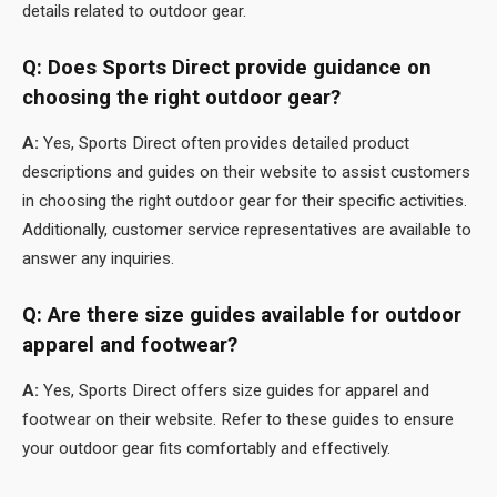
details related to outdoor gear.
Q: Does Sports Direct provide guidance on
choosing the right outdoor gear?
A:
Yes, Sports Direct often provides detailed product
descriptions and guides on their website to assist customers
in choosing the right outdoor gear for their specific activities.
Additionally, customer service representatives are available to
answer any inquiries.
Q: Are there size guides available for outdoor
apparel and footwear?
A:
Yes, Sports Direct offers size guides for apparel and
footwear on their website. Refer to these guides to ensure
your outdoor gear fits comfortably and effectively.