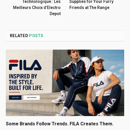
Technologique : Les
Supplies for Your Furry
Meilleurs Choix d’Electro
Friends at The Range
Depot
RELATED
POSTS
Some Brands Follow Trends. FILA Creates Them.