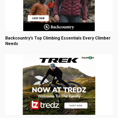
Backcountry’s Top Climbing Essentials Every Climber
Needs