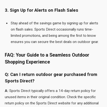
3. Sign Up for Alerts on Flash Sales
Stay ahead of the savings game by signing up for alerts
on flash sales. Sports Direct occasionally runs time-
limited promotions, and being among the first to know
ensures you can secure the best deals on outdoor gear.
FAQ: Your Guide to a Seamless Outdoor
Shopping Experience
Q: Can I return outdoor gear purchased from
Sports Direct?
A:
Sports Direct
typically offers a 14-day return policy for
unused items in their original condition. Check the specific
return policy on the Sports Direct website for any additional