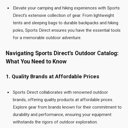
Elevate your camping and hiking experiences with Sports
Direct’s extensive collection of gear. From lightweight
tents and sleeping bags to durable backpacks and hiking
poles, Sports Direct ensures you have the essential tools
for a memorable outdoor adventure.
Navigating Sports Direct’s Outdoor Catalog:
What You Need to Know
1. Quality Brands at Affordable Prices
Sports Direct collaborates with renowned outdoor
brands, offering quality products at affordable prices.
Explore gear from brands known for their commitment to
durability and performance, ensuring your equipment
withstands the rigors of outdoor exploration.