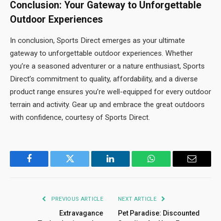
Conclusion: Your Gateway to Unforgettable
Outdoor Experiences
In conclusion, Sports Direct emerges as your ultimate
gateway to unforgettable outdoor experiences. Whether
you’re a seasoned adventurer or a nature enthusiast, Sports
Direct’s commitment to quality, affordability, and a diverse
product range ensures you’re well-equipped for every outdoor
terrain and activity. Gear up and embrace the great outdoors
with confidence, courtesy of Sports Direct.
Facebook
Twitter
LinkedIn
WhatsApp
Email
PREVIOUS ARTICLE
NEXT ARTICLE
Extravagance
Pet Paradise: Discounted