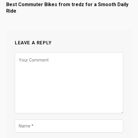
Best Commuter Bikes from tredz for a Smooth Daily
Ride
LEAVE A REPLY