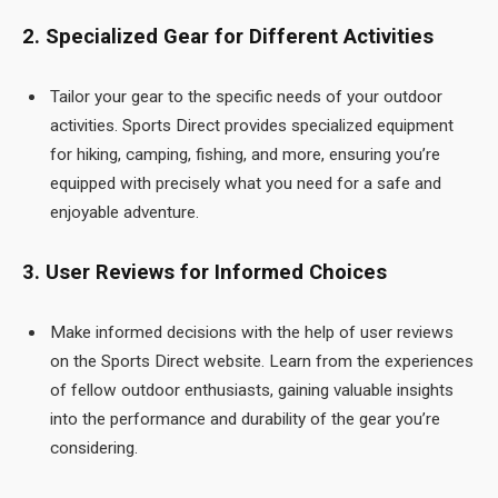
2. Specialized Gear for Different Activities
Tailor your gear to the specific needs of your outdoor
activities. Sports Direct provides specialized equipment
for hiking, camping, fishing, and more, ensuring you’re
equipped with precisely what you need for a safe and
enjoyable adventure.
3. User Reviews for Informed Choices
Make informed decisions with the help of user reviews
on the Sports Direct
website. Learn from the experiences
of fellow outdoor enthusiasts, gaining valuable insights
into the performance and durability of the gear you’re
considering.