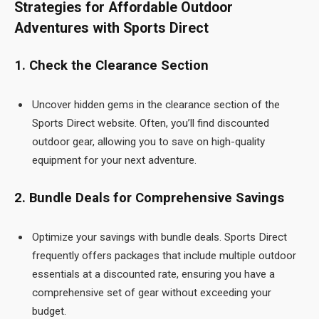
Strategies for Affordable Outdoor
Adventures with Sports Direct
1. Check the Clearance Section
Uncover hidden gems in the clearance section of the
Sports Direct
website. Often, you’ll find discounted
outdoor gear, allowing you to save on high-quality
equipment for your next adventure.
2. Bundle Deals for Comprehensive Savings
Optimize your savings with bundle deals. Sports Direct
frequently offers packages that include multiple outdoor
essentials at a discounted rate, ensuring you have a
comprehensive set of gear without exceeding your
budget.