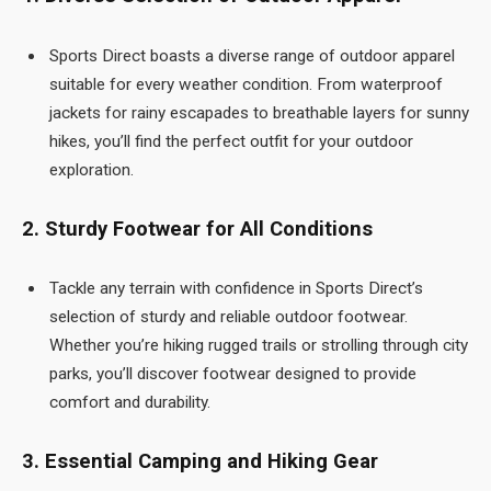
Sports Direct boasts a diverse range of outdoor apparel
suitable for every weather condition. From waterproof
jackets for rainy escapades to breathable layers for sunny
hikes, you’ll find the perfect outfit for your outdoor
exploration.
2. Sturdy Footwear for All Conditions
Tackle any terrain with confidence in Sports Direct’s
selection of sturdy and reliable outdoor footwear.
Whether you’re hiking rugged trails or strolling through city
parks, you’ll discover footwear designed to provide
comfort and durability.
3. Essential Camping and Hiking Gear