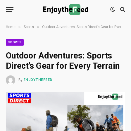
»
»
Home
Sports
Outdoor Adventures: Sports Direct’s Gear for Every Terrain
SPORTS
Outdoor Adventures: Sports
Direct’s Gear for Every Terrain
By
ENJOYTHEFEED