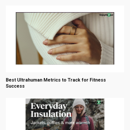
Best Ultrahuman Metrics to Track for Fitness
Success