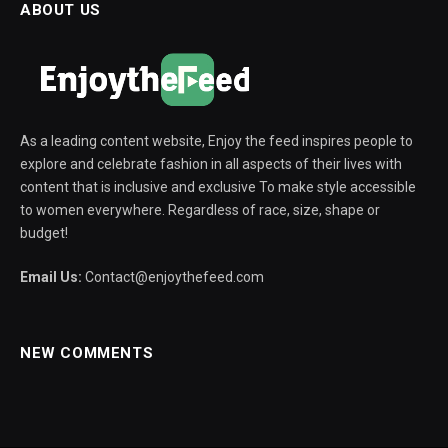
ABOUT US
As a leading content website, Enjoy the feed inspires people to
explore and celebrate fashion in all aspects of their lives with
content that is inclusive and exclusive To make style accessible
to women everywhere. Regardless of race, size, shape or
budget!
Email Us:
Contact@enjoythefeed.com
NEW COMMENTS