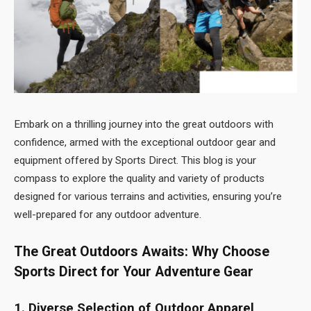
Embark on a thrilling journey into the great outdoors with
confidence, armed with the exceptional outdoor gear and
equipment offered by Sports Direct. This blog is your
compass to explore the quality and variety of products
designed for various terrains and activities, ensuring you’re
well-prepared for any outdoor adventure.
The Great Outdoors Awaits: Why Choose
Sports Direct for Your Adventure Gear
1. Diverse Selection of Outdoor Apparel