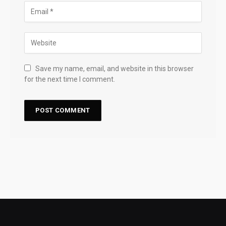
Save my name, email, and website in this browser
for the next time I comment.