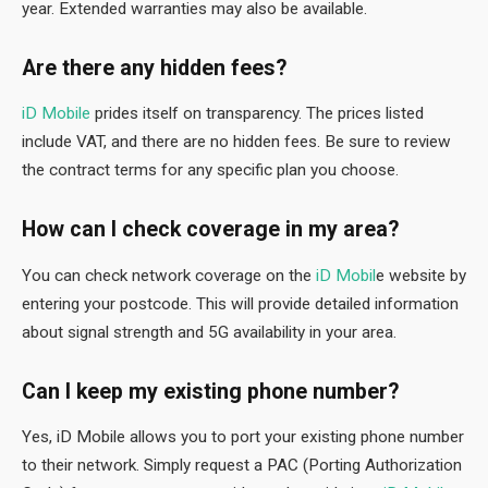
year. Extended warranties may also be available.
Are there any hidden fees?
iD Mobile
prides itself on transparency. The prices listed
include VAT, and there are no hidden fees. Be sure to review
the contract terms for any specific plan you choose.
How can I check coverage in my area?
You can check network coverage on the
iD Mobil
e website by
entering your postcode. This will provide detailed information
about signal strength and 5G availability in your area.
Can I keep my existing phone number?
Yes, iD Mobile allows you to port your existing phone number
to their network. Simply request a PAC (Porting Authorization