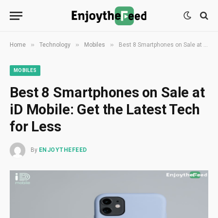
»
»
»
Home
Technology
Mobiles
Best 8 Smartphones on Sale at iD Mobile: Get the Latest Tech for Less
MOBILES
Best 8 Smartphones on Sale at
iD Mobile: Get the Latest Tech
for Less
By
ENJOYTHEFEED