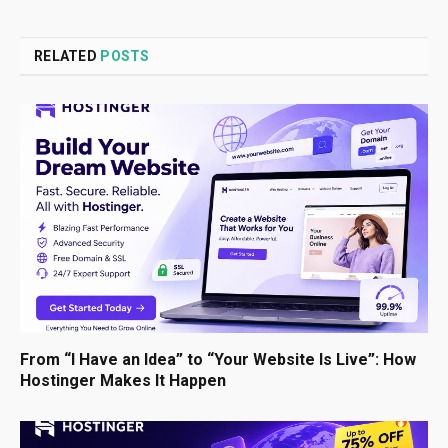
RELATED
POSTS
From “I Have an Idea” to “Your Website Is Live”: How
Hostinger Makes It Happen