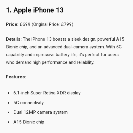
1. Apple iPhone 13
Price:
£699 (Original Price: £799)
Details:
The iPhone 13 boasts a sleek design, powerful A15
Bionic chip, and an advanced dual-camera system. With 5G
capability and impressive battery life, it’s perfect for users
who demand high performance and reliability.
Features:
6.1-inch Super Retina XDR display
5G connectivity
Dual 12MP camera system
A15 Bionic chip