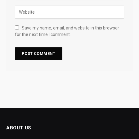
Save my name, email, and website in this browser
for the next time I comment.
ABOUT US