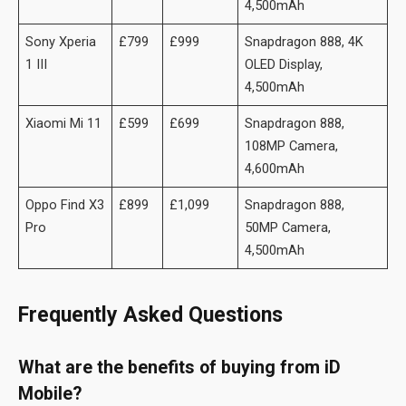
4,500mAh
Sony Xperia
£799
£999
Snapdragon 888, 4K
1 III
OLED Display,
4,500mAh
Xiaomi Mi 11
£599
£699
Snapdragon 888,
108MP Camera,
4,600mAh
Oppo Find X3
£899
£1,099
Snapdragon 888,
Pro
50MP Camera,
4,500mAh
Frequently Asked Questions
What are the benefits of buying from iD
Mobile?