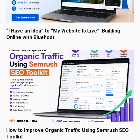
“I Have an Idea” to “My Website Is Live”: Building
Online with Bluehost
How to Improve Organic Traffic Using Semrush SEO
Toolkit