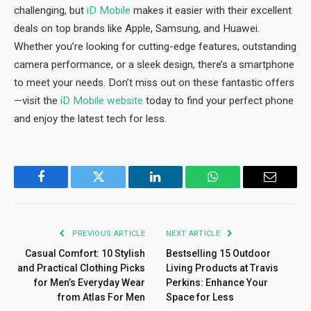
challenging, but
iD Mobile
makes it easier with their excellent
deals on top brands like Apple, Samsung, and Huawei.
Whether you’re looking for cutting-edge features, outstanding
camera performance, or a sleek design, there’s a smartphone
to meet your needs. Don’t miss out on these fantastic offers
—visit the
iD Mobile website
today to find your perfect phone
and enjoy the latest tech for less.
Facebook
Twitter
LinkedIn
WhatsApp
Email
PREVIOUS ARTICLE
NEXT ARTICLE
Casual Comfort: 10 Stylish
Bestselling 15 Outdoor
and Practical Clothing Picks
Living Products at Travis
for Men’s Everyday Wear
Perkins: Enhance Your
from Atlas For Men
Space for Less