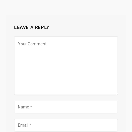
LEAVE A REPLY