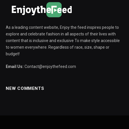
As a leading content website, Enjoy the feed inspires people to
explore and celebrate fashion in all aspects of their lives with
content that is inclusive and exclusive To make style accessible
to women everywhere. Regardless of race, size, shape or
budget!
Email Us:
Contact@enjoythefeed.com
NEW COMMENTS