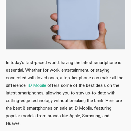
In today’s fast-paced world, having the latest smartphone is
essential. Whether for work, entertainment, or staying
connected with loved ones, a top-tier phone can make all the
difference.
iD Mobile
offers some of the best deals on the
latest smartphones, allowing you to stay up-to-date with
cutting-edge technology without breaking the bank. Here are
the best 8 smartphones on sale at iD Mobile, featuring
popular models from brands like Apple, Samsung, and
Huawei.