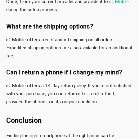
Code) from your current provider and provide it to
iD Mobile
during the setup process.
What are the shipping options?
iD Mobile offers free standard shipping on all orders.
Expedited shipping options are also available for an additional
fee.
Can I return a phone if I change my mind?
iD Mobile offers a 14-day return policy. If you’re not satisfied
with your purchase, you can return it for a full refund,
provided the phone is in its original condition.
Conclusion
Finding the right smartphone at the right price can be