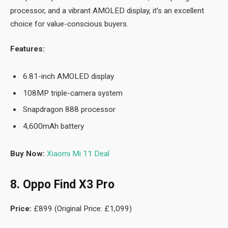
processor, and a vibrant AMOLED display, it’s an excellent
choice for value-conscious buyers.
Features:
6.81-inch AMOLED display
108MP triple-camera system
Snapdragon 888 processor
4,600mAh battery
Buy Now:
Xiaomi Mi 11 Deal
8. Oppo Find X3 Pro
Price:
£899 (Original Price: £1,099)