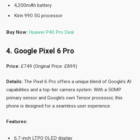
4,200mAh battery
Kirin 990 5G processor
Buy Now:
Huawei P40 Pro Deal
4. Google Pixel 6 Pro
Price:
£749 (Original Price: £899)
Details:
The Pixel 6 Pro offers a unique blend of Google’s AI
capabilities and a top-tier camera system. With a 50MP
primary sensor and Google’s own Tensor processor, this
phone is designed for a seamless user experience.
Features:
6.7-inch LTPO OLED display