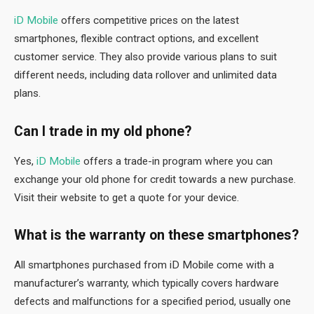
iD Mobile
offers competitive prices on the latest
smartphones, flexible contract options, and excellent
customer service. They also provide various plans to suit
different needs, including data rollover and unlimited data
plans.
Can I trade in my old phone?
Yes,
iD Mobile
offers a trade-in program where you can
exchange your old phone for credit towards a new purchase.
Visit their website to get a quote for your device.
What is the warranty on these smartphones?
All smartphones purchased from iD Mobile come with a
manufacturer’s warranty, which typically covers hardware
defects and malfunctions for a specified period, usually one