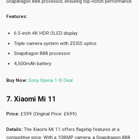
Snapdragon 888 processor, ensuring top-notch performance.
Features:
6.5-inch 4K HDR OLED display
Triple-camera system with ZEISS optics
Snapdragon 888 processor
4,500mAh battery
Buy Now:
Sony Xperia 1 III Deal
7. Xiaomi Mi 11
Price:
£599 (Original Price: £699)
Details:
The Xiaomi Mi 11 offers flagship features at a
competitive price. With a 108MP camera, a Snapdragon 888