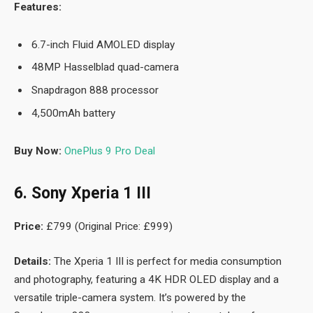
Features:
6.7-inch Fluid AMOLED display
48MP Hasselblad quad-camera
Snapdragon 888 processor
4,500mAh battery
Buy Now:
OnePlus 9 Pro Deal
6. Sony Xperia 1 III
Price:
£799 (Original Price: £999)
Details:
The Xperia 1 III is perfect for media consumption
and photography, featuring a 4K HDR OLED display and a
versatile triple-camera system. It’s powered by the