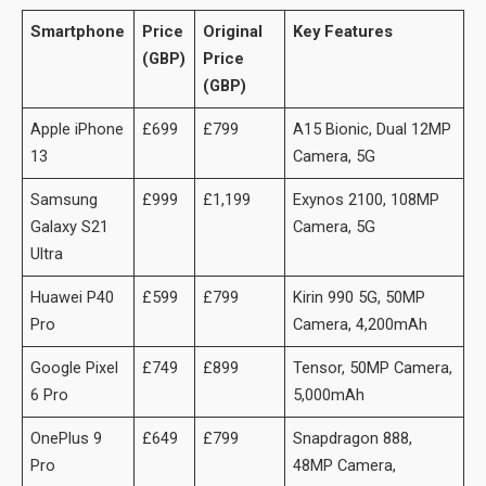
Smartphone
Price
Original
Key Features
(GBP)
Price
(GBP)
Apple iPhone
£699
£799
A15 Bionic, Dual 12MP
13
Camera, 5G
Samsung
£999
£1,199
Exynos 2100, 108MP
Galaxy S21
Camera, 5G
Ultra
Huawei P40
£599
£799
Kirin 990 5G, 50MP
Pro
Camera, 4,200mAh
Google Pixel
£749
£899
Tensor, 50MP Camera,
6 Pro
5,000mAh
OnePlus 9
£649
£799
Snapdragon 888,
Pro
48MP Camera,