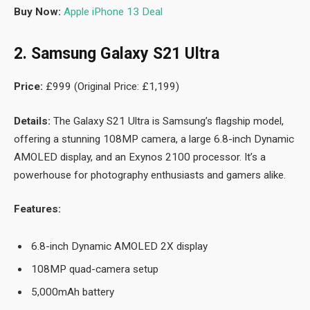
Buy Now:
Apple iPhone 13 Deal
2. Samsung Galaxy S21 Ultra
Price:
£999 (Original Price: £1,199)
Details:
The Galaxy S21 Ultra is Samsung’s flagship model,
offering a stunning 108MP camera, a large 6.8-inch Dynamic
AMOLED display, and an Exynos 2100 processor. It’s a
powerhouse for photography enthusiasts and gamers alike.
Features:
6.8-inch Dynamic AMOLED 2X display
108MP quad-camera setup
5,000mAh battery