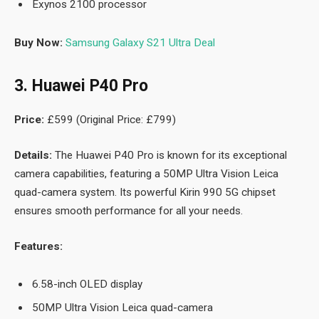
Exynos 2100 processor
Buy Now:
Samsung Galaxy S21 Ultra Deal
3. Huawei P40 Pro
Price:
£599 (Original Price: £799)
Details:
The Huawei P40 Pro is known for its exceptional
camera capabilities, featuring a 50MP Ultra Vision Leica
quad-camera system. Its powerful Kirin 990 5G chipset
ensures smooth performance for all your needs.
Features:
6.58-inch OLED display
50MP Ultra Vision Leica quad-camera