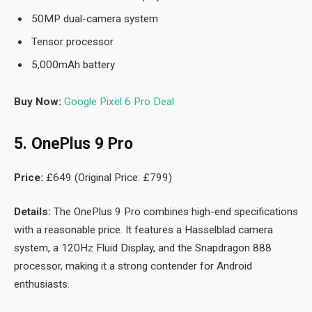
50MP dual-camera system
Tensor processor
5,000mAh battery
Buy Now:
Google Pixel 6 Pro Deal
5. OnePlus 9 Pro
Price:
£649 (Original Price: £799)
Details:
The OnePlus 9 Pro combines high-end specifications
with a reasonable price. It features a Hasselblad camera
system, a 120Hz Fluid Display, and the Snapdragon 888
processor, making it a strong contender for Android
enthusiasts.