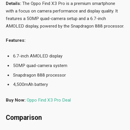
Details:
The Oppo Find X3 Pro is a premium smartphone
with a focus on camera performance and display quality. It
features a 50MP quad-camera setup and a 6.7-inch
AMOLED display, powered by the Snapdragon 888 processor.
Features:
6.7-inch AMOLED display
50MP quad-camera system
Snapdragon 888 processor
4,500mAh battery
Buy Now:
Oppo Find X3 Pro Deal
Comparison