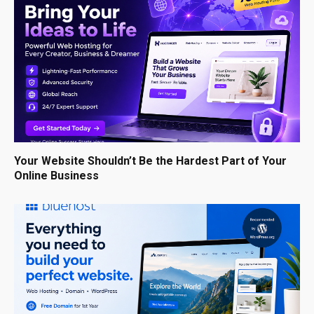
Your Website Shouldn’t Be the Hardest Part of Your
Online Business