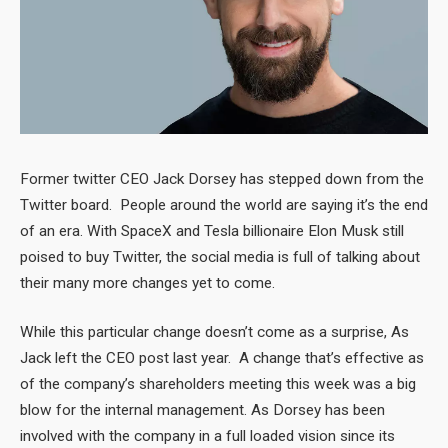
Former twitter CEO Jack Dorsey has stepped down from the
Twitter board. People around the world are saying it’s the end
of an era. With SpaceX and Tesla billionaire Elon Musk still
poised to buy Twitter, the social media is full of talking about
their many more changes yet to come.
While this particular change doesn’t come as a surprise, As
Jack left the CEO post last year. A change that’s effective as
of the company’s shareholders meeting this week was a big
blow for the internal management. As Dorsey has been
involved with the company in a full loaded vision since its