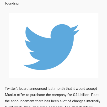
founding.
Twitter’s board announced last month that it would accept
Musk’s offer to purchase the company for $44 billion. Post
the announcement there has been a lot of changes internally