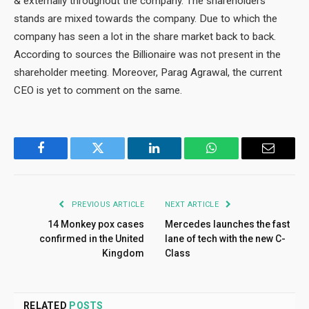
& externally throughout the company. The shareholders’
stands are mixed towards the company. Due to which the
company has seen a lot in the share market back to back.
According to sources the Billionaire was not present in the
shareholder meeting. Moreover, Parag Agrawal, the current
CEO is yet to comment on the same.
Facebook
Twitter
LinkedIn
WhatsApp
Email
PREVIOUS ARTICLE
NEXT ARTICLE
14 Monkey pox cases
Mercedes launches the fast
confirmed in the United
lane of tech with the new C-
Kingdom
Class
RELATED
POSTS