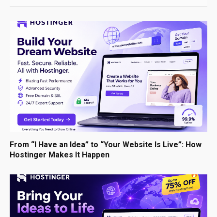
From “I Have an Idea” to “Your Website Is Live”: How
Hostinger Makes It Happen