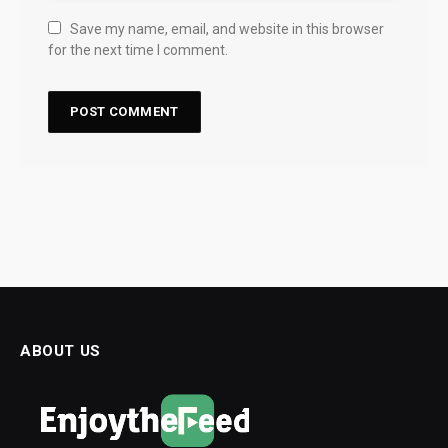
Save my name, email, and website in this browser
for the next time I comment.
ABOUT US