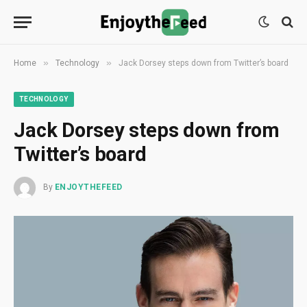
»
»
Home
Technology
Jack Dorsey steps down from Twitter’s board
TECHNOLOGY
Jack Dorsey steps down from
Twitter’s board
By
ENJOYTHEFEED