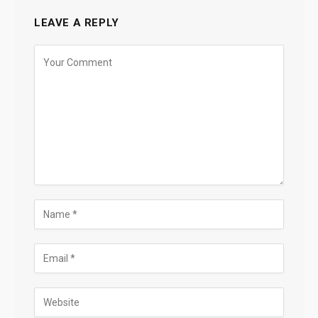
LEAVE A REPLY