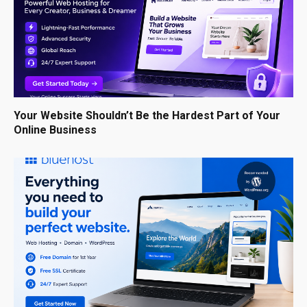
Your Website Shouldn’t Be the Hardest Part of Your
Online Business