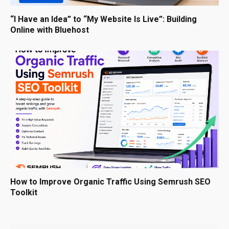
“I Have an Idea” to “My Website Is Live”: Building
Online with Bluehost
How to Improve Organic Traffic Using Semrush SEO
Toolkit