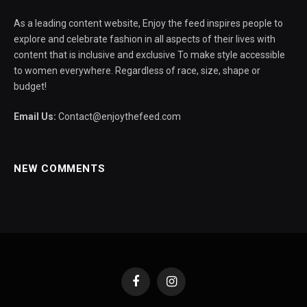
As a leading content website, Enjoy the feed inspires people to
explore and celebrate fashion in all aspects of their lives with
content that is inclusive and exclusive To make style accessible
to women everywhere. Regardless of race, size, shape or
budget!
Email Us:
Contact@enjoythefeed.com
NEW COMMENTS
Facebook
Instagram