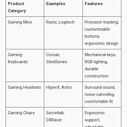
Product
Examples
Features
Category
Gaming Mice
Razer, Logitech
Precision tracking,
customizable
buttons,
ergonomic design
Gaming
Corsair,
Mechanical keys,
Keyboards
SteelSeries
RGB lighting,
durable
construction
Gaming Headsets
HyperX, Astro
Surround sound,
noise-canceling,
comfortable fit
Gaming Chairs
Secretlab,
Ergonomic
DXRacer
support,
adjustable