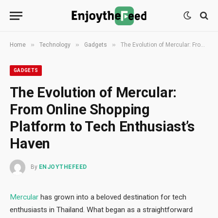
»
»
»
Home
Technology
Gadgets
The Evolution of Mercular: From Online Shopping Platform to Tech Enthusiast’s Haven
GADGETS
The Evolution of Mercular:
From Online Shopping
Platform to Tech Enthusiast’s
Haven
By
ENJOYTHEFEED
Mercular
has grown into a beloved destination for tech
enthusiasts in Thailand. What began as a straightforward