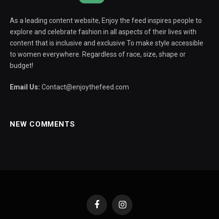
As a leading content website, Enjoy the feed inspires people to
explore and celebrate fashion in all aspects of their lives with
content that is inclusive and exclusive To make style accessible
to women everywhere. Regardless of race, size, shape or
budget!
Email Us:
Contact@enjoythefeed.com
NEW COMMENTS
Facebook
Instagram