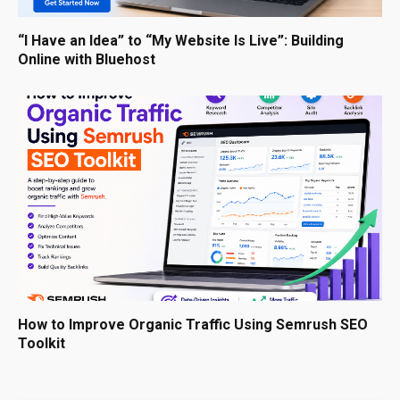
“I Have an Idea” to “My Website Is Live”: Building
Online with Bluehost
How to Improve Organic Traffic Using Semrush SEO
Toolkit