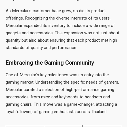
As Mercular’s customer base grew, so did its product
offerings. Recognizing the diverse interests of its users,
Mercular expanded its inventory to include a wide range of
gadgets and accessories. This expansion was not just about
quantity but also about ensuring that each product met high
standards of quality and performance.
Embracing the Gaming Community
One of Mercular’s key milestones was its entry into the
gaming market. Understanding the specific needs of gamers,
Mercular curated a selection of high-performance gaming
accessories, from mice and keyboards to headsets and
gaming chairs. This move was a game-changer, attracting a
loyal following of gaming enthusiasts across Thailand.