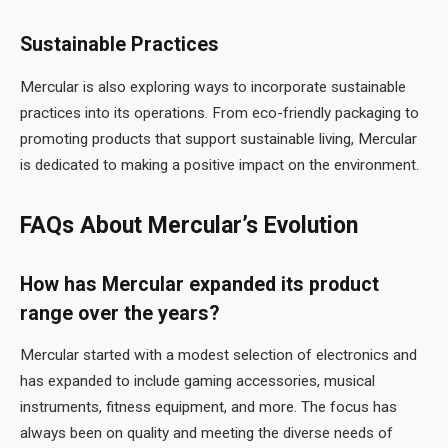
Sustainable Practices
Mercular is also exploring ways to incorporate sustainable
practices into its operations. From eco-friendly packaging to
promoting products that support sustainable living, Mercular
is dedicated to making a positive impact on the environment.
FAQs About Mercular’s Evolution
How has Mercular expanded its product
range over the years?
Mercular started with a modest selection of electronics and
has expanded to include gaming accessories, musical
instruments, fitness equipment, and more. The focus has
always been on quality and meeting the diverse needs of