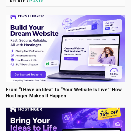
RELATED
POSTS
From “I Have an Idea” to “Your Website Is Live”: How
Hostinger Makes It Happen