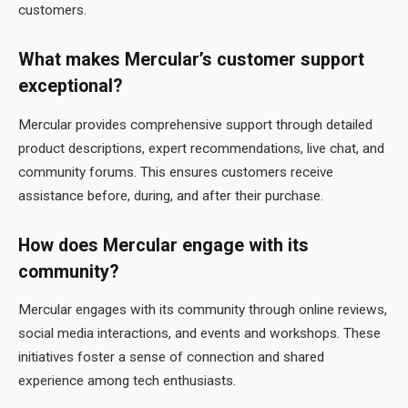
customers.
What makes Mercular’s customer support
exceptional?
Mercular provides comprehensive support through detailed
product descriptions, expert recommendations, live chat, and
community forums. This ensures customers receive
assistance before, during, and after their purchase.
How does Mercular engage with its
community?
Mercular engages with its community through online reviews,
social media interactions, and events and workshops. These
initiatives foster a sense of connection and shared
experience among tech enthusiasts.