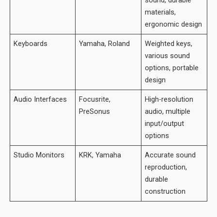
sound, durable
materials,
ergonomic design
Keyboards
Yamaha, Roland
Weighted keys,
various sound
options, portable
design
Audio Interfaces
Focusrite,
High-resolution
PreSonus
audio, multiple
input/output
options
Studio Monitors
KRK, Yamaha
Accurate sound
reproduction,
durable
construction