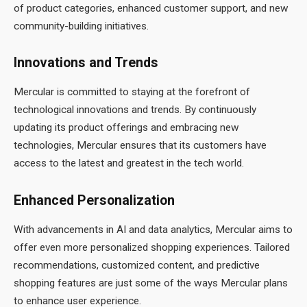
of product categories, enhanced customer support, and new
community-building initiatives.
Innovations and Trends
Mercular is committed to staying at the forefront of
technological innovations and trends. By continuously
updating its product offerings and embracing new
technologies, Mercular ensures that its customers have
access to the latest and greatest in the tech world.
Enhanced Personalization
With advancements in AI and data analytics, Mercular aims to
offer even more personalized shopping experiences. Tailored
recommendations, customized content, and predictive
shopping features are just some of the ways Mercular plans
to enhance user experience.