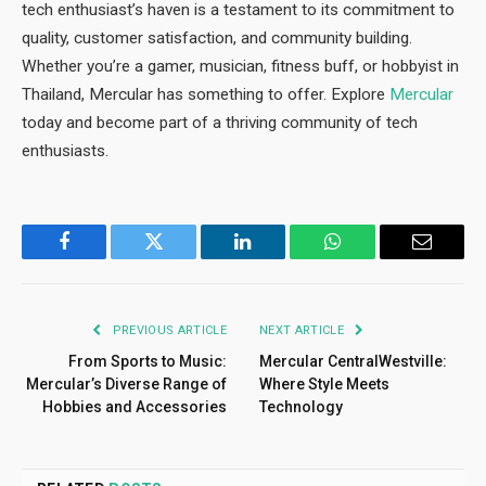
tech enthusiast’s haven is a testament to its commitment to
quality, customer satisfaction, and community building.
Whether you’re a gamer, musician, fitness buff, or hobbyist in
Thailand, Mercular has something to offer. Explore
Mercular
today and become part of a thriving community of tech
enthusiasts.
Facebook
Twitter
LinkedIn
WhatsApp
Email
PREVIOUS ARTICLE
NEXT ARTICLE
From Sports to Music:
Mercular CentralWestville:
Mercular’s Diverse Range of
Where Style Meets
Hobbies and Accessories
Technology