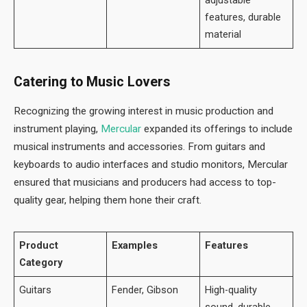
features, durable
material
Catering to Music Lovers
Recognizing the growing interest in music production and
instrument playing,
Mercular
expanded its offerings to include
musical instruments and accessories. From guitars and
keyboards to audio interfaces and studio monitors, Mercular
ensured that musicians and producers had access to top-
quality gear, helping them hone their craft.
Product
Examples
Features
Category
Guitars
Fender, Gibson
High-quality