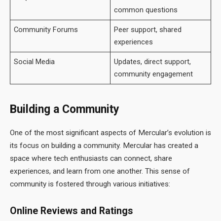
common questions
Community Forums
Peer support, shared
experiences
Social Media
Updates, direct support,
community engagement
Building a Community
One of the most significant aspects of Mercular’s evolution is
its focus on building a community. Mercular has created a
space where tech enthusiasts can connect, share
experiences, and learn from one another. This sense of
community is fostered through various initiatives:
Online Reviews and Ratings