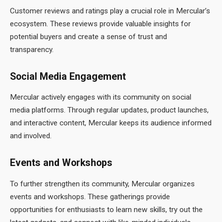
Customer reviews and ratings play a crucial role in Mercular’s
ecosystem. These reviews provide valuable insights for
potential buyers and create a sense of trust and
transparency.
Social Media Engagement
Mercular actively engages with its community on social
media platforms. Through regular updates, product launches,
and interactive content, Mercular keeps its audience informed
and involved.
Events and Workshops
To further strengthen its community, Mercular organizes
events and workshops. These gatherings provide
opportunities for enthusiasts to learn new skills, try out the