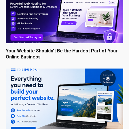
Your Website Shouldn’t Be the Hardest Part of Your
Online Business