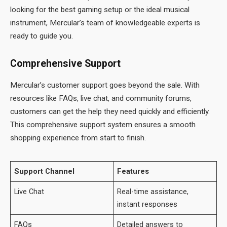
looking for the best gaming setup or the ideal musical
instrument, Mercular’s team of knowledgeable experts is
ready to guide you.
Comprehensive Support
Mercular’s customer support goes beyond the sale. With
resources like FAQs, live chat, and community forums,
customers can get the help they need quickly and efficiently.
This comprehensive support system ensures a smooth
shopping experience from start to finish.
Support Channel
Features
Live Chat
Real-time assistance,
instant responses
FAQs
Detailed answers to