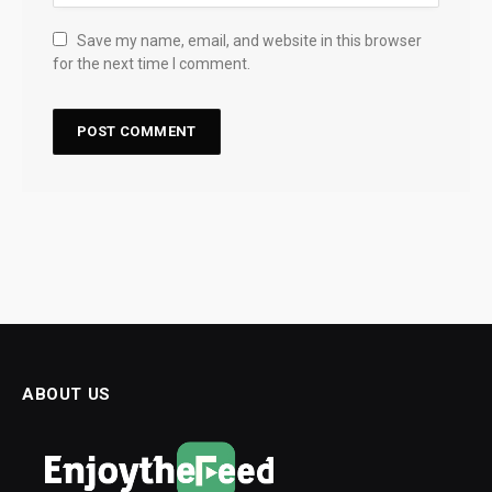
Save my name, email, and website in this browser
for the next time I comment.
ABOUT US