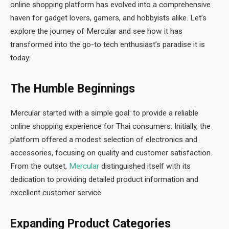
online shopping platform has evolved into a comprehensive
haven for gadget lovers, gamers, and hobbyists alike. Let’s
explore the journey of Mercular and see how it has
transformed into the go-to tech enthusiast’s paradise it is
today.
The Humble Beginnings
Mercular started with a simple goal: to provide a reliable
online shopping experience for Thai consumers. Initially, the
platform offered a modest selection of electronics and
accessories, focusing on quality and customer satisfaction.
From the outset,
Mercular
distinguished itself with its
dedication to providing detailed product information and
excellent customer service.
Expanding Product Categories