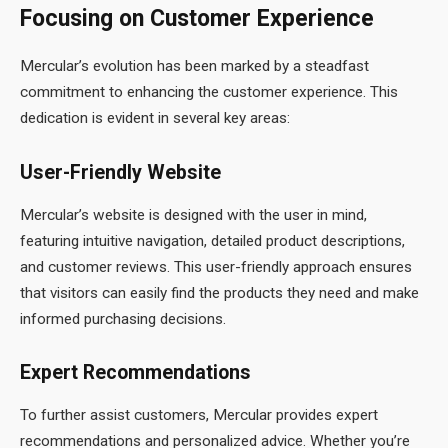
Focusing on Customer Experience
Mercular’s evolution has been marked by a steadfast
commitment to enhancing the customer experience. This
dedication is evident in several key areas:
User-Friendly Website
Mercular’s website is designed with the user in mind,
featuring intuitive navigation, detailed product descriptions,
and customer reviews. This user-friendly approach ensures
that visitors can easily find the products they need and make
informed purchasing decisions.
Expert Recommendations
To further assist customers, Mercular provides expert
recommendations and personalized advice. Whether you’re