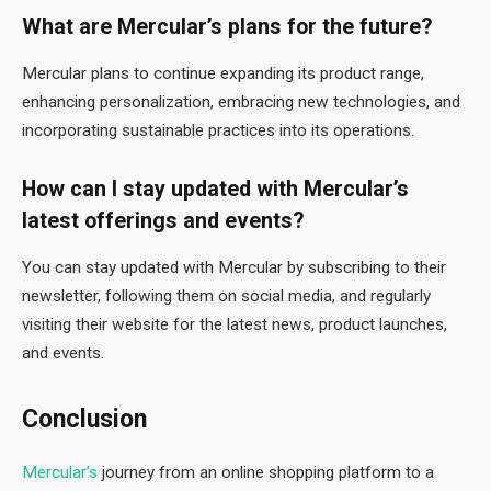
What are Mercular’s plans for the future?
Mercular plans to continue expanding its product range,
enhancing personalization, embracing new technologies, and
incorporating sustainable practices into its operations.
How can I stay updated with Mercular’s
latest offerings and events?
You can stay updated with Mercular by subscribing to their
newsletter, following them on social media, and regularly
visiting their website for the latest news, product launches,
and events.
Conclusion
Mercular’s
journey from an online shopping platform to a