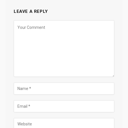
LEAVE A REPLY