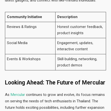
latest gadgets, and connect with like-minded individuals.
Community Initiative
Description
Reviews & Ratings
Honest customer feedback,
product insights
Social Media
Engagement, updates,
interactive content
Events & Workshops
Skill-building, networking,
product demos
Looking Ahead: The Future of Mercular
As
Mercular
continues to grow and evolve, its focus remains
on serving the needs of tech enthusiasts in Thailand. The
future holds exciting possibilities, including further expansion