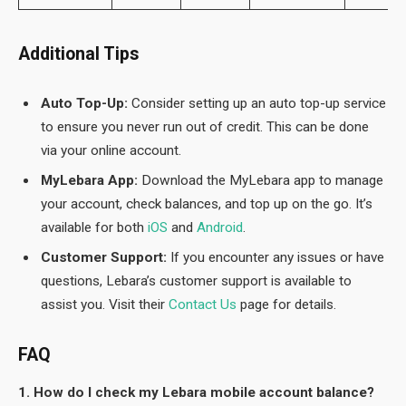
Additional Tips
Auto Top-Up:
Consider setting up an auto top-up service
to ensure you never run out of credit. This can be done
via your online account.
MyLebara App:
Download the MyLebara app to manage
your account, check balances, and top up on the go. It’s
available for both
iOS
and
Android
.
Customer Support:
If you encounter any issues or have
questions, Lebara’s customer support is available to
assist you. Visit their
Contact Us
page for details.
FAQ
1. How do I check my Lebara mobile account balance?