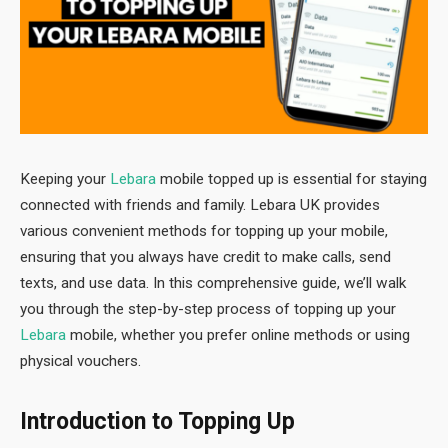
Keeping your
Lebara
mobile topped up is essential for staying
connected with friends and family. Lebara UK provides
various convenient methods for topping up your mobile,
ensuring that you always have credit to make calls, send
texts, and use data. In this comprehensive guide, we’ll walk
you through the step-by-step process of topping up your
Lebara
mobile, whether you prefer online methods or using
physical vouchers.
Introduction to Topping Up