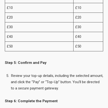
£10
£10
£20
£20
£30
£30
£40
£40
£50
£50
Step 5: Confirm and Pay
Review your top-up details, including the selected amount,
and click the “Pay” or “Top-Up” button. You’ll be directed
to a secure payment gateway.
Step 6: Complete the Payment