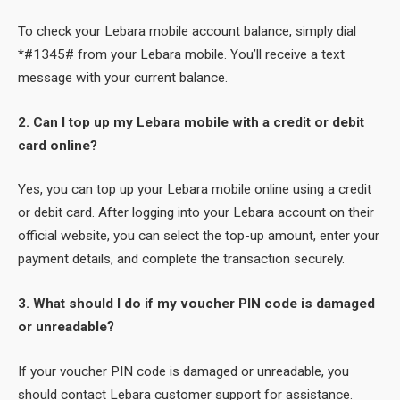
To check your Lebara mobile account balance, simply dial
*#1345# from your Lebara mobile. You’ll receive a text
message with your current balance.
2. Can I top up my Lebara mobile with a credit or debit
card online?
Yes, you can top up your Lebara mobile online using a credit
or debit card. After logging into your Lebara account on their
official website, you can select the top-up amount, enter your
payment details, and complete the transaction securely.
3. What should I do if my voucher PIN code is damaged
or unreadable?
If your voucher PIN code is damaged or unreadable, you
should contact Lebara customer support for assistance.