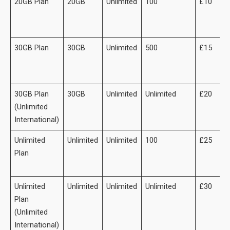
20GB Plan
20GB
Unlimited
100
£10
30GB Plan
30GB
Unlimited
500
£15
30GB Plan
30GB
Unlimited
Unlimited
£20
(Unlimited
International)
Unlimited
Unlimited
Unlimited
100
£25
Plan
Unlimited
Unlimited
Unlimited
Unlimited
£30
Plan
(Unlimited
International)