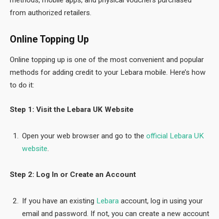
from authorized retailers.
Online Topping Up
Online topping up is one of the most convenient and popular
methods for adding credit to your Lebara mobile. Here’s how
to do it:
Step 1: Visit the Lebara UK Website
Open your web browser and go to the
official Lebara UK
website
.
Step 2: Log In or Create an Account
If you have an existing
Lebara
account, log in using your
email and password. If not, you can create a new account