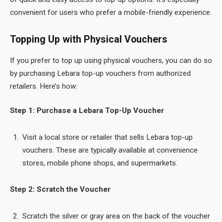
convenient for users who prefer a mobile-friendly experience.
Topping Up with Physical Vouchers
If you prefer to top up using physical vouchers, you can do so
by purchasing Lebara top-up vouchers from authorized
retailers. Here’s how:
Step 1: Purchase a Lebara Top-Up Voucher
Visit a local store or retailer that sells Lebara top-up
vouchers. These are typically available at convenience
stores, mobile phone shops, and supermarkets.
Step 2: Scratch the Voucher
Scratch the silver or gray area on the back of the voucher