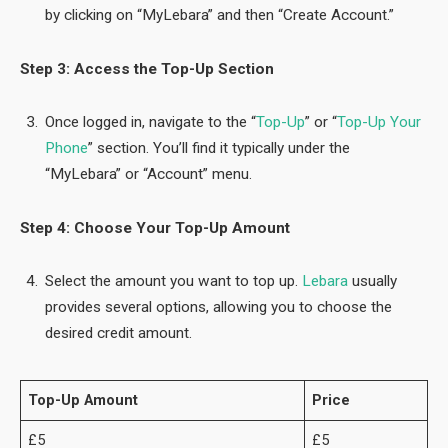
by clicking on “MyLebara” and then “Create Account.”
Step 3: Access the Top-Up Section
Once logged in, navigate to the “
Top-Up
” or “
Top-Up Your
Phone
” section. You’ll find it typically under the
“MyLebara” or “Account” menu.
Step 4: Choose Your Top-Up Amount
Select the amount you want to top up.
Lebara
usually
provides several options, allowing you to choose the
desired credit amount.
Top-Up Amount
Price
£5
£5