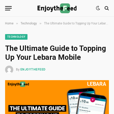
»
»
Home
Technology
The Ultimate Guide to Topping Up Your Lebara Mobile
TECHNOLOGY
The Ultimate Guide to Topping
Up Your Lebara Mobile
By
ENJOYTHEFEED