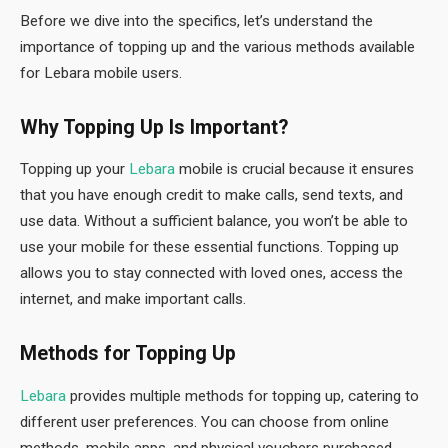
Before we dive into the specifics, let’s understand the
importance of topping up and the various methods available
for Lebara mobile users.
Why Topping Up Is Important?
Topping up your
Lebara
mobile is crucial because it ensures
that you have enough credit to make calls, send texts, and
use data. Without a sufficient balance, you won’t be able to
use your mobile for these essential functions. Topping up
allows you to stay connected with loved ones, access the
internet, and make important calls.
Methods for Topping Up
Lebara
provides multiple methods for topping up, catering to
different user preferences. You can choose from online
methods, mobile apps, and physical vouchers purchased