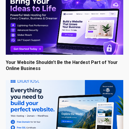
Your Website Shouldn’t Be the Hardest Part of Your
Online Business