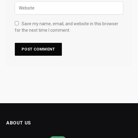
Save my name, email, and website in this browser
for the next time I comment.
ABOUT US