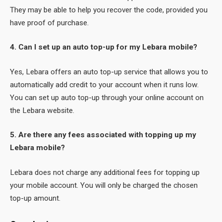
They may be able to help you recover the code, provided you
have proof of purchase.
4. Can I set up an auto top-up for my Lebara mobile?
Yes, Lebara offers an auto top-up service that allows you to
automatically add credit to your account when it runs low.
You can set up auto top-up through your online account on
the Lebara website.
5. Are there any fees associated with topping up my
Lebara mobile?
Lebara does not charge any additional fees for topping up
your mobile account. You will only be charged the chosen
top-up amount.