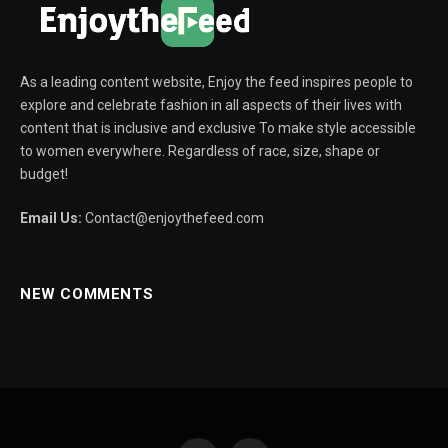
As a leading content website, Enjoy the feed inspires people to
explore and celebrate fashion in all aspects of their lives with
content that is inclusive and exclusive To make style accessible
to women everywhere. Regardless of race, size, shape or
budget!
Email Us:
Contact@enjoythefeed.com
NEW COMMENTS