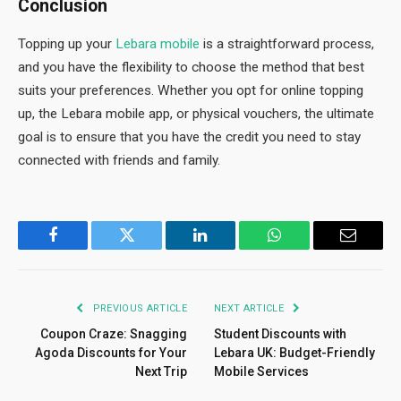
Conclusion
Topping up your
Lebara mobile
is a straightforward process,
and you have the flexibility to choose the method that best
suits your preferences. Whether you opt for online topping
up, the Lebara mobile app, or physical vouchers, the ultimate
goal is to ensure that you have the credit you need to stay
connected with friends and family.
Facebook
Twitter
LinkedIn
WhatsApp
Email
PREVIOUS ARTICLE
NEXT ARTICLE
Coupon Craze: Snagging
Student Discounts with
Agoda Discounts for Your
Lebara UK: Budget-Friendly
Next Trip
Mobile Services