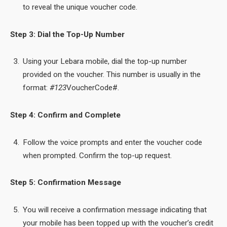
to reveal the unique voucher code.
Step 3: Dial the Top-Up Number
Using your Lebara mobile, dial the top-up number
provided on the voucher. This number is usually in the
format:
#123
VoucherCode#.
Step 4: Confirm and Complete
Follow the voice prompts and enter the voucher code
when prompted. Confirm the top-up request.
Step 5: Confirmation Message
You will receive a confirmation message indicating that
your mobile has been topped up with the voucher’s credit