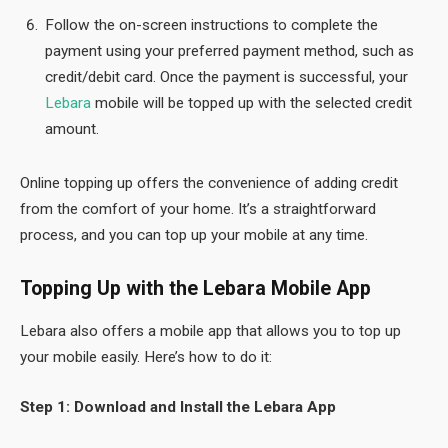
Follow the on-screen instructions to complete the
payment using your preferred payment method, such as
credit/debit card. Once the payment is successful, your
Lebara
mobile will be topped up with the selected credit
amount.
Online topping up offers the convenience of adding credit
from the comfort of your home. It’s a straightforward
process, and you can top up your mobile at any time.
Topping Up with the Lebara Mobile App
Lebara also offers a mobile app that allows you to top up
your mobile easily. Here’s how to do it:
Step 1: Download and Install the Lebara App