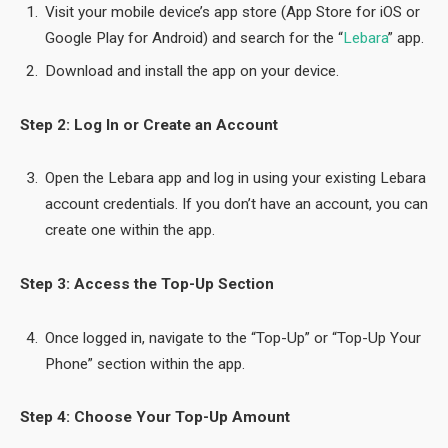
Visit your mobile device’s app store (App Store for iOS or
Google Play for Android) and search for the “
Lebara
” app.
Download and install the app on your device.
Step 2: Log In or Create an Account
Open the Lebara app and log in using your existing Lebara
account credentials. If you don’t have an account, you can
create one within the app.
Step 3: Access the Top-Up Section
Once logged in, navigate to the “Top-Up” or “Top-Up Your
Phone” section within the app.
Step 4: Choose Your Top-Up Amount