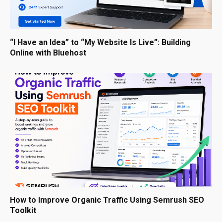
“I Have an Idea” to “My Website Is Live”: Building
Online with Bluehost
How to Improve Organic Traffic Using Semrush SEO
Toolkit