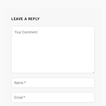
LEAVE A REPLY