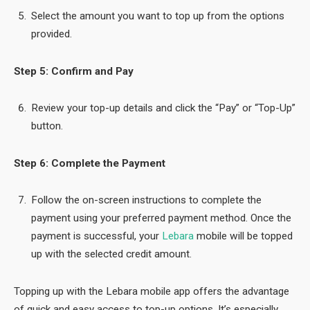
Select the amount you want to top up from the options
provided.
Step 5: Confirm and Pay
Review your top-up details and click the “Pay” or “Top-Up”
button.
Step 6: Complete the Payment
Follow the on-screen instructions to complete the
payment using your preferred payment method. Once the
payment is successful, your
Lebara
mobile will be topped
up with the selected credit amount.
Topping up with the Lebara mobile app offers the advantage
of quick and easy access to top-up options. It’s especially