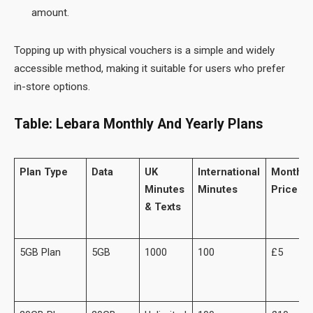
amount.
Topping up with physical vouchers is a simple and widely
accessible method, making it suitable for users who prefer
in-store options.
Table: Lebara Monthly And Yearly Plans
Plan Type
Data
UK
International
Monthly
Minutes
Minutes
Price
& Texts
5GB Plan
5GB
1000
100
£5