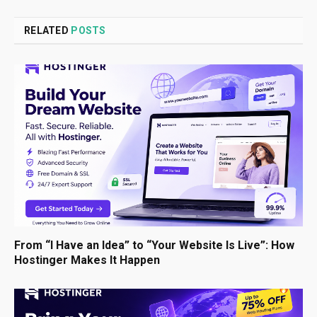
RELATED
POSTS
From “I Have an Idea” to “Your Website Is Live”: How
Hostinger Makes It Happen