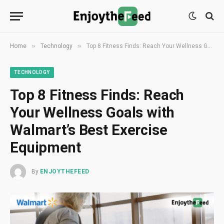
»
»
Home
Technology
Top 8 Fitness Finds: Reach Your Wellness Goals with Walmart’s Best Exercise Equipment
TECHNOLOGY
Top 8 Fitness Finds: Reach
Your Wellness Goals with
Walmart’s Best Exercise
Equipment
By
ENJOYTHEFEED