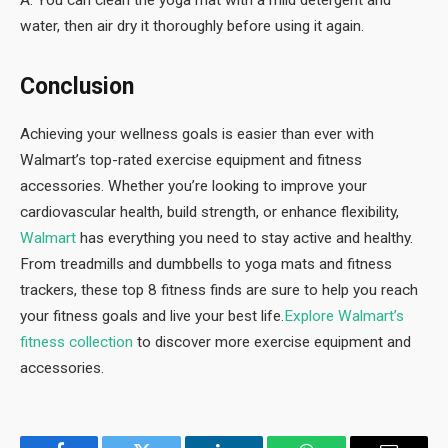
water, then air dry it thoroughly before using it again.
Conclusion
Achieving your wellness goals is easier than ever with
Walmart’s top-rated exercise equipment and fitness
accessories. Whether you’re looking to improve your
cardiovascular health, build strength, or enhance flexibility,
Walmart
has everything you need to stay active and healthy.
From treadmills and dumbbells to yoga mats and fitness
trackers, these top 8 fitness finds are sure to help you reach
your fitness goals and live your best life.
Explore Walmart’s
fitness collection
to discover more exercise equipment and
accessories.