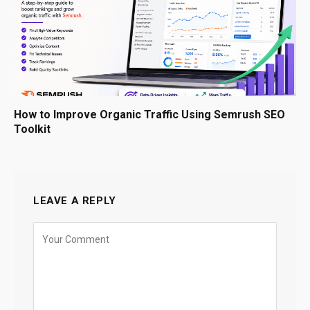
How to Improve Organic Traffic Using Semrush SEO
Toolkit
LEAVE A REPLY