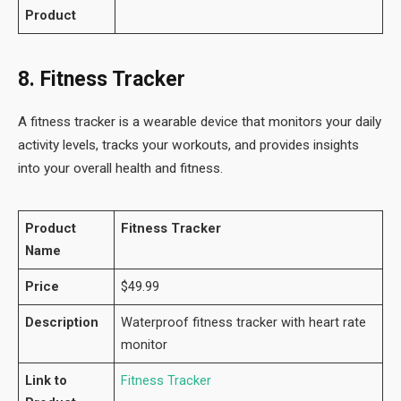
Product
8. Fitness Tracker
A fitness tracker is a wearable device that monitors your daily
activity levels, tracks your workouts, and provides insights
into your overall health and fitness.
Product
Fitness Tracker
Name
Price
$49.99
Description
Waterproof fitness tracker with heart rate
monitor
Link to
Fitness Tracker