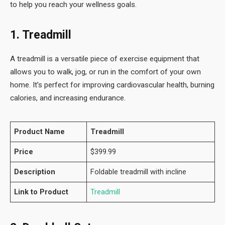
to help you reach your wellness goals.
1. Treadmill
A treadmill is a versatile piece of exercise equipment that
allows you to walk, jog, or run in the comfort of your own
home. It’s perfect for improving cardiovascular health, burning
calories, and increasing endurance.
Product Name
Treadmill
Price
$399.99
Description
Foldable treadmill with incline
Link to Product
Treadmill