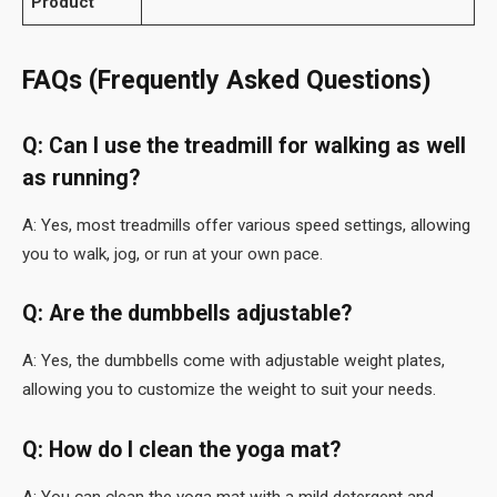
Product
FAQs (Frequently Asked Questions)
Q: Can I use the treadmill for walking as well
as running?
A: Yes, most treadmills offer various speed settings, allowing
you to walk, jog, or run at your own pace.
Q: Are the dumbbells adjustable?
A: Yes, the dumbbells come with adjustable weight plates,
allowing you to customize the weight to suit your needs.
Q: How do I clean the yoga mat?
A: You can clean the yoga mat with a mild detergent and