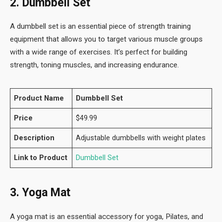
2. Dumbbell Set
A dumbbell set is an essential piece of strength training
equipment that allows you to target various muscle groups
with a wide range of exercises. It’s perfect for building
strength, toning muscles, and increasing endurance.
Product Name
Dumbbell Set
Price
$49.99
Description
Adjustable dumbbells with weight plates
Link to Product
Dumbbell Set
3. Yoga Mat
A yoga mat is an essential accessory for yoga, Pilates, and