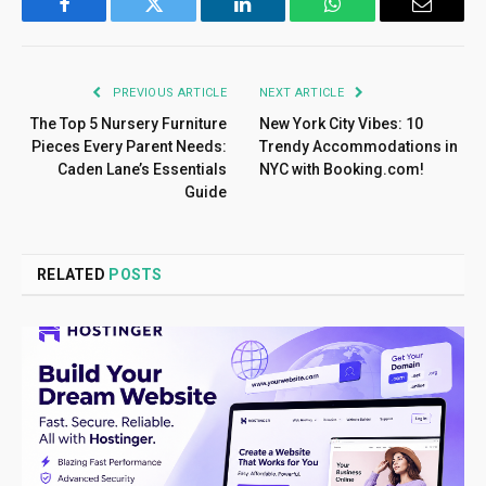
Facebook
Twitter
LinkedIn
WhatsApp
Email
PREVIOUS ARTICLE
NEXT ARTICLE
The Top 5 Nursery Furniture
New York City Vibes: 10
Pieces Every Parent Needs:
Trendy Accommodations in
Caden Lane’s Essentials
NYC with Booking.com!
Guide
RELATED
POSTS