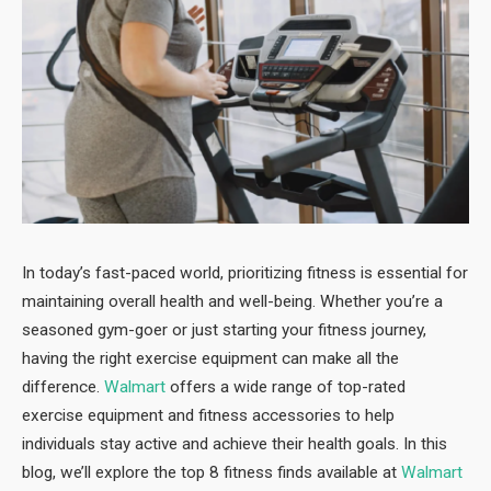
In today’s fast-paced world, prioritizing fitness is essential for
maintaining overall health and well-being. Whether you’re a
seasoned gym-goer or just starting your fitness journey,
having the right exercise equipment can make all the
difference.
Walmart
offers a wide range of top-rated
exercise equipment and fitness accessories to help
individuals stay active and achieve their health goals. In this
blog, we’ll explore the top 8 fitness finds available at
Walmart