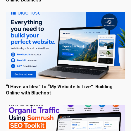
“I Have an Idea” to “My Website Is Live”: Building
Online with Bluehost