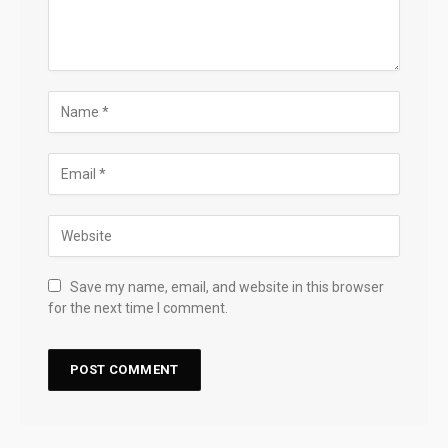
Save my name, email, and website in this browser
for the next time I comment.