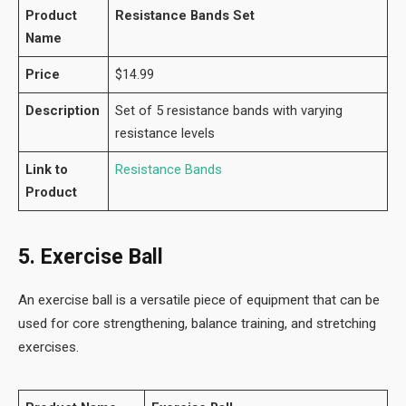
Product
Resistance Bands Set
Name
Price
$14.99
Description
Set of 5 resistance bands with varying
resistance levels
Link to
Resistance Bands
Product
5. Exercise Ball
An exercise ball is a versatile piece of equipment that can be
used for core strengthening, balance training, and stretching
exercises.