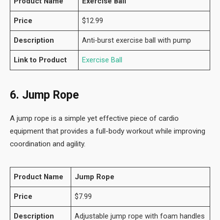
Product Name
Exercise Ball
Price
$12.99
Description
Anti-burst exercise ball with pump
Link to Product
Exercise Ball
6. Jump Rope
A jump rope is a simple yet effective piece of cardio
equipment that provides a full-body workout while improving
coordination and agility.
Product Name
Jump Rope
Price
$7.99
Description
Adjustable jump rope with foam handles