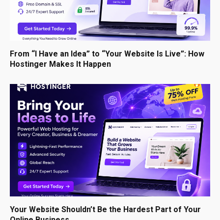
From “I Have an Idea” to “Your Website Is Live”: How
Hostinger Makes It Happen
Your Website Shouldn’t Be the Hardest Part of Your
Online Business