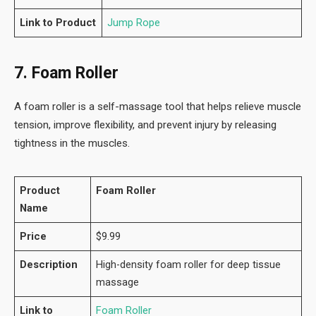
Link to Product
Jump Rope
7. Foam Roller
A foam roller is a self-massage tool that helps relieve muscle
tension, improve flexibility, and prevent injury by releasing
tightness in the muscles.
Product
Foam Roller
Name
Price
$9.99
Description
High-density foam roller for deep tissue
massage
Link to
Foam Roller