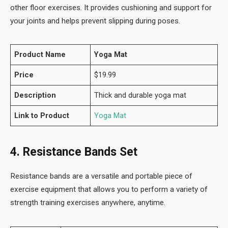
other floor exercises. It provides cushioning and support for
your joints and helps prevent slipping during poses.
Product Name
Yoga Mat
Price
$19.99
Description
Thick and durable yoga mat
Link to Product
Yoga Mat
4. Resistance Bands Set
Resistance bands are a versatile and portable piece of
exercise equipment that allows you to perform a variety of
strength training exercises anywhere, anytime.