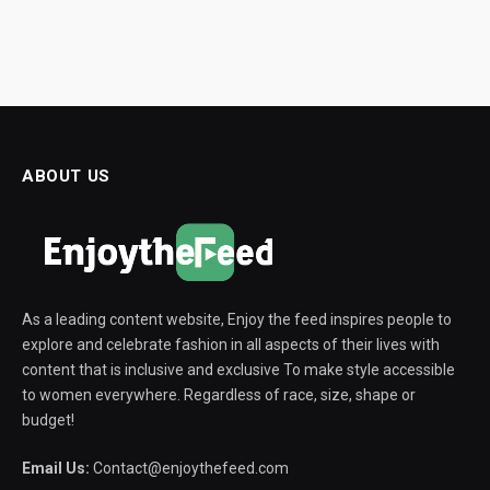
ABOUT US
As a leading content website, Enjoy the feed inspires people to
explore and celebrate fashion in all aspects of their lives with
content that is inclusive and exclusive To make style accessible
to women everywhere. Regardless of race, size, shape or
budget!
Email Us:
Contact@enjoythefeed.com