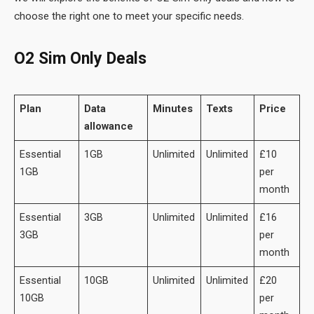
choose the right one to meet your specific needs.
O2 Sim Only Deals
Plan
Data
Minutes
Texts
Price
allowance
Essential
1GB
Unlimited
Unlimited
£10
1GB
per
month
Essential
3GB
Unlimited
Unlimited
£16
3GB
per
month
Essential
10GB
Unlimited
Unlimited
£20
10GB
per