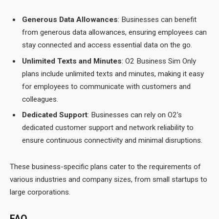
Generous Data Allowances
: Businesses can benefit
from generous data allowances, ensuring employees can
stay connected and access essential data on the go.
Unlimited Texts and Minutes
: O2 Business Sim Only
plans include unlimited texts and minutes, making it easy
for employees to communicate with customers and
colleagues.
Dedicated Support
: Businesses can rely on O2’s
dedicated customer support and network reliability to
ensure continuous connectivity and minimal disruptions.
These business-specific plans cater to the requirements of
various industries and company sizes, from small startups to
large corporations.
FAQ