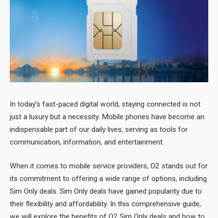
In today’s fast-paced digital world, staying connected is not
just a luxury but a necessity. Mobile phones have become an
indispensable part of our daily lives, serving as tools for
communication, information, and entertainment.
When it comes to mobile service providers, O2 stands out for
its commitment to offering a wide range of options, including
Sim Only deals. Sim Only deals have gained popularity due to
their flexibility and affordability. In this comprehensive guide,
we will explore the benefits of O2 Sim Only deals and how to