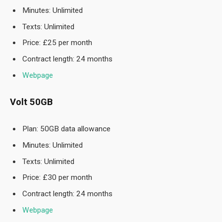
Minutes: Unlimited
Texts: Unlimited
Price: £25 per month
Contract length: 24 months
Webpage
Volt 50GB
Plan: 50GB data allowance
Minutes: Unlimited
Texts: Unlimited
Price: £30 per month
Contract length: 24 months
Webpage