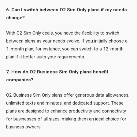
6. Can I switch between O2 Sim Only plans if my needs
change?
With O2 Sim Only deals, you have the flexibility to switch
between plans as your needs evolve. If you initially choose a
1-month plan, for instance, you can switch to a 12-month
plan if it better suits your requirements.
7. How do O2 Business Sim Only plans benefit
companies?
O2 Business Sim Only plans offer generous data allowances,
unlimited texts and minutes, and dedicated support. These
plans are designed to enhance productivity and connectivity
for businesses of all sizes, making them an ideal choice for
business owners.