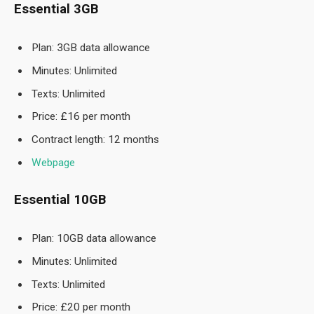
Essential 3GB
Plan: 3GB data allowance
Minutes: Unlimited
Texts: Unlimited
Price: £16 per month
Contract length: 12 months
Webpage
Essential 10GB
Plan: 10GB data allowance
Minutes: Unlimited
Texts: Unlimited
Price: £20 per month