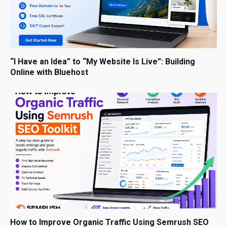
“I Have an Idea” to “My Website Is Live”: Building
Online with Bluehost
How to Improve Organic Traffic Using Semrush SEO