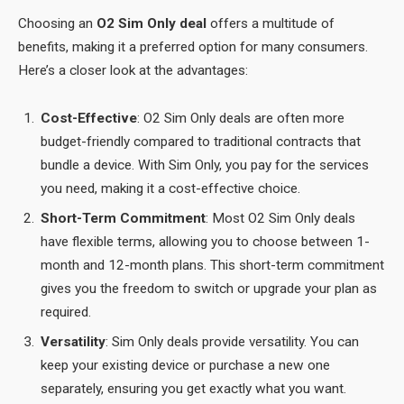
Choosing an
O2 Sim Only deal
offers a multitude of
benefits, making it a preferred option for many consumers.
Here’s a closer look at the advantages:
Cost-Effective
: O2 Sim Only deals are often more
budget-friendly compared to traditional contracts that
bundle a device. With Sim Only, you pay for the services
you need, making it a cost-effective choice.
Short-Term Commitment
: Most O2 Sim Only deals
have flexible terms, allowing you to choose between 1-
month and 12-month plans. This short-term commitment
gives you the freedom to switch or upgrade your plan as
required.
Versatility
: Sim Only deals provide versatility. You can
keep your existing device or purchase a new one
separately, ensuring you get exactly what you want.