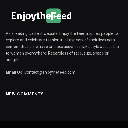
As a leading content website, Enjoy the feed inspires people to
explore and celebrate fashion in all aspects of their lives with
content that is inclusive and exclusive To make style accessible
to women everywhere. Regardless of race, size, shape or
budget!
Email Us:
Contact@enjoythefeed.com
NEW COMMENTS