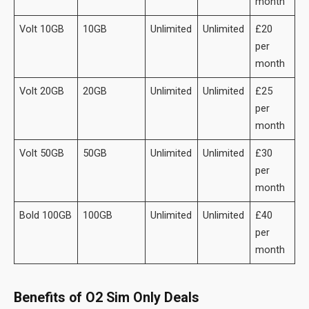
month
Volt 10GB
10GB
Unlimited
Unlimited
£20
per
month
Volt 20GB
20GB
Unlimited
Unlimited
£25
per
month
Volt 50GB
50GB
Unlimited
Unlimited
£30
per
month
Bold 100GB
100GB
Unlimited
Unlimited
£40
per
month
Benefits of O2 Sim Only Deals