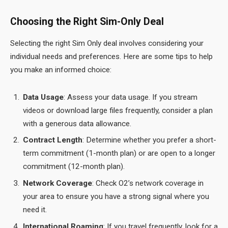
Choosing the Right Sim-Only Deal
Selecting the right Sim Only deal involves considering your
individual needs and preferences. Here are some tips to help
you make an informed choice:
Data Usage
: Assess your data usage. If you stream
videos or download large files frequently, consider a plan
with a generous data allowance.
Contract Length
: Determine whether you prefer a short-
term commitment (1-month plan) or are open to a longer
commitment (12-month plan).
Network Coverage
: Check O2’s network coverage in
your area to ensure you have a strong signal where you
need it.
International Roaming
: If you travel frequently, look for a