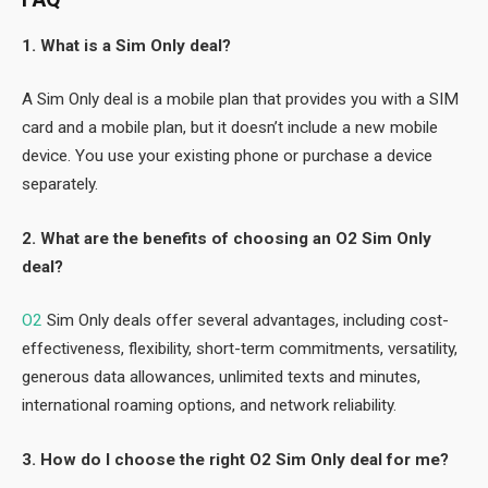
1. What is a Sim Only deal?
A Sim Only deal is a mobile plan that provides you with a SIM
card and a mobile plan, but it doesn’t include a new mobile
device. You use your existing phone or purchase a device
separately.
2. What are the benefits of choosing an O2 Sim Only
deal?
O2
Sim Only deals offer several advantages, including cost-
effectiveness, flexibility, short-term commitments, versatility,
generous data allowances, unlimited texts and minutes,
international roaming options, and network reliability.
3. How do I choose the right O2 Sim Only deal for me?