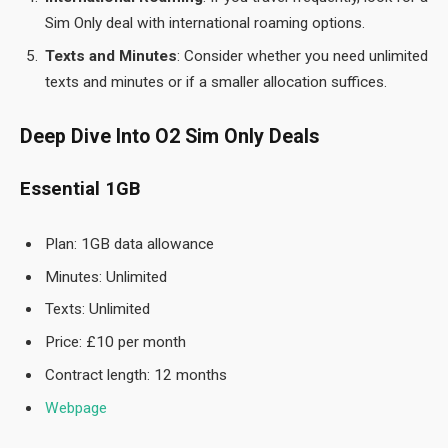
Sim Only deal with international roaming options.
Texts and Minutes
: Consider whether you need unlimited
texts and minutes or if a smaller allocation suffices.
Deep Dive Into O2 Sim Only Deals
Essential 1GB
Plan: 1GB data allowance
Minutes: Unlimited
Texts: Unlimited
Price: £10 per month
Contract length: 12 months
Webpage