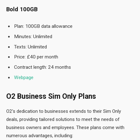
Bold 100GB
Plan: 100GB data allowance
Minutes: Unlimited
Texts: Unlimited
Price: £40 per month
Contract length: 24 months
Webpage
O2 Business Sim Only Plans
O2’s dedication to businesses extends to their Sim Only
deals, providing tailored solutions to meet the needs of
business owners and employees. These plans come with
numerous advantages, including: