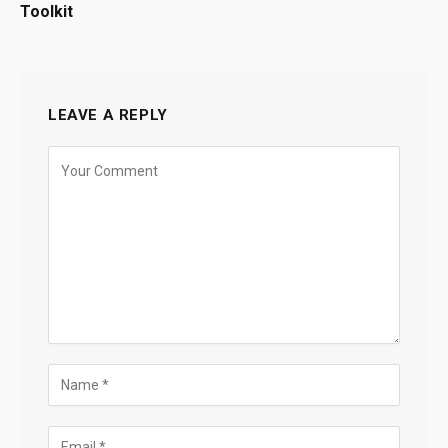
Toolkit
LEAVE A REPLY