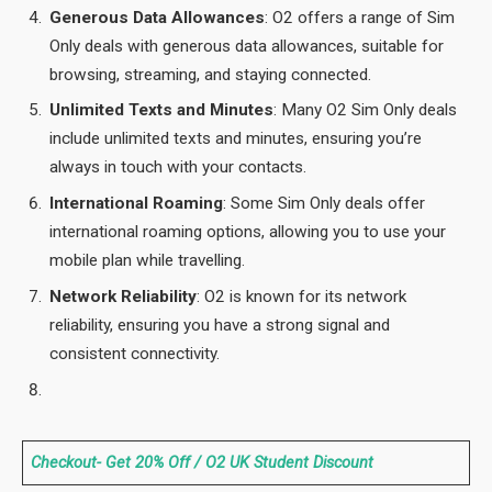
Generous Data Allowances
: O2 offers a range of Sim
Only deals with generous data allowances, suitable for
browsing, streaming, and staying connected.
Unlimited Texts and Minutes
: Many O2 Sim Only deals
include unlimited texts and minutes, ensuring you’re
always in touch with your contacts.
International Roaming
: Some Sim Only deals offer
international roaming options, allowing you to use your
mobile plan while travelling.
Network Reliability
: O2 is known for its network
reliability, ensuring you have a strong signal and
consistent connectivity.
Checkout- Get 20% Off / O2 UK Student Discount