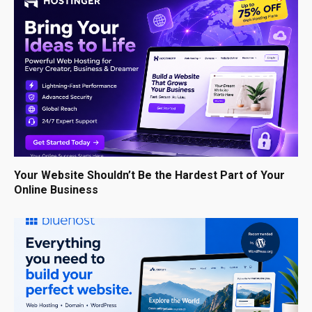
Your Website Shouldn’t Be the Hardest Part of Your
Online Business