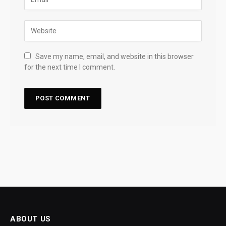
Save my name, email, and website in this browser
for the next time I comment.
ABOUT US