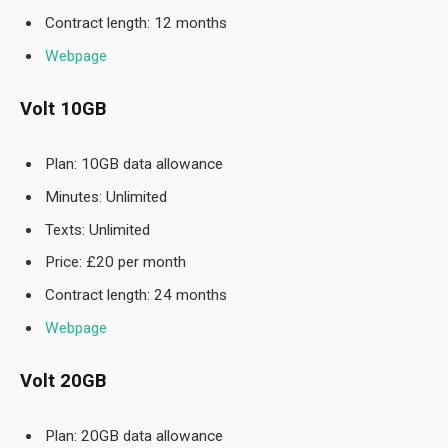
Contract length: 12 months
Webpage
Volt 10GB
Plan: 10GB data allowance
Minutes: Unlimited
Texts: Unlimited
Price: £20 per month
Contract length: 24 months
Webpage
Volt 20GB
Plan: 20GB data allowance