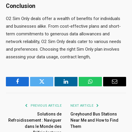
Conclusion
O2 Sim Only deals offer a wealth of benefits for individuals
and businesses alike. From cost-effective plans and short-
term commitments to generous data allowances and
network reliability, O2 Sim Only deals cater to various needs
and preferences. Choosing the right Sim Only plan involves
assessing your data usage, contract length,
Facebook
Twitter
LinkedIn
WhatsApp
Email
PREVIOUS ARTICLE
NEXT ARTICLE
Solutions de
Greyhound Bus Stations
Refroidissement : Naviguer
Near Me and How to Find
dans le Monde des
Them