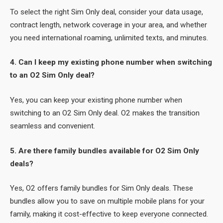
To select the right Sim Only deal, consider your data usage,
contract length, network coverage in your area, and whether
you need international roaming, unlimited texts, and minutes.
4. Can I keep my existing phone number when switching
to an O2 Sim Only deal?
Yes, you can keep your existing phone number when
switching to an O2 Sim Only deal. O2 makes the transition
seamless and convenient.
5. Are there family bundles available for O2 Sim Only
deals?
Yes, O2 offers family bundles for Sim Only deals. These
bundles allow you to save on multiple mobile plans for your
family, making it cost-effective to keep everyone connected.