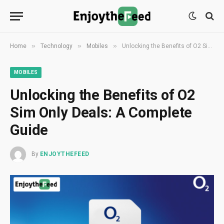
»
»
»
Home
Technology
Mobiles
Unlocking the Benefits of O2 Sim Only Deals: A Complete Guide
MOBILES
Unlocking the Benefits of O2
Sim Only Deals: A Complete
Guide
By
ENJOYTHEFEED