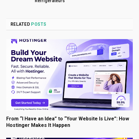
Réfrigérateurs
RELATED
POSTS
From “I Have an Idea” to “Your Website Is Live”: How
Hostinger Makes It Happen