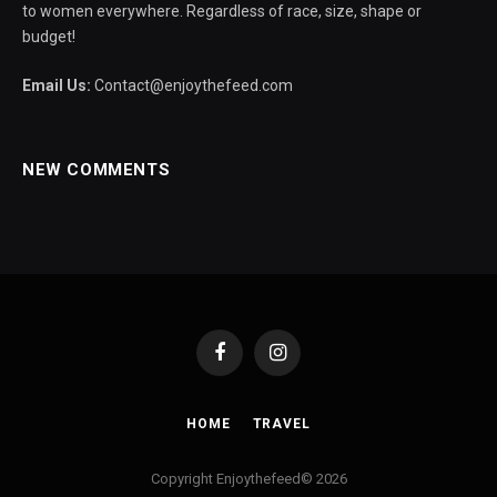
to women everywhere. Regardless of race, size, shape or
budget!
Email Us:
Contact@enjoythefeed.com
NEW COMMENTS
Facebook
Instagram
HOME
TRAVEL
Copyright Enjoythefeed© 2026