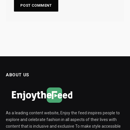
ABOUT US
As a leading content website, Enjoy the feed inspires people to
explore and celebrate fashion in all aspects of their lives with
content that is inclusive and exclusive To make style accessible