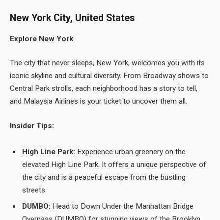
New York City, United States
Explore New York
The city that never sleeps, New York, welcomes you with its
iconic skyline and cultural diversity. From Broadway shows to
Central Park strolls, each neighborhood has a story to tell,
and Malaysia Airlines is your ticket to uncover them all.
Insider Tips:
High Line Park:
Experience urban greenery on the
elevated High Line Park. It offers a unique perspective of
the city and is a peaceful escape from the bustling
streets.
DUMBO:
Head to Down Under the Manhattan Bridge
Overpass (DUMBO) for stunning views of the Brooklyn