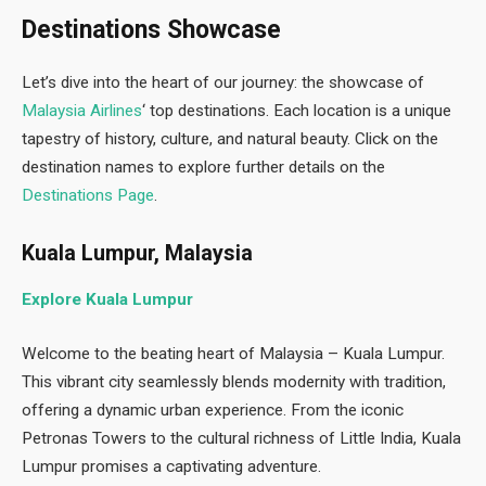
Destinations Showcase
Let’s dive into the heart of our journey: the showcase of
Malaysia Airlines
‘ top destinations. Each location is a unique
tapestry of history, culture, and natural beauty. Click on the
destination names to explore further details on the
Destinations Page
.
Kuala Lumpur, Malaysia
Explore Kuala Lumpur
Welcome to the beating heart of Malaysia – Kuala Lumpur.
This vibrant city seamlessly blends modernity with tradition,
offering a dynamic urban experience. From the iconic
Petronas Towers to the cultural richness of Little India, Kuala
Lumpur promises a captivating adventure.