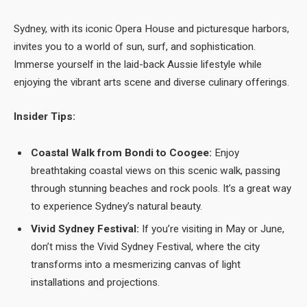
Sydney, with its iconic Opera House and picturesque harbors,
invites you to a world of sun, surf, and sophistication.
Immerse yourself in the laid-back Aussie lifestyle while
enjoying the vibrant arts scene and diverse culinary offerings.
Insider Tips:
Coastal Walk from Bondi to Coogee:
Enjoy
breathtaking coastal views on this scenic walk, passing
through stunning beaches and rock pools. It’s a great way
to experience Sydney’s natural beauty.
Vivid Sydney Festival:
If you’re visiting in May or June,
don’t miss the Vivid Sydney Festival, where the city
transforms into a mesmerizing canvas of light
installations and projections.