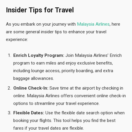
Insider Tips for Travel
As you embark on your journey with
Malaysia Airlines
, here
are some general insider tips to enhance your travel
experience:
Enrich Loyalty Program:
Join Malaysia Airlines’ Enrich
program to earn miles and enjoy exclusive benefits,
including lounge access, priority boarding, and extra
baggage allowances.
Online Check-In:
Save time at the airport by checking in
online. Malaysia Airlines offers convenient online check-in
options to streamline your travel experience.
Flexible Dates:
Use the flexible date search option when
booking your flights. This tool helps you find the best
fares if your travel dates are flexible.