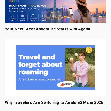
Your Next Great Adventure Starts with Agoda
Why Travelers Are Switching to Airalo eSIMs in 2026