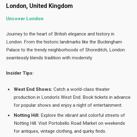
London, United Kingdom
Uncover London
Journey to the heart of British elegance and history in
London. From the historic landmarks like the Buckingham
Palace to the trendy neighborhoods of Shoreditch, London
seamlessly blends tradition with modernity.
Insider Tips:
West End Shows:
Catch a world-class theater
production in London’s West End. Book tickets in advance
for popular shows and enjoy a night of entertainment.
Notting Hill:
Explore the vibrant and colorful streets of
Notting Hill. Visit Portobello Road Market on weekends
for antiques, vintage clothing, and quirky finds.