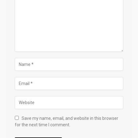
Save my name, email, and website in this browser
for the next time I comment.