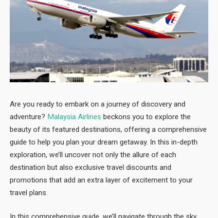
Are you ready to embark on a journey of discovery and
adventure?
Malaysia Airlines
beckons you to explore the
beauty of its featured destinations, offering a comprehensive
guide to help you plan your dream getaway. In this in-depth
exploration, we’ll uncover not only the allure of each
destination but also exclusive travel discounts and
promotions that add an extra layer of excitement to your
travel plans.
In this comprehensive guide, we’ll navigate through the sky,