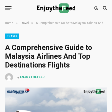
»
»
Home
Travel
A Comprehensive Guide to Malaysia Airlines And Top Destinations Flights
TRAVEL
A Comprehensive Guide to
Malaysia Airlines And Top
Destinations Flights
By
ENJOYTHEFEED