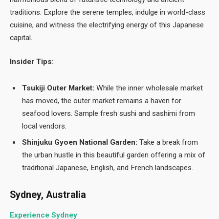
traditions. Explore the serene temples, indulge in world-class
cuisine, and witness the electrifying energy of this Japanese
capital.
Insider Tips:
Tsukiji Outer Market:
While the inner wholesale market
has moved, the outer market remains a haven for
seafood lovers. Sample fresh sushi and sashimi from
local vendors.
Shinjuku Gyoen National Garden:
Take a break from
the urban hustle in this beautiful garden offering a mix of
traditional Japanese, English, and French landscapes.
Sydney, Australia
Experience Sydney