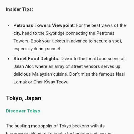
Insider Tips:
Petronas Towers Viewpoint:
For the best views of the
city, head to the Skybridge connecting the Petronas
Towers. Book your tickets in advance to secure a spot,
especially during sunset.
Street Food Delights:
Dive into the local food scene at
Jalan Alor, where an array of street vendors serves up
delicious Malaysian cuisine. Don’t miss the famous Nasi
Lemak or Char Kway Teow.
Tokyo, Japan
Discover Tokyo
The bustling metropolis of Tokyo beckons with its
harmonious blend of futuristic technology and ancient