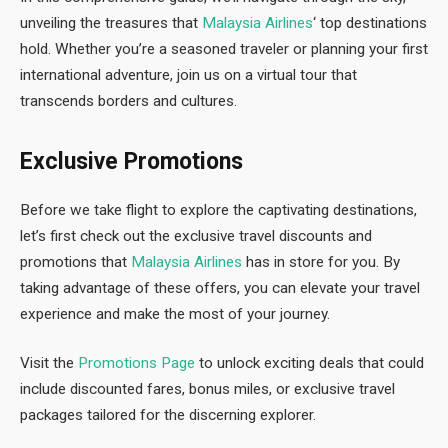
unveiling the treasures that
Malaysia Airlines
‘ top destinations
hold. Whether you’re a seasoned traveler or planning your first
international adventure, join us on a virtual tour that
transcends borders and cultures.
Exclusive Promotions
Before we take flight to explore the captivating destinations,
let’s first check out the exclusive travel discounts and
promotions that
Malaysia Airlines
has in store for you. By
taking advantage of these offers, you can elevate your travel
experience and make the most of your journey.
Visit the
Promotions Page
to unlock exciting deals that could
include discounted fares, bonus miles, or exclusive travel
packages tailored for the discerning explorer.