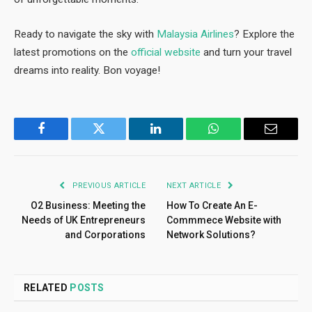
Ready to navigate the sky with
Malaysia Airlines
? Explore the
latest promotions on the
official website
and turn your travel
dreams into reality. Bon voyage!
Facebook
Twitter
LinkedIn
WhatsApp
Email
PREVIOUS ARTICLE
NEXT ARTICLE
O2 Business: Meeting the
How To Create An E-
Needs of UK Entrepreneurs
Commmece Website with
and Corporations
Network Solutions?
RELATED
POSTS