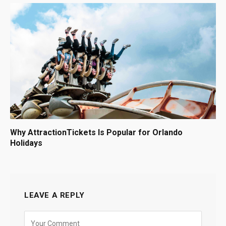
Why AttractionTickets Is Popular for Orlando
Holidays
LEAVE A REPLY