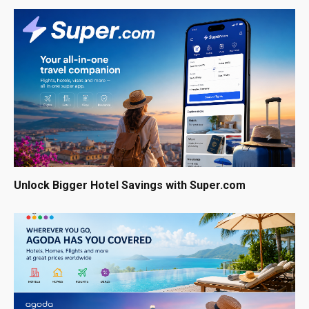
Unlock Bigger Hotel Savings with Super.com