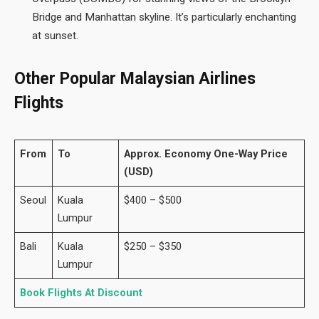
Bridge and Manhattan skyline. It’s particularly enchanting
at sunset.
Other Popular Malaysian Airlines
Flights
From
To
Approx. Economy One-Way Price
(USD)
Seoul
Kuala
$400 – $500
Lumpur
Bali
Kuala
$250 – $350
Lumpur
Book Flights At Discount