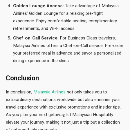
Golden Lounge Access:
Take advantage of Malaysia
Airlines’ Golden Lounge for a relaxing pre-flight
experience. Enjoy comfortable seating, complimentary
refreshments, and Wi-Fi access.
Chef-on-Call Service:
For Business Class travelers,
Malaysia Airlines offers a Chef-on-Call service. Pre-order
your preferred meal in advance and savor a personalized
dining experience in the skies.
Conclusion
In conclusion,
Malaysia Airlines
not only takes you to
extraordinary destinations worldwide but also enriches your
travel experience with exclusive promotions and insider tips.
As you plan your next getaway, let Malaysian Hospitality
elevate your journey, making it not just a trip but a collection
of unforgettable moments.