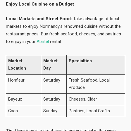
Enjoy Local Cuisine on a Budget
Local Markets and Street Food:
Take advantage of local
markets to enjoy Normandy’s renowned cuisine without the
restaurant prices. Buy fresh seafood, cheeses, and pastries
to enjoy in your
Abritel
rental.
Market
Market
Specialties
Location
Day
Honfleur
Saturday
Fresh Seafood, Local
Produce
Bayeux
Saturday
Cheeses, Cider
Caen
Sunday
Pastries, Local Crafts
Tip:
Picnicking is a great way to enjoy a meal with a view,