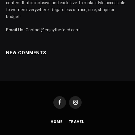
content that is inclusive and exclusive To make style accessible
to women everywhere. Regardless of race, size, shape or
budget!
Email Us:
Contact@enjoythefeed.com
NEW COMMENTS
Facebook
Instagram
HOME
TRAVEL