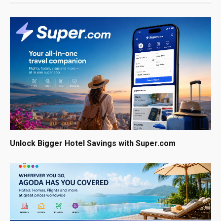
Unlock Bigger Hotel Savings with Super.com