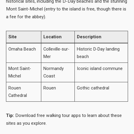
historical sites, including the D-Day beaches and the stunning
Mont Saint-Michel (entry to the island is free, though there is
a fee for the abbey).
Site
Location
Description
Omaha Beach
Colleville-sur-
Historic D-Day landing
Mer
beach
Mont Saint-
Normandy
Iconic island commune
Michel
Coast
Rouen
Rouen
Gothic cathedral
Cathedral
Tip:
Download free walking tour apps to learn about these
sites as you explore.