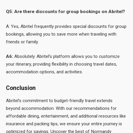
Q5: Are there discounts for group bookings on Abritel?
A: Yes, Abritel frequently provides special discounts for group
bookings, allowing you to save more when traveling with
friends or family.
A6:
Absolutely. Abritel’s platform allows you to customize
your itinerary, providing flexibility in choosing travel dates,
accommodation options, and activities.
Conclusion
Abritel’s commitment to budget-friendly travel extends
beyond accommodation. With our recommendations for
affordable dining, entertainment, and additional resources like
insurance and packing tips, we ensure your entire journey is
optimized for savings. Uncover the best of Normandy