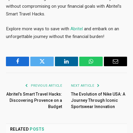
without compromising on your financial goals with Abritel’s
Smart Travel Hacks.
Explore more ways to save with
Abritel
and embark on an
unforgettable journey without the financial burden!
Facebook
Twitter
LinkedIn
WhatsApp
Email
PREVIOUS ARTICLE
NEXT ARTICLE
Abritel’s Smart Travel Hacks:
The Evolution of Nike USA: A
Discovering Provence on a
Journey Through Iconic
Budget
Sportswear Innovation
RELATED
POSTS