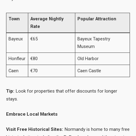
Town
Average Nightly
Popular Attraction
Rate
Bayeux
€65
Bayeux Tapestry
Museum
Honfleur
€80
Old Harbor
Caen
€70
Caen Castle
Tip:
Look for properties that offer discounts for longer
stays.
Embrace Local Markets
Visit Free Historical Sites:
Normandy is home to many free