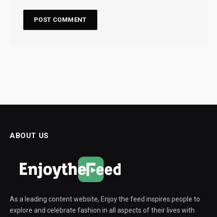
ABOUT US
As a leading content website, Enjoy the feed inspires people to
explore and celebrate fashion in all aspects of their lives with