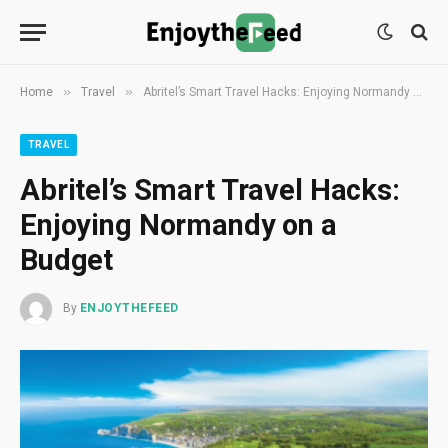
»
»
Home
Travel
Abritel’s Smart Travel Hacks: Enjoying Normandy on a Budget
TRAVEL
Abritel’s Smart Travel Hacks:
Enjoying Normandy on a
Budget
By
ENJOYTHEFEED