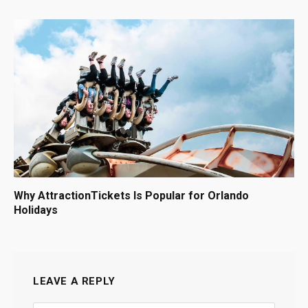
Why AttractionTickets Is Popular for Orlando
Holidays
LEAVE A REPLY