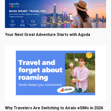
Your Next Great Adventure Starts with Agoda
Why Travelers Are Switching to Airalo eSIMs in 2026