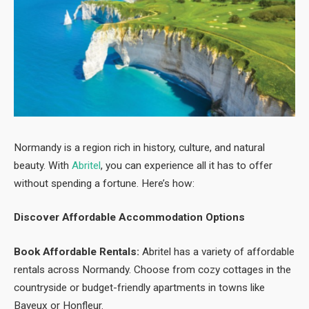
Normandy is a region rich in history, culture, and natural
beauty. With
Abritel
, you can experience all it has to offer
without spending a fortune. Here’s how:
Discover Affordable Accommodation Options
Book Affordable Rentals:
Abritel has a variety of affordable
rentals across Normandy. Choose from cozy cottages in the
countryside or budget-friendly apartments in towns like
Bayeux or Honfleur.