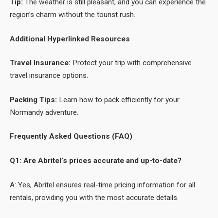
Tip:
The weather is still pleasant, and you can experience the
region’s charm without the tourist rush.
Additional Hyperlinked Resources
Travel Insurance:
Protect your trip with comprehensive
travel insurance options.
Packing Tips:
Learn how to pack efficiently for your
Normandy adventure.
Frequently Asked Questions (FAQ)
Q1: Are Abritel’s prices accurate and up-to-date?
A: Yes, Abritel ensures real-time pricing information for all
rentals, providing you with the most accurate details.