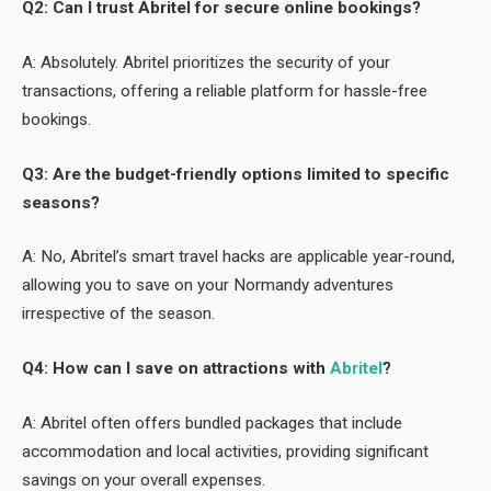
Q2: Can I trust Abritel for secure online bookings?
A: Absolutely. Abritel prioritizes the security of your
transactions, offering a reliable platform for hassle-free
bookings.
Q3: Are the budget-friendly options limited to specific
seasons?
A: No, Abritel’s smart travel hacks are applicable year-round,
allowing you to save on your Normandy adventures
irrespective of the season.
Q4: How can I save on attractions with
Abritel
?
A: Abritel often offers bundled packages that include
accommodation and local activities, providing significant
savings on your overall expenses.