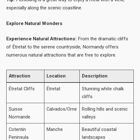
especially along the scenic coastline.
Explore Natural Wonders
Experience Natural Attractions:
From the dramatic cliffs
of Étretat to the serene countryside, Normandy offers
numerous natural attractions that are free to explore.
Attraction
Location
Description
Étretat Cliffs
Étretat
Stunning white chalk
cliffs
Suisse
Calvados/Orne
Rolling hills and scenic
Normande
valleys
Cotentin
Manche
Beautiful coastal
Peninsula
landscapes