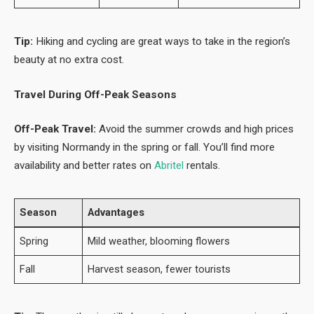
Tip:
Hiking and cycling are great ways to take in the region’s
beauty at no extra cost.
Travel During Off-Peak Seasons
Off-Peak Travel:
Avoid the summer crowds and high prices
by visiting Normandy in the spring or fall. You’ll find more
availability and better rates on
Abritel
rentals.
Season
Advantages
Spring
Mild weather, blooming flowers
Fall
Harvest season, fewer tourists