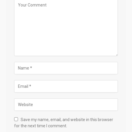
Save my name, email, and website in this browser
for the next time I comment.