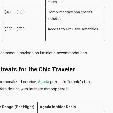
dates
$400 – $800
Complimentary spa credits
included
$350 – $700
Access to exclusive amenities
pontaneous savings on luxurious accommodations.
treats for the Chic Traveler
personalized service,
Agoda
presents Toronto’s top
dern design with intimate atmospheres.
e Range (Per Night)
Agoda Insider Deals