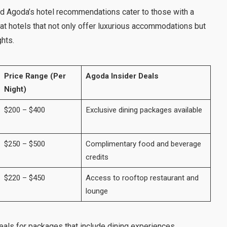
and Agoda’s hotel recommendations cater to those with a
at hotels that not only offer luxurious accommodations but
ghts.
Price Range (Per
Agoda Insider Deals
Night)
$200 – $400
Exclusive dining packages available
$250 – $500
Complimentary food and beverage
credits
$220 – $450
Access to rooftop restaurant and
lounge
als for packages that include dining experiences.