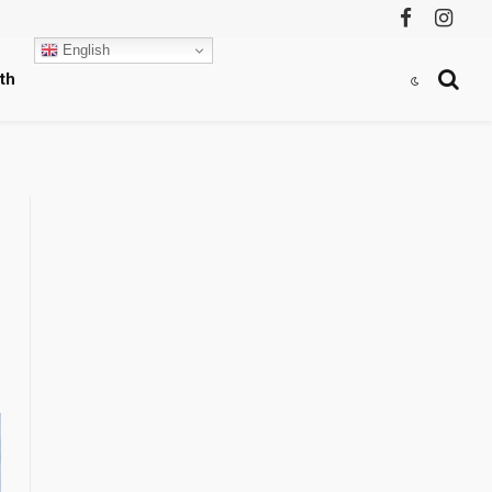
Facebook
Instag
English
th