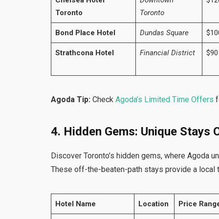
Chelsea Hotel
Downtown
$12
Toronto
Toronto
Bond Place Hotel
Dundas Square
$10
Strathcona Hotel
Financial District
$90
Agoda Tip:
Check
Agoda’s Limited Time Offers
f
4. Hidden Gems: Unique Stays O
Discover Toronto’s hidden gems, where Agoda unv
These off-the-beaten-path stays provide a local 
Hotel Name
Location
Price Range