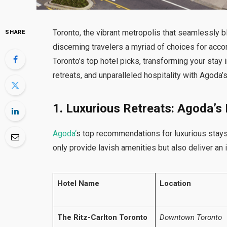
Toronto, the vibrant metropolis that seamlessly b
SHARE
discerning travelers a myriad of choices for ac
Toronto’s top hotel picks, transforming your stay 
retreats, and unparalleled hospitality with Agoda’
1. Luxurious Retreats: Agoda’s
Agoda
‘
s top recommendations for luxurious stays
only provide lavish amenities but also deliver an
Hotel Name
Location
The Ritz-Carlton Toronto
Downtown Toronto