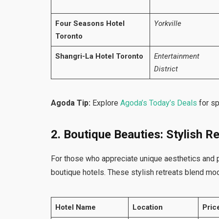
Four Seasons Hotel
Yorkville
Toronto
Shangri-La Hotel Toronto
Entertainment
District
Agoda Tip:
Explore
Agoda’s Today’s Deals
for s
2. Boutique Beauties: Stylish Re
For those who appreciate unique aesthetics and 
boutique hotels. These stylish retreats blend mo
Hotel Name
Location
Pric