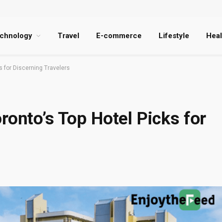
chnology
Travel
E-commerce
Lifestyle
Heal
s for Discerning Travelers
ronto’s Top Hotel Picks for