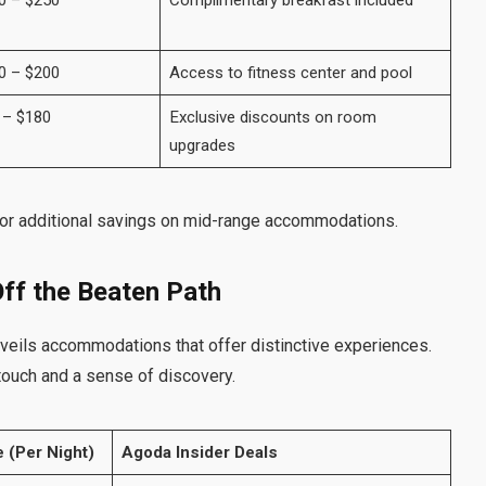
0 – $250
Complimentary breakfast included
0 – $200
Access to fitness center and pool
 – $180
Exclusive discounts on room
upgrades
or additional savings on mid-range accommodations.
ff the Beaten Path
eils accommodations that offer distinctive experiences.
touch and a sense of discovery.
 (Per Night)
Agoda Insider Deals