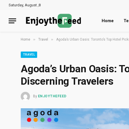
Saturday, August ,8
Home
Te
»
»
Home
Travel
Agoda’s Urban Oasis: Toronto’s Top Hotel Pick
TRAVEL
Agoda’s Urban Oasis: To
Discerning Travelers
By
ENJOYTHEFEED