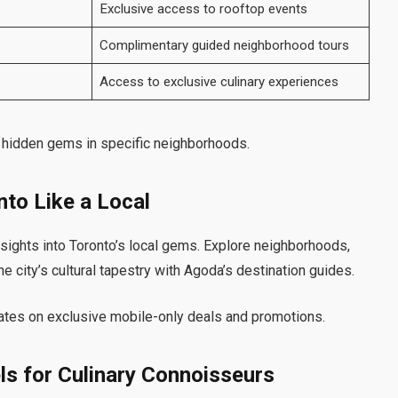
Exclusive access to rooftop events
Complimentary guided neighborhood tours
Access to exclusive culinary experiences
e hidden gems in specific neighborhoods.
nto Like a Local
ights into Toronto’s local gems. Explore neighborhoods,
e city’s cultural tapestry with Agoda’s destination guides.
ates on exclusive mobile-only deals and promotions.
ls for Culinary Connoisseurs