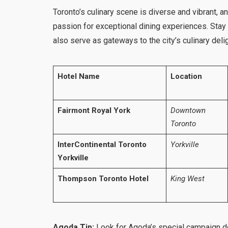
Toronto’s culinary scene is diverse and vibrant, 
passion for exceptional dining experiences. Stay 
also serve as gateways to the city’s culinary deli
Hotel Name
Location
Fairmont Royal York
Downtown
Toronto
InterContinental Toronto
Yorkville
Yorkville
Thompson Toronto Hotel
King West
Agoda Tip:
Look for Agoda’s special campaign de