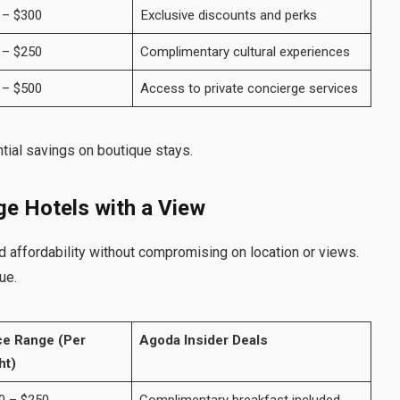
 – $300
Exclusive discounts and perks
 – $250
Complimentary cultural experiences
 – $500
Access to private concierge services
tial savings on boutique stays.
ge Hotels with a View
 affordability without compromising on location or views.
ue.
ce Range (Per
Agoda Insider Deals
ht)