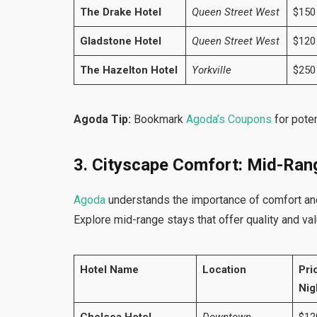
The Drake Hotel
Queen Street West
$150
Gladstone Hotel
Queen Street West
$120
The Hazelton Hotel
Yorkville
$250
Agoda Tip:
Bookmark
Agoda’s Coupons
for poten
3. Cityscape Comfort: Mid-Ran
Agoda
understands the importance of comfort and
Explore mid-range stays that offer quality and val
Hotel Name
Location
Pri
Nig