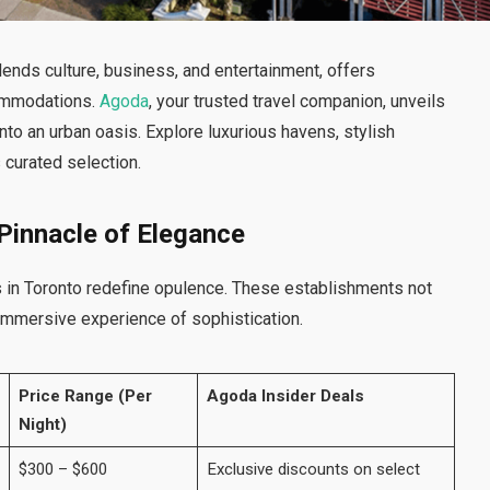
lends culture, business, and entertainment, offers
commodations.
Agoda
, your trusted travel companion, unveils
into an urban oasis. Explore luxurious havens, stylish
s curated selection.
 Pinnacle of Elegance
 in Toronto redefine opulence. These establishments not
 immersive experience of sophistication.
Price Range (Per
Agoda Insider Deals
Night)
$300 – $600
Exclusive discounts on select