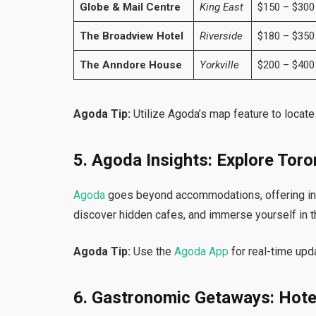
Globe & Mail Centre
King East
$150 – $300
The Broadview Hotel
Riverside
$180 – $350
The Anndore House
Yorkville
$200 – $400
Agoda Tip:
Utilize Agoda’s map feature to locat
5. Agoda Insights: Explore Toro
Agoda
goes beyond accommodations, offering ins
discover hidden cafes, and immerse yourself in th
Agoda Tip:
Use the
Agoda App
for real-time upd
6. Gastronomic Getaways: Hote