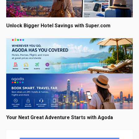
Unlock Bigger Hotel Savings with Super.com
Your Next Great Adventure Starts with Agoda