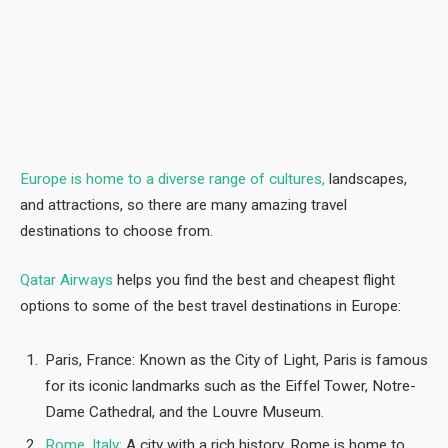
Europe is home to a diverse range of cultures,
landscapes,
and attractions, so there are many amazing travel
destinations to choose from.
Qatar Airways
helps you find the best and cheapest flight
options to some of the best travel destinations in Europe:
Paris, France: Known as the City of Light, Paris is famous
for its iconic landmarks such as the Eiffel Tower, Notre-
Dame Cathedral, and the Louvre Museum.
Rome, Italy:
A city with a rich history, Rome is home to