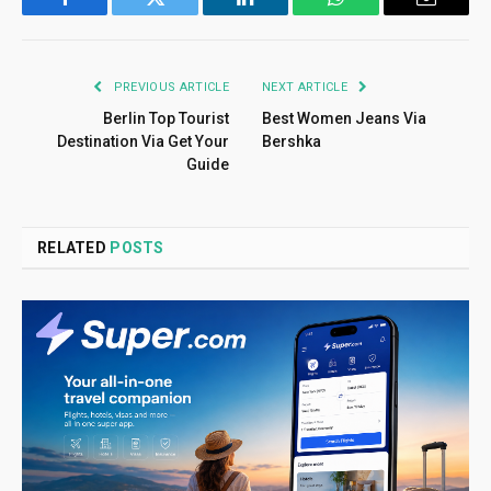
Facebook
Twitter
LinkedIn
WhatsApp
Email
PREVIOUS ARTICLE
NEXT ARTICLE
Berlin Top Tourist
Best Women Jeans Via
Destination Via Get Your
Bershka
Guide
RELATED
POSTS