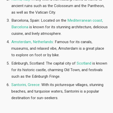
ancient ruins such as the Colosseum and the Pantheon,
as well as the Vatican City.
Barcelona, Spain: Located on the
Mediterranean coast,
Barcelona
is known for its stunning architecture, delicious
cuisine, and lively atmosphere.
Amsterdam, Netherlands
: Famous for its canals,
museums, and relaxed vibe, Amsterdam is a great place
to explore on foot or by bike.
Edinburgh, Scotland: The capital city of
Scotland
is known
for its historic castle, charming Old Town, and festivals
such as the Edinburgh Fringe.
Santorini, Greece:
With its picturesque villages, stunning
beaches, and turquoise waters, Santorini is a popular
destination for sun-seekers.