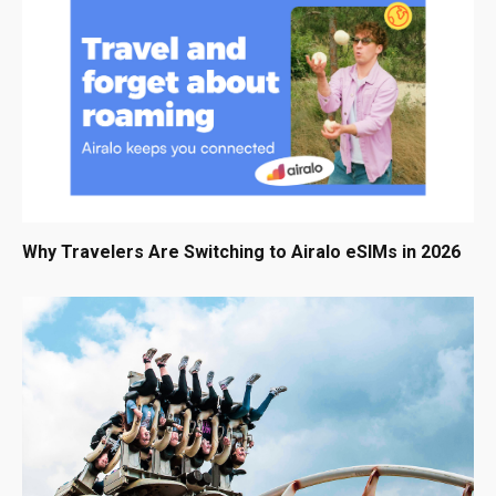
Why Travelers Are Switching to Airalo eSIMs in 2026