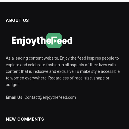
ABOUT US
As a leading content website, Enjoy the feed inspires people to
explore and celebrate fashion in all aspects of their lives with
content that is inclusive and exclusive To make style accessible
to women everywhere. Regardless of race, size, shape or
budget!
Email Us:
Contact@enjoythefeed.com
NEW COMMENTS