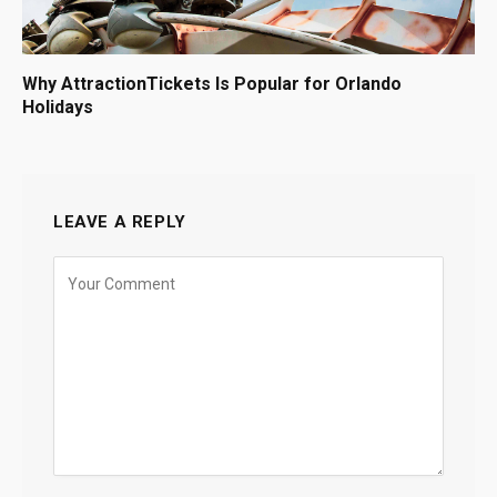
Why AttractionTickets Is Popular for Orlando
Holidays
LEAVE A REPLY