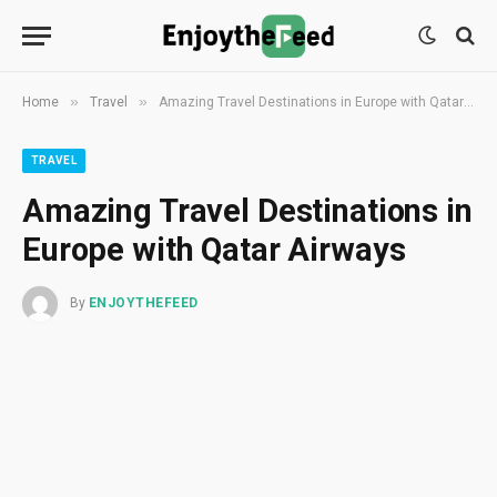
»
»
Home
Travel
Amazing Travel Destinations in Europe with Qatar Airways
TRAVEL
Amazing Travel Destinations in
Europe with Qatar Airways
By
ENJOYTHEFEED