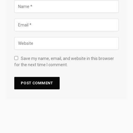
Save my name, email, and website in this browser
for the next time I comment.