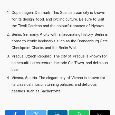
Copenhagen, Denmark: This Scandinavian city is known
for its design, food, and cycling culture. Be sure to visit
the Tivoli Gardens and the colourful houses of Nyhavn.
Berlin, Germany: A city with a fascinating history, Berlin is
home to iconic landmarks such as the Brandenburg Gate,
Checkpoint Charlie, and the Berlin Wall.
Prague, Czech Republic: The city of Prague is known for
its beautiful architecture, historic Old Town, and delicious
beer.
Vienna, Austria: The elegant city of Vienna is known for
its classical music, stunning palaces, and delicious
pastries such as Sachertorte.