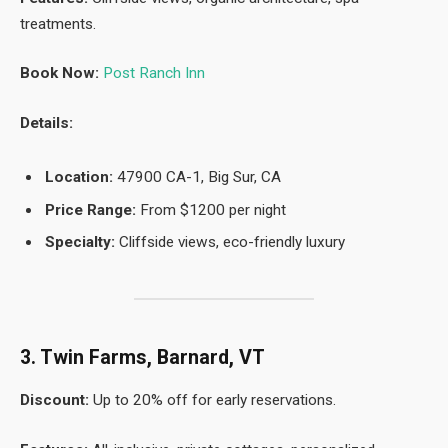
treatments.
Book Now:
Post Ranch Inn
Details:
Location:
47900 CA-1, Big Sur, CA
Price Range:
From $1200 per night
Specialty:
Cliffside views, eco-friendly luxury
3. Twin Farms, Barnard, VT
Discount:
Up to 20% off for early reservations.