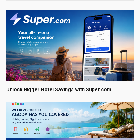
Unlock Bigger Hotel Savings with Super.com