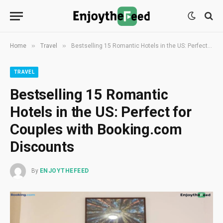
»
»
Home
Travel
Bestselling 15 Romantic Hotels in the US: Perfect for Couples with Booking.com Discounts
TRAVEL
Bestselling 15 Romantic
Hotels in the US: Perfect for
Couples with Booking.com
Discounts
By
ENJOYTHEFEED