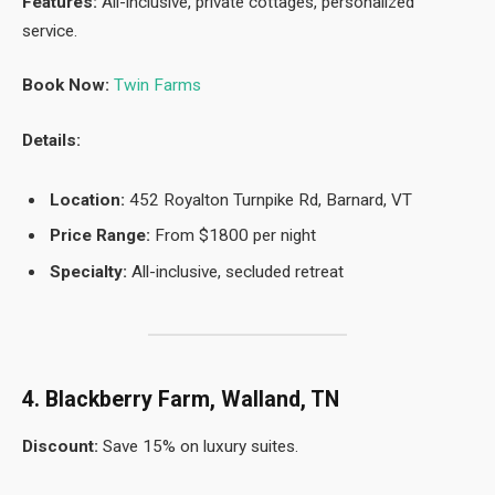
Features:
All-inclusive, private cottages, personalized
service.
Book Now:
Twin Farms
Details:
Location:
452 Royalton Turnpike Rd, Barnard, VT
Price Range:
From $1800 per night
Specialty:
All-inclusive, secluded retreat
4. Blackberry Farm, Walland, TN
Discount:
Save 15% on luxury suites.