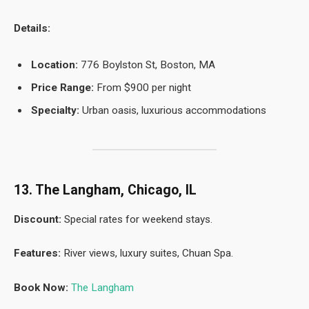
Details:
Location:
776 Boylston St, Boston, MA
Price Range:
From $900 per night
Specialty:
Urban oasis, luxurious accommodations
13. The Langham, Chicago, IL
Discount:
Special rates for weekend stays.
Features:
River views, luxury suites, Chuan Spa.
Book Now:
The Langham