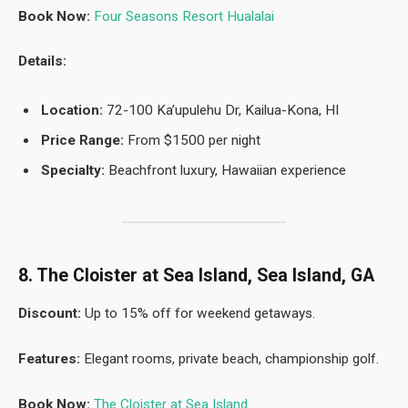
Book Now:
Four Seasons Resort Hualalai
Details:
Location:
72-100 Ka’upulehu Dr, Kailua-Kona, HI
Price Range:
From $1500 per night
Specialty:
Beachfront luxury, Hawaiian experience
8. The Cloister at Sea Island, Sea Island, GA
Discount:
Up to 15% off for weekend getaways.
Features:
Elegant rooms, private beach, championship golf.
Book Now:
The Cloister at Sea Island