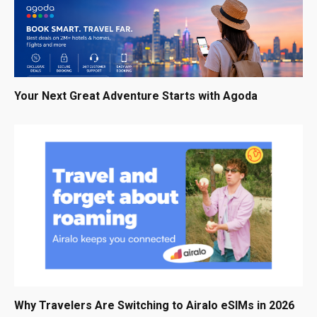
Your Next Great Adventure Starts with Agoda
Why Travelers Are Switching to Airalo eSIMs in 2026