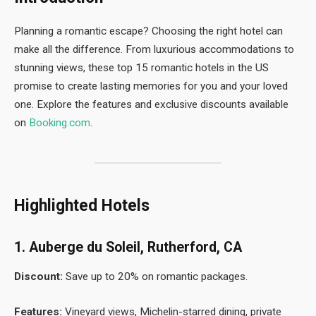
Planning a romantic escape? Choosing the right hotel can
make all the difference. From luxurious accommodations to
stunning views, these top 15 romantic hotels in the US
promise to create lasting memories for you and your loved
one. Explore the features and exclusive discounts available
on
Booking.com
.
Highlighted Hotels
1. Auberge du Soleil, Rutherford, CA
Discount:
Save up to 20% on romantic packages.
Features:
Vineyard views, Michelin-starred dining, private