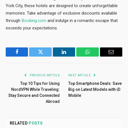
York City, these hotels are designed to create unforgettable
memories. Take advantage of exclusive discounts available
through
Booking.com
and indulge in a romantic escape that
exceeds your expectations.
Facebook
Twitter
LinkedIn
WhatsApp
Email
PREVIOUS ARTICLE
NEXT ARTICLE
Top 10 Tips for Using
Top Smartphone Deals: Save
NordVPN While Traveling:
Big on Latest Models with iD
Stay Secure and Connected
Mobile
Abroad
RELATED
POSTS