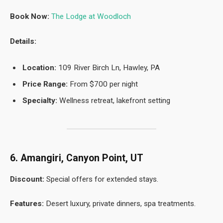
Book Now:
The Lodge at Woodloch
Details:
Location:
109 River Birch Ln, Hawley, PA
Price Range:
From $700 per night
Specialty:
Wellness retreat, lakefront setting
6. Amangiri, Canyon Point, UT
Discount:
Special offers for extended stays.
Features:
Desert luxury, private dinners, spa treatments.