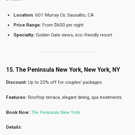
Location:
601 Murray Cir, Sausalito, CA
Price Range:
From $600 per night
Specialty:
Golden Gate views, eco-friendly resort
15. The Peninsula New York, New York, NY
Discount:
Up to 20% off for couples’ packages.
Features:
Rooftop terrace, elegant dining, spa treatments.
Book Now:
The Peninsula New York
Details: