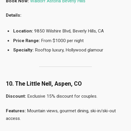
Book Now:
Waldorf Astoria Beverly Hills
Details:
Location:
9850 Wilshire Blvd, Beverly Hills, CA
Price Range:
From $1000 per night
Specialty:
Rooftop luxury, Hollywood glamour
10. The Little Nell, Aspen, CO
Discount:
Exclusive 15% discount for couples.
Features:
Mountain views, gourmet dining, ski-in/ski-out
access.