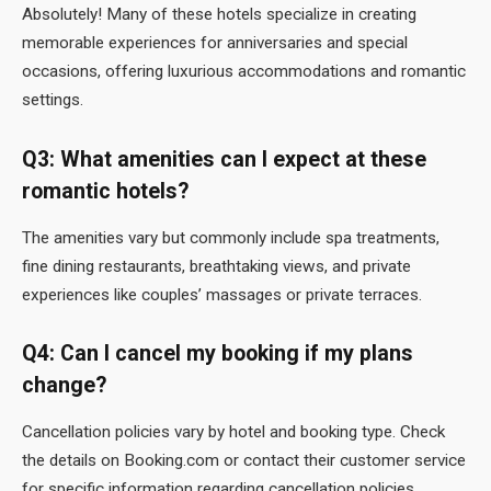
Absolutely! Many of these hotels specialize in creating
memorable experiences for anniversaries and special
occasions, offering luxurious accommodations and romantic
settings.
Q3: What amenities can I expect at these
romantic hotels?
The amenities vary but commonly include spa treatments,
fine dining restaurants, breathtaking views, and private
experiences like couples’ massages or private terraces.
Q4: Can I cancel my booking if my plans
change?
Cancellation policies vary by hotel and booking type. Check
the details on Booking.com or contact their customer service
for specific information regarding cancellation policies.