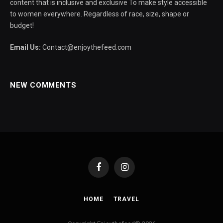
content that is inclusive and exclusive To make style accessible
to women everywhere. Regardless of race, size, shape or
budget!
Email Us:
Contact@enjoythefeed.com
NEW COMMENTS
Facebook
Instagram
HOME
TRAVEL