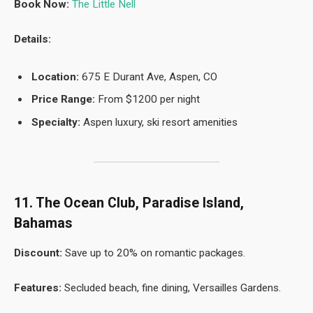
Book Now:
The Little Nell
Details:
Location:
675 E Durant Ave, Aspen, CO
Price Range:
From $1200 per night
Specialty:
Aspen luxury, ski resort amenities
11. The Ocean Club, Paradise Island,
Bahamas
Discount:
Save up to 20% on romantic packages.
Features:
Secluded beach, fine dining, Versailles Gardens.