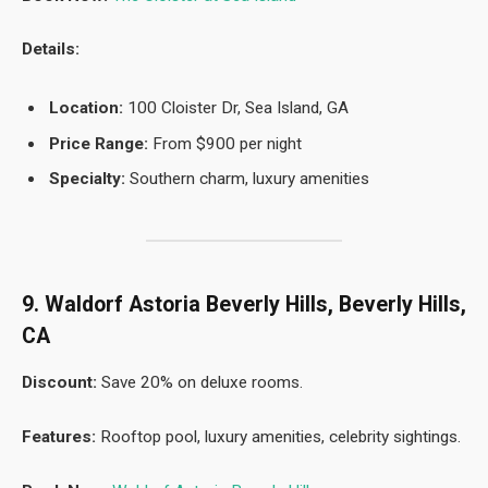
Details:
Location:
100 Cloister Dr, Sea Island, GA
Price Range:
From $900 per night
Specialty:
Southern charm, luxury amenities
9. Waldorf Astoria Beverly Hills, Beverly Hills,
CA
Discount:
Save 20% on deluxe rooms.
Features:
Rooftop pool, luxury amenities, celebrity sightings.