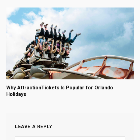
Why AttractionTickets Is Popular for Orlando
Holidays
LEAVE A REPLY