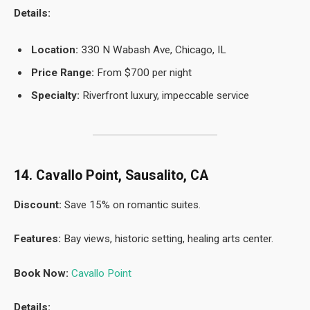
Details:
Location:
330 N Wabash Ave, Chicago, IL
Price Range:
From $700 per night
Specialty:
Riverfront luxury, impeccable service
14. Cavallo Point, Sausalito, CA
Discount:
Save 15% on romantic suites.
Features:
Bay views, historic setting, healing arts center.
Book Now:
Cavallo Point
Details: