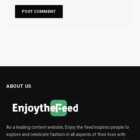
ABOUT US
As a leading content website, Enjoy the feed inspires people to
explore and celebrate fashion in all aspects of their lives with