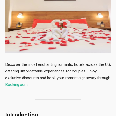
Discover the most enchanting romantic hotels across the US,
offering unforgettable experiences for couples. Enjoy
exclusive discounts and book your romantic getaway through
Booking.com
.
Introduction