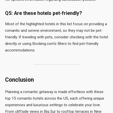
Q5: Are these hotels pet-friendly?
Most of the highlighted hotels in this list focus on providing a
romantic and serene environment, so they may not be pet-
friendly. If traveling with pets, consider checking with the hotel
directly or using Booking.com’s filters to find pet-friendly
accommodations.
Conclusion
Planning a romantic getaway is made effortless with these
top 15 romantic hotels across the US, each offering unique
experiences and luxurious settings to celebrate your love.
From cliffside views in Big Sur to rooftop terraces in New