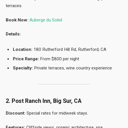
terraces.
Book Now:
Auberge du Soleil
Details:
Location:
180 Rutherford Hill Rd, Rutherford, CA
Price Range:
From $800 per night
Specialty:
Private terraces, wine country experience
2. Post Ranch Inn, Big Sur, CA
Discount:
Special rates for midweek stays.
Features:
Cliffside views, organic architecture, spa