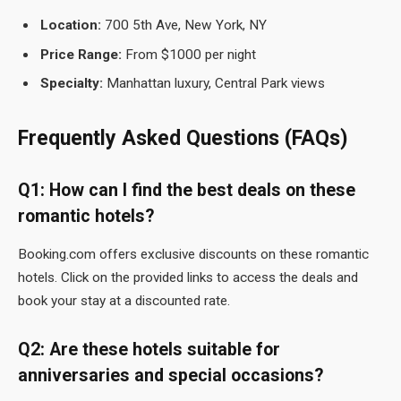
Location:
700 5th Ave, New York, NY
Price Range:
From $1000 per night
Specialty:
Manhattan luxury, Central Park views
Frequently Asked Questions (FAQs)
Q1: How can I find the best deals on these
romantic hotels?
Booking.com offers exclusive discounts on these romantic
hotels. Click on the provided links to access the deals and
book your stay at a discounted rate.
Q2: Are these hotels suitable for
anniversaries and special occasions?