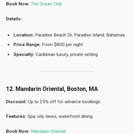
Book Now:
The Ocean Club
Details:
Location:
Paradise Beach Dr, Paradise Island, Bahamas
Price Range:
From $800 per night
Specialty:
Caribbean luxury, private setting
12. Mandarin Oriental, Boston, MA
Discount:
Up to 25% off for advance bookings.
Features:
Spa, city views, waterfront dining.
Book Now:
Mandarin Oriental