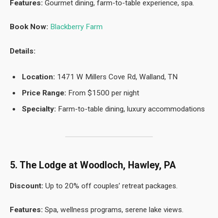
Features:
Gourmet dining, farm-to-table experience, spa.
Book Now:
Blackberry Farm
Details:
Location:
1471 W Millers Cove Rd, Walland, TN
Price Range:
From $1500 per night
Specialty:
Farm-to-table dining, luxury accommodations
5. The Lodge at Woodloch, Hawley, PA
Discount:
Up to 20% off couples’ retreat packages.
Features:
Spa, wellness programs, serene lake views.