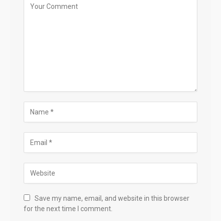
Save my name, email, and website in this browser
for the next time I comment.