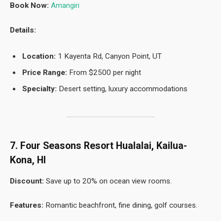
Book Now:
Amangiri
Details:
Location:
1 Kayenta Rd, Canyon Point, UT
Price Range:
From $2500 per night
Specialty:
Desert setting, luxury accommodations
7. Four Seasons Resort Hualalai, Kailua-
Kona, HI
Discount:
Save up to 20% on ocean view rooms.
Features:
Romantic beachfront, fine dining, golf courses.