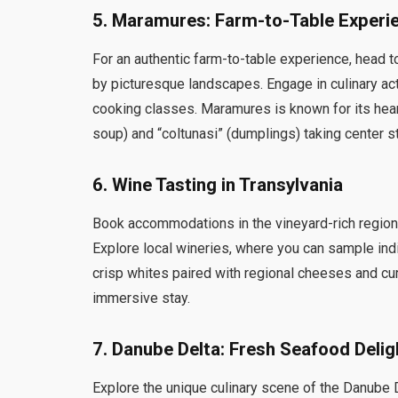
5.
Maramures: Farm-to-Table Experi
For an authentic farm-to-table experience, head 
by picturesque landscapes. Engage in culinary act
cooking classes. Maramures is known for its heart
soup) and “coltunasi” (dumplings) taking center s
6.
Wine Tasting in Transylvania
Book accommodations in the vineyard-rich regions
Explore local wineries, where you can sample ind
crisp whites paired with regional cheeses and c
immersive stay.
7.
Danube Delta: Fresh Seafood Delig
Explore the unique culinary scene of the Danube D