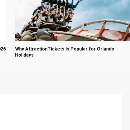
026
Why AttractionTickets Is Popular for Orlando
Holidays