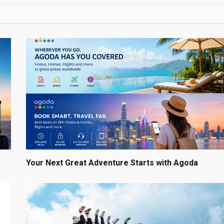
Your Next Great Adventure Starts with Agoda