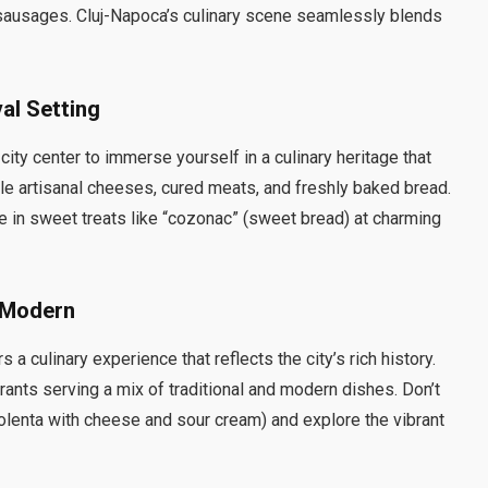
 sausages. Cluj-Napoca’s culinary scene seamlessly blends
val Setting
ty center to immerse yourself in a culinary heritage that
ple artisanal cheeses, cured meats, and freshly baked bread.
lge in sweet treats like “cozonac” (sweet bread) at charming
d Modern
a culinary experience that reflects the city’s rich history.
rants serving a mix of traditional and modern dishes. Don’t
olenta with cheese and sour cream) and explore the vibrant