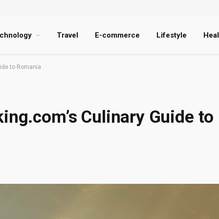
chnology
Travel
E-commerce
Lifestyle
Heal
uide to Romania
ing.com’s Culinary Guide to