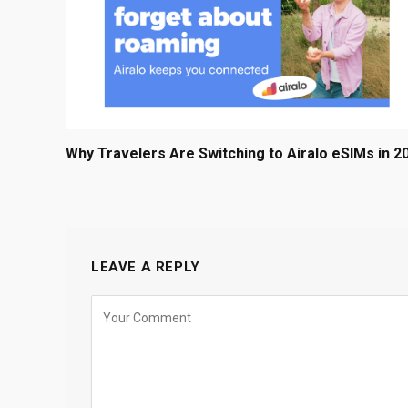
Why Travelers Are Switching to Airalo eSIMs in 2
LEAVE A REPLY