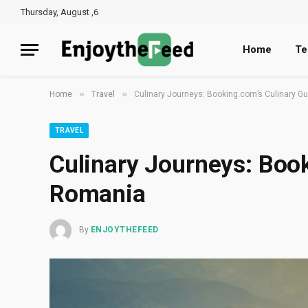
Thursday, August ,6
Home
Te
»
»
Home
Travel
Culinary Journeys: Booking.com’s Culinary G
TRAVEL
Culinary Journeys: Book
Romania
By
ENJOYTHEFEED