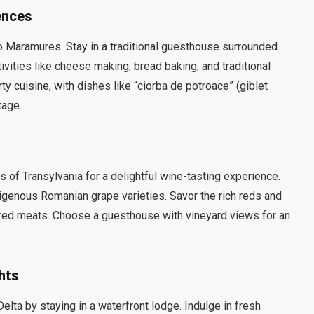
ences
to Maramures. Stay in a traditional guesthouse surrounded
ivities like cheese making, bread baking, and traditional
y cuisine, with dishes like “ciorba de potroace” (giblet
tage.
 of Transylvania for a delightful wine-tasting experience.
igenous Romanian grape varieties. Savor the rich reds and
ured meats. Choose a guesthouse with vineyard views for an
hts
elta by staying in a waterfront lodge. Indulge in fresh