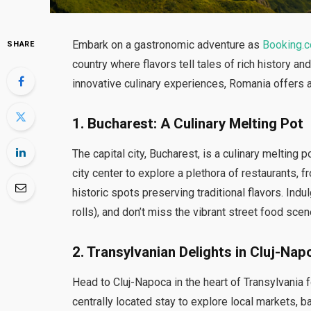
Embark on a gastronomic adventure as
Booking.
SHARE
country where flavors tell tales of rich history an
innovative culinary experiences, Romania offers a
1.
Bucharest: A Culinary Melting Pot
The capital city, Bucharest, is a culinary melti
city center to explore a plethora of restaurants,
historic spots preserving traditional flavors. In
rolls), and don’t miss the vibrant street food scen
2.
Transylvanian Delights in Cluj-Nap
Head to Cluj-Napoca in the heart of Transylvania fo
centrally located stay to explore local markets, b