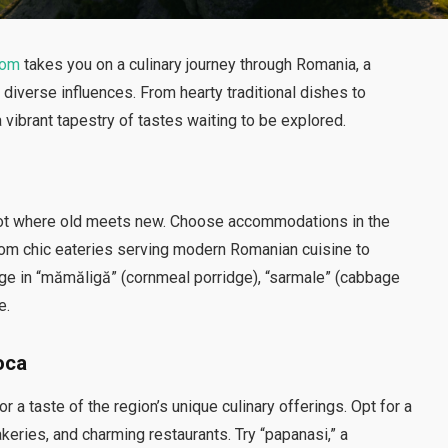
com
takes you on a culinary journey through Romania, a
d diverse influences. From hearty traditional dishes to
 vibrant tapestry of tastes waiting to be explored.
ng pot where old meets new. Choose accommodations in the
 from chic eateries serving modern Romanian cuisine to
dulge in “mămăligă” (cornmeal porridge), “sarmale” (cabbage
e.
oca
r a taste of the region’s unique culinary offerings. Opt for a
akeries, and charming restaurants. Try “papanasi,” a