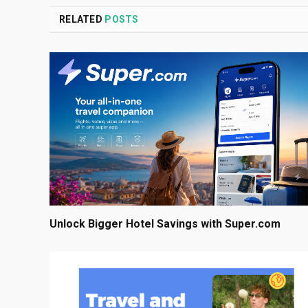
RELATED
POSTS
Unlock Bigger Hotel Savings with Super.com