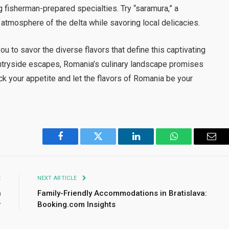
g fisherman-prepared specialties. Try “saramura,” a
 atmosphere of the delta while savoring local delicacies.
ou to savor the diverse flavors that define this captivating
untryside escapes, Romania’s culinary landscape promises
ck your appetite and let the flavors of Romania be your
Facebook
Twitter
LinkedIn
WhatsApp
Emai
E
NEXT ARTICLE
n
Family-Friendly Accommodations in Bratislava:
r
Booking.com Insights