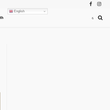
Facebook
Instag
English
th