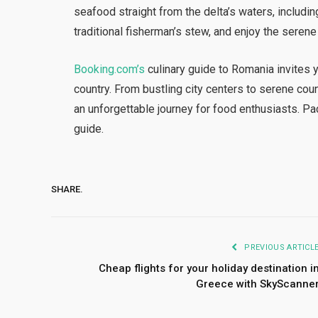
seafood straight from the delta’s waters, includin
traditional fisherman’s stew, and enjoy the serene
Booking.com’s
culinary guide to Romania invites y
country. From bustling city centers to serene co
an unforgettable journey for food enthusiasts. Pa
guide.
SHARE.
PREVIOUS ARTICL
Cheap flights for your holiday destination i
Greece with SkyScanne