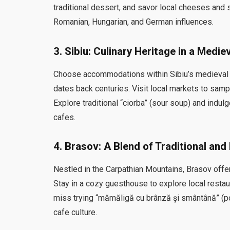
traditional dessert, and savor local cheeses and
Romanian, Hungarian, and German influences.
3.
Sibiu: Culinary Heritage in a Medie
Choose accommodations within Sibiu’s medieval ci
dates back centuries. Visit local markets to sam
Explore traditional “ciorba” (sour soup) and indu
cafes.
4.
Brasov: A Blend of Traditional an
Nestled in the Carpathian Mountains, Brasov offers 
Stay in a cozy guesthouse to explore local restau
miss trying “mămăligă cu brânză și smântână” (p
cafe culture.