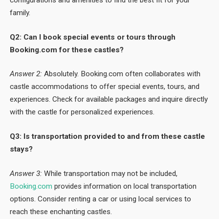
family.
Q2: Can I book special events or tours through
Booking.com for these castles?
Answer 2:
Absolutely. Booking.com often collaborates with
castle accommodations to offer special events, tours, and
experiences. Check for available packages and inquire directly
with the castle for personalized experiences.
Q3: Is transportation provided to and from these castle
stays?
Answer 3:
While transportation may not be included,
Booking.com
provides information on local transportation
options. Consider renting a car or using local services to
reach these enchanting castles.