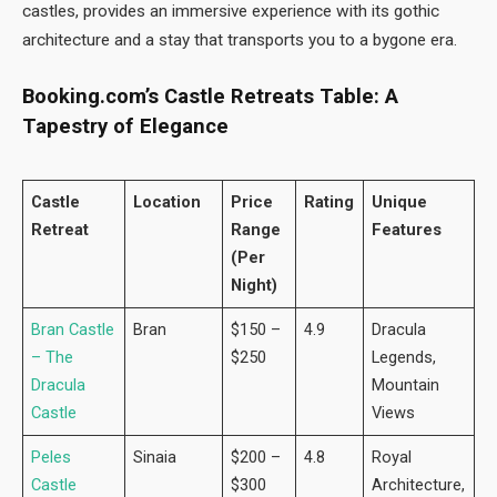
castles, provides an immersive experience with its gothic
architecture and a stay that transports you to a bygone era.
Booking.com’s Castle Retreats Table: A
Tapestry of Elegance
Castle
Location
Price
Rating
Unique
Retreat
Range
Features
(Per
Night)
Bran Castle
Bran
$150 –
4.9
Dracula
– The
$250
Legends,
Dracula
Mountain
Castle
Views
Peles
Sinaia
$200 –
4.8
Royal
Castle
$300
Architecture,