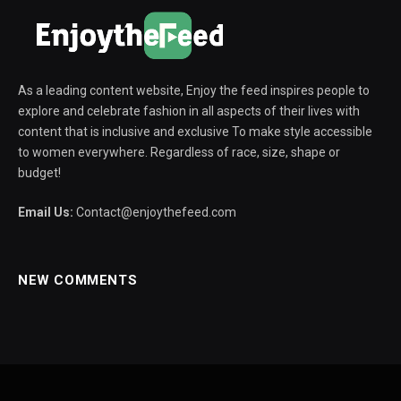
As a leading content website, Enjoy the feed inspires people to
explore and celebrate fashion in all aspects of their lives with
content that is inclusive and exclusive To make style accessible
to women everywhere. Regardless of race, size, shape or
budget!
Email Us:
Contact@enjoythefeed.com
NEW COMMENTS