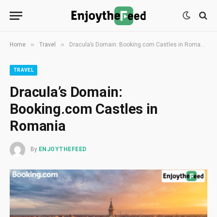
»
»
Home
Travel
Dracula’s Domain: Booking.com Castles in Romania
TRAVEL
Dracula’s Domain:
Booking.com Castles in
Romania
By
ENJOYTHEFEED