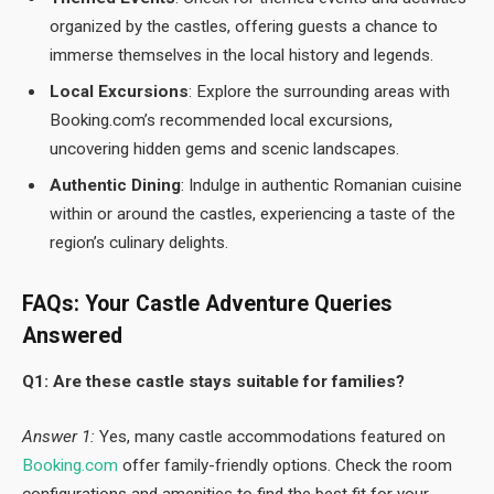
organized by the castles, offering guests a chance to
immerse themselves in the local history and legends.
Local Excursions
: Explore the surrounding areas with
Booking.com’s recommended local excursions,
uncovering hidden gems and scenic landscapes.
Authentic Dining
: Indulge in authentic Romanian cuisine
within or around the castles, experiencing a taste of the
region’s culinary delights.
FAQs: Your Castle Adventure Queries
Answered
Q1: Are these castle stays suitable for families?
Answer 1:
Yes, many castle accommodations featured on
Booking.com
offer family-friendly options. Check the room
configurations and amenities to find the best fit for your