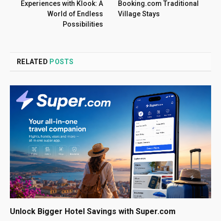
Experiences with Klook: A
Booking.com Traditional
World of Endless
Village Stays
Possibilities
RELATED
POSTS
Unlock Bigger Hotel Savings with Super.com