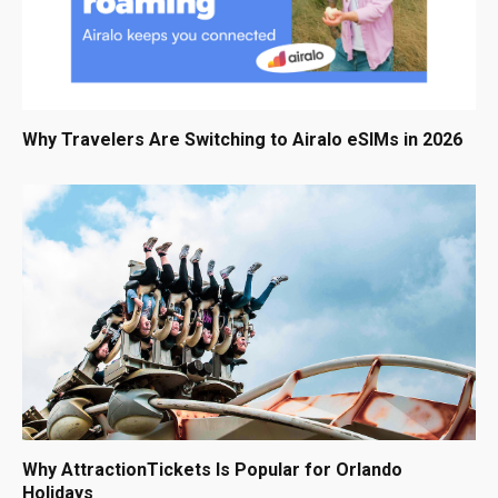
Why Travelers Are Switching to Airalo eSIMs in 2026
Why AttractionTickets Is Popular for Orlando
Holidays