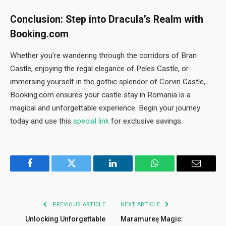
Conclusion: Step into Dracula’s Realm with
Booking.com
Whether you’re wandering through the corridors of Bran
Castle, enjoying the regal elegance of Peles Castle, or
immersing yourself in the gothic splendor of Corvin Castle,
Booking.com ensures your castle stay in Romania is a
magical and unforgettable experience. Begin your journey
today and use this
special link
for exclusive savings.
Facebook
Twitter
LinkedIn
WhatsApp
Email
PREVIOUS ARTICLE
NEXT ARTICLE
Unlocking Unforgettable
Maramureș Magic: