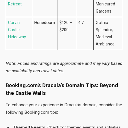
Retreat
Manicured
Gardens
Corvin
Hunedoara
$120 –
4.7
Gothic
Castle
$200
Splendor,
Hideaway
Medieval
Ambiance
Note: Prices and ratings are approximate and may vary based
on availability and travel dates.
Booking.com’s Dracula’s Domain Tips: Beyond
the Castle Walls
To enhance your experience in Dracula’s domain, consider the
following Booking.com tips:
Themed Events
: Check for themed events and activities