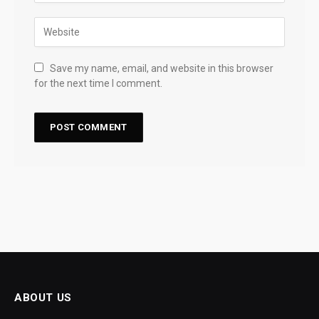
Save my name, email, and website in this browser
for the next time I comment.
ABOUT US