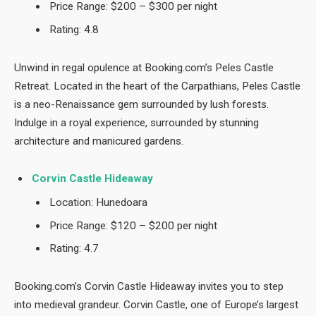
Price Range: $200 – $300 per night
Rating: 4.8
Unwind in regal opulence at Booking.com’s Peles Castle
Retreat. Located in the heart of the Carpathians, Peles Castle
is a neo-Renaissance gem surrounded by lush forests.
Indulge in a royal experience, surrounded by stunning
architecture and manicured gardens.
Corvin Castle Hideaway
Location: Hunedoara
Price Range: $120 – $200 per night
Rating: 4.7
Booking.com’s Corvin Castle Hideaway invites you to step
into medieval grandeur. Corvin Castle, one of Europe’s largest