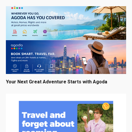
Your Next Great Adventure Starts with Agoda