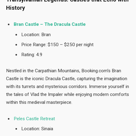
History
Bran Castle – The Dracula Castle
Location: Bran
Price Range: $150 – $250 per night
Rating: 4.9
Nestled in the Carpathian Mountains, Booking.com’s Bran
Castle is the iconic Dracula Castle, capturing the imagination
with its turrets and mysterious corridors. Immerse yourself in
the tales of Vlad the Impaler while enjoying modern comforts
within this medieval masterpiece.
Peles Castle Retreat
Location: Sinaia