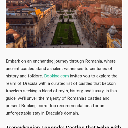
Embark on an enchanting journey through Romania, where
ancient castles stand as silent witnesses to centuries of
history and folklore.
Booking.com
invites you to explore the
realm of Dracula with a curated list of castles that beckon
travelers seeking a blend of myth, history, and luxury. In this
guide, we’ll unveil the majesty of Romania’s castles and
present Booking.com’s top recommendations for an
unforgettable stay in Dracula’s domain.
Transylvanian Legends: Castles that Echo with