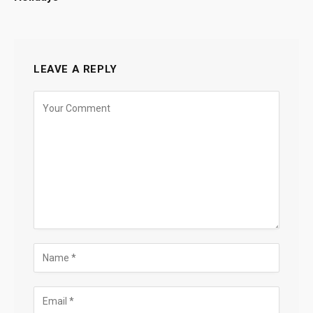
LEAVE A REPLY