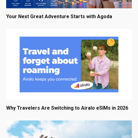
Your Next Great Adventure Starts with Agoda
Why Travelers Are Switching to Airalo eSIMs in 2026