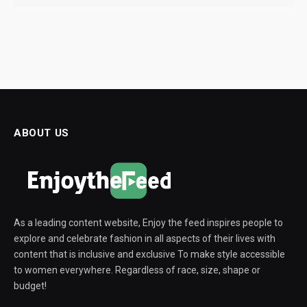
ABOUT US
As a leading content website, Enjoy the feed inspires people to
explore and celebrate fashion in all aspects of their lives with
content that is inclusive and exclusive To make style accessible
to women everywhere. Regardless of race, size, shape or
budget!