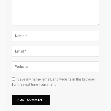
Save my name, email, and website in this browser
for the next time I comment.