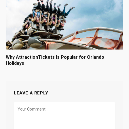
Why AttractionTickets Is Popular for Orlando
Holidays
LEAVE A REPLY