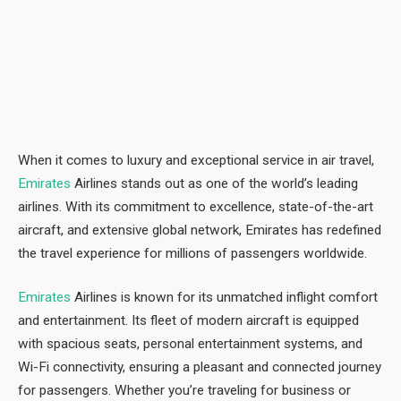
When it comes to luxury and exceptional service in air travel,
Emirates
Airlines stands out as one of the world’s leading
airlines. With its commitment to excellence, state-of-the-art
aircraft, and extensive global network, Emirates has redefined
the travel experience for millions of passengers worldwide.
Emirates
Airlines is known for its unmatched inflight comfort
and entertainment. Its fleet of modern aircraft is equipped
with spacious seats, personal entertainment systems, and
Wi-Fi connectivity, ensuring a pleasant and connected journey
for passengers. Whether you’re traveling for business or