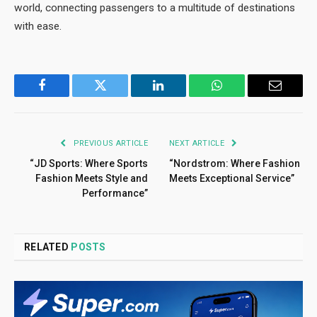
world, connecting passengers to a multitude of destinations
with ease.
Facebook
Twitter
LinkedIn
WhatsApp
Email
PREVIOUS ARTICLE
NEXT ARTICLE
“JD Sports: Where Sports
“Nordstrom: Where Fashion
Fashion Meets Style and
Meets Exceptional Service”
Performance”
RELATED
POSTS