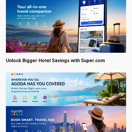
Unlock Bigger Hotel Savings with Super.com