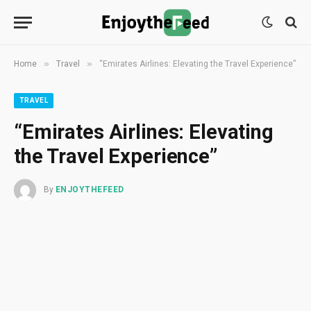
»
»
Home
Travel
“Emirates Airlines: Elevating the Travel Experience”
TRAVEL
“Emirates Airlines: Elevating
the Travel Experience”
By
ENJOYTHEFEED