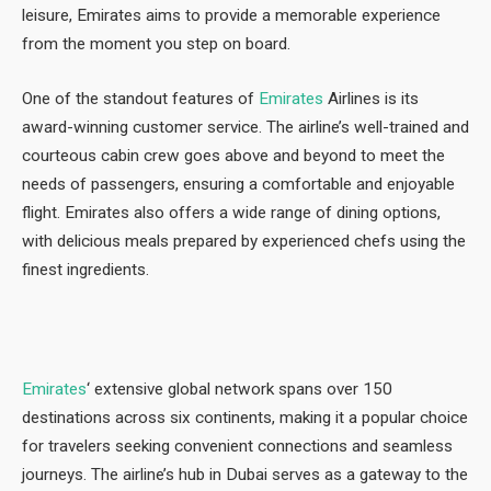
leisure, Emirates aims to provide a memorable experience
from the moment you step on board.
One of the standout features of
Emirates
Airlines is its
award-winning customer service. The airline’s well-trained and
courteous cabin crew goes above and beyond to meet the
needs of passengers, ensuring a comfortable and enjoyable
flight. Emirates also offers a wide range of dining options,
with delicious meals prepared by experienced chefs using the
finest ingredients.
Emirates
‘ extensive global network spans over 150
destinations across six continents, making it a popular choice
for travelers seeking convenient connections and seamless
journeys. The airline’s hub in Dubai serves as a gateway to the