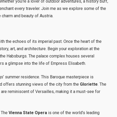
 Whether you’re a lover of outdoor adventures, a history buff,
o enchant every traveler. Join me as we explore some of the
e charm and beauty of Austria.
with the echoes of its imperial past. Once the heart of the
ory, art, and architecture. Begin your exploration at the
f the Habsburgs. The palace complex houses several
ers a glimpse into the life of Empress Elisabeth.
gs’ summer residence. This Baroque masterpiece is
 offers stunning views of the city from the
Gloriette
. The
s
are reminiscent of Versailles, making it a must-see for
. The
Vienna State Opera
is one of the world’s leading