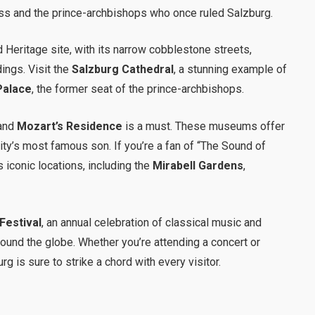
ss and the prince-archbishops who once ruled Salzburg.
 Heritage site, with its narrow cobblestone streets,
ings. Visit the
Salzburg Cathedral
, a stunning example of
Palace
, the former seat of the prince-archbishops.
and
Mozart’s Residence
is a must. These museums offer
 city’s most famous son. If you’re a fan of “The Sound of
’s iconic locations, including the
Mirabell Gardens
,
Festival
, an annual celebration of classical music and
round the globe. Whether you’re attending a concert or
rg is sure to strike a chord with every visitor.