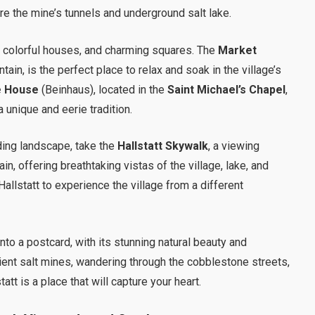
re the mine’s tunnels and underground salt lake.
, colorful houses, and charming squares. The
Market
untain, is the perfect place to relax and soak in the village’s
e House
(Beinhaus), located in the
Saint Michael’s Chapel
,
 unique and eerie tradition.
ding landscape, take the
Hallstatt Skywalk
, a viewing
n, offering breathtaking vistas of the village, lake, and
allstatt to experience the village from a different
 into a postcard, with its stunning natural beauty and
ient salt mines, wandering through the cobblestone streets,
tatt is a place that will capture your heart.