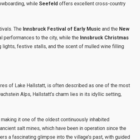
nowboarding, while
Seefeld
offers excellent cross-country
tivals. The
Innsbruck Festival of Early Music
and the
New
l performances to the city, while the
Innsbruck Christmas
 lights, festive stalls, and the scent of mulled wine filling
ores of Lake Hallstatt, is often described as one of the most
hstein Alps, Hallstatt’s charm lies in its idyllic setting,
, making it one of the oldest continuously inhabited
 ancient salt mines, which have been in operation since the
ers a fascinating glimpse into the village’s past, with guided