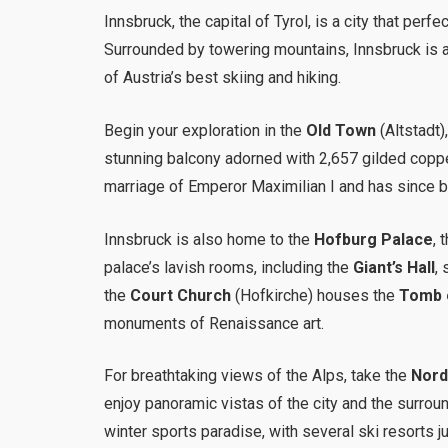
Innsbruck, the capital of Tyrol, is a city that per
Surrounded by towering mountains, Innsbruck is 
of Austria’s best skiing and hiking.
Begin your exploration in the
Old Town
(Altstadt)
stunning balcony adorned with 2,657 gilded copper
marriage of Emperor Maximilian I and has since b
Innsbruck is also home to the
Hofburg Palace
, 
palace’s lavish rooms, including the
Giant’s Hall
,
the
Court Church
(Hofkirche) houses the
Tomb o
monuments of Renaissance art.
For breathtaking views of the Alps, take the
Nord
enjoy panoramic vistas of the city and the surroun
winter sports paradise, with several ski resorts ju