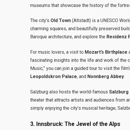
museums that showcase the history of the fortre
The city’s
Old Town
(Altstadt) is a UNESCO World
charming squares, and beautifully preserved build
Baroque architecture, and explore the
Residenz 
For music lovers, a visit to
Mozart’s Birthplace
fascinating insights into the life and work of the
Music,” you can join a guided tour to visit the film
Leopoldskron Palace
, and
Nonnberg Abbey
.
Salzburg also hosts the world-famous
Salzburg 
theater that attracts artists and audiences from a
simply enjoying the city’s musical heritage, Salzbu
3.
Innsbruck: The Jewel of the Alps