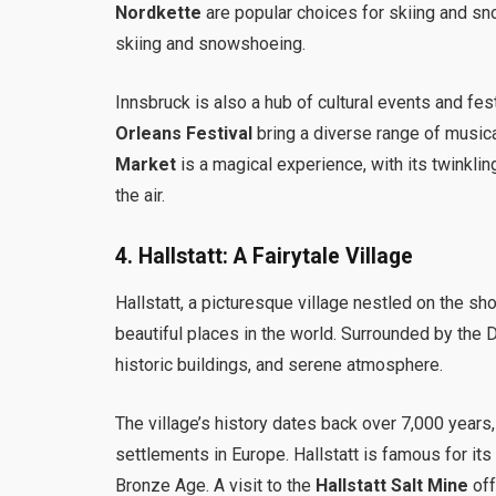
Nordkette
are popular choices for skiing and s
skiing and snowshoeing.
Innsbruck is also a hub of cultural events and fes
Orleans Festival
bring a diverse range of musica
Market
is a magical experience, with its twinkling
the air.
4.
Hallstatt: A Fairytale Village
Hallstatt, a picturesque village nestled on the sh
beautiful places in the world. Surrounded by the Dac
historic buildings, and serene atmosphere.
The village’s history dates back over 7,000 years
settlements in Europe. Hallstatt is famous for its
Bronze Age. A visit to the
Hallstatt Salt Mine
off