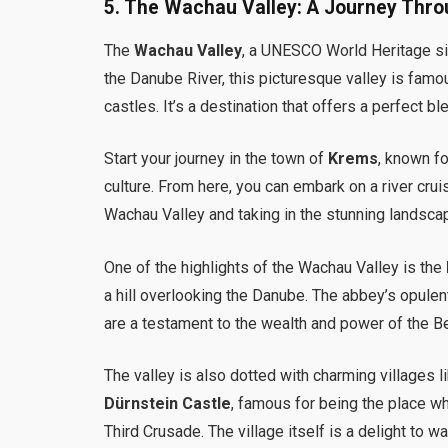
5.
The Wachau Valley: A Journey Thro
The
Wachau Valley
, a UNESCO World Heritage sit
the Danube River, this picturesque valley is famous
castles. It’s a destination that offers a perfect bl
Start your journey in the town of
Krems
, known f
culture. From here, you can embark on a river cru
Wachau Valley and taking in the stunning landsca
One of the highlights of the Wachau Valley is the
a hill overlooking the Danube. The abbey’s opulent 
are a testament to the wealth and power of the 
The valley is also dotted with charming villages l
Dürnstein Castle
, famous for being the place w
Third Crusade. The village itself is a delight to w