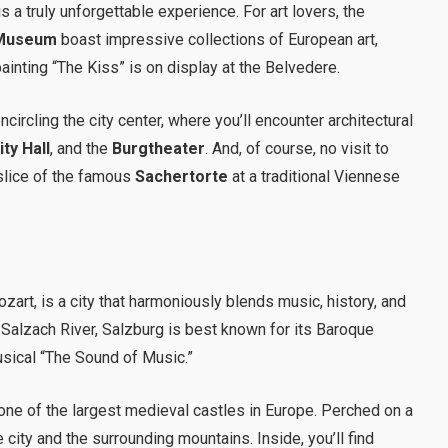
 a truly unforgettable experience. For art lovers, the
 Museum
boast impressive collections of European art,
inting “The Kiss” is on display at the Belvedere.
ncircling the city center, where you’ll encounter architectural
ty Hall
, and the
Burgtheater
. And, of course, no visit to
slice of the famous
Sachertorte
at a traditional Viennese
rt, is a city that harmoniously blends music, history, and
 Salzach River, Salzburg is best known for its Baroque
usical “The Sound of Music.”
 one of the largest medieval castles in Europe. Perched on a
 city and the surrounding mountains. Inside, you’ll find