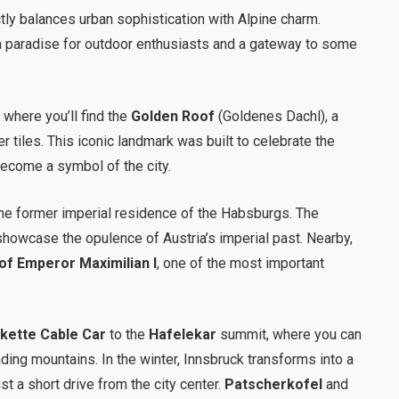
fectly balances urban sophistication with Alpine charm.
a paradise for outdoor enthusiasts and a gateway to some
, where you’ll find the
Golden Roof
(Goldenes Dachl), a
 tiles. This iconic landmark was built to celebrate the
ecome a symbol of the city.
the former imperial residence of the Habsburgs. The
 showcase the opulence of Austria’s imperial past. Nearby,
f Emperor Maximilian I
, one of the most important
kette Cable Car
to the
Hafelekar
summit, where you can
ding mountains. In the winter, Innsbruck transforms into a
st a short drive from the city center.
Patscherkofel
and