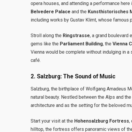
opera houses, and attending a performance here is
Belvedere Palace
and the
Kunsthistorisches
including works by Gustav Klimt, whose famous pa
Stroll along the
Ringstrasse
, a grand boulevard e
gems like the
Parliament Building
, the
Vienna Ci
Vienna would be complete without indulging in a 
café.
2.
Salzburg: The Sound of Music
Salzburg, the birthplace of Wolfgang Amadeus Moza
natural beauty. Nestled between the Alps and the
architecture and as the setting for the beloved m
Start your visit at the
Hohensalzburg Fortress
,
hilltop, the fortress offers panoramic views of the