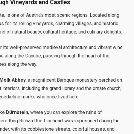
ugh Vineyards and Castles
e, is one of Austria’s most scenic regions. Located along
 for its rolling vineyards, charming villages, and historic
end of natural beauty, cultural heritage, and culinary delights.
or its well-preserved medieval architecture and vibrant wine
ise along the Danube, passing through the heart of the
pes along the way.
Melk Abbey
, a magnificent Baroque monastery perched on
interiors, including the grand library and the ornate church,
Benedictine monks who once lived here.
ike
Dürnstein
, where you can explore the ruins of
here King Richard the Lionheart was imprisoned during the
ander, with its cobblestone streets, colorful houses, and