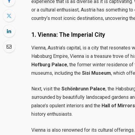
experience that is as diverse as it is captivating.
or a cultural enthusiast, Austria has something t
country’s most iconic destinations, uncovering th
1.
Vienna: The Imperial City
Vienna, Austria’s capital, is a city that resonates 
Habsburg Empire, Vienna is a treasure trove of hist
Hofburg Palace
, the former winter residence o
museums, including the
Sisi Museum
, which off
Next, visit the
Schönbrunn Palace
, the Habsbur
surrounded by beautifully landscaped gardens and
palace’s opulent interiors and the
Hall of Mirror
history enthusiasts.
Vienna is also renowned for its cultural offerings