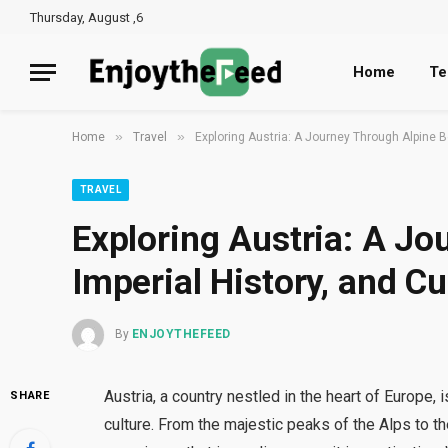
Thursday, August ,6
Home
Te
»
»
Home
Travel
Exploring Austria: A Journey Through Alpine Be
TRAVEL
Exploring Austria: A Jo
Imperial History, and Cu
By
ENJOYTHEFEED
Austria, a country nestled in the heart of Europe, 
SHARE
culture. From the majestic peaks of the Alps to th