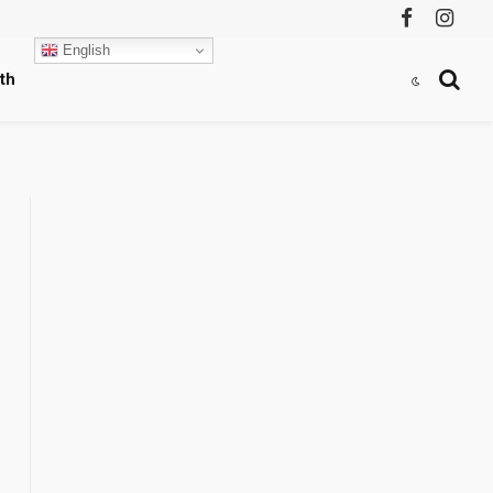
Facebook
Instag
English
th
,