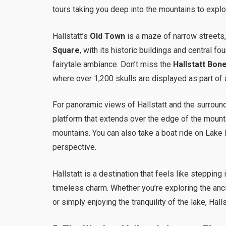
tours taking you deep into the mountains to explo
Hallstatt’s
Old Town
is a maze of narrow streets
Square
, with its historic buildings and central fo
fairytale ambiance. Don’t miss the
Hallstatt Bon
where over 1,200 skulls are displayed as part of a
For panoramic views of Hallstatt and the surroun
platform that extends over the edge of the mountai
mountains. You can also take a boat ride on Lake H
perspective.
Hallstatt is a destination that feels like stepping
timeless charm. Whether you’re exploring the anc
or simply enjoying the tranquility of the lake, Halls