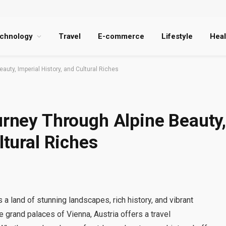
chnology
Travel
E-commerce
Lifestyle
Heal
auty, Imperial History, and Cultural Riches
urney Through Alpine Beauty
ltural Riches
is a land of stunning landscapes, rich history, and vibrant
e grand palaces of Vienna, Austria offers a travel