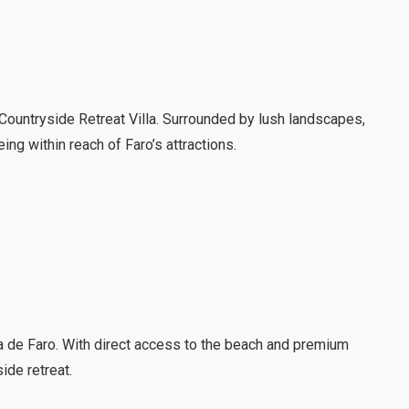
e Countryside Retreat Villa. Surrounded by lush landscapes,
eing within reach of Faro’s attractions.
ia de Faro. With direct access to the beach and premium
ide retreat.