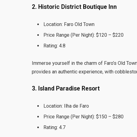
2. Historic District Boutique Inn
Location: Faro Old Town
Price Range (Per Night): $120 – $220
Rating: 4.8
Immerse yourself in the charm of Faro’s Old Town a
provides an authentic experience, with cobbleston
3. Island Paradise Resort
Location: Ilha de Faro
Price Range (Per Night): $150 – $280
Rating: 4.7