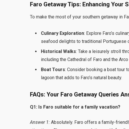
Faro Getaway Tips: Enhancing Your 
To make the most of your southern getaway in Fa
Culinary Exploration
: Explore Faro’s culi
seafood delights to traditional Portuguese cu
Historical Walks
: Take a leisurely stroll t
including the Cathedral of Faro and the Arco 
Boat Tours
: Consider booking a boat tour t
lagoon that adds to Faro’s natural beauty.
FAQs: Your Faro Getaway Queries A
Q1: Is Faro suitable for a family vacation?
Answer 1:
Absolutely. Faro offers a family-friendl