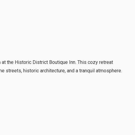
t the Historic District Boutique Inn. This cozy retreat
e streets, historic architecture, and a tranquil atmosphere.