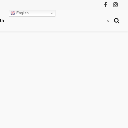
Facebook
Instag
English
th