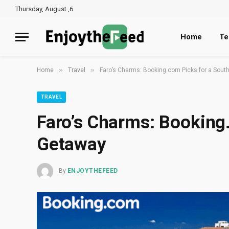
Thursday, August ,6
Home
Te
»
»
Home
Travel
Faro’s Charms: Booking.com Picks for a Sout
TRAVEL
Faro’s Charms: Booking
Getaway
By
ENJOYTHEFEED