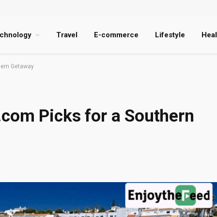
chnology
Travel
E-commerce
Lifestyle
Heal
hern Getaway
.com Picks for a Southern