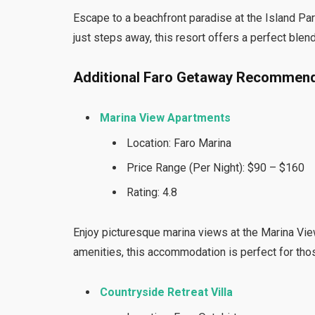
Escape to a beachfront paradise at the Island Par
just steps away, this resort offers a perfect blen
Additional Faro Getaway Recommend
Marina View Apartments
Location: Faro Marina
Price Range (Per Night): $90 – $160
Rating: 4.8
Enjoy picturesque marina views at the Marina Vi
amenities, this accommodation is perfect for tho
Countryside Retreat Villa