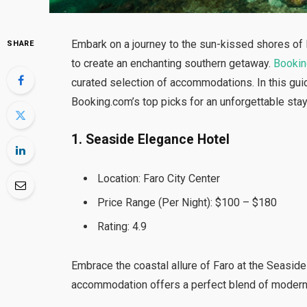
Embark on a journey to the sun-kissed shores of F
SHARE
to create an enchanting southern getaway.
Booki
curated selection of accommodations. In this guid
Booking.com’s top picks for an unforgettable stay
1. Seaside Elegance Hotel
Location: Faro City Center
Price Range (Per Night): $100 – $180
Rating: 4.9
Embrace the coastal allure of Faro at the Seaside 
accommodation offers a perfect blend of modern 