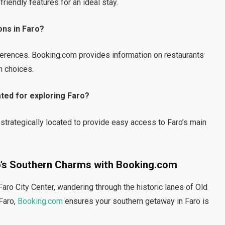
iendly features for an ideal stay.
ons in Faro?
eferences. Booking.com provides information on restaurants
n choices.
ted for exploring Faro?
trategically located to provide easy access to Faro’s main
ro’s Southern Charms with Booking.com
aro City Center, wandering through the historic lanes of Old
 Faro,
Booking.com
ensures your southern getaway in Faro is