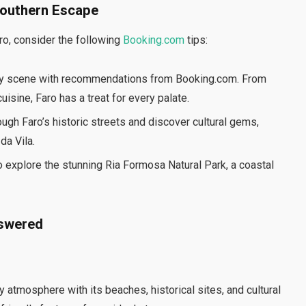
Southern Escape
ro, consider the following
Booking.com
tips:
nary scene with recommendations from Booking.com. From
isine, Faro has a treat for every palate.
hrough Faro’s historic streets and discover cultural gems,
da Vila.
o explore the stunning Ria Formosa Natural Park, a coastal
nswered
y atmosphere with its beaches, historical sites, and cultural