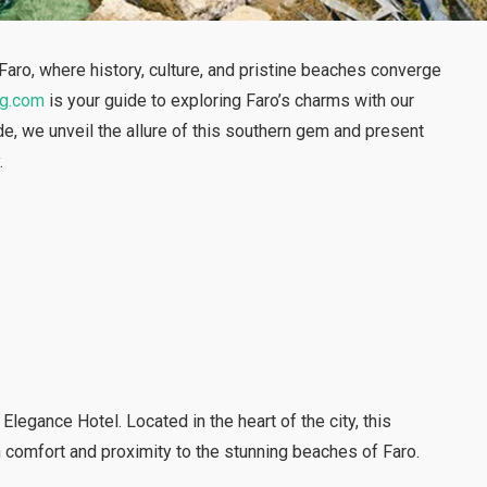
aro, where history, culture, and pristine beaches converge
ng.com
is your guide to exploring Faro’s charms with our
e, we unveil the allure of this southern gem and present
.
Elegance Hotel. Located in the heart of the city, this
comfort and proximity to the stunning beaches of Faro.