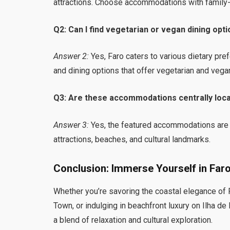
attractions. Choose accommodations with family-fr
Q2: Can I find vegetarian or vegan dining opti
Answer 2:
Yes, Faro caters to various dietary pr
and dining options that offer vegetarian and vega
Q3: Are these accommodations centrally loca
Answer 3:
Yes, the featured accommodations are s
attractions, beaches, and cultural landmarks.
Conclusion: Immerse Yourself in Fa
Whether you’re savoring the coastal elegance of F
Town, or indulging in beachfront luxury on Ilha de
a blend of relaxation and cultural exploration.