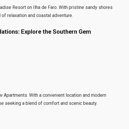
adise Resort on Ilha de Faro. With pristine sandy shores
d of relaxation and coastal adventure.
ations: Explore the Southern Gem
ew Apartments. With a convenient location and modern
se seeking a blend of comfort and scenic beauty.