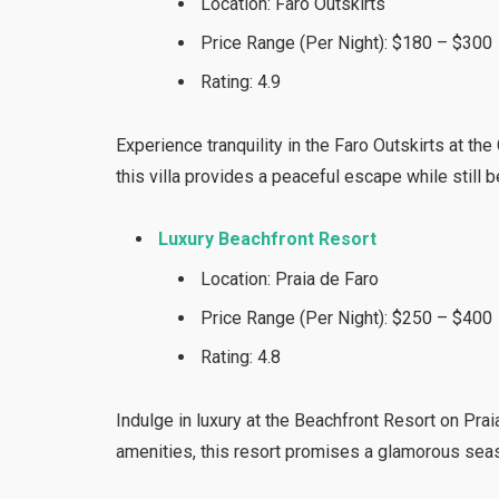
Location: Faro Outskirts
Price Range (Per Night): $180 – $300
Rating: 4.9
Experience tranquility in the Faro Outskirts at th
this villa provides a peaceful escape while still b
Luxury Beachfront Resort
Location: Praia de Faro
Price Range (Per Night): $250 – $400
Rating: 4.8
Indulge in luxury at the Beachfront Resort on Pra
amenities, this resort promises a glamorous seas