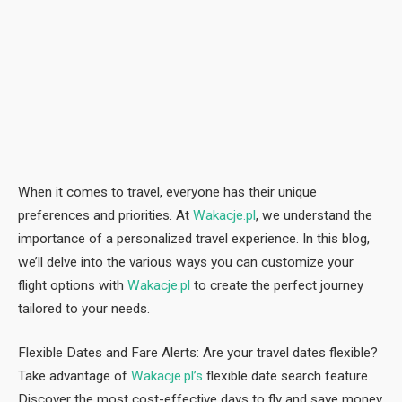
When it comes to travel, everyone has their unique
preferences and priorities. At
Wakacje.pl
, we understand the
importance of a personalized travel experience. In this blog,
we’ll delve into the various ways you can customize your
flight options with
Wakacje.pl
to create the perfect journey
tailored to your needs.
Flexible Dates and Fare Alerts: Are your travel dates flexible?
Take advantage of
Wakacje.pl’s
flexible date search feature.
Discover the most cost-effective days to fly and save money