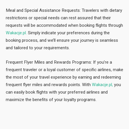
Meal and Special Assistance Requests: Travelers with dietary
restrictions or special needs can rest assured that their
requests will be accommodated when booking flights through
Wakacje.pl.
Simply indicate your preferences during the
booking process, and we’ll ensure your journey is seamless
and tailored to your requirements.
Frequent Flyer Miles and Rewards Programs: If you’re a
frequent traveler or a loyal customer of specific airlines, make
the most of your travel experience by earning and redeeming
frequent flyer miles and rewards points. With
Wakacje.pl,
you
can easily book flights with your preferred airlines and
maximize the benefits of your loyalty programs.