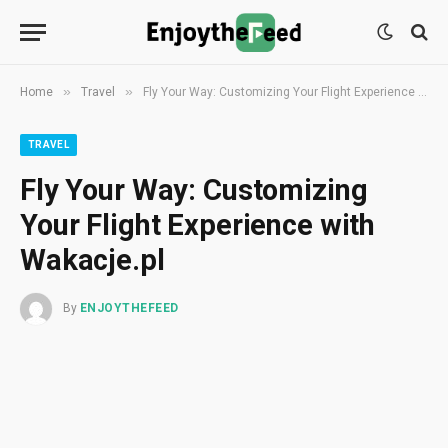
»
»
Home
Travel
Fly Your Way: Customizing Your Flight Experience with Wakacje.pl
TRAVEL
Fly Your Way: Customizing
Your Flight Experience with
Wakacje.pl
By
ENJOYTHEFEED