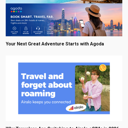
Your Next Great Adventure Starts with Agoda