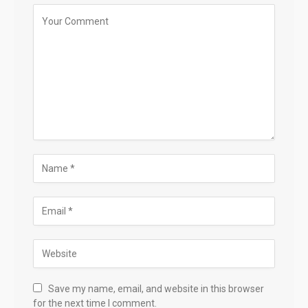
Save my name, email, and website in this browser
for the next time I comment.