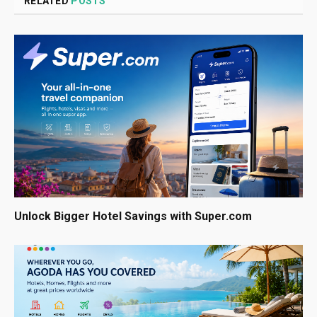
RELATED
POSTS
Unlock Bigger Hotel Savings with Super.com