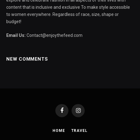
explore and celebrate fashion in all aspects of their lives with
content that is inclusive and exclusive To make style accessible
to women everywhere. Regardless of race, size, shape or
budget!
Email Us:
Contact@enjoythefeed.com
NEW COMMENTS
Facebook
Instagram
HOME
TRAVEL