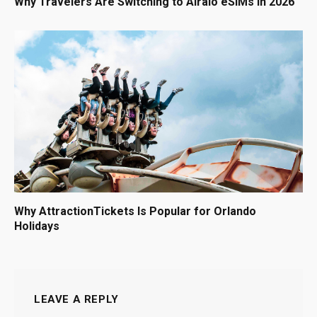
Why Travelers Are Switching to Airalo eSIMs in 2026
Why AttractionTickets Is Popular for Orlando
Holidays
LEAVE A REPLY