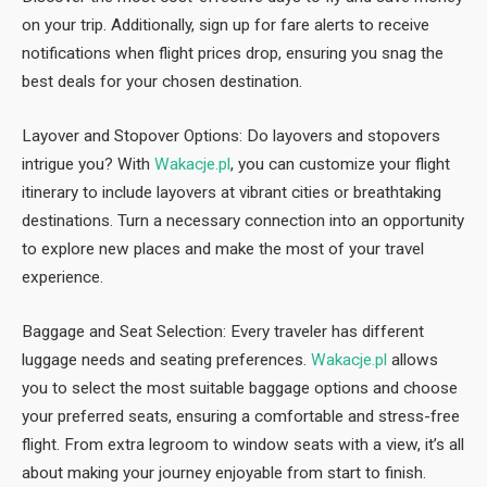
on your trip. Additionally, sign up for fare alerts to receive
notifications when flight prices drop, ensuring you snag the
best deals for your chosen destination.
Layover and Stopover Options: Do layovers and stopovers
intrigue you? With
Wakacje.pl
, you can customize your flight
itinerary to include layovers at vibrant cities or breathtaking
destinations. Turn a necessary connection into an opportunity
to explore new places and make the most of your travel
experience.
Baggage and Seat Selection: Every traveler has different
luggage needs and seating preferences.
Wakacje.pl
allows
you to select the most suitable baggage options and choose
your preferred seats, ensuring a comfortable and stress-free
flight. From extra legroom to window seats with a view, it’s all
about making your journey enjoyable from start to finish.