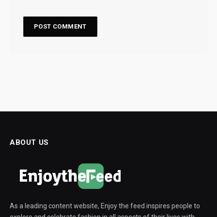
ABOUT US
As a leading content website, Enjoy the feed inspires people to