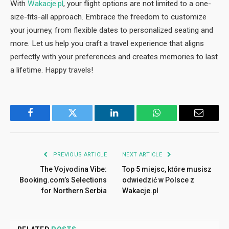
With
Wakacje.pl
, your flight options are not limited to a one-
size-fits-all approach. Embrace the freedom to customize
your journey, from flexible dates to personalized seating and
more. Let us help you craft a travel experience that aligns
perfectly with your preferences and creates memories to last
a lifetime. Happy travels!
Facebook
Twitter
LinkedIn
WhatsApp
Email
PREVIOUS ARTICLE
NEXT ARTICLE
The Vojvodina Vibe:
Top 5 miejsc, które musisz
Booking.com’s Selections
odwiedzić w Polsce z
for Northern Serbia
Wakacje.pl