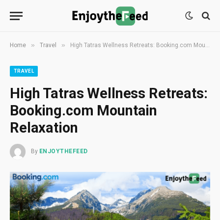
»
»
Home
Travel
High Tatras Wellness Retreats: Booking.com Mountain Relaxation
TRAVEL
High Tatras Wellness Retreats:
Booking.com Mountain
Relaxation
By
ENJOYTHEFEED