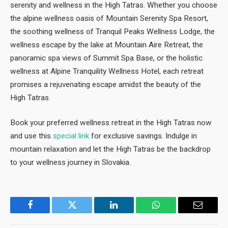
serenity and wellness in the High Tatras. Whether you choose
the alpine wellness oasis of Mountain Serenity Spa Resort,
the soothing wellness of Tranquil Peaks Wellness Lodge, the
wellness escape by the lake at Mountain Aire Retreat, the
panoramic spa views of Summit Spa Base, or the holistic
wellness at Alpine Tranquility Wellness Hotel, each retreat
promises a rejuvenating escape amidst the beauty of the
High Tatras.
Book your preferred wellness retreat in the High Tatras now
and use this
special link
for exclusive savings. Indulge in
mountain relaxation and let the High Tatras be the backdrop
to your wellness journey in Slovakia.
Facebook
Twitter
LinkedIn
WhatsApp
Email