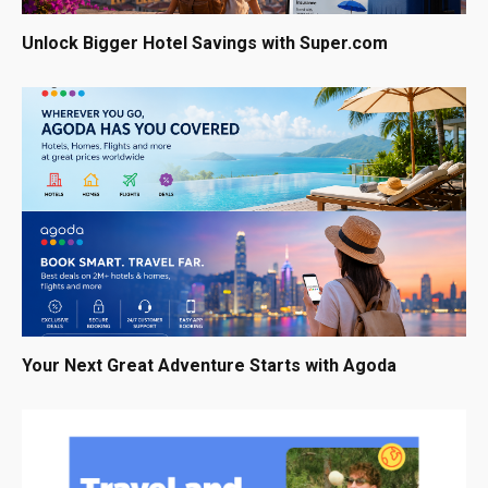
Unlock Bigger Hotel Savings with Super.com
Your Next Great Adventure Starts with Agoda