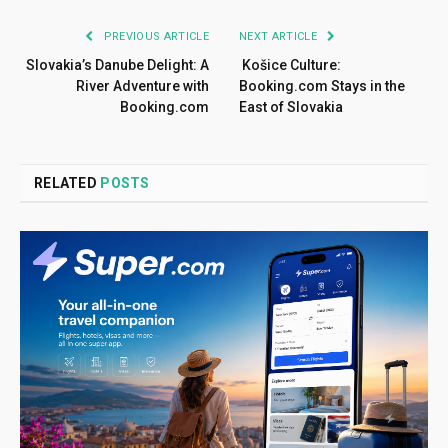
PREVIOUS ARTICLE
NEXT ARTICLE
Slovakia’s Danube Delight: A
Košice Culture:
River Adventure with
Booking.com Stays in the
Booking.com
East of Slovakia
RELATED
POSTS