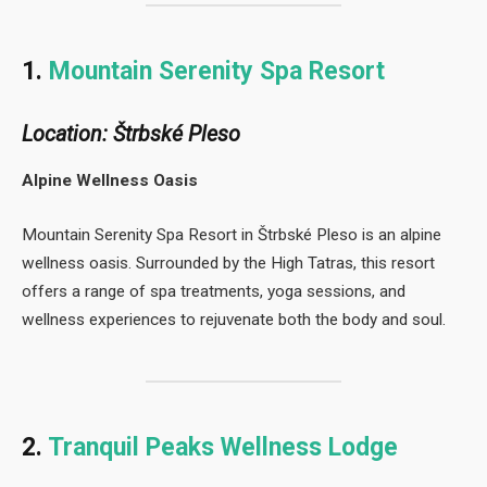
1.
Mountain Serenity Spa Resort
Location: Štrbské Pleso
Alpine Wellness Oasis
Mountain Serenity Spa Resort in Štrbské Pleso is an alpine
wellness oasis. Surrounded by the High Tatras, this resort
offers a range of spa treatments, yoga sessions, and
wellness experiences to rejuvenate both the body and soul.
2.
Tranquil Peaks Wellness Lodge