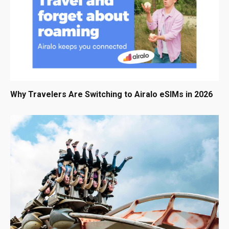
Why Travelers Are Switching to Airalo eSIMs in 2026