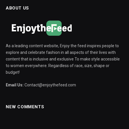
ABOUT US
As a leading content website, Enjoy the feed inspires people to
explore and celebrate fashion in all aspects of their lives with
content that is inclusive and exclusive To make style accessible
to women everywhere. Regardless of race, size, shape or
budget!
Email Us:
Contact@enjoythefeed.com
NEW COMMENTS