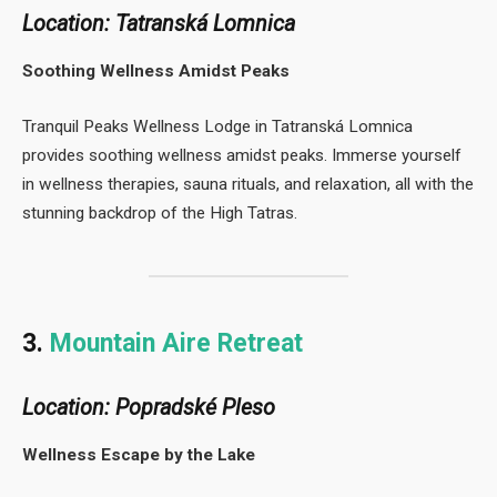
Location: Tatranská Lomnica
Soothing Wellness Amidst Peaks
Tranquil Peaks Wellness Lodge in Tatranská Lomnica
provides soothing wellness amidst peaks. Immerse yourself
in wellness therapies, sauna rituals, and relaxation, all with the
stunning backdrop of the High Tatras.
3.
Mountain Aire Retreat
Location: Popradské Pleso
Wellness Escape by the Lake