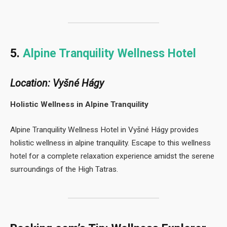
5.
Alpine Tranquility Wellness Hotel
Location: Vyšné Hágy
Holistic Wellness in Alpine Tranquility
Alpine Tranquility Wellness Hotel in Vyšné Hágy provides
holistic wellness in alpine tranquility. Escape to this wellness
hotel for a complete relaxation experience amidst the serene
surroundings of the High Tatras.