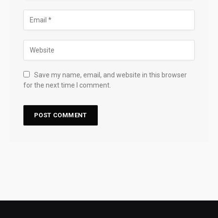
Save my name, email, and website in this browser
for the next time I comment.