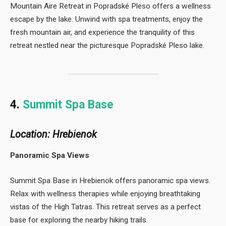
Mountain Aire Retreat in Popradské Pleso offers a wellness
escape by the lake. Unwind with spa treatments, enjoy the
fresh mountain air, and experience the tranquility of this
retreat nestled near the picturesque Popradské Pleso lake.
4.
Summit Spa Base
Location: Hrebienok
Panoramic Spa Views
Summit Spa Base in Hrebienok offers panoramic spa views.
Relax with wellness therapies while enjoying breathtaking
vistas of the High Tatras. This retreat serves as a perfect
base for exploring the nearby hiking trails.