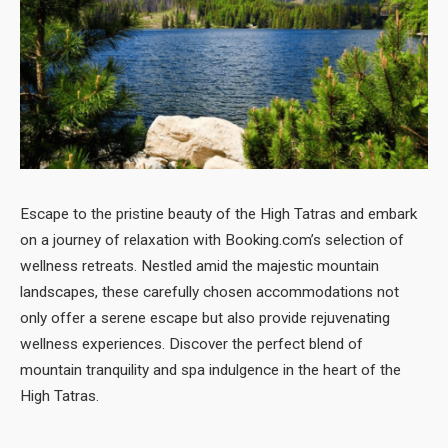
Escape to the pristine beauty of the High Tatras and embark
on a journey of relaxation with Booking.com’s selection of
wellness retreats. Nestled amid the majestic mountain
landscapes, these carefully chosen accommodations not
only offer a serene escape but also provide rejuvenating
wellness experiences. Discover the perfect blend of
mountain tranquility and spa indulgence in the heart of the
High Tatras.