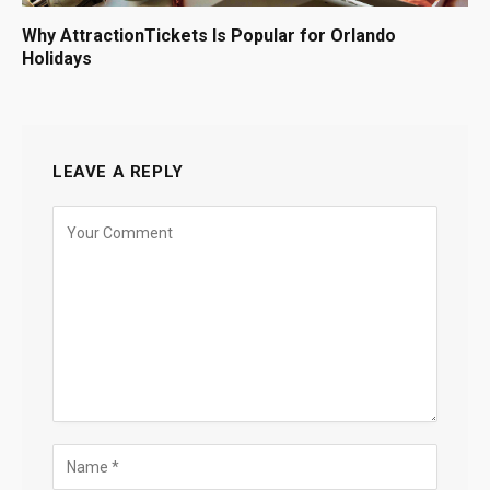
Why AttractionTickets Is Popular for Orlando
Holidays
LEAVE A REPLY