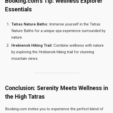
Booking.com’s Tip: Wellness Explorer
Essentials
Tatras Nature Baths:
Immerse yourself in the Tatras
Nature Baths for a unique spa experience surrounded by
nature.
Hrebienok Hiking Trail:
Combine wellness with nature
by exploring the Hrebienok hiking trail for stunning
mountain views.
Conclusion: Serenity Meets Wellness in
the High Tatras
Booking.com invites you to experience the perfect blend of