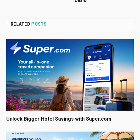
Deals
RELATED
POSTS
Unlock Bigger Hotel Savings with Super.com