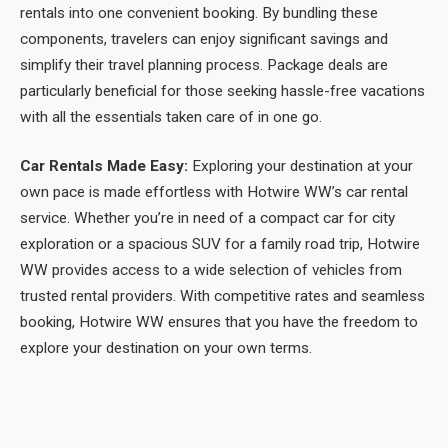
rentals into one convenient booking. By bundling these
components, travelers can enjoy significant savings and
simplify their travel planning process. Package deals are
particularly beneficial for those seeking hassle-free vacations
with all the essentials taken care of in one go.
Car Rentals Made Easy:
Exploring your destination at your
own pace is made effortless with Hotwire WW’s car rental
service. Whether you’re in need of a compact car for city
exploration or a spacious SUV for a family road trip, Hotwire
WW provides access to a wide selection of vehicles from
trusted rental providers. With competitive rates and seamless
booking, Hotwire WW ensures that you have the freedom to
explore your destination on your own terms.