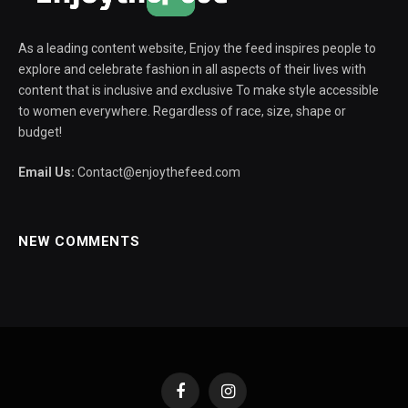
As a leading content website, Enjoy the feed inspires people to
explore and celebrate fashion in all aspects of their lives with
content that is inclusive and exclusive To make style accessible
to women everywhere. Regardless of race, size, shape or
budget!
Email Us:
Contact@enjoythefeed.com
NEW COMMENTS
Facebook
Instagram