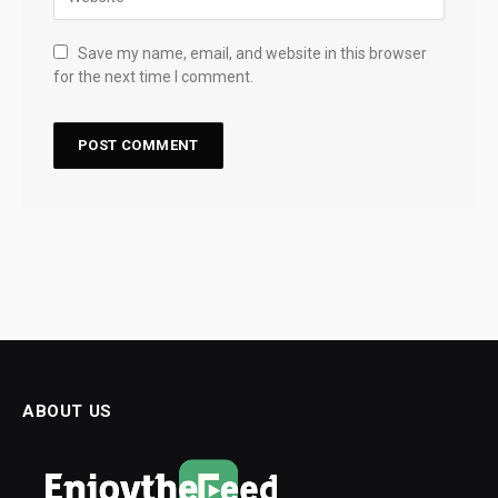
Save my name, email, and website in this browser
for the next time I comment.
ABOUT US