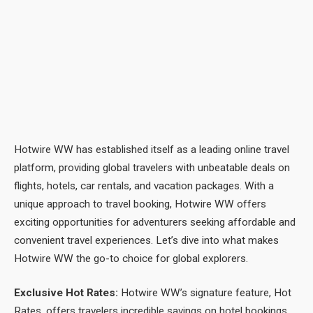
Hotwire WW has established itself as a leading online travel
platform, providing global travelers with unbeatable deals on
flights, hotels, car rentals, and vacation packages. With a
unique approach to travel booking, Hotwire WW offers
exciting opportunities for adventurers seeking affordable and
convenient travel experiences. Let’s dive into what makes
Hotwire WW the go-to choice for global explorers.
Exclusive Hot Rates:
Hotwire WW’s signature feature, Hot
Rates, offers travelers incredible savings on hotel bookings.