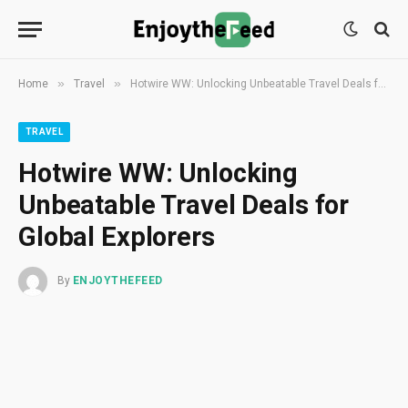
»
»
Home
Travel
Hotwire WW: Unlocking Unbeatable Travel Deals for Global Explorers
TRAVEL
Hotwire WW: Unlocking
Unbeatable Travel Deals for
Global Explorers
By
ENJOYTHEFEED