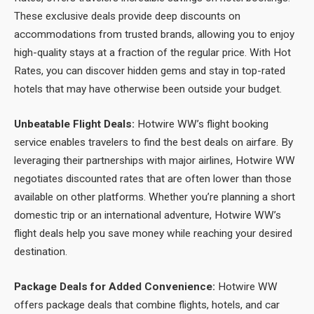
These exclusive deals provide deep discounts on
accommodations from trusted brands, allowing you to enjoy
high-quality stays at a fraction of the regular price. With Hot
Rates, you can discover hidden gems and stay in top-rated
hotels that may have otherwise been outside your budget.
Unbeatable Flight Deals:
Hotwire WW’s flight booking
service enables travelers to find the best deals on airfare. By
leveraging their partnerships with major airlines, Hotwire WW
negotiates discounted rates that are often lower than those
available on other platforms. Whether you’re planning a short
domestic trip or an international adventure, Hotwire WW’s
flight deals help you save money while reaching your desired
destination.
Package Deals for Added Convenience:
Hotwire WW
offers package deals that combine flights, hotels, and car