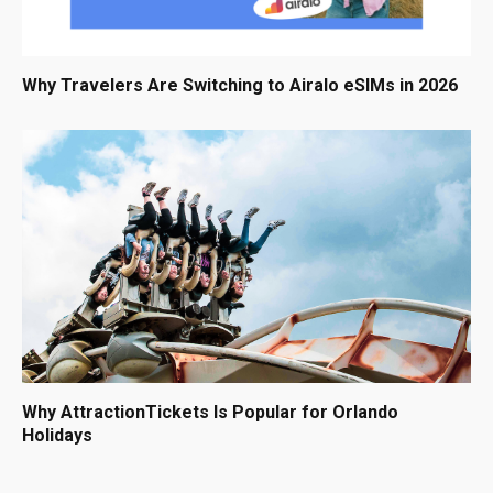
Why Travelers Are Switching to Airalo eSIMs in 2026
Why AttractionTickets Is Popular for Orlando
Holidays