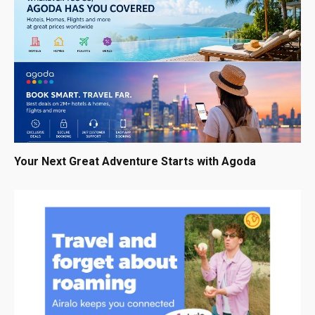
Your Next Great Adventure Starts with Agoda