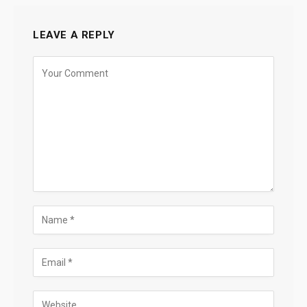
LEAVE A REPLY