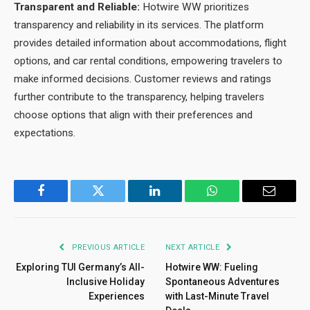
Transparent and Reliable:
Hotwire WW prioritizes
transparency and reliability in its services. The platform
provides detailed information about accommodations, flight
options, and car rental conditions, empowering travelers to
make informed decisions. Customer reviews and ratings
further contribute to the transparency, helping travelers
choose options that align with their preferences and
expectations.
Facebook
Twitter
LinkedIn
WhatsApp
Email
PREVIOUS ARTICLE
NEXT ARTICLE
Exploring TUI Germany’s All-
Hotwire WW: Fueling
Inclusive Holiday
Spontaneous Adventures
Experiences
with Last-Minute Travel