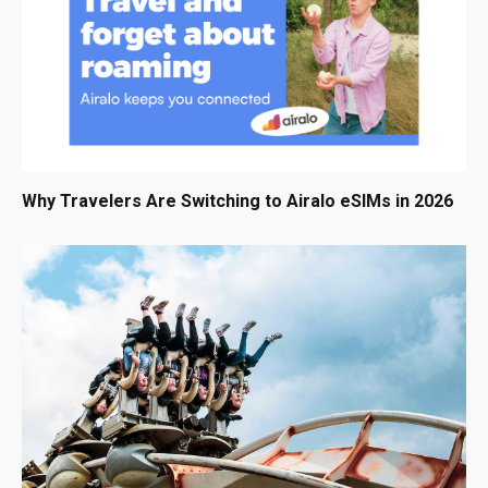
Why Travelers Are Switching to Airalo eSIMs in 2026