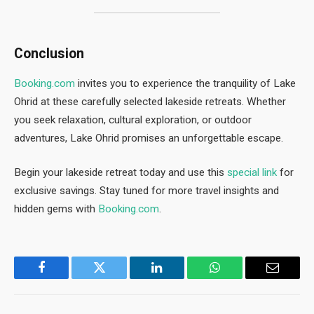
Conclusion
Booking.com
invites you to experience the tranquility of Lake
Ohrid at these carefully selected lakeside retreats. Whether
you seek relaxation, cultural exploration, or outdoor
adventures, Lake Ohrid promises an unforgettable escape.
Begin your lakeside retreat today and use this
special link
for
exclusive savings. Stay tuned for more travel insights and
hidden gems with
Bo
oking.com
.
Facebook
Twitter
LinkedIn
WhatsApp
Email