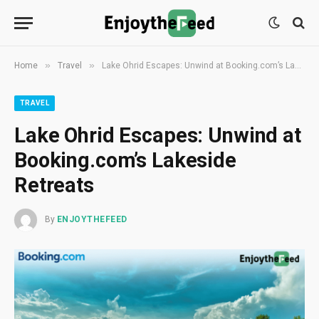
»
»
Home
Travel
Lake Ohrid Escapes: Unwind at Booking.com’s Lakeside Retreats
TRAVEL
Lake Ohrid Escapes: Unwind at
Booking.com’s Lakeside
Retreats
By
ENJOYTHEFEED