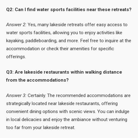
Q2: Can I find water sports facilities near these retreats?
Answer 2:
Yes, many lakeside retreats offer easy access to
water sports facilities, allowing you to enjoy activities like
kayaking, paddleboarding, and more. Feel free to inquire at the
accommodation or check their amenities for specific
offerings.
Q3: Are lakeside restaurants within walking distance
from the accommodations?
Answer 3:
Certainly. The recommended accommodations are
strategically located near lakeside restaurants, offering
convenient dining options with scenic views. You can indulge
in local delicacies and enjoy the ambiance without venturing
too far from your lakeside retreat.