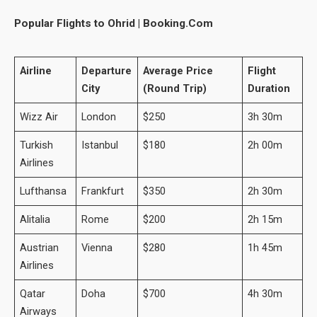
Popular Flights to Ohrid | Booking.Com
Airline
Departure
Average Price
Flight
City
(Round Trip)
Duration
Wizz Air
London
$250
3h 30m
Turkish
Istanbul
$180
2h 00m
Airlines
Lufthansa
Frankfurt
$350
2h 30m
Alitalia
Rome
$200
2h 15m
Austrian
Vienna
$280
1h 45m
Airlines
Qatar
Doha
$700
4h 30m
Airways