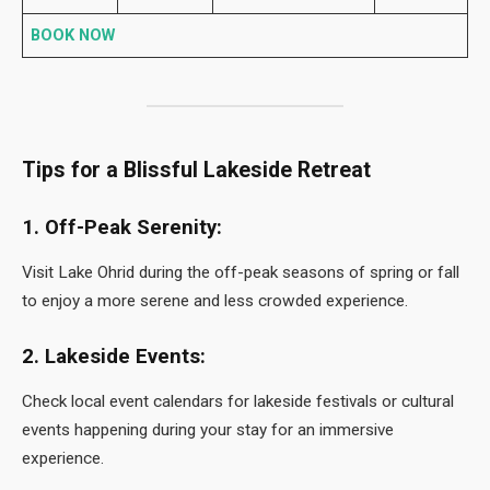
BOOK NOW
Tips for a Blissful Lakeside Retreat
1. Off-Peak Serenity:
Visit Lake Ohrid during the off-peak seasons of spring or fall
to enjoy a more serene and less crowded experience.
2. Lakeside Events:
Check local event calendars for lakeside festivals or cultural
events happening during your stay for an immersive
experience.