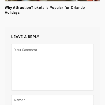
Why AttractionTickets Is Popular for Orlando
Holidays
LEAVE A REPLY