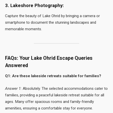
3. Lakeshore Photography:
Capture the beauty of Lake Ohrid by bringing a camera or
smartphone to document the stunning landscapes and
memorable moments.
FAQs: Your Lake Ohrid Escape Queries
Answered
Q1: Are these lakeside retreats suitable for families?
Answer 1:
Absolutely. The selected accommodations cater to
families, providing a peaceful lakeside retreat suitable for all
ages. Many offer spacious rooms and family-friendly
amenities, ensuring a comfortable stay for everyone.