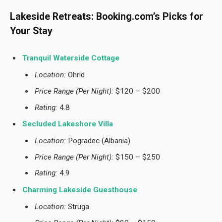
Lakeside Retreats: Booking.com’s Picks for
Your Stay
Tranquil Waterside Cottage
Location:
Ohrid
Price Range (Per Night):
$120 – $200
Rating:
4.8
Secluded Lakeshore Villa
Location:
Pogradec (Albania)
Price Range (Per Night):
$150 – $250
Rating:
4.9
Charming Lakeside Guesthouse
Location:
Struga