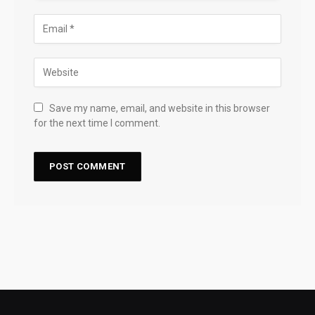
Save my name, email, and website in this browser
for the next time I comment.