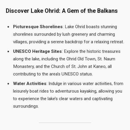
Discover Lake Ohrid: A Gem of the Balkans
Picturesque Shorelines
: Lake Ohrid boasts stunning
shorelines surrounded by lush greenery and charming
villages, providing a serene backdrop for a relaxing retreat.
UNESCO Heritage Sites
: Explore the historic treasures
along the lake, including the Ohrid Old Town, St. Naum
Monastery, and the Church of St. John at Kaneo, all
contributing to the area’s UNESCO status.
Water Activities
: Indulge in various water activities, from
leisurely boat rides to adventurous kayaking, allowing you
to experience the lake’s clear waters and captivating
surroundings.