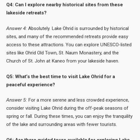
Q4: Can I explore nearby historical sites from these
lakeside retreats?
Answer 4:
Absolutely. Lake Ohrid is surrounded by historical
sites, and many of the recommended retreats provide easy
access to these attractions. You can explore UNESCO-listed
sites like Ohrid Old Town, St. Naum Monastery, and the
Church of St. John at Kaneo from your lakeside haven.
Q5: What’s the best time to visit Lake Ohrid for a
peaceful experience?
Answer 5:
For a more serene and less crowded experience,
consider visiting Lake Ohrid during the off-peak seasons of
spring or fall. During these times, you can enjoy the tranquility
of the lake and surrounding areas with fewer tourists.
Q6: Are there guided tours available for exploring Lake