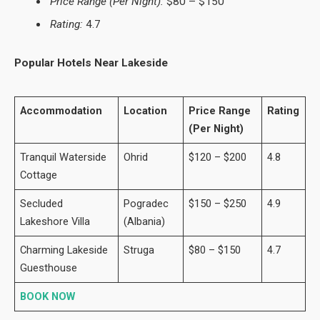
Price Range (Per Night):
$80 – $150
Rating:
4.7
Popular Hotels Near Lakeside
Accommodation
Location
Price Range
Rating
(Per Night)
Tranquil Waterside
Ohrid
$120 – $200
4.8
Cottage
Secluded
Pogradec
$150 – $250
4.9
Lakeshore Villa
(Albania)
Charming Lakeside
Struga
$80 – $150
4.7
Guesthouse
BOOK NOW