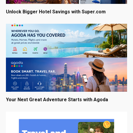
Unlock Bigger Hotel Savings with Super.com
Your Next Great Adventure Starts with Agoda