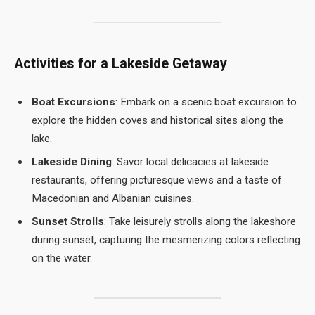
Activities for a Lakeside Getaway
Boat Excursions
: Embark on a scenic boat excursion to
explore the hidden coves and historical sites along the
lake.
Lakeside Dining
: Savor local delicacies at lakeside
restaurants, offering picturesque views and a taste of
Macedonian and Albanian cuisines.
Sunset Strolls
: Take leisurely strolls along the lakeshore
during sunset, capturing the mesmerizing colors reflecting
on the water.