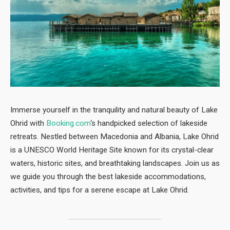
Immerse yourself in the tranquility and natural beauty of Lake
Ohrid with
Booking.com
‘s handpicked selection of lakeside
retreats. Nestled between Macedonia and Albania, Lake Ohrid
is a UNESCO World Heritage Site known for its crystal-clear
waters, historic sites, and breathtaking landscapes. Join us as
we guide you through the best lakeside accommodations,
activities, and tips for a serene escape at Lake Ohrid.