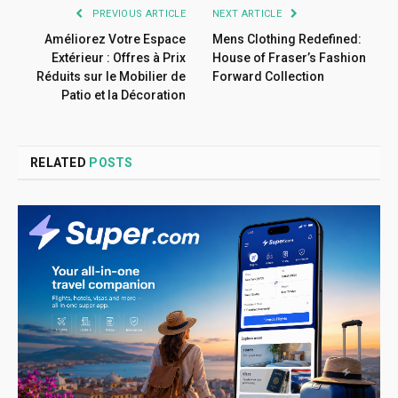
PREVIOUS ARTICLE
NEXT ARTICLE
Améliorez Votre Espace
Mens Clothing Redefined:
Extérieur : Offres à Prix
House of Fraser’s Fashion
Réduits sur le Mobilier de
Forward Collection
Patio et la Décoration
RELATED
POSTS