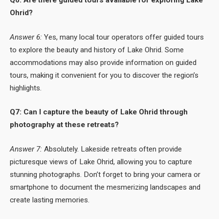
Ohrid?
Answer 6:
Yes, many local tour operators offer guided tours
to explore the beauty and history of Lake Ohrid. Some
accommodations may also provide information on guided
tours, making it convenient for you to discover the region’s
highlights.
Q7: Can I capture the beauty of Lake Ohrid through
photography at these retreats?
Answer 7:
Absolutely. Lakeside retreats often provide
picturesque views of Lake Ohrid, allowing you to capture
stunning photographs. Don’t forget to bring your camera or
smartphone to document the mesmerizing landscapes and
create lasting memories.