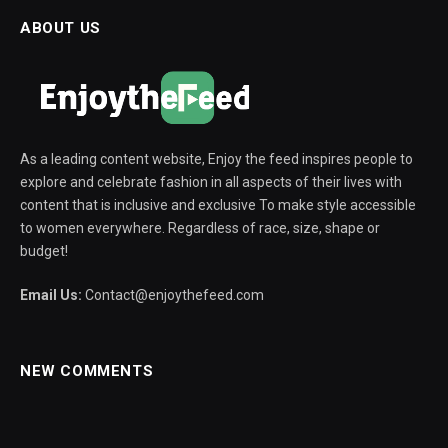
ABOUT US
As a leading content website, Enjoy the feed inspires people to
explore and celebrate fashion in all aspects of their lives with
content that is inclusive and exclusive To make style accessible
to women everywhere. Regardless of race, size, shape or
budget!
Email Us:
Contact@enjoythefeed.com
NEW COMMENTS