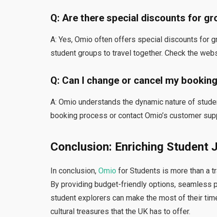
Q: Are there special discounts for g
A: Yes,
Omio often offers special discounts for g
student groups to travel together. Check the webs
Q: Can I change or cancel my bookin
A: Omio understands the dynamic nature of stude
booking process or contact Omio’s customer supp
Conclusion: Enriching Student 
In conclusion,
Omio
for Students is more than a tr
By providing budget-friendly options, seamless p
student explorers can make the most of their ti
cultural treasures that the UK has to offer.