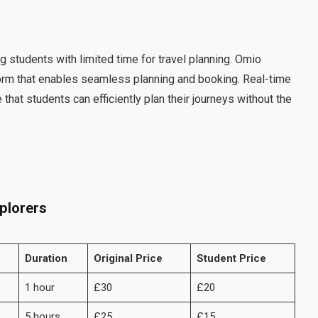
students with limited time for travel planning. Omio
tform that enables seamless planning and booking. Real-time
at students can efficiently plan their journeys without the
plorers
Duration
Original Price
Student Price
1 hour
£30
£20
5 hours
£25
£15