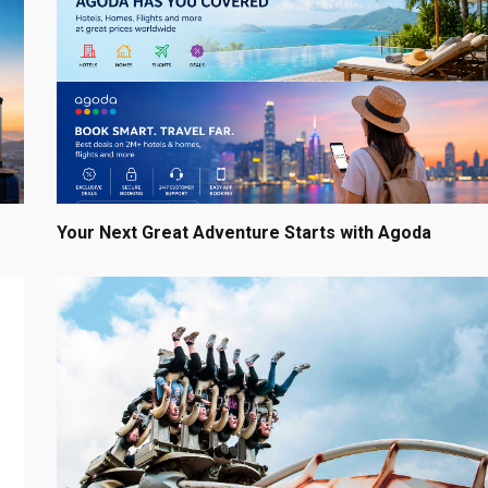
Your Next Great Adventure Starts with Agoda