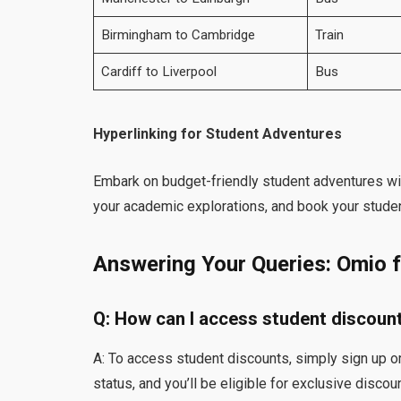
Birmingham to Cambridge
Train
Cardiff to Liverpool
Bus
Hyperlinking for Student Adventures
Embark on budget-friendly student adventures wi
your academic explorations, and book your studen
Answering Your Queries: Omio 
Q: How can I access student discoun
A: To access student discounts, simply sign up or
status, and you’ll be eligible for exclusive discou