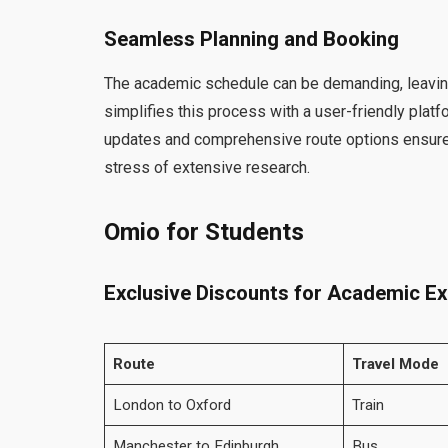
Seamless Planning and Booking
The academic schedule can be demanding, leaving 
simplifies this process with a user-friendly pla
updates and comprehensive route options ensure th
stress of extensive research.
Omio for Students
Exclusive Discounts for Academic Ex
Route
Travel Mode
London to Oxford
Train
Manchester to Edinburgh
Bus