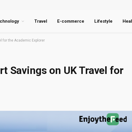
chnology
Travel
E-commerce
Lifestyle
Heal
l for the Academic Explorer
t Savings on UK Travel for