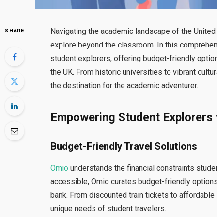
Navigating the academic landscape of the Unit
SHARE
explore beyond the classroom. In this comprehens
student explorers, offering budget-friendly opti
the UK. From historic universities to vibrant cultu
the destination for the academic adventurer.
Empowering Student Explorers 
Budget-Friendly Travel Solutions
Omio
understands the financial constraints stude
accessible, Omio curates budget-friendly options
bank. From discounted train tickets to affordable 
unique needs of student travelers.