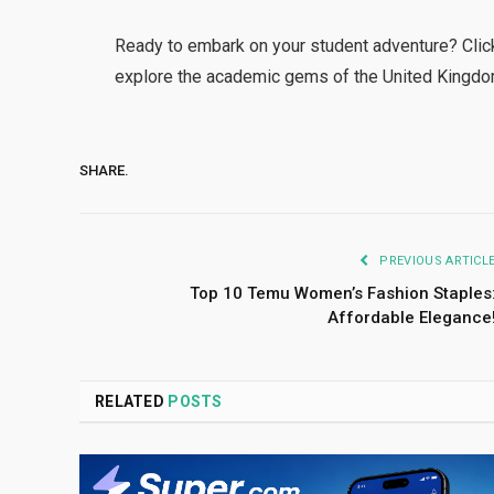
Ready to embark on your student adventure? Click
explore the academic gems of the United Kingd
SHARE.
PREVIOUS ARTICL
Top 10 Temu Women’s Fashion Staples
Affordable Elegance
RELATED
POSTS