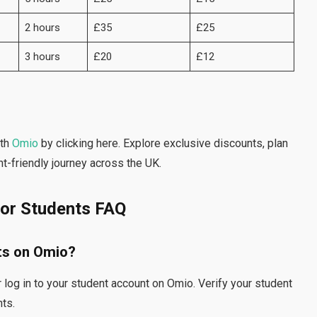
2 hours
£35
£25
3 hours
£20
£12
th
Omio
by clicking here. Explore exclusive discounts, plan
t-friendly journey across the UK.
for Students FAQ
ts on Omio?
 log in to your student account on Omio. Verify your student
nts.