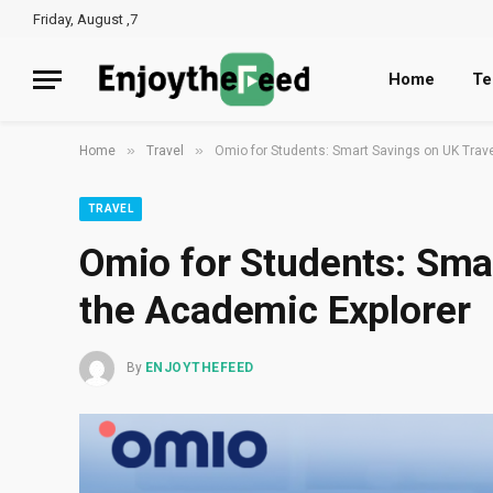
Friday, August ,7
Home
Te
»
»
Home
Travel
Omio for Students: Smart Savings on UK Trave
TRAVEL
Omio for Students: Smar
the Academic Explorer
By
ENJOYTHEFEED