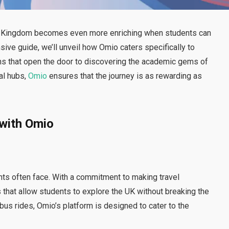
ed Kingdom becomes even more enriching when students can
ive guide, we’ll unveil how Omio caters specifically to
ons that open the door to discovering the academic gems of
ral hubs,
Omio
ensures that the journey is as rewarding as
with Omio
nts often face. With a commitment to making travel
 that allow students to explore the UK without breaking the
bus rides, Omio’s platform is designed to cater to the