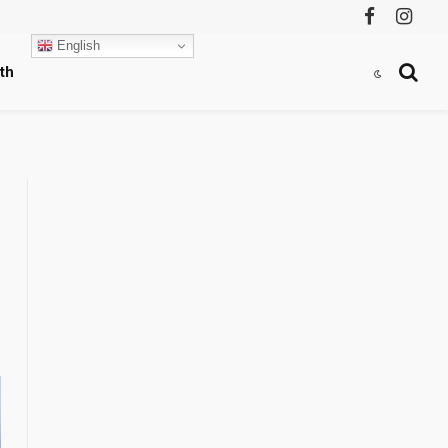
Facebook
Instag
English
th