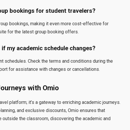
roup bookings for student travelers?
roup bookings, making it even more cost-effective for
ite for the latest group booking offers.
g if my academic schedule changes?
nt schedules. Check the terms and conditions during the
ort for assistance with changes or cancellations.
Journeys with Omio
avel platform; it’s a gateway to enriching academic journeys.
lanning, and exclusive discounts, Omio ensures that
me outside the classroom, discovering the academic and