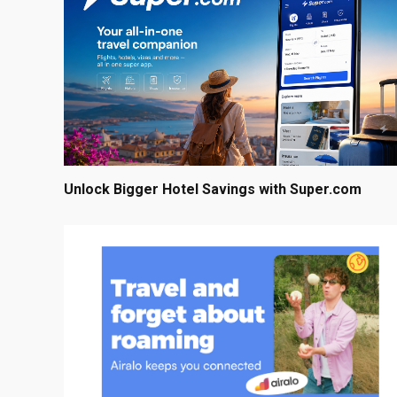
Unlock Bigger Hotel Savings with Super.com