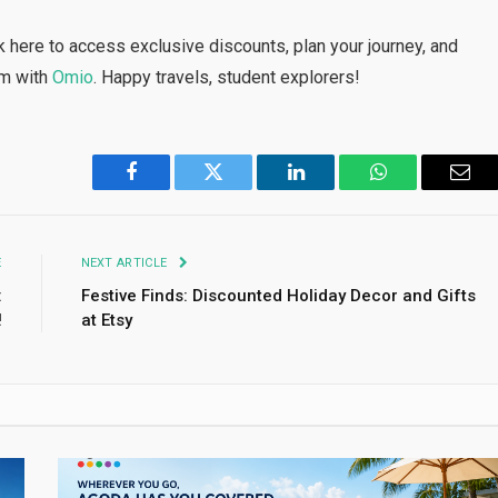
 here to access exclusive discounts, plan your journey, and
om with
Omio
. Happy travels, student explorers!
Facebook
Twitter
LinkedIn
WhatsApp
Emai
E
NEXT ARTICLE
:
Festive Finds: Discounted Holiday Decor and Gifts
!
at Etsy