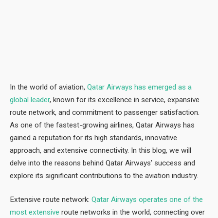
In the world of aviation,
Qatar Airways has emerged as a
global leader
, known for its excellence in service, expansive
route network, and commitment to passenger satisfaction.
As one of the fastest-growing airlines, Qatar Airways has
gained a reputation for its high standards, innovative
approach, and extensive connectivity. In this blog, we will
delve into the reasons behind Qatar Airways’ success and
explore its significant contributions to the aviation industry.
Extensive route network:
Qatar Airways operates one of the
most extensive
route networks in the world, connecting over