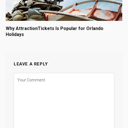
Why AttractionTickets Is Popular for Orlando
Holidays
LEAVE A REPLY