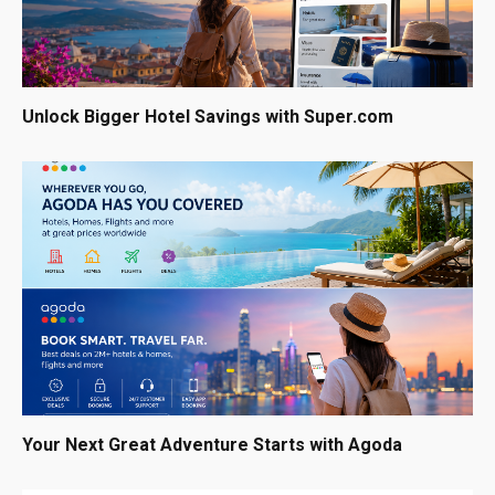
Unlock Bigger Hotel Savings with Super.com
Your Next Great Adventure Starts with Agoda