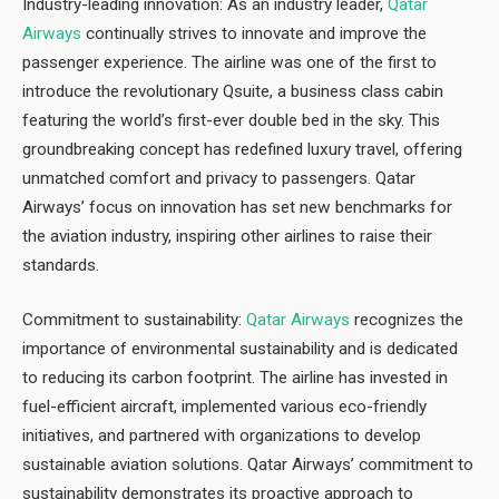
Industry-leading innovation: As an industry leader,
Qatar
Airways
continually strives to innovate and improve the
passenger experience. The airline was one of the first to
introduce the revolutionary Qsuite, a business class cabin
featuring the world’s first-ever double bed in the sky. This
groundbreaking concept has redefined luxury travel, offering
unmatched comfort and privacy to passengers. Qatar
Airways’ focus on innovation has set new benchmarks for
the aviation industry, inspiring other airlines to raise their
standards.
Commitment to sustainability:
Qatar Airways
recognizes the
importance of environmental sustainability and is dedicated
to reducing its carbon footprint. The airline has invested in
fuel-efficient aircraft, implemented various eco-friendly
initiatives, and partnered with organizations to develop
sustainable aviation solutions. Qatar Airways’ commitment to
sustainability demonstrates its proactive approach to