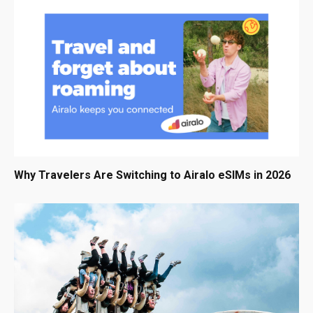
Why Travelers Are Switching to Airalo eSIMs in 2026