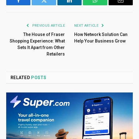
Facebook
Twitter
LinkedIn
WhatsApp
Email
PREVIOUS ARTICLE
NEXT ARTICLE
The House of Fraser
How Network Solution Can
Shopping Experience: What
Help Your Business Grow
Sets It Apart from Other
Retailers
RELATED
POSTS