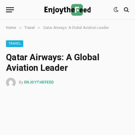
»
»
Home
Travel
Qatar Airways: A Global Aviation Leader
TRAVEL
Qatar Airways: A Global
Aviation Leader
By
ENJOYTHEFEED