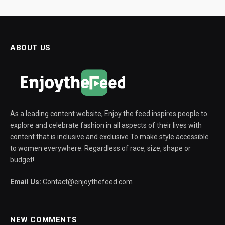
ABOUT US
As a leading content website, Enjoy the feed inspires people to
explore and celebrate fashion in all aspects of their lives with
content that is inclusive and exclusive To make style accessible
to women everywhere. Regardless of race, size, shape or
budget!
Email Us:
Contact@enjoythefeed.com
NEW COMMENTS