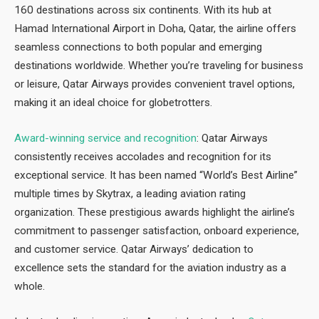
160 destinations across six continents. With its hub at
Hamad International Airport in Doha, Qatar, the airline offers
seamless connections to both popular and emerging
destinations worldwide. Whether you’re traveling for business
or leisure, Qatar Airways provides convenient travel options,
making it an ideal choice for globetrotters.
Award-winning service and recognition
: Qatar Airways
consistently receives accolades and recognition for its
exceptional service. It has been named “World’s Best Airline”
multiple times by Skytrax, a leading aviation rating
organization. These prestigious awards highlight the airline’s
commitment to passenger satisfaction, onboard experience,
and customer service. Qatar Airways’ dedication to
excellence sets the standard for the aviation industry as a
whole.