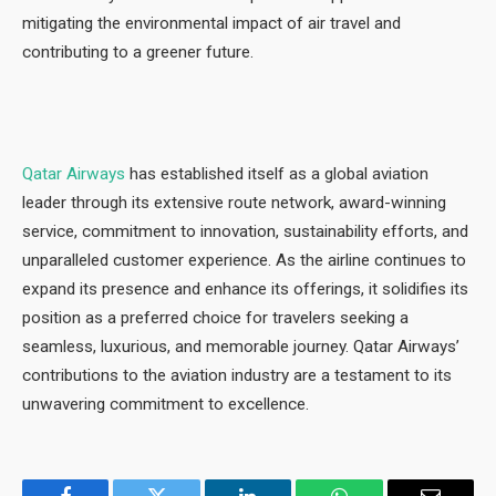
mitigating the environmental impact of air travel and
contributing to a greener future.
Qatar Airways
has established itself as a global aviation
leader through its extensive route network, award-winning
service, commitment to innovation, sustainability efforts, and
unparalleled customer experience. As the airline continues to
expand its presence and enhance its offerings, it solidifies its
position as a preferred choice for travelers seeking a
seamless, luxurious, and memorable journey. Qatar Airways’
contributions to the aviation industry are a testament to its
unwavering commitment to excellence.