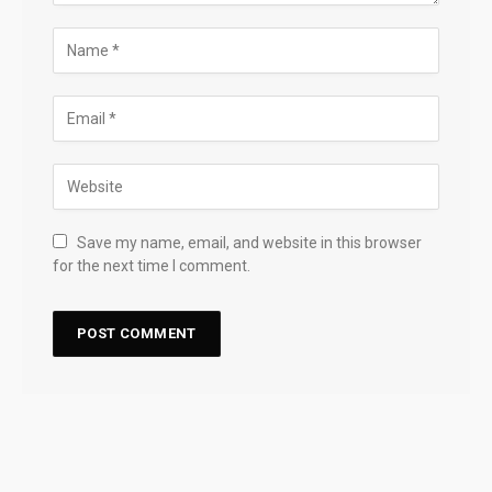
Save my name, email, and website in this browser
for the next time I comment.