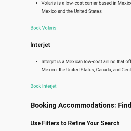
Volaris is a low-cost carrier based in Mexico
Mexico and the United States.
Book Volaris
Interjet
Interjet is a Mexican low-cost airline that o
Mexico, the United States, Canada, and Cent
Book Interjet
Booking Accommodations: Find
Use Filters to Refine Your Search