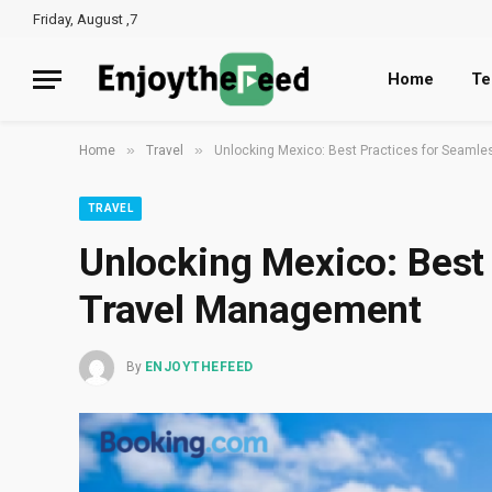
Friday, August ,7
Home
Te
»
»
Home
Travel
Unlocking Mexico: Best Practices for Seaml
TRAVEL
Unlocking Mexico: Best
Travel Management
By
ENJOYTHEFEED