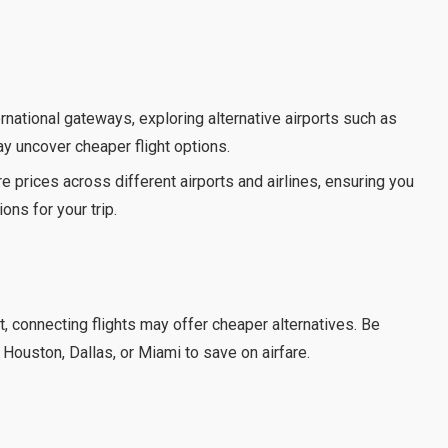
rnational gateways, exploring alternative airports such as
ay uncover cheaper flight options.
e prices across different airports and airlines, ensuring you
ons for your trip.
t, connecting flights may offer cheaper alternatives. Be
 Houston, Dallas, or Miami to save on airfare.