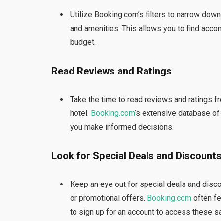
Utilize Booking.com’s filters to narrow down 
and amenities. This allows you to find acc
budget.
Read Reviews and Ratings
Take the time to read reviews and ratings fro
hotel.
Booking.com
‘s extensive database of
you make informed decisions.
Look for Special Deals and Discount
Keep an eye out for special deals and disco
or promotional offers.
Booking.com
often fe
to sign up for an account to access these s