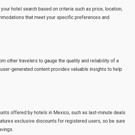
your hotel search based on criteria such as price, location,
ommodations that meet your specific preferences and
m other travelers to gauge the quality and reliability of a
 user-generated content provides valuable insights to help
s
unts offered by hotels in Mexico, such as last-minute deals
atures exclusive discounts for registered users, so be sure
avings.