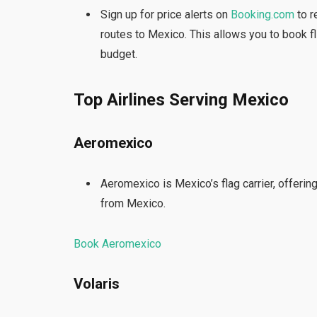
Sign up for price alerts on
Booking.com
to r
routes to Mexico. This allows you to book fl
budget.
Top Airlines Serving Mexico
Aeromexico
Aeromexico is Mexico’s flag carrier, offerin
from Mexico.
Book Aeromexico
Volaris