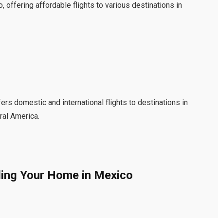
, offering affordable flights to various destinations in
ffers domestic and international flights to destinations in
ral America.
ing Your Home in Mexico