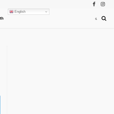
Facebook
Instag
English
th