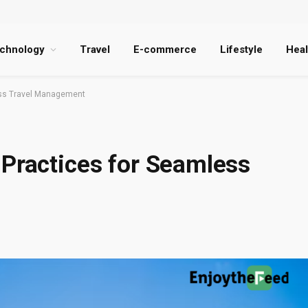
chnology
Travel
E-commerce
Lifestyle
Heal
ess Travel Management
 Practices for Seamless