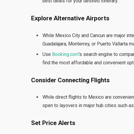
best deals for your desired itinerary.
Explore Alternative Airports
While Mexico City and Cancun are major inte
Guadalajara, Monterrey, or Puerto Vallarta m
Use
Booking.com
‘s search engine to compar
find the most affordable and convenient opti
Consider Connecting Flights
While direct flights to Mexico are convenien
open to layovers in major hub cities such as
Set Price Alerts