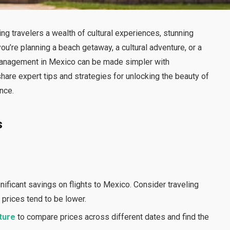
ing travelers a wealth of cultural experiences, stunning
ou’re planning a beach getaway, a cultural adventure, or a
el management in Mexico can be made simpler with
share expert tips and strategies for unlocking the beauty of
nce.
s
nificant savings on flights to Mexico. Consider traveling
prices tend to be lower.
ture
to compare prices across different dates and find the