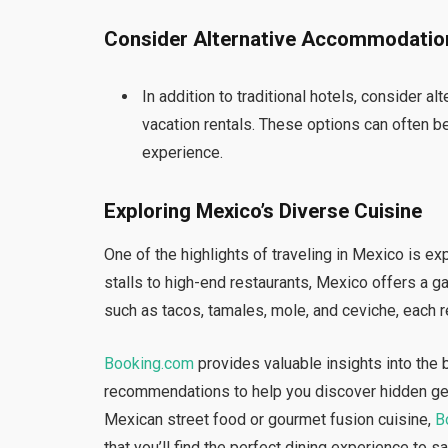
Consider Alternative Accommodatio
In addition to traditional hotels, consider
vacation rentals. These options can often b
experience.
Exploring Mexico’s Diverse Cuisine
One of the highlights of traveling in Mexico is ex
stalls to high-end restaurants, Mexico offers a ga
such as tacos, tamales, mole, and ceviche, each re
Booking.com
provides valuable insights into the 
recommendations to help you discover hidden gem
Mexican street food or gourmet fusion cuisine,
B
that you’ll find the perfect dining experience to s