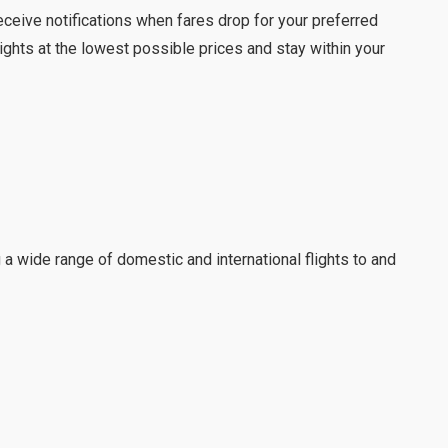
eceive notifications when fares drop for your preferred
ights at the lowest possible prices and stay within your
g a wide range of domestic and international flights to and