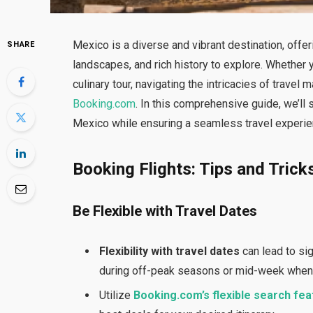
Mexico is a diverse and vibrant destination, offer
SHARE
landscapes, and rich history to explore. Whether y
culinary tour, navigating the intricacies of trav
Booking.com
. In this comprehensive guide, we’ll 
Mexico while ensuring a seamless travel experie
Booking Flights: Tips and Trick
Be Flexible with Travel Dates
Flexibility with travel dates
can lead to sig
during off-peak seasons or mid-week when 
Utilize
Booking.com’s flexible search fea