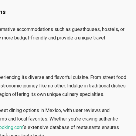
ns
 alternative accommodations such as guesthouses, hostels, or
e more budget-friendly and provide a unique travel
periencing its diverse and flavorful cuisine. From street food
stronomic journey like no other. Indulge in traditional dishes
gion offering its own unique culinary specialties.
best dining options in Mexico, with user reviews and
s and local favorites. Whether you’re craving authentic
ooking.com
‘s extensive database of restaurants ensures
atisfy your taste buds.