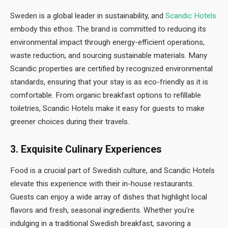
Sweden is a global leader in sustainability, and
Scandic Hotels
embody this ethos. The brand is committed to reducing its
environmental impact through energy-efficient operations,
waste reduction, and sourcing sustainable materials. Many
Scandic properties are certified by recognized environmental
standards, ensuring that your stay is as eco-friendly as it is
comfortable. From organic breakfast options to refillable
toiletries, Scandic Hotels make it easy for guests to make
greener choices during their travels.
3.
Exquisite Culinary Experiences
Food is a crucial part of Swedish culture, and Scandic Hotels
elevate this experience with their in-house restaurants.
Guests can enjoy a wide array of dishes that highlight local
flavors and fresh, seasonal ingredients. Whether you’re
indulging in a traditional Swedish breakfast, savoring a