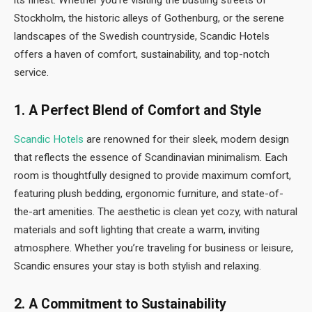
its finest. Whether you’re visiting the bustling streets of
Stockholm, the historic alleys of Gothenburg, or the serene
landscapes of the Swedish countryside, Scandic Hotels
offers a haven of comfort, sustainability, and top-notch
service.
1.
A Perfect Blend of Comfort and Style
Scandic Hotels
are renowned for their sleek, modern design
that reflects the essence of Scandinavian minimalism. Each
room is thoughtfully designed to provide maximum comfort,
featuring plush bedding, ergonomic furniture, and state-of-
the-art amenities. The aesthetic is clean yet cozy, with natural
materials and soft lighting that create a warm, inviting
atmosphere. Whether you’re traveling for business or leisure,
Scandic ensures your stay is both stylish and relaxing.
2.
A Commitment to Sustainability