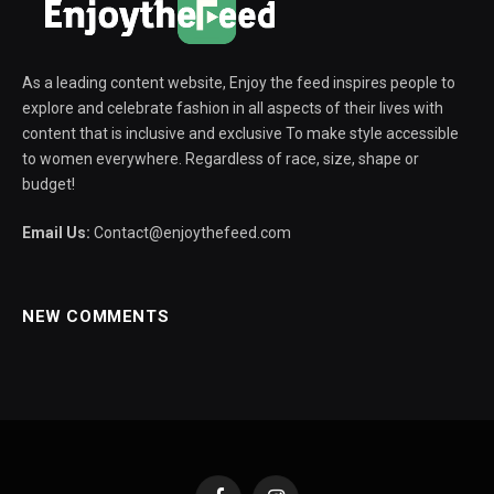
As a leading content website, Enjoy the feed inspires people to
explore and celebrate fashion in all aspects of their lives with
content that is inclusive and exclusive To make style accessible
to women everywhere. Regardless of race, size, shape or
budget!
Email Us:
Contact@enjoythefeed.com
NEW COMMENTS