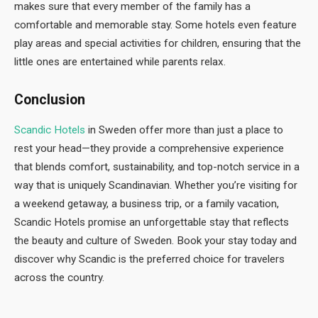
makes sure that every member of the family has a
comfortable and memorable stay. Some hotels even feature
play areas and special activities for children, ensuring that the
little ones are entertained while parents relax.
Conclusion
Scandic Hotels
in Sweden offer more than just a place to
rest your head—they provide a comprehensive experience
that blends comfort, sustainability, and top-notch service in a
way that is uniquely Scandinavian. Whether you’re visiting for
a weekend getaway, a business trip, or a family vacation,
Scandic Hotels promise an unforgettable stay that reflects
the beauty and culture of Sweden. Book your stay today and
discover why Scandic is the preferred choice for travelers
across the country.