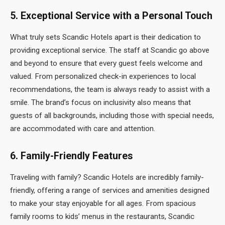
5.
Exceptional Service with a Personal Touch
What truly sets Scandic Hotels apart is their dedication to
providing exceptional service. The staff at Scandic go above
and beyond to ensure that every guest feels welcome and
valued. From personalized check-in experiences to local
recommendations, the team is always ready to assist with a
smile. The brand’s focus on inclusivity also means that
guests of all backgrounds, including those with special needs,
are accommodated with care and attention.
6.
Family-Friendly Features
Traveling with family? Scandic Hotels are incredibly family-
friendly, offering a range of services and amenities designed
to make your stay enjoyable for all ages. From spacious
family rooms to kids’ menus in the restaurants, Scandic