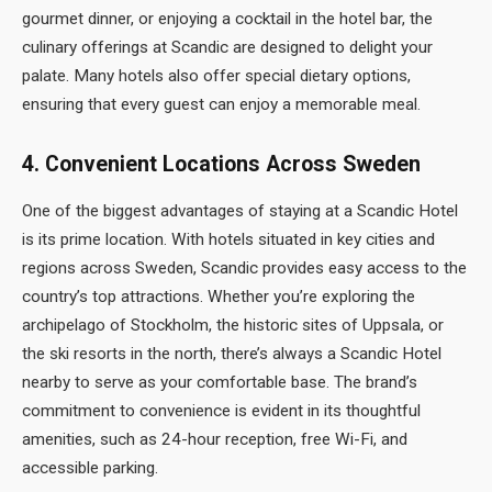
gourmet dinner, or enjoying a cocktail in the hotel bar, the
culinary offerings at Scandic are designed to delight your
palate. Many hotels also offer special dietary options,
ensuring that every guest can enjoy a memorable meal.
4.
Convenient Locations Across Sweden
One of the biggest advantages of staying at a Scandic Hotel
is its prime location. With hotels situated in key cities and
regions across Sweden, Scandic provides easy access to the
country’s top attractions. Whether you’re exploring the
archipelago of Stockholm, the historic sites of Uppsala, or
the ski resorts in the north, there’s always a Scandic Hotel
nearby to serve as your comfortable base. The brand’s
commitment to convenience is evident in its thoughtful
amenities, such as 24-hour reception, free Wi-Fi, and
accessible parking.