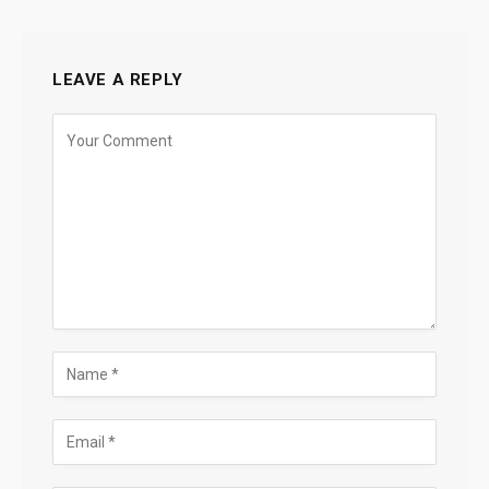
LEAVE A REPLY