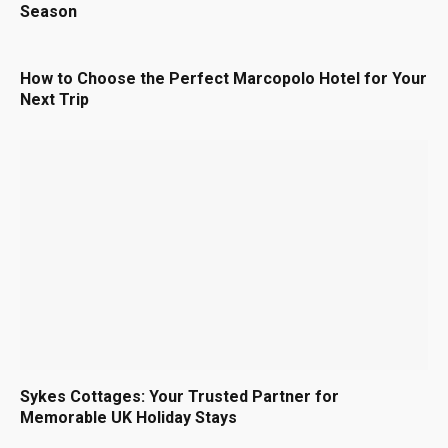
Season
How to Choose the Perfect Marcopolo Hotel for Your
Next Trip
Sykes Cottages: Your Trusted Partner for
Memorable UK Holiday Stays