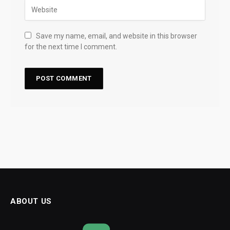
Save my name, email, and website in this browser
for the next time I comment.
ABOUT US