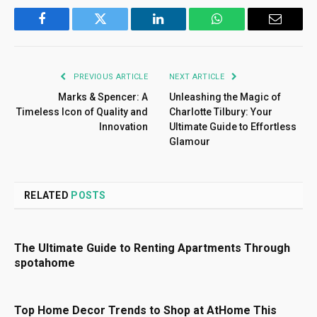
Facebook
Twitter
LinkedIn
WhatsApp
Email
PREVIOUS ARTICLE
NEXT ARTICLE
Marks & Spencer: A
Unleashing the Magic of
Timeless Icon of Quality and
Charlotte Tilbury: Your
Innovation
Ultimate Guide to Effortless
Glamour
RELATED
POSTS
The Ultimate Guide to Renting Apartments Through
spotahome
Top Home Decor Trends to Shop at AtHome This