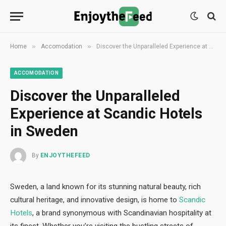
»
»
Home
Accomodation
Discover the Unparalleled Experience at Scandic Hotels in Sweden
ACCOMODATION
Discover the Unparalleled
Experience at Scandic Hotels
in Sweden
By
ENJOYTHEFEED
Sweden, a land known for its stunning natural beauty, rich
cultural heritage, and innovative design, is home to
Scandic
Hotels
, a brand synonymous with Scandinavian hospitality at