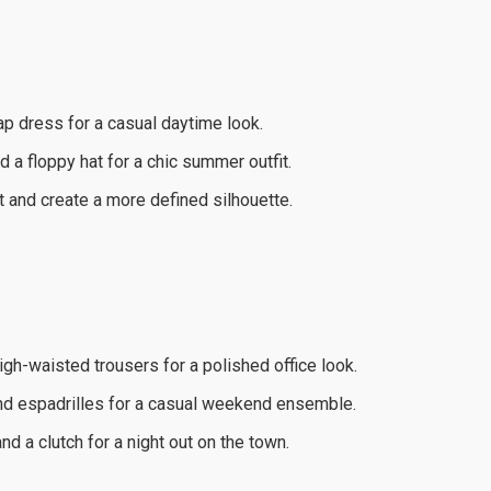
rap dress for a casual daytime look.
 a floppy hat for a chic summer outfit.
t and create a more defined silhouette.
high-waisted trousers for a polished office look.
and espadrilles for a casual weekend ensemble.
d a clutch for a night out on the town.