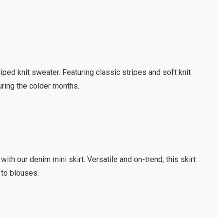
riped knit sweater. Featuring classic stripes and soft knit
during the colder months.
 with our denim mini skirt. Versatile and on-trend, this skirt
 to blouses.