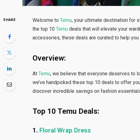
Welcome to
Temu
, your ultimate destination for s
SHARE
the top 10
Temu
deals that will elevate your ward
accessories, these deals are curated to help yo
Overview:
At
Temu
, we believe that everyone deserves to l
we’ve handpicked these top 10 deals to offer you 
discover incredible savings on fashion essentials
Top 10 Temu Deals:
1.
Floral Wrap Dress