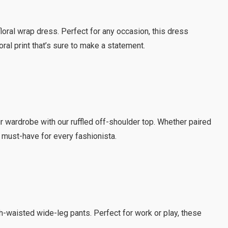
loral wrap dress. Perfect for any occasion, this dress
loral print that’s sure to make a statement.
r wardrobe with our ruffled off-shoulder top. Whether paired
 a must-have for every fashionista.
igh-waisted wide-leg pants. Perfect for work or play, these
.