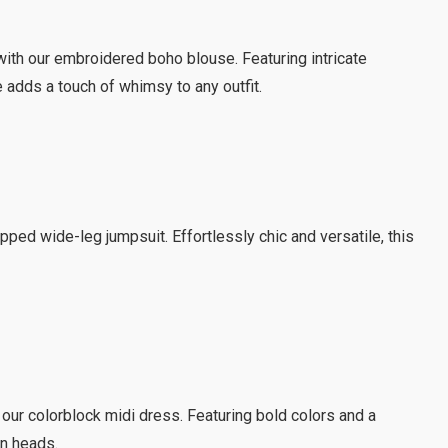
ith our embroidered boho blouse. Featuring intricate
 adds a touch of whimsy to any outfit.
pped wide-leg jumpsuit. Effortlessly chic and versatile, this
 our colorblock midi dress. Featuring bold colors and a
rn heads.