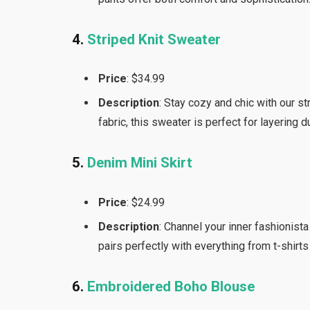
4.
Striped Knit Sweater
Price
: $34.99
Description
: Stay cozy and chic with our st
fabric, this sweater is perfect for layering 
5.
Denim Mini Skirt
Price
: $24.99
Description
: Channel your inner fashionista
pairs perfectly with everything from t-shirts
6.
Embroidered Boho Blouse