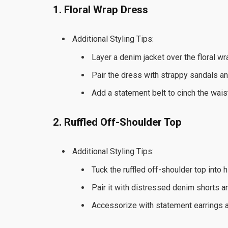
1. Floral Wrap Dress
Additional Styling Tips:
Layer a denim jacket over the floral w
Pair the dress with strappy sandals and
Add a statement belt to cinch the wais
2. Ruffled Off-Shoulder Top
Additional Styling Tips:
Tuck the ruffled off-shoulder top into 
Pair it with distressed denim shorts 
Accessorize with statement earrings an