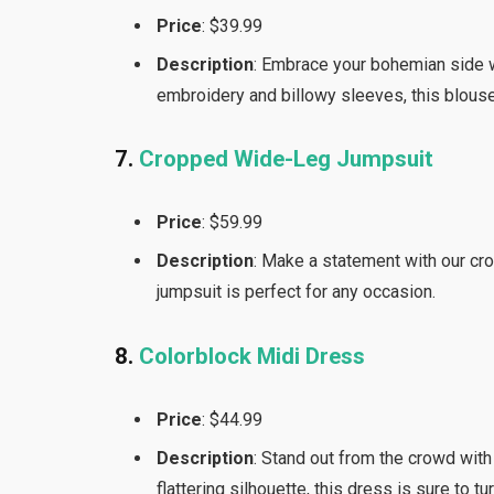
Price
: $39.99
Description
: Embrace your bohemian side w
embroidery and billowy sleeves, this blouse
7.
Cropped Wide-Leg Jumpsuit
Price
: $59.99
Description
: Make a statement with our cro
jumpsuit is perfect for any occasion.
8.
Colorblock Midi Dress
Price
: $44.99
Description
: Stand out from the crowd with
flattering silhouette, this dress is sure to tu