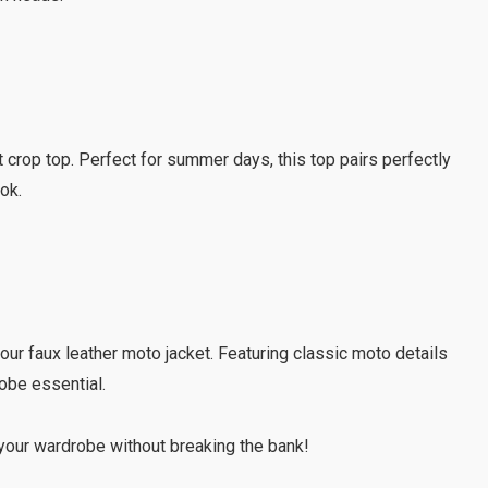
nt crop top. Perfect for summer days, this top pairs perfectly
ook.
 our faux leather moto jacket. Featuring classic moto details
robe essential.
our wardrobe without breaking the bank!