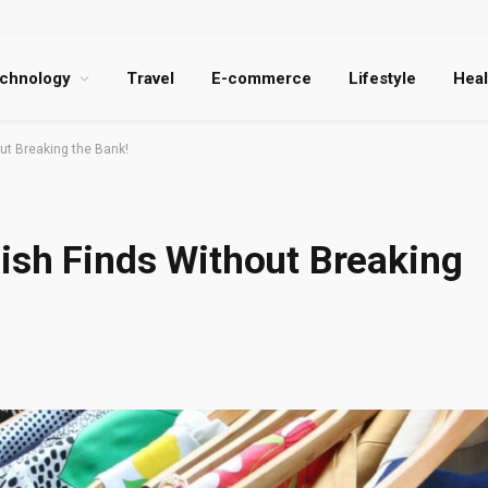
chnology
Travel
E-commerce
Lifestyle
Heal
ut Breaking the Bank!
ish Finds Without Breaking