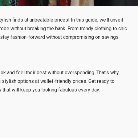
tylish finds at unbeatable prices! In this guide, we’ll unveil
robe without breaking the bank. From trendy clothing to chic
u stay fashion-forward without compromising on savings.
ook and feel their best without overspending. That’s why
stylish options at wallet-friendly prices. Get ready to
 that will keep you looking fabulous every day.