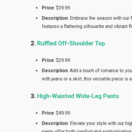
Price
: $39.99
Description
: Embrace the season with our f
features a flattering silhouette and vibrant f
2.
Ruffled Off-Shoulder Top
Price
: $29.99
Description
: Add a touch of romance to you
with jeans or a skirt, this versatile piece is
3.
High-Waisted Wide-Leg Pants
Price
: $49.99
Description
: Elevate your style with our h
pants offer both comfort and sophistication