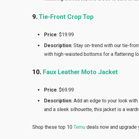
9.
Tie-Front Crop Top
Price
: $19.99
Description
: Stay on-trend with our tie-fro
with high-waisted bottoms for a flattering l
10.
Faux Leather Moto Jacket
Price
: $69.99
Description
: Add an edge to your look with
and a sleek silhouette, this jacket is a ward
Shop these top 10
Temu
deals now and upgrade y