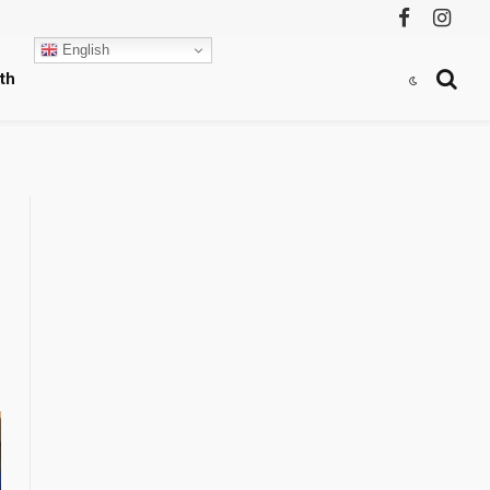
Facebook
Instag
English
th