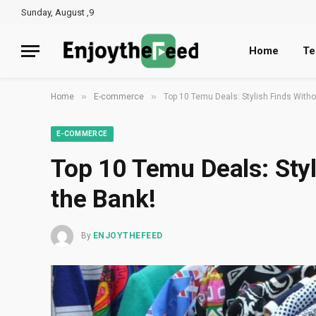
Sunday, August ,9
Home
Te
»
»
Home
E-commerce
Top 10 Temu Deals: Stylish Finds Witho
E-COMMERCE
Top 10 Temu Deals: Styl
the Bank!
By
ENJOYTHEFEED