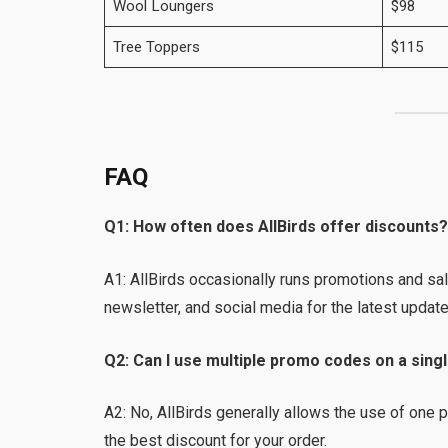
Wool Loungers
$98
Tree Toppers
$115
FAQ
Q1: How often does AllBirds offer discounts
A1: AllBirds occasionally runs promotions and sal
newsletter, and social media for the latest update
Q2: Can I use multiple promo codes on a sing
A2: No, AllBirds generally allows the use of one
the best discount for your order.