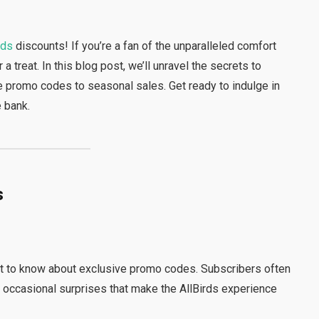
rds
discounts! If you’re a fan of the unparalleled comfort
r a treat. In this blog post, we’ll unravel the secrets to
ve promo codes to seasonal sales. Get ready to indulge in
e bank.
s
st to know about exclusive promo codes. Subscribers often
d occasional surprises that make the AllBirds experience