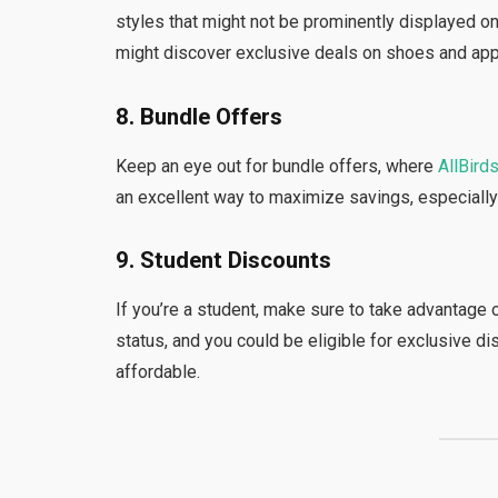
styles that might not be prominently displayed o
might discover exclusive deals on shoes and app
8. Bundle Offers
Keep an eye out for bundle offers, where
AllBird
an excellent way to maximize savings, especially
9. Student Discounts
If you’re a student, make sure to take advantage 
status, and you could be eligible for exclusive
affordable.