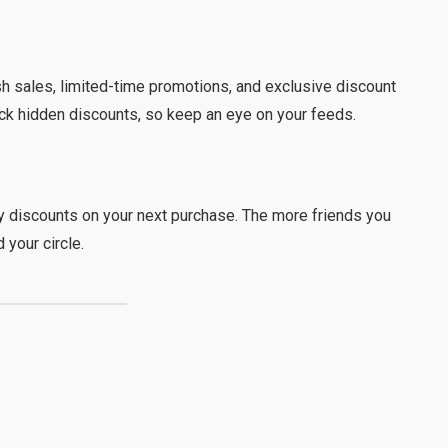
sh sales, limited-time promotions, and exclusive discount
ck hidden discounts, so keep an eye on your feeds.
oy discounts on your next purchase. The more friends you
 your circle.