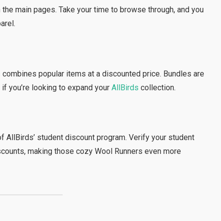
n the main pages. Take your time to browse through, and you
arel.
s
combines popular items at a discounted price. Bundles are
 if you’re looking to expand your
AllBirds
collection.
of AllBirds’ student discount program. Verify your student
 discounts, making those cozy Wool Runners even more