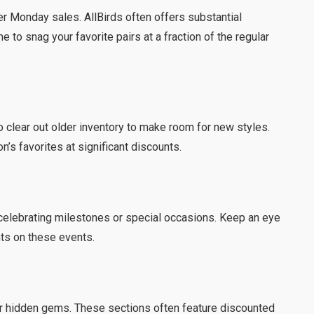
er Monday sales. AllBirds often offers substantial
me to snag your favorite pairs at a fraction of the regular
o clear out older inventory to make room for new styles.
n’s favorites at significant discounts.
celebrating milestones or special occasions. Keep an eye
ts on these events.
for hidden gems. These sections often feature discounted