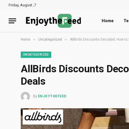
Friday, August ,7
Home
Te
»
»
Home
Uncategorized
AllBirds Discounts Decoded: How to 
UNCATEGORIZED
AllBirds Discounts Deco
Deals
By
ENJOYTHEFEED