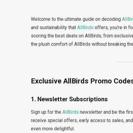
Welcome to the ultimate guide on decoding
AllBi
and sustainability that
AllBirds
offers, you’re in fo
scoring the best deals on AllBirds, from exclusi
the plush comfort of AllBirds without breaking th
Exclusive AllBirds Promo Code
1. Newsletter Subscriptions
Sign up for the
AllBirds
newsletter and be the fir
receive special offers, early access to sales, an
even more delightful.