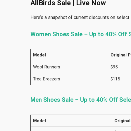
AllBirds Sale | Live Now
Here’s a snapshot of current discounts on select 
Women Shoes Sale – Up to 40% Off S
Model
Original P
Wool Runners
$95
Tree Breezers
$115
Men Shoes Sale – Up to 40% Off Sele
Model
Original