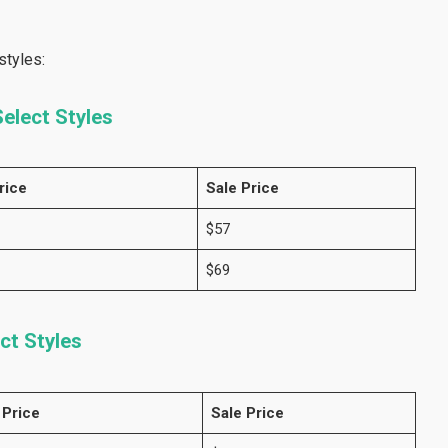
styles:
elect Styles
rice
Sale Price
$57
$69
ct Styles
 Price
Sale Price