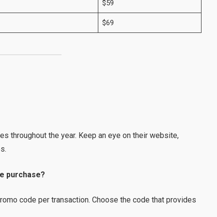
$59
$69
?
es throughout the year. Keep an eye on their website,
s.
le purchase?
 promo code per transaction. Choose the code that provides