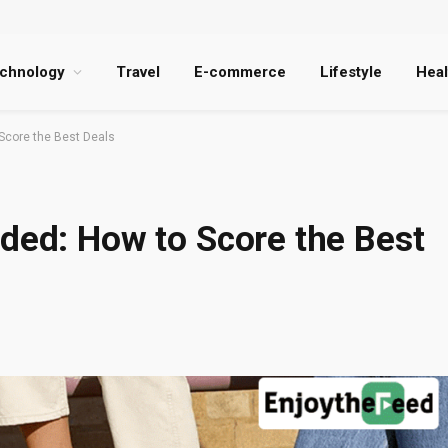
chnology
Travel
E-commerce
Lifestyle
Heal
Score the Best Deals
ded: How to Score the Best