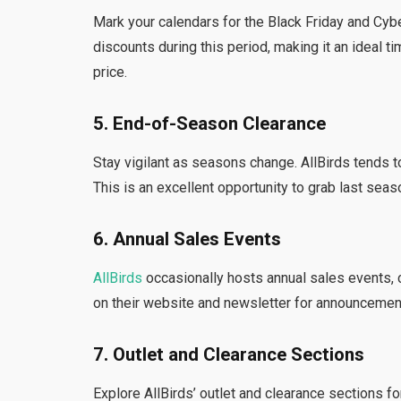
Mark your calendars for the Black Friday and Cyb
discounts during this period, making it an ideal ti
price.
5. End-of-Season Clearance
Stay vigilant as seasons change. AllBirds tends t
This is an excellent opportunity to grab last seaso
6. Annual Sales Events
AllBirds
occasionally hosts annual sales events, 
on their website and newsletter for announcemen
7. Outlet and Clearance Sections
Explore AllBirds’ outlet and clearance sections 