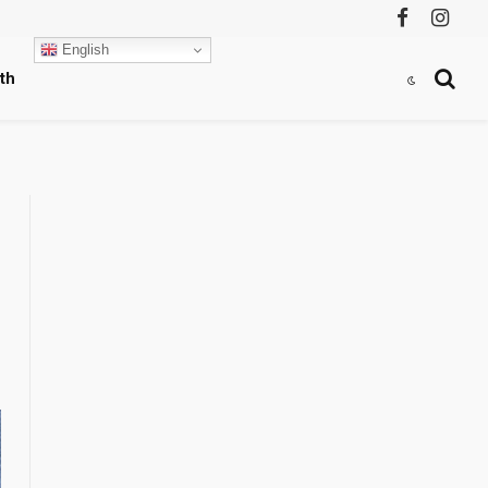
Facebook
Instag
English
th