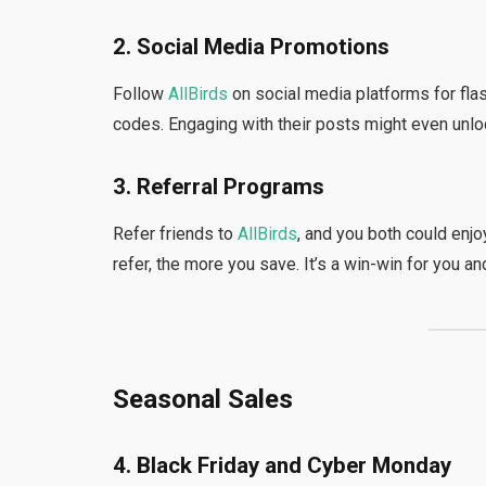
2. Social Media Promotions
Follow
AllBirds
on social media platforms for fla
codes. Engaging with their posts might even unlo
3. Referral Programs
Refer friends to
AllBirds
, and you both could enj
refer, the more you save. It’s a win-win for you and
Seasonal Sales
4. Black Friday and Cyber Monday