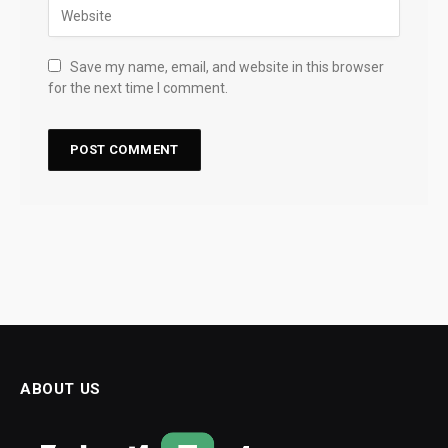
Save my name, email, and website in this browser
for the next time I comment.
ABOUT US