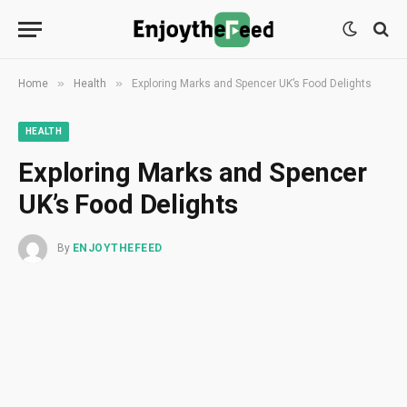
»
»
Home
Health
Exploring Marks and Spencer UK’s Food Delights
HEALTH
Exploring Marks and Spencer
UK’s Food Delights
By
ENJOYTHEFEED