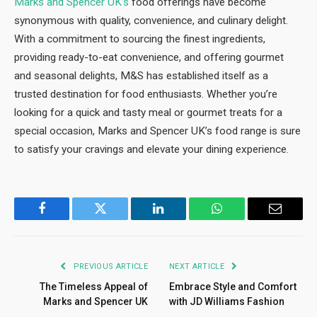
Marks and Spencer UK’s
food offerings have become
synonymous with quality, convenience, and culinary delight.
With a commitment to sourcing the finest ingredients,
providing ready-to-eat convenience, and offering gourmet
and seasonal delights, M&S has established itself as a
trusted destination for food enthusiasts. Whether you’re
looking for a quick and tasty meal or gourmet treats for a
special occasion, Marks and Spencer UK’s food range is sure
to satisfy your cravings and elevate your dining experience.
Facebook
Twitter
LinkedIn
WhatsApp
Email
PREVIOUS ARTICLE
NEXT ARTICLE
The Timeless Appeal of
Embrace Style and Comfort
Marks and Spencer UK
with JD Williams Fashion