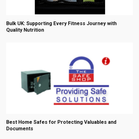
Bulk UK: Supporting Every Fitness Journey with
Quality Nutrition
Best Home Safes for Protecting Valuables and
Documents