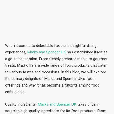
When it comes to delectable food and delightful dining
experiences,
Marks and Spencer UK
has established itself as
a go-to destination. From freshly prepared meals to gourmet
treats, M&S offers a wide range of food products that cater
to various tastes and occasions. In this blog, we will explore
the culinary delights of Marks and Spencer UK’s food
offerings and why it has become a favorite among food
enthusiasts.
Quality Ingredients:
Marks and Spencer UK
takes pride in
sourcing high-quality ingredients for its food products. From