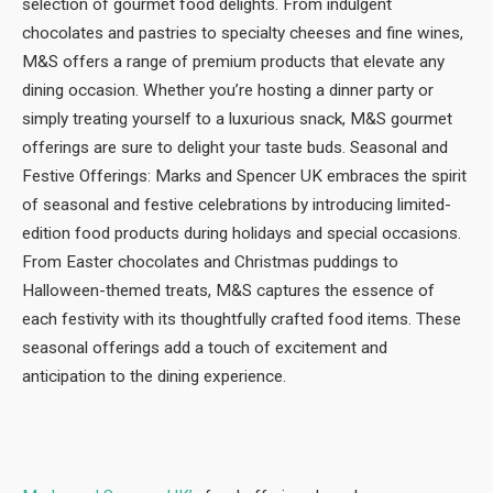
selection of gourmet food delights. From indulgent
chocolates and pastries to specialty cheeses and fine wines,
M&S offers a range of premium products that elevate any
dining occasion. Whether you’re hosting a dinner party or
simply treating yourself to a luxurious snack, M&S gourmet
offerings are sure to delight your taste buds. Seasonal and
Festive Offerings: Marks and Spencer UK embraces the spirit
of seasonal and festive celebrations by introducing limited-
edition food products during holidays and special occasions.
From Easter chocolates and Christmas puddings to
Halloween-themed treats, M&S captures the essence of
each festivity with its thoughtfully crafted food items. These
seasonal offerings add a touch of excitement and
anticipation to the dining experience.