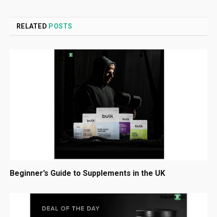
RELATED
POSTS
Beginner’s Guide to Supplements in the UK