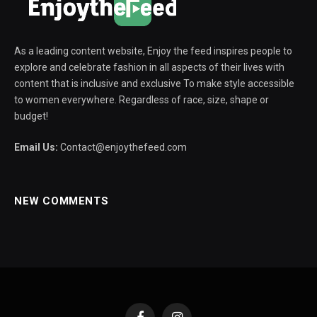
As a leading content website, Enjoy the feed inspires people to
explore and celebrate fashion in all aspects of their lives with
content that is inclusive and exclusive To make style accessible
to women everywhere. Regardless of race, size, shape or
budget!
Email Us:
Contact@enjoythefeed.com
NEW COMMENTS