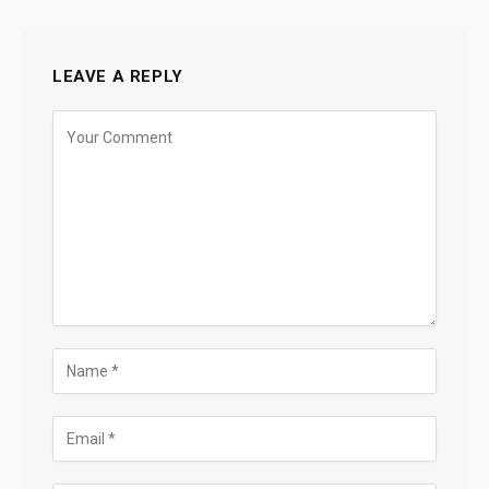
LEAVE A REPLY