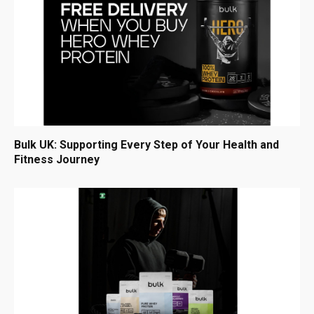
Bulk UK: Supporting Every Step of Your Health and
Fitness Journey