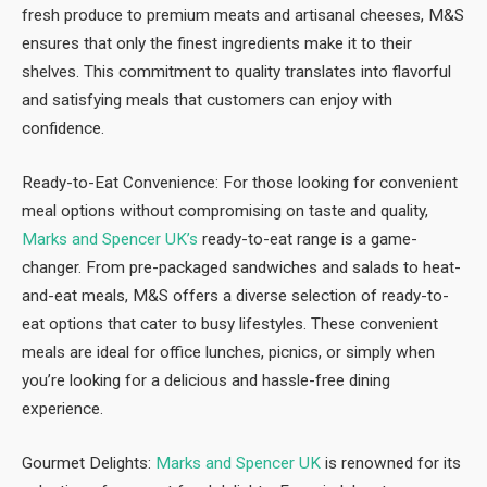
fresh produce to premium meats and artisanal cheeses, M&S
ensures that only the finest ingredients make it to their
shelves. This commitment to quality translates into flavorful
and satisfying meals that customers can enjoy with
confidence.
Ready-to-Eat Convenience: For those looking for convenient
meal options without compromising on taste and quality,
Marks and Spencer UK’s
ready-to-eat range is a game-
changer. From pre-packaged sandwiches and salads to heat-
and-eat meals, M&S offers a diverse selection of ready-to-
eat options that cater to busy lifestyles. These convenient
meals are ideal for office lunches, picnics, or simply when
you’re looking for a delicious and hassle-free dining
experience.
Gourmet Delights:
Marks and Spencer UK
is renowned for its