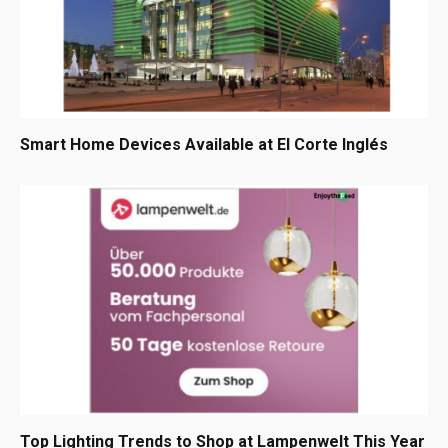
Smart Home Devices Available at El Corte Inglés
Top Lighting Trends to Shop at Lampenwelt This Year