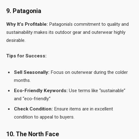
9. Patagonia
Why It’s Profitable:
Patagonia’s commitment to quality and
sustainability makes its outdoor gear and outerwear highly
desirable.
Tips for Success:
Sell Seasonally:
Focus on outerwear during the colder
months.
Eco-Friendly Keywords:
Use terms like “sustainable”
and “eco-friendly.”
Check Condition:
Ensure items are in excellent
condition to appeal to buyers.
10. The North Face