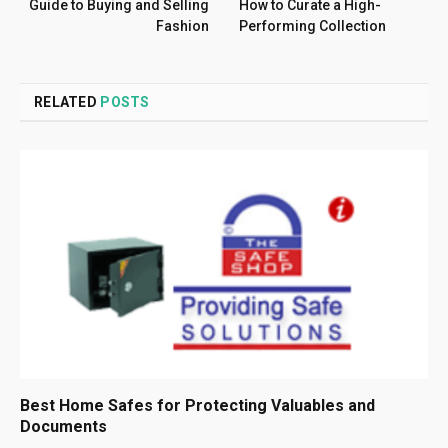
Guide to Buying and Selling
How to Curate a High-
Fashion
Performing Collection
RELATED
POSTS
Best Home Safes for Protecting Valuables and
Documents