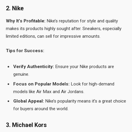
2. Nike
Why It’s Profitable:
Nike’s reputation for style and quality
makes its products highly sought after. Sneakers, especially
limited editions, can sell for impressive amounts.
Tips for Success:
Verify Authenticity:
Ensure your Nike products are
genuine.
Focus on Popular Models:
Look for high-demand
models like Air Max and Air Jordans.
Global Appeal:
Nike’s popularity means it’s a great choice
for buyers around the world.
3. Michael Kors