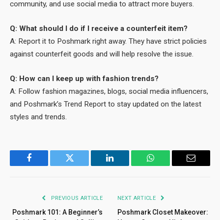
community, and use social media to attract more buyers.
Q: What should I do if I receive a counterfeit item?
A: Report it to Poshmark right away. They have strict policies
against counterfeit goods and will help resolve the issue.
Q: How can I keep up with fashion trends?
A: Follow fashion magazines, blogs, social media influencers,
and Poshmark’s Trend Report to stay updated on the latest
styles and trends.
Facebook
Twitter
LinkedIn
WhatsApp
Email
PREVIOUS ARTICLE
NEXT ARTICLE
Poshmark 101: A Beginner’s
Poshmark Closet Makeover: