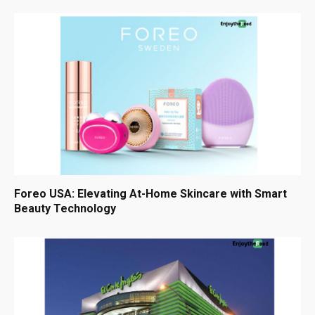
Foreo USA: Elevating At-Home Skincare with Smart
Beauty Technology