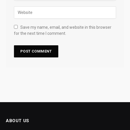
Save my name, email, and website in this browser
for the next time I comment.
ABOUT US