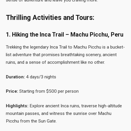
Thrilling Activities and Tours:
1. Hiking the Inca Trail – Machu Picchu, Peru
Trekking the legendary Inca Trail to Machu Picchu is a bucket-
list adventure that promises breathtaking scenery, ancient
ruins, and a sense of accomplishment like no other.
Duration:
4 days/3 nights
Price:
Starting from $500 per person
Highlights:
Explore ancient Inca ruins, traverse high-altitude
mountain passes, and witness the sunrise over Machu
Picchu from the Sun Gate.