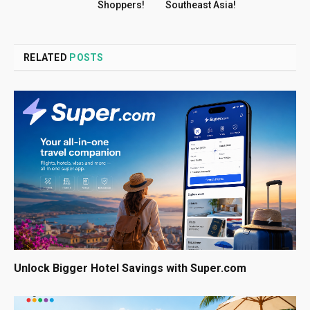
Shoppers!
Southeast Asia!
RELATED
POSTS
Unlock Bigger Hotel Savings with Super.com