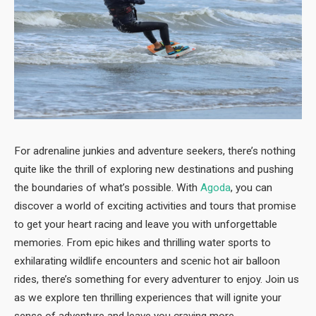
For adrenaline junkies and adventure seekers, there’s nothing
quite like the thrill of exploring new destinations and pushing
the boundaries of what’s possible. With
Agoda
, you can
discover a world of exciting activities and tours that promise
to get your heart racing and leave you with unforgettable
memories. From epic hikes and thrilling water sports to
exhilarating wildlife encounters and scenic hot air balloon
rides, there’s something for every adventurer to enjoy. Join us
as we explore ten thrilling experiences that will ignite your
sense of adventure and leave you craving more.