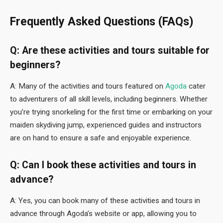
Frequently Asked Questions (FAQs)
Q: Are these activities and tours suitable for
beginners?
A: Many of the activities and tours featured on
Agoda
cater
to adventurers of all skill levels, including beginners. Whether
you’re trying snorkeling for the first time or embarking on your
maiden skydiving jump, experienced guides and instructors
are on hand to ensure a safe and enjoyable experience.
Q: Can I book these activities and tours in
advance?
A: Yes, you can book many of these activities and tours in
advance through Agoda’s website or app, allowing you to