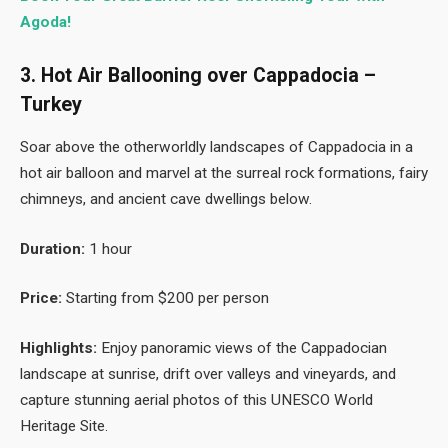
Agoda!
3. Hot Air Ballooning over Cappadocia –
Turkey
Soar above the otherworldly landscapes of Cappadocia in a
hot air balloon and marvel at the surreal rock formations, fairy
chimneys, and ancient cave dwellings below.
Duration:
1 hour
Price:
Starting from $200 per person
Highlights:
Enjoy panoramic views of the Cappadocian
landscape at sunrise, drift over valleys and vineyards, and
capture stunning aerial photos of this UNESCO World
Heritage Site.