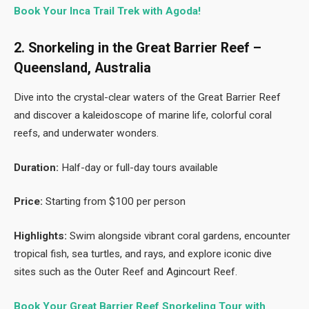
Book Your Inca Trail Trek with Agoda!
2. Snorkeling in the Great Barrier Reef –
Queensland, Australia
Dive into the crystal-clear waters of the Great Barrier Reef
and discover a kaleidoscope of marine life, colorful coral
reefs, and underwater wonders.
Duration:
Half-day or full-day tours available
Price:
Starting from $100 per person
Highlights:
Swim alongside vibrant coral gardens, encounter
tropical fish, sea turtles, and rays, and explore iconic dive
sites such as the Outer Reef and Agincourt Reef.
Book Your Great Barrier Reef Snorkeling Tour with