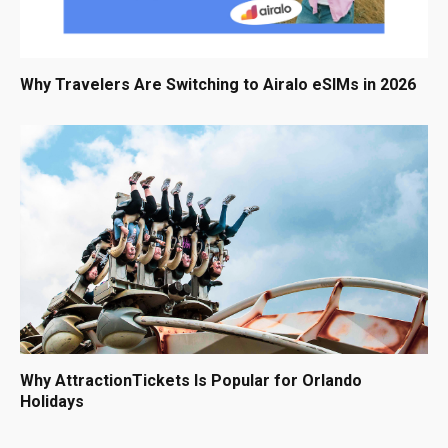
Why Travelers Are Switching to Airalo eSIMs in 2026
Why AttractionTickets Is Popular for Orlando
Holidays