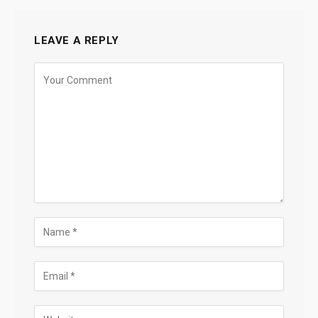
LEAVE A REPLY