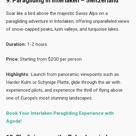
9. Paragliding in Interlaken – Switzerland
Soar like a bird above the majestic Swiss Alps on a
paragliding adventure in Interlaken, offering unparalleled views
of snow-capped peaks, lush valleys, and turquoise lakes.
Duration:
1-2 hours
Price:
Starting from $200 per person
Highlights:
Launch from panoramic viewpoints such as
Harder Kulm or Schynige Platte, glide through the air with
experienced pilots, and experience the thrill of flying above
one of Europe’s most stunning landscapes.
Book Your Interlaken Paragliding Experience with
Agoda!