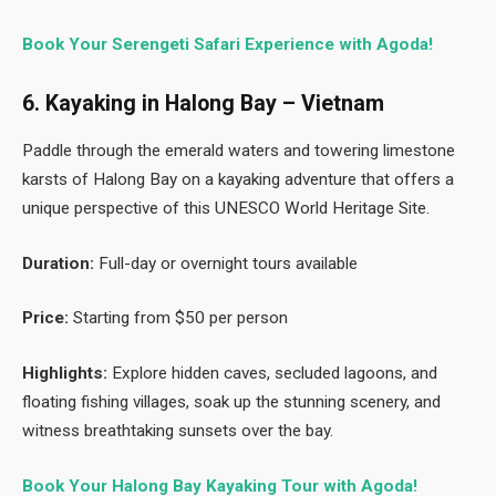
Book Your Serengeti Safari Experience with Agoda!
6. Kayaking in Halong Bay – Vietnam
Paddle through the emerald waters and towering limestone
karsts of Halong Bay on a kayaking adventure that offers a
unique perspective of this UNESCO World Heritage Site.
Duration:
Full-day or overnight tours available
Price:
Starting from $50 per person
Highlights:
Explore hidden caves, secluded lagoons, and
floating fishing villages, soak up the stunning scenery, and
witness breathtaking sunsets over the bay.
Book Your Halong Bay Kayaking Tour with Agoda!