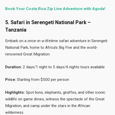
Book Your Costa Rica Zip Line Adventure with Agoda!
5. Safari in Serengeti National Park –
Tanzania
Embark on a once-in-a-lifetime safari adventure in Serengeti
National Park, home to Africa’s Big Five and the world-
renowned Great Migration.
Duration:
2 days/1 night to 5 days/4 nights tours available
Price:
Starting from $500 per person
Highlights:
Spot lions, elephants, giraffes, and other iconic
wildlife on game drives, witness the spectacle of the Great
Migration, and camp under the stars in the African
wilderness.