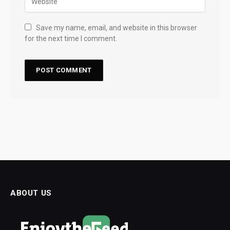
Save my name, email, and website in this browser
for the next time I comment.
ABOUT US