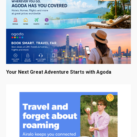
Your Next Great Adventure Starts with Agoda