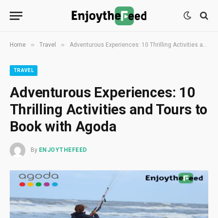
»
»
Home
Travel
Adventurous Experiences: 10 Thrilling Activities and Tours to Book with Agoda
TRAVEL
Adventurous Experiences: 10
Thrilling Activities and Tours to
Book with Agoda
By
ENJOYTHEFEED