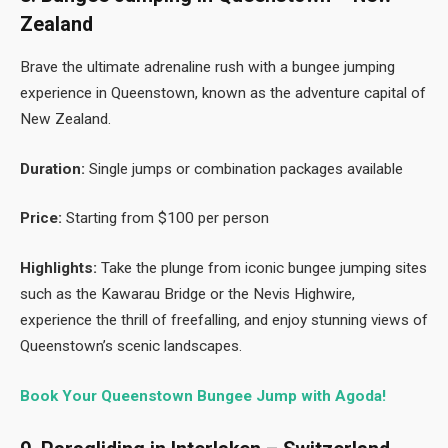
Zealand
Brave the ultimate adrenaline rush with a bungee jumping
experience in Queenstown, known as the adventure capital of
New Zealand.
Duration:
Single jumps or combination packages available
Price:
Starting from $100 per person
Highlights:
Take the plunge from iconic bungee jumping sites
such as the Kawarau Bridge or the Nevis Highwire,
experience the thrill of freefalling, and enjoy stunning views of
Queenstown’s scenic landscapes.
Book Your Queenstown Bungee Jump with Agoda!