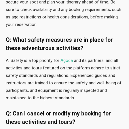
secure your spot and plan your itinerary ahead of time. Be
sure to check availability and any booking requirements, such
as age restrictions or health considerations, before making
your reservation.
Q: What safety measures are in place for
these adventurous activities?
A: Safety is a top priority for
Agoda
and its partners, and all
activities and tours featured on the platform adhere to strict
safety standards and regulations. Experienced guides and
instructors are trained to ensure the safety and well-being of
participants, and equipment is regularly inspected and
maintained to the highest standards.
Q: Can I cancel or modify my booking for
these activities and tours?