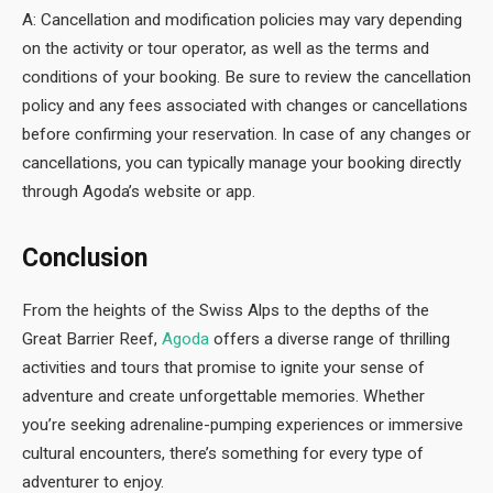
A: Cancellation and modification policies may vary depending
on the activity or tour operator, as well as the terms and
conditions of your booking. Be sure to review the cancellation
policy and any fees associated with changes or cancellations
before confirming your reservation. In case of any changes or
cancellations, you can typically manage your booking directly
through Agoda’s website or app.
Conclusion
From the heights of the Swiss Alps to the depths of the
Great Barrier Reef,
Agoda
offers a diverse range of thrilling
activities and tours that promise to ignite your sense of
adventure and create unforgettable memories. Whether
you’re seeking adrenaline-pumping experiences or immersive
cultural encounters, there’s something for every type of
adventurer to enjoy.