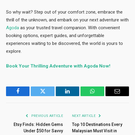
So why wait? Step out of your comfort zone, embrace the
thrill of the unknown, and embark on your next adventure with
Agoda
as your trusted travel companion. With convenient
booking options, expert guides, and unforgettable
experiences waiting to be discovered, the world is yours to
explore.
Book Your Thrilling Adventure with Agoda Now!
Facebook
Twitter
LinkedIn
WhatsApp
Email
PREVIOUS ARTICLE
NEXT ARTICLE
Etsy Finds: Hidden Gems
Top 10 Destinations Every
Under $50 for Savvy
Malaysian Must Visit in