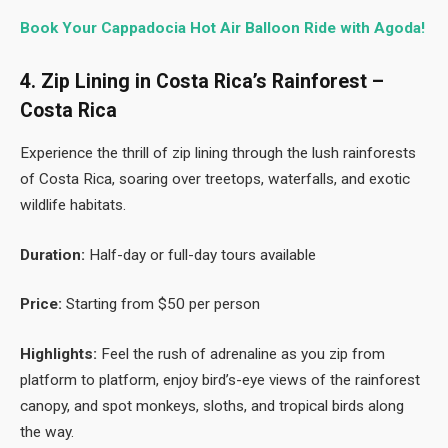
Book Your Cappadocia Hot Air Balloon Ride with Agoda!
4. Zip Lining in Costa Rica’s Rainforest –
Costa Rica
Experience the thrill of zip lining through the lush rainforests
of Costa Rica, soaring over treetops, waterfalls, and exotic
wildlife habitats.
Duration:
Half-day or full-day tours available
Price:
Starting from $50 per person
Highlights:
Feel the rush of adrenaline as you zip from
platform to platform, enjoy bird’s-eye views of the rainforest
canopy, and spot monkeys, sloths, and tropical birds along
the way.