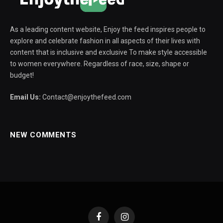
As a leading content website, Enjoy the feed inspires people to
explore and celebrate fashion in all aspects of their lives with
content that is inclusive and exclusive To make style accessible
to women everywhere. Regardless of race, size, shape or
budget!
Email Us:
Contact@enjoythefeed.com
NEW COMMENTS
Facebook
Instagram