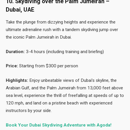
10. Skydiving over the Palm Jumeirah –
Dubai, UAE
Take the plunge from dizzying heights and experience the
ultimate adrenaline rush with a tandem skydiving jump over
the iconic Palm Jumeirah in Dubai.
Duration:
3-4 hours (including training and briefing)
Price:
Starting from $300 per person
Highlights:
Enjoy unbeatable views of Dubai’s skyline, the
Arabian Gulf, and the Palm Jumeirah from 13,000 feet above
sea level, experience the thrill of freefalling at speeds of up to
120 mph, and land on a pristine beach with experienced
instructors by your side.
Book Your Dubai Skydiving Adventure with Agoda!