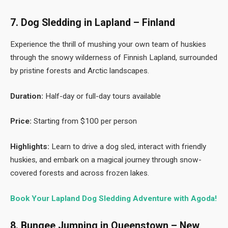
7. Dog Sledding in Lapland – Finland
Experience the thrill of mushing your own team of huskies
through the snowy wilderness of Finnish Lapland, surrounded
by pristine forests and Arctic landscapes.
Duration:
Half-day or full-day tours available
Price:
Starting from $100 per person
Highlights:
Learn to drive a dog sled, interact with friendly
huskies, and embark on a magical journey through snow-
covered forests and across frozen lakes.
Book Your Lapland Dog Sledding Adventure with Agoda!
8. Bungee Jumping in Queenstown – New