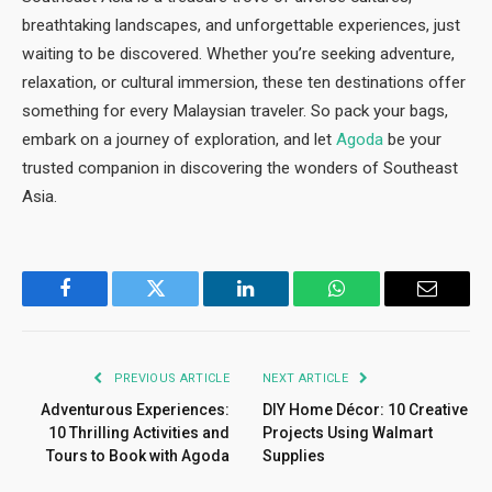
breathtaking landscapes, and unforgettable experiences, just
waiting to be discovered. Whether you’re seeking adventure,
relaxation, or cultural immersion, these ten destinations offer
something for every Malaysian traveler. So pack your bags,
embark on a journey of exploration, and let
Agoda
be your
trusted companion in discovering the wonders of Southeast
Asia.
Facebook
Twitter
LinkedIn
WhatsApp
Email
PREVIOUS ARTICLE
NEXT ARTICLE
Adventurous Experiences:
DIY Home Décor: 10 Creative
10 Thrilling Activities and
Projects Using Walmart
Tours to Book with Agoda
Supplies