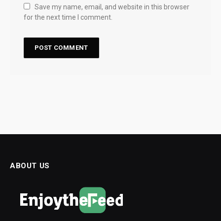
Save my name, email, and website in this browser
for the next time I comment.
ABOUT US