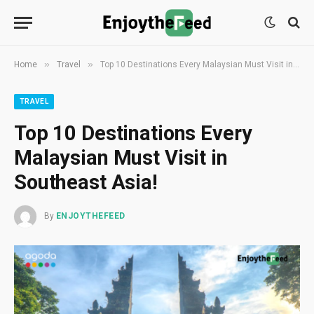
»
»
Home
Travel
Top 10 Destinations Every Malaysian Must Visit in Southeast Asia!
TRAVEL
Top 10 Destinations Every
Malaysian Must Visit in
Southeast Asia!
By
ENJOYTHEFEED