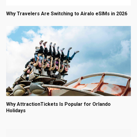
Why Travelers Are Switching to Airalo eSIMs in 2026
Why AttractionTickets Is Popular for Orlando
Holidays