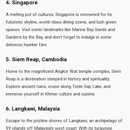
4. Singapore
A melting pot of cultures, Singapore is renowned for its
futuristic skyline, world-class dining scene, and lush green
spaces. Visit iconic landmarks like Marina Bay Sands and
Gardens by the Bay, and don’t forget to indulge in some
delicious hawker fare.
5. Siem Reap, Cambodia
Home to the magnificent Angkor Wat temple complex, Siem
Reap is a destination steeped in history and spirituality.
Explore ancient ruins, cruise along Tonle Sap Lake, and
immerse yourself in Khmer culture and cuisine.
6. Langkawi, Malaysia
Escape to the pristine shores of Langkawi, an archipelago of
99 islands off Malaysia’s west coast. With its turquoise