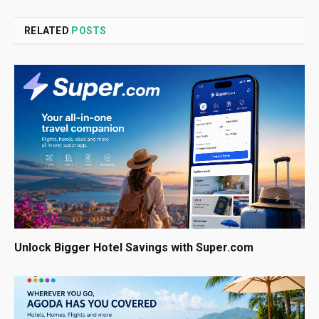
RELATED
POSTS
Unlock Bigger Hotel Savings with Super.com