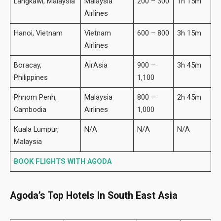
Langkawi, Malaysia
Malaysia
200 – 300
1h 15m
Airlines
Hanoi, Vietnam
Vietnam
600 – 800
3h 15m
Airlines
Boracay,
AirAsia
900 –
3h 45m
Philippines
1,100
Phnom Penh,
Malaysia
800 –
2h 45m
Cambodia
Airlines
1,000
Kuala Lumpur,
N/A
N/A
N/A
Malaysia
BOOK FLIGHTS WITH AGODA
Agoda’s Top Hotels In South East Asia