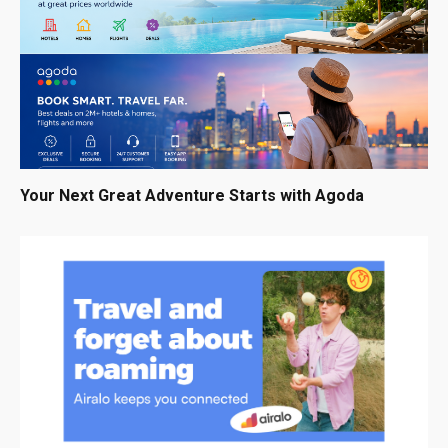
Your Next Great Adventure Starts with Agoda