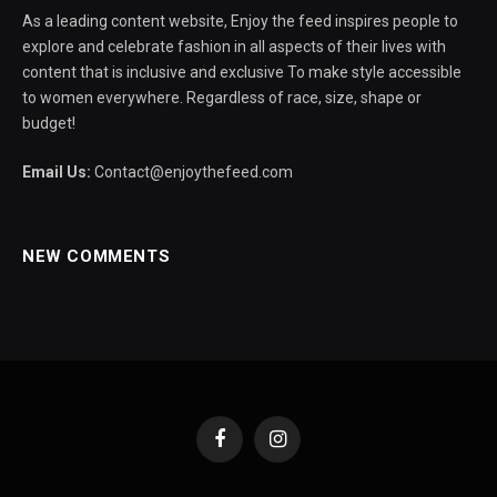
As a leading content website, Enjoy the feed inspires people to
explore and celebrate fashion in all aspects of their lives with
content that is inclusive and exclusive To make style accessible
to women everywhere. Regardless of race, size, shape or
budget!
Email Us:
Contact@enjoythefeed.com
NEW COMMENTS
Facebook
Instagram