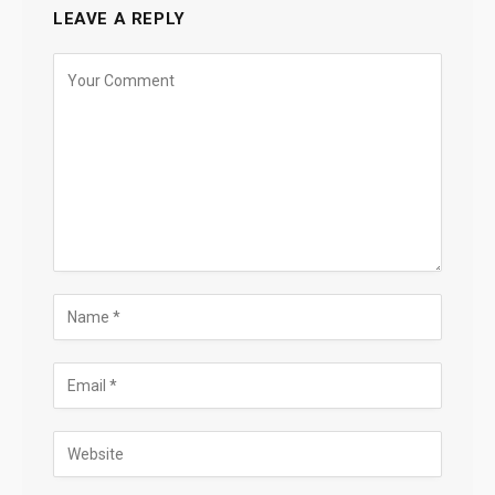
LEAVE A REPLY