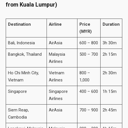
from Kuala Lumpur)
Destination
Airline
Price
Duration
(MYR)
Bali, Indonesia
AirAsia
600 – 800
3h 30m
Bangkok, Thailand
Malaysia
500 – 700
2h 15m
Airlines
Ho Chi Minh City,
Vietnam
800 –
2h 30m
Vietnam
Airlines
1,000
Singapore
Singapore
400 – 600
1h 15m
Airlines
Siem Reap,
AirAsia
700 – 900
2h 45m
Cambodia