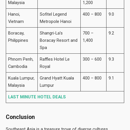
Malaysia
1,200
Hanoi,
Sofitel Legend
400 – 800
9.0
Vietnam
Metropole Hanoi
Boracay,
Shangri-La’s
700 –
9.2
Philippines
Boracay Resort and
1,400
Spa
Phnom Penh,
Raffles Hotel Le
300 – 600
9.3
Cambodia
Royal
Kuala Lumpur,
Grand Hyatt Kuala
400 – 800
9.1
Malaysia
Lumpur
LAST MINUTE HOTEL DEALS
Conclusion
Southeast Asia is a treasure trove of diverse cultures,