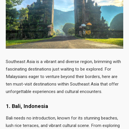
Southeast Asia is a vibrant and diverse region, brimming with
fascinating destinations just waiting to be explored. For
Malaysians eager to venture beyond their borders, here are
ten must-visit destinations within Southeast Asia that offer
unforgettable experiences and cultural encounters.
1. Bali, Indonesia
Bali needs no introduction, known for its stunning beaches,
lush rice terraces, and vibrant cultural scene. From exploring