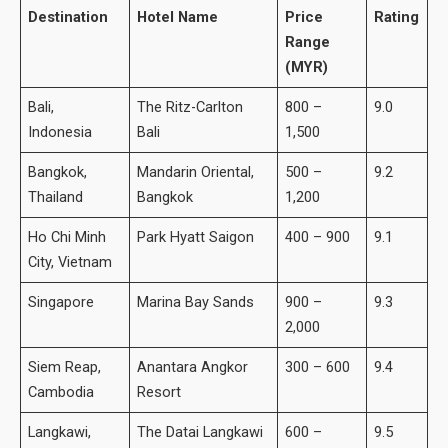
Destination
Hotel Name
Price
Rating
Range
(MYR)
Bali,
The Ritz-Carlton
800 –
9.0
Indonesia
Bali
1,500
Bangkok,
Mandarin Oriental,
500 –
9.2
Thailand
Bangkok
1,200
Ho Chi Minh
Park Hyatt Saigon
400 – 900
9.1
City, Vietnam
Singapore
Marina Bay Sands
900 –
9.3
2,000
Siem Reap,
Anantara Angkor
300 – 600
9.4
Cambodia
Resort
Langkawi,
The Datai Langkawi
600 –
9.5