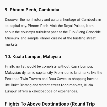
9. Phnom Penh, Cambodia
Discover the rich history and cultural heritage of Cambodia in
its capital city, Phnom Penh. Visit the Royal Palace, learn
about the country’s turbulent past at the Tuol Sleng Genocide
Museum, and sample Khmer cuisine at the bustling street
markets.
10. Kuala Lumpur, Malaysia
Finally, no list would be complete without Kuala Lumpur,
Malaysia’s dynamic capital city. From iconic landmarks like the
Petronas Twin Towers and Batu Caves to shopping havens
like Bukit Bintang and vibrant street food markets, Kuala
Lumpur offers a kaleidoscope of experiences.
Flights To Above Destinations (Round Trip