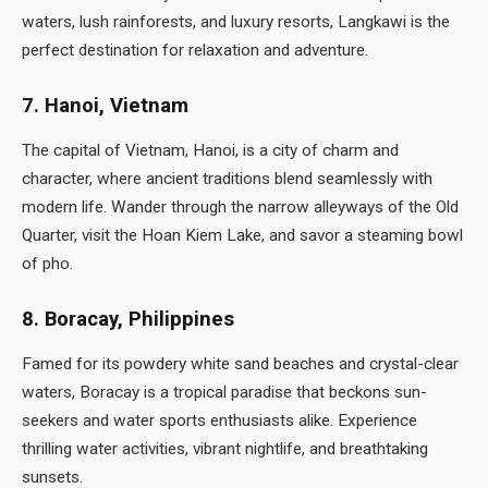
waters, lush rainforests, and luxury resorts, Langkawi is the
perfect destination for relaxation and adventure.
7. Hanoi, Vietnam
The capital of Vietnam, Hanoi, is a city of charm and
character, where ancient traditions blend seamlessly with
modern life. Wander through the narrow alleyways of the Old
Quarter, visit the Hoan Kiem Lake, and savor a steaming bowl
of pho.
8. Boracay, Philippines
Famed for its powdery white sand beaches and crystal-clear
waters, Boracay is a tropical paradise that beckons sun-
seekers and water sports enthusiasts alike. Experience
thrilling water activities, vibrant nightlife, and breathtaking
sunsets.