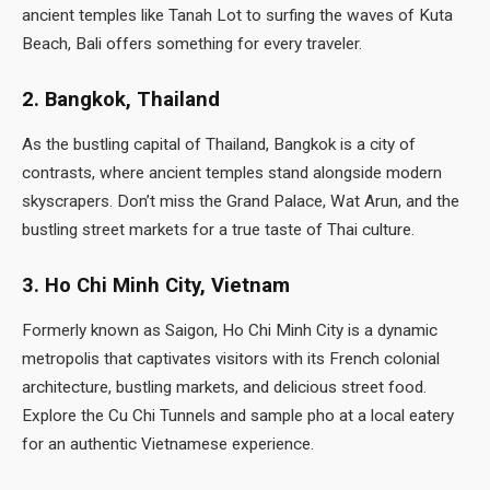
ancient temples like Tanah Lot to surfing the waves of Kuta
Beach, Bali offers something for every traveler.
2. Bangkok, Thailand
As the bustling capital of Thailand, Bangkok is a city of
contrasts, where ancient temples stand alongside modern
skyscrapers. Don’t miss the Grand Palace, Wat Arun, and the
bustling street markets for a true taste of Thai culture.
3. Ho Chi Minh City, Vietnam
Formerly known as Saigon, Ho Chi Minh City is a dynamic
metropolis that captivates visitors with its French colonial
architecture, bustling markets, and delicious street food.
Explore the Cu Chi Tunnels and sample pho at a local eatery
for an authentic Vietnamese experience.