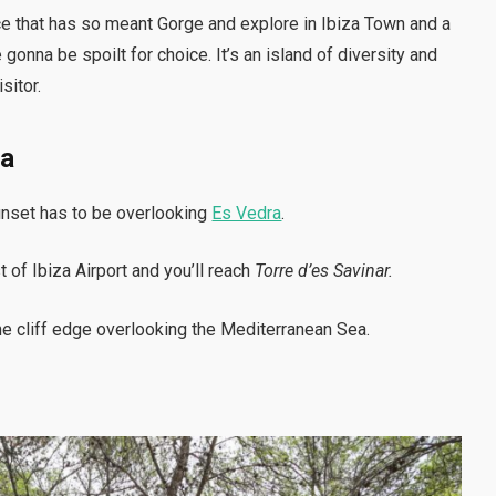
place that has so meant Gorge and explore in Ibiza Town and a
 gonna be spoilt for choice. It’s an island of diversity and
isitor.
ra
unset has to be overlooking
Es Vedra
.
of Ibiza Airport and you’ll reach
Torre d’es Savinar.
the cliff edge overlooking the Mediterranean Sea.