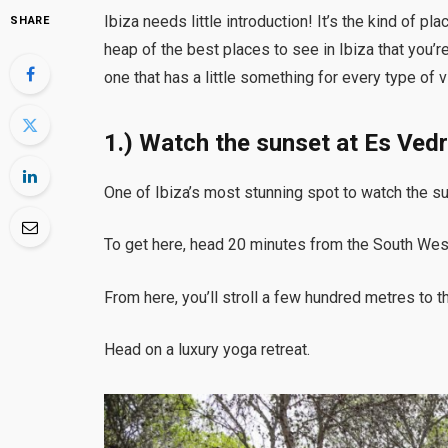
Ibiza needs little introduction! It’s the kind of 
SHARE
heap of the best places to see in Ibiza that you’re
one that has a little something for every type of v
1.) Watch the sunset at Es Ved
One of Ibiza’s most stunning spot to watch the s
To get here, head 20 minutes from the South West 
From here, you’ll stroll a few hundred metres to 
Head on a luxury yoga retreat.