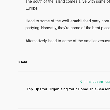
The south of the island comes alive with some of 
Europe.
Head to some of the well-established party spo
partying. Honestly, they’re some of the best place
Alternatively, head to some of the smaller venues 
SHARE.
PREVIOUS ARTICL
Top Tips for Organizing Your Home This Seaso