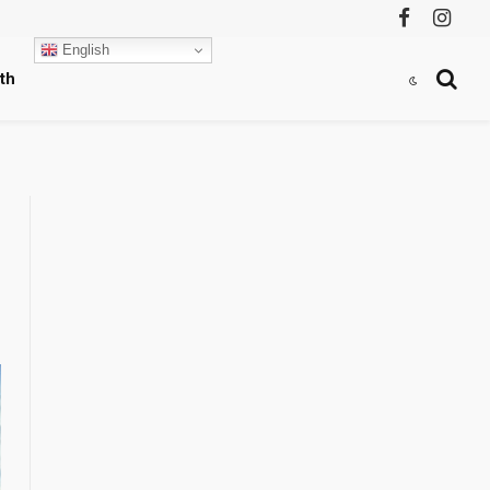
Facebook
Instag
English
th