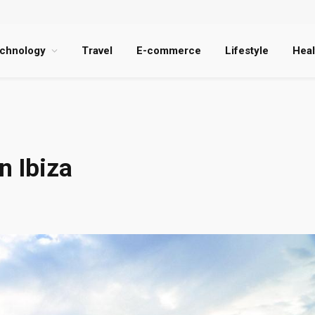
chnology
Travel
E-commerce
Lifestyle
Heal
n Ibiza