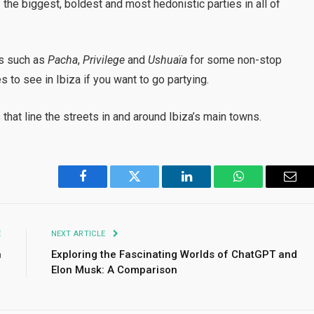
the biggest, boldest and most hedonistic parties in all of
ts such as
Pacha
,
Privilege
and
Ushuaïa
for some non-stop
s to see in Ibiza if you want to go partying.
that line the streets in and around Ibiza’s main towns.
Facebook
Twitter
LinkedIn
WhatsApp
Emai
E
NEXT ARTICLE
n
Exploring the Fascinating Worlds of ChatGPT and
Elon Musk: A Comparison