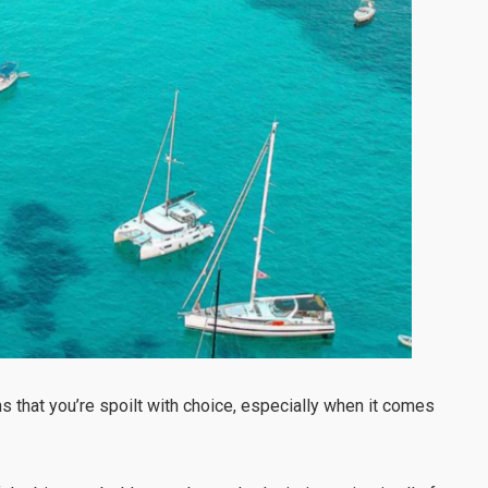
 that you’re spoilt with choice, especially when it comes