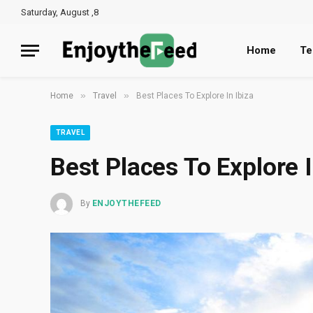
Saturday, August ,8
Home
Te
»
»
Home
Travel
Best Places To Explore In Ibiza
TRAVEL
Best Places To Explore I
By
ENJOYTHEFEED