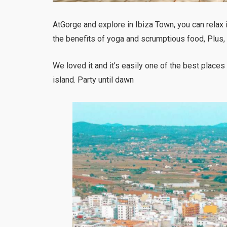
AtGorge and explore in Ibiza Town, you can relax i
the benefits of yoga and scrumptious food, Plus, t
We loved it and it’s easily one of the best places
island. Party until dawn