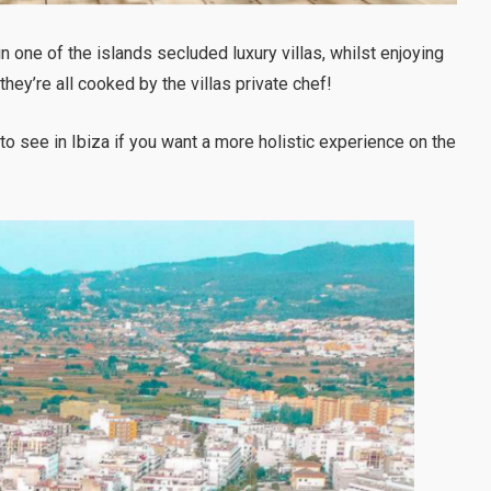
n one of the islands secluded luxury villas, whilst enjoying
hey’re all cooked by the villas private chef!
 to see in Ibiza if you want a more holistic experience on the