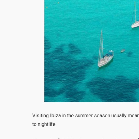
Visiting Ibiza in the summer season usually means
to nightlife.