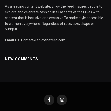
As a leading content website, Enjoy the feed inspires people to
explore and celebrate fashion in all aspects of their lives with
content that is inclusive and exclusive To make style accessible
to women everywhere. Regardless of race, size, shape or
budget!
Email Us:
Contact@enjoythefeed.com
NEW COMMENTS
Facebook
Instagram