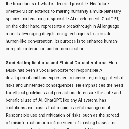
the boundaries of what is deemed possible. His future-
oriented vision extends to making humanity a multi-planetary
species and ensuring responsible AI development. ChatGPT,
on the other hand, represents a breakthrough in AI language
models, leveraging deep learning techniques to simulate
human-like conversation. Its purpose is to enhance human-
computer interaction and communication.
Societal Implications and Ethical Considerations
: Elon
Musk has been a vocal advocate for responsible AI
development and has expressed concerns regarding potential
risks and unintended consequences. He emphasizes the need
for ethical guidelines and precautions to ensure the safe and
beneficial use of AI. ChatGPT, like any AI system, has
limitations and biases that require careful management.
Responsible use and mitigation of risks, such as the spread
of misinformation or reinforcement of existing biases, are