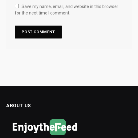
Save my name, email, and website in this browser
for the next time I comment.
ABOUT US