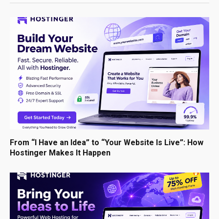
From “I Have an Idea” to “Your Website Is Live”: How
Hostinger Makes It Happen