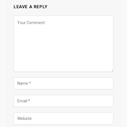
LEAVE A REPLY