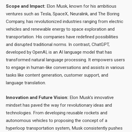
Scope and Impact:
Elon Musk, known for his ambitious
ventures such as Tesla, SpaceX, Neuralink, and The Boring
Company, has revolutionized industries ranging from electric
vehicles and renewable energy to space exploration and
transportation. His companies have redefined possibilities
and disrupted traditional norms. In contrast, ChatGPT,
developed by OpenAI, is an AI language model that has
transformed natural language processing. It empowers users
to engage in human-like conversations and assists in various
tasks like content generation, customer support, and
language translation.
Innovation and Future Vision:
Elon Musk’s innovative
mindset has paved the way for revolutionary ideas and
technologies. From developing reusable rockets and
autonomous vehicles to proposing the concept of a
hyperloop transportation system, Musk consistently pushes