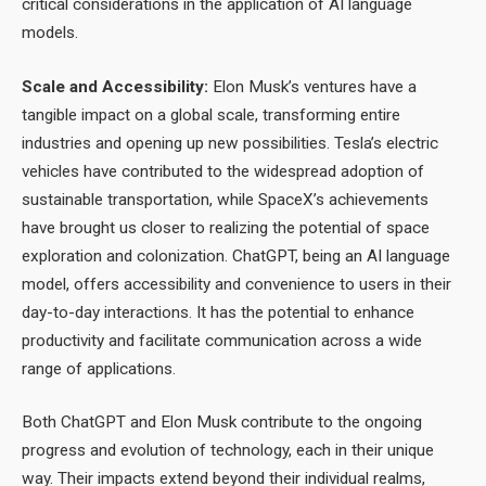
critical considerations in the application of AI language
models.
Scale and Accessibility:
Elon Musk’s ventures have a
tangible impact on a global scale, transforming entire
industries and opening up new possibilities. Tesla’s electric
vehicles have contributed to the widespread adoption of
sustainable transportation, while SpaceX’s achievements
have brought us closer to realizing the potential of space
exploration and colonization. ChatGPT, being an AI language
model, offers accessibility and convenience to users in their
day-to-day interactions. It has the potential to enhance
productivity and facilitate communication across a wide
range of applications.
Both ChatGPT and Elon Musk contribute to the ongoing
progress and evolution of technology, each in their unique
way. Their impacts extend beyond their individual realms,