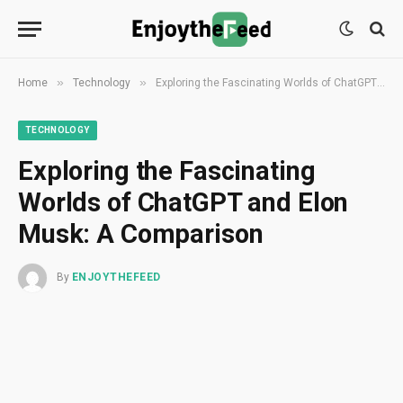
»
»
Home
Technology
Exploring the Fascinating Worlds of ChatGPT and Elon Musk: A Comparison
TECHNOLOGY
Exploring the Fascinating
Worlds of ChatGPT and Elon
Musk: A Comparison
By
ENJOYTHEFEED