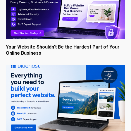
Your Website Shouldn’t Be the Hardest Part of Your
Online Business