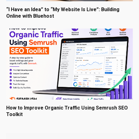
“I Have an Idea” to “My Website Is Live”: Building
Online with Bluehost
How to Improve Organic Traffic Using Semrush SEO
Toolkit