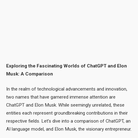
Exploring the Fascinating Worlds of ChatGPT and Elon
Musk: A Comparison
In the realm of technological advancements and innovation,
two names that have garnered immense attention are
ChatGPT and Elon Musk. While seemingly unrelated, these
entities each represent groundbreaking contributions in their
respective fields. Let’s dive into a comparison of ChatGPT, an
AI language model, and Elon Musk, the visionary entrepreneur.