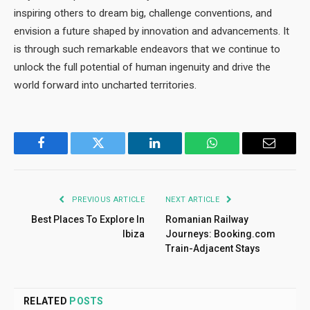
inspiring others to dream big, challenge conventions, and
envision a future shaped by innovation and advancements. It
is through such remarkable endeavors that we continue to
unlock the full potential of human ingenuity and drive the
world forward into uncharted territories.
Facebook
Twitter
LinkedIn
WhatsApp
Email
PREVIOUS ARTICLE
NEXT ARTICLE
Best Places To Explore In
Romanian Railway
Ibiza
Journeys: Booking.com
Train-Adjacent Stays
RELATED
POSTS