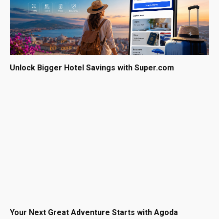
Unlock Bigger Hotel Savings with Super.com
Your Next Great Adventure Starts with Agoda