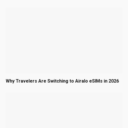
Why Travelers Are Switching to Airalo eSIMs in 2026