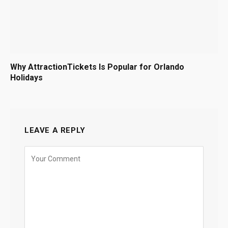
Why AttractionTickets Is Popular for Orlando
Holidays
LEAVE A REPLY