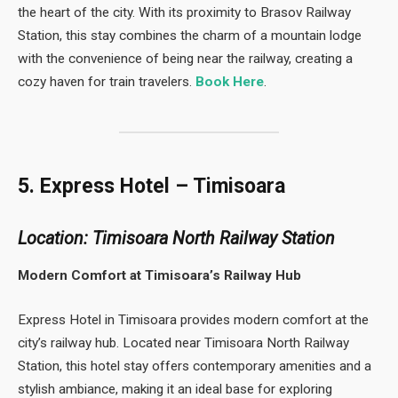
the heart of the city. With its proximity to Brasov Railway
Station, this stay combines the charm of a mountain lodge
with the convenience of being near the railway, creating a
cozy haven for train travelers.
Book Here
.
5. Express Hotel – Timisoara
Location: Timisoara North Railway Station
Modern Comfort at Timisoara’s Railway Hub
Express Hotel in Timisoara provides modern comfort at the
city’s railway hub. Located near Timisoara North Railway
Station, this hotel stay offers contemporary amenities and a
stylish ambiance, making it an ideal base for exploring