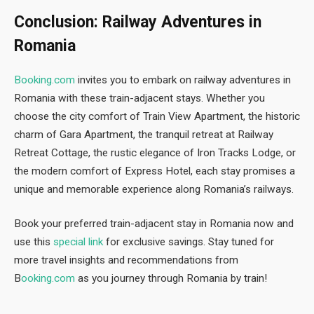
Conclusion: Railway Adventures in
Romania
Booking.com
invites you to embark on railway adventures in
Romania with these train-adjacent stays. Whether you
choose the city comfort of Train View Apartment, the historic
charm of Gara Apartment, the tranquil retreat at Railway
Retreat Cottage, the rustic elegance of Iron Tracks Lodge, or
the modern comfort of Express Hotel, each stay promises a
unique and memorable experience along Romania’s railways.
Book your preferred train-adjacent stay in Romania now and
use this
special link
for exclusive savings. Stay tuned for
more travel insights and recommendations from
B
ooking.com
as you journey through Romania by train!