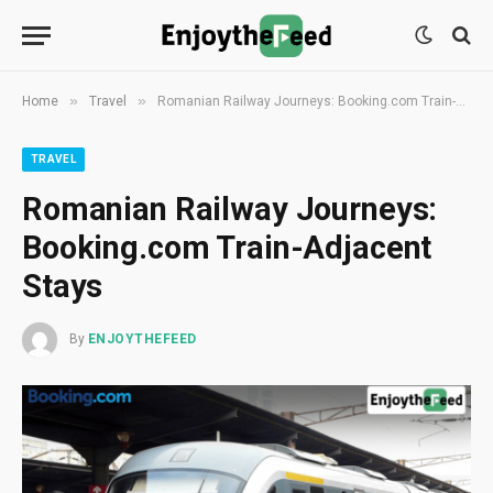
»
»
Home
Travel
Romanian Railway Journeys: Booking.com Train-Adjacent Stays
TRAVEL
Romanian Railway Journeys:
Booking.com Train-Adjacent
Stays
By
ENJOYTHEFEED