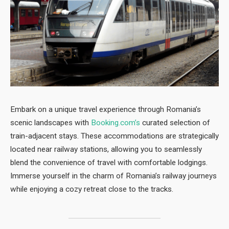
Embark on a unique travel experience through Romania’s
scenic landscapes with
Booking.com’s
curated selection of
train-adjacent stays. These accommodations are strategically
located near railway stations, allowing you to seamlessly
blend the convenience of travel with comfortable lodgings.
Immerse yourself in the charm of Romania’s railway journeys
while enjoying a cozy retreat close to the tracks.