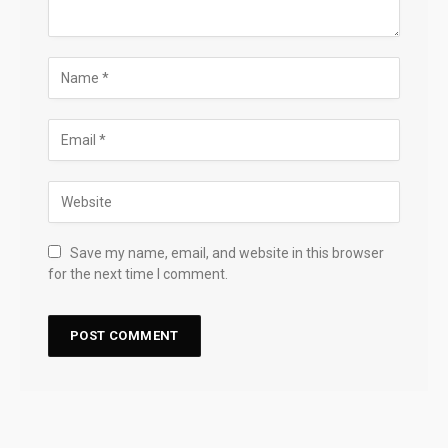
Save my name, email, and website in this browser
for the next time I comment.