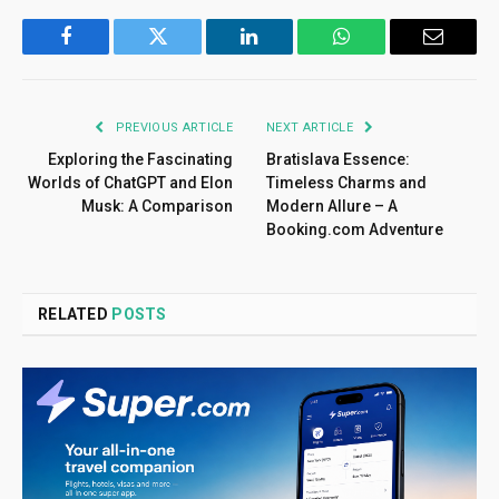
Facebook
Twitter
LinkedIn
WhatsApp
Email
PREVIOUS ARTICLE
NEXT ARTICLE
Exploring the Fascinating
Bratislava Essence:
Worlds of ChatGPT and Elon
Timeless Charms and
Musk: A Comparison
Modern Allure – A
Booking.com Adventure
RELATED
POSTS