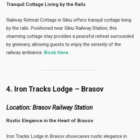
Tranquil Cottage Living by the Rails
Railway Retreat Cottage in Sibiu offers tranquil cottage living
by the rails. Positioned near Sibiu Railway Station, this
charming cottage stay provides a peaceful retreat surrounded
by greenery, allowing guests to enjoy the serenity of the
railway ambiance.
Book Here
.
4. Iron Tracks Lodge – Brasov
Location: Brasov Railway Station
Rustic Elegance in the Heart of Brasov
Iron Tracks Lodge in Brasov showcases rustic elegance in