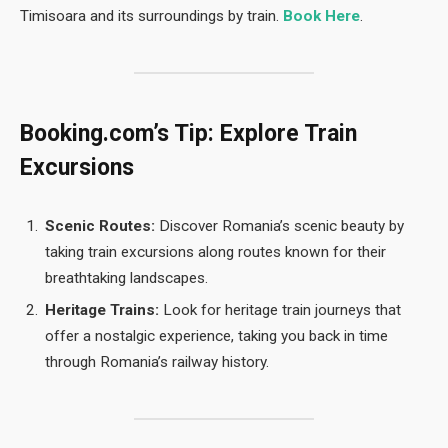
Timisoara and its surroundings by train.
Book Here
.
Booking.com’s Tip: Explore Train
Excursions
Scenic Routes:
Discover Romania’s scenic beauty by
taking train excursions along routes known for their
breathtaking landscapes.
Heritage Trains:
Look for heritage train journeys that
offer a nostalgic experience, taking you back in time
through Romania’s railway history.