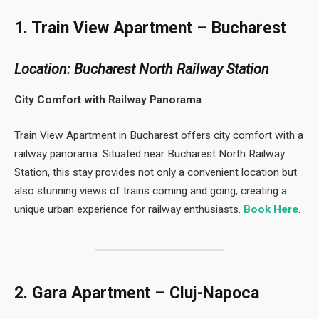
1. Train View Apartment – Bucharest
Location: Bucharest North Railway Station
City Comfort with Railway Panorama
Train View Apartment in Bucharest offers city comfort with a
railway panorama. Situated near Bucharest North Railway
Station, this stay provides not only a convenient location but
also stunning views of trains coming and going, creating a
unique urban experience for railway enthusiasts.
Book Here
.
2. Gara Apartment – Cluj-Napoca