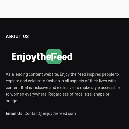
ABOUT US
As a leading content website, Enjoy the feed inspires people to
explore and celebrate fashion in all aspects of their lives with
content that is inclusive and exclusive To make style accessible
to women everywhere. Regardless of race, size, shape or
budget!
Email Us:
Contact@enjoythefeed.com