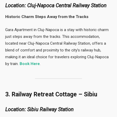
Location: Cluj-Napoca Central Railway Station
Historic Charm Steps Away from the Tracks
Gara Apartment in Cluj-Napoca is a stay with historic charm
just steps away from the tracks. This accommodation,
located near Cluj-Napoca Central Railway Station, offers a
blend of comfort and proximity to the city’s railway hub,
making it an ideal choice for travelers exploring Cluj-Napoca
by train.
Book Here
.
3. Railway Retreat Cottage – Sibiu
Location: Sibiu Railway Station