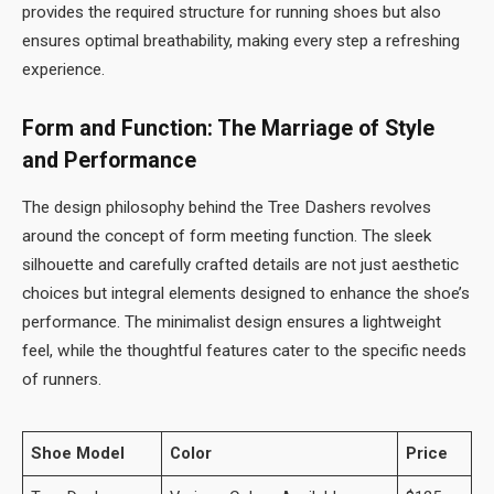
provides the required structure for running shoes but also
ensures optimal breathability, making every step a refreshing
experience.
Form and Function: The Marriage of Style
and Performance
The design philosophy behind the Tree Dashers revolves
around the concept of form meeting function. The sleek
silhouette and carefully crafted details are not just aesthetic
choices but integral elements designed to enhance the shoe’s
performance. The minimalist design ensures a lightweight
feel, while the thoughtful features cater to the specific needs
of runners.
Shoe Model
Color
Price