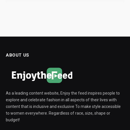
ABOUT US
As a leading content website, Enjoy the feed inspires people to
explore and celebrate fashion in all aspects of their lives with
content that is inclusive and exclusive To make style accessible
to women everywhere. Regardless of race, size, shape or
budget!