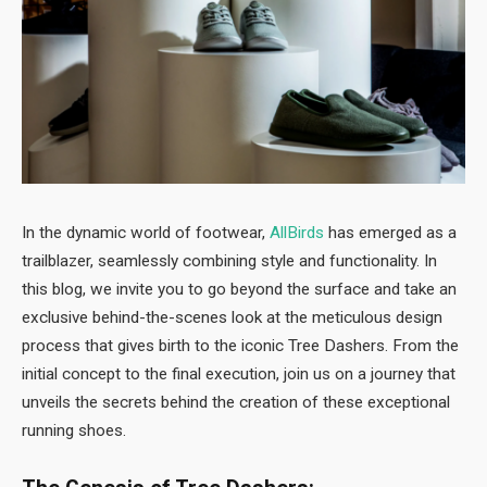
In the dynamic world of footwear,
AllBirds
has emerged as a
trailblazer, seamlessly combining style and functionality. In
this blog, we invite you to go beyond the surface and take an
exclusive behind-the-scenes look at the meticulous design
process that gives birth to the iconic Tree Dashers. From the
initial concept to the final execution, join us on a journey that
unveils the secrets behind the creation of these exceptional
running shoes.