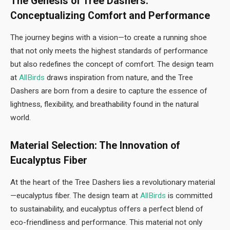
The Genesis of Tree Dashers:
Conceptualizing Comfort and Performance
The journey begins with a vision—to create a running shoe
that not only meets the highest standards of performance
but also redefines the concept of comfort. The design team
at
AllBirds
draws inspiration from nature, and the Tree
Dashers are born from a desire to capture the essence of
lightness, flexibility, and breathability found in the natural
world.
Material Selection: The Innovation of
Eucalyptus Fiber
At the heart of the Tree Dashers lies a revolutionary material
—eucalyptus fiber. The design team at
AllBirds
is committed
to sustainability, and eucalyptus offers a perfect blend of
eco-friendliness and performance. This material not only