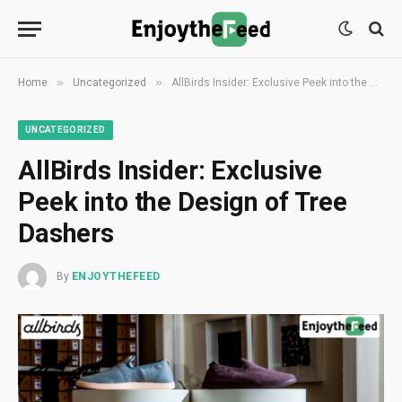
»
»
Home
Uncategorized
AllBirds Insider: Exclusive Peek into the Design of Tree Dashers
UNCATEGORIZED
AllBirds Insider: Exclusive
Peek into the Design of Tree
Dashers
By
ENJOYTHEFEED