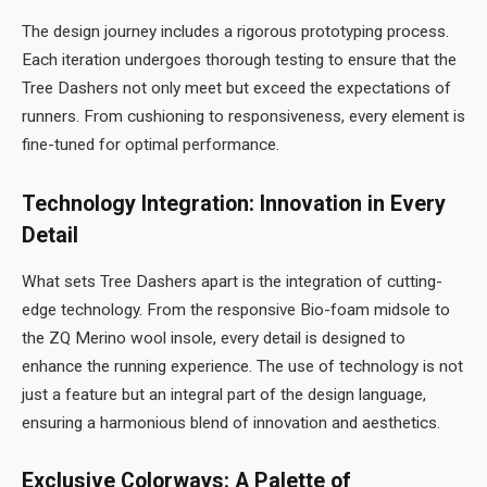
The design journey includes a rigorous prototyping process.
Each iteration undergoes thorough testing to ensure that the
Tree Dashers not only meet but exceed the expectations of
runners. From cushioning to responsiveness, every element is
fine-tuned for optimal performance.
Technology Integration: Innovation in Every
Detail
What sets Tree Dashers apart is the integration of cutting-
edge technology. From the responsive Bio-foam midsole to
the ZQ Merino wool insole, every detail is designed to
enhance the running experience. The use of technology is not
just a feature but an integral part of the design language,
ensuring a harmonious blend of innovation and aesthetics.
Exclusive Colorways: A Palette of