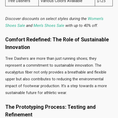
Tree Dashers
Various Colors Available
$125
Discover discounts on select styles during the
Women’s
Shoes Sale
and
Men’s Shoes Sale
with up to 40% off.
Comfort Redefined: The Role of Sustainable
Innovation
Tree Dashers are more than just running shoes; they
represent a commitment to sustainable innovation. The
eucalyptus fiber not only provides a breathable and flexible
upper but also contributes to reducing the environmental
impact of footwear production. It’s a step towards a more
sustainable future for athletic wear.
The Prototyping Process: Testing and
Refinement