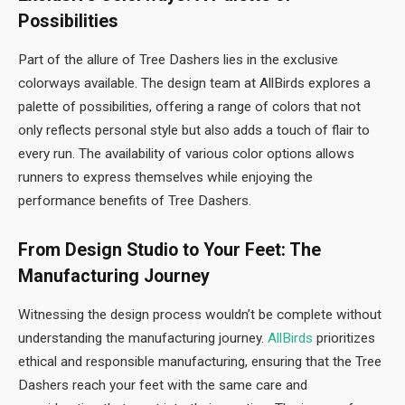
Possibilities
Part of the allure of Tree Dashers lies in the exclusive
colorways available. The design team at AllBirds explores a
palette of possibilities, offering a range of colors that not
only reflects personal style but also adds a touch of flair to
every run. The availability of various color options allows
runners to express themselves while enjoying the
performance benefits of Tree Dashers.
From Design Studio to Your Feet: The
Manufacturing Journey
Witnessing the design process wouldn’t be complete without
understanding the manufacturing journey.
AllBirds
prioritizes
ethical and responsible manufacturing, ensuring that the Tree
Dashers reach your feet with the same care and