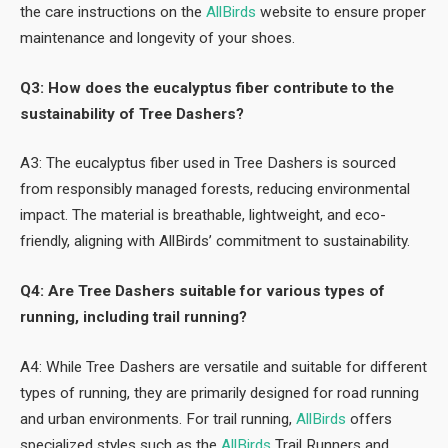
the care instructions on the
AllBirds
website to ensure proper
maintenance and longevity of your shoes.
Q3: How does the eucalyptus fiber contribute to the
sustainability of Tree Dashers?
A3: The eucalyptus fiber used in Tree Dashers is sourced
from responsibly managed forests, reducing environmental
impact. The material is breathable, lightweight, and eco-
friendly, aligning with AllBirds’ commitment to sustainability.
Q4: Are Tree Dashers suitable for various types of
running, including trail running?
A4: While Tree Dashers are versatile and suitable for different
types of running, they are primarily designed for road running
and urban environments. For trail running,
AllBirds
offers
specialized styles such as the
AllBirds
Trail Runners and