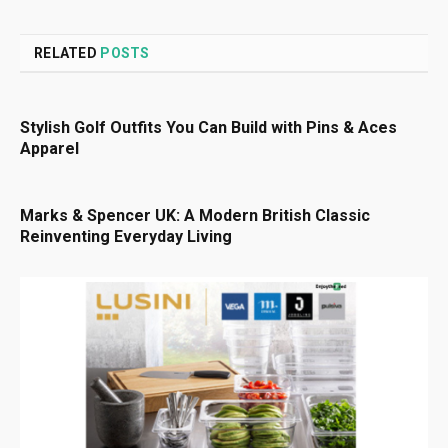
RELATED
POSTS
Stylish Golf Outfits You Can Build with Pins & Aces
Apparel
Marks & Spencer UK: A Modern British Classic
Reinventing Everyday Living