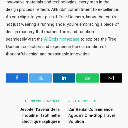
innovative materials and technologies, every step in the
design process reflects AllBirds’ commitment to excellence.
As you slip into your pair of Tree Dashers, know that you’re
not just wearing a running shoe; you’re embracing a piece of
design mastery that marries form and function
seamlessly.Visit the
AllBirds homepage
to explore the Tree
Dashers collection and experience the culmination of
thoughtful design and sustainable innovation.
Facebook
Twitter
LinkedIn
WhatsApp
Email
PREVIOUS ARTICLE
NEXT ARTICLE
Dévoiler l’avenir de la
Car Rental Convenience:
mobilité : Trottinette
Agoda’s One-Stop Travel
Électrique Expliquée
Solution