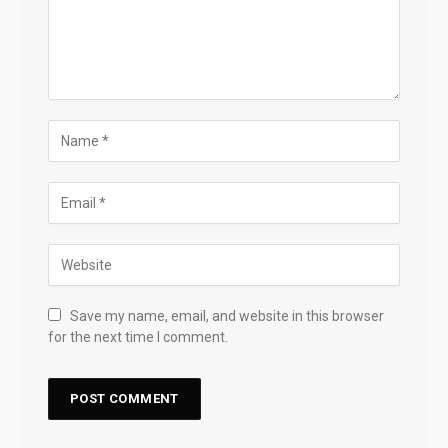
Save my name, email, and website in this browser
for the next time I comment.