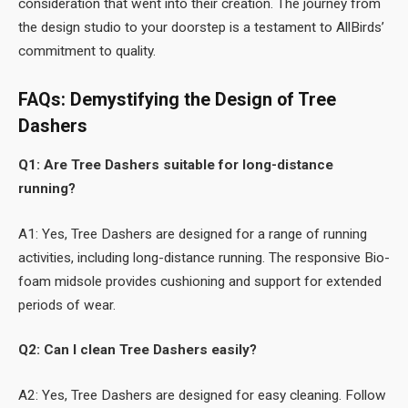
consideration that went into their creation. The journey from
the design studio to your doorstep is a testament to AllBirds’
commitment to quality.
FAQs: Demystifying the Design of Tree
Dashers
Q1: Are Tree Dashers suitable for long-distance
running?
A1: Yes, Tree Dashers are designed for a range of running
activities, including long-distance running. The responsive Bio-
foam midsole provides cushioning and support for extended
periods of wear.
Q2: Can I clean Tree Dashers easily?
A2: Yes, Tree Dashers are designed for easy cleaning. Follow