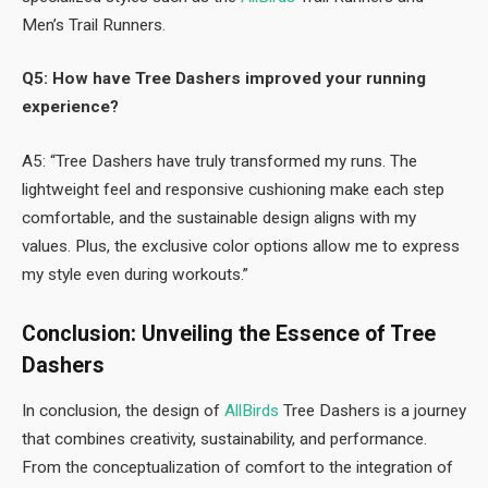
Men’s Trail Runners.
Q5: How have Tree Dashers improved your running
experience?
A5: “Tree Dashers have truly transformed my runs. The
lightweight feel and responsive cushioning make each step
comfortable, and the sustainable design aligns with my
values. Plus, the exclusive color options allow me to express
my style even during workouts.”
Conclusion: Unveiling the Essence of Tree
Dashers
In conclusion, the design of
AllBirds
Tree Dashers is a journey
that combines creativity, sustainability, and performance.
From the conceptualization of comfort to the integration of