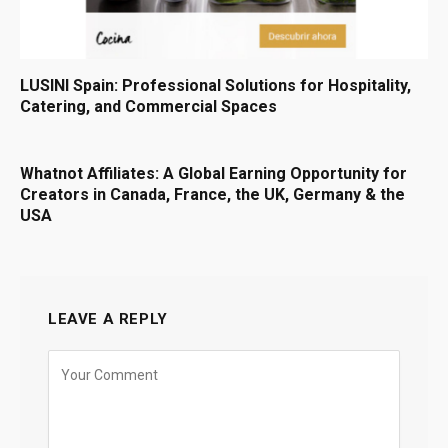
LUSINI Spain: Professional Solutions for Hospitality,
Catering, and Commercial Spaces
Whatnot Affiliates: A Global Earning Opportunity for
Creators in Canada, France, the UK, Germany & the
USA
LEAVE A REPLY