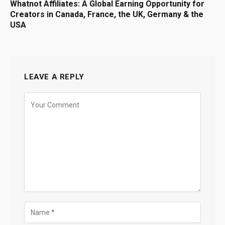
Whatnot Affiliates: A Global Earning Opportunity for
Creators in Canada, France, the UK, Germany & the
USA
LEAVE A REPLY