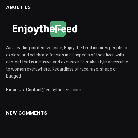
ABOUT US
As a leading content website, Enjoy the feed inspires people to
explore and celebrate fashion in all aspects of their lives with
content that is inclusive and exclusive To make style accessible
to women everywhere. Regardless of race, size, shape or
budget!
Email Us:
Contact@enjoythefeed.com
NEW COMMENTS