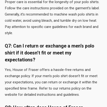
Proper care is essential for the longevity of your polo shirts.
Follow the care instructions provided on the garment’s label.
Generally, it’s recommended to machine wash polo shirts in
cold water, avoid using bleach, and tumble dry on low heat.
Pay attention to specific care guidelines for each brand and
style.
Q7: Can I return or exchange a men’s polo
shirt if it doesn’t fit or meet my
expectations?
Yes, House of Fraser offers a hassle-free returns and
exchange policy. If your men’s polo shirt doesn’t fit or meet
your expectations, you can return or exchange it within the
specified time frame. Refer to our returns policy on the
website for detailed instructions and guidelines.