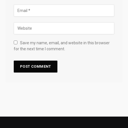
Save my name, email, and website in this browser
for the next time I comment.