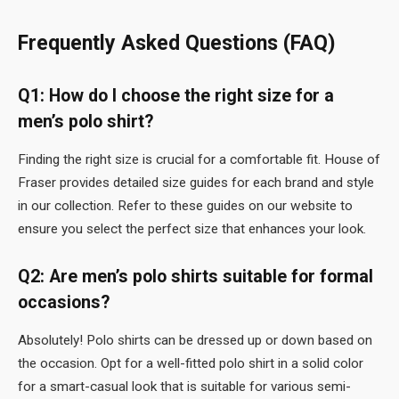
Frequently Asked Questions (FAQ)
Q1: How do I choose the right size for a
men’s polo shirt?
Finding the right size is crucial for a comfortable fit. House of
Fraser provides detailed size guides for each brand and style
in our collection. Refer to these guides on our website to
ensure you select the perfect size that enhances your look.
Q2: Are men’s polo shirts suitable for formal
occasions?
Absolutely! Polo shirts can be dressed up or down based on
the occasion. Opt for a well-fitted polo shirt in a solid color
for a smart-casual look that is suitable for various semi-