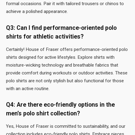
formal occasions. Pair it with tailored trousers or chinos to
achieve a polished appearance.
Q3: Can I find performance-oriented polo
shirts for athletic activities?
Certainly! House of Fraser offers performance-oriented polo
shirts designed for active lifestyles. Explore shirts with
moisture-wicking technology and breathable fabrics that
provide comfort during workouts or outdoor activities. These
polo shirts are not only stylish but also functional for those
with an active routine.
Q4: Are there eco-friendly options in the
men’s polo shirt collection?
Yes, House of Fraser is committed to sustainability, and our
collection includes eco-friendly polo shirts. Embrace pieces