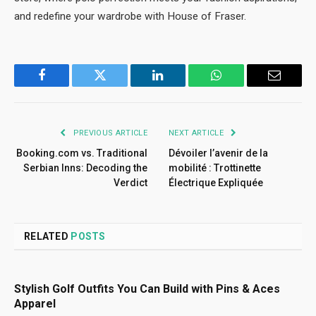
and redefine your wardrobe with House of Fraser.
Facebook
Twitter
LinkedIn
WhatsApp
Email
PREVIOUS ARTICLE
NEXT ARTICLE
Booking.com vs. Traditional
Dévoiler l’avenir de la
Serbian Inns: Decoding the
mobilité : Trottinette
Verdict
Électrique Expliquée
RELATED
POSTS
Stylish Golf Outfits You Can Build with Pins & Aces
Apparel