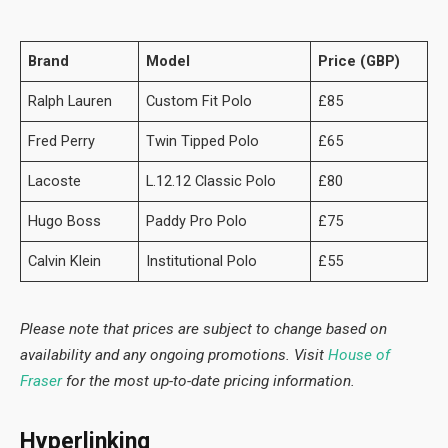
Brand
Model
Price (GBP)
Ralph Lauren
Custom Fit Polo
£85
Fred Perry
Twin Tipped Polo
£65
Lacoste
L.12.12 Classic Polo
£80
Hugo Boss
Paddy Pro Polo
£75
Calvin Klein
Institutional Polo
£55
Please note that prices are subject to change based on
availability and any ongoing promotions. Visit
House of
Fraser
for the most up-to-date pricing information.
Hyperlinking