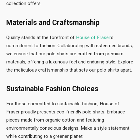
collection offers.
Materials and Craftsmanship
Quality stands at the forefront of
House of Fraser
‘
s
commitment to fashion. Collaborating with esteemed brands,
we ensure that our polo shirts are crafted from premium
materials, offering a luxurious feel and enduring style. Explore
the meticulous craftsmanship that sets our polo shirts apart.
Sustainable Fashion Choices
For those committed to sustainable fashion, House of
Fraser proudly presents eco-friendly polo shirts. Embrace
pieces made from organic cotton and featuring
environmentally conscious designs. Make a style statement
while contributing to a greener planet.