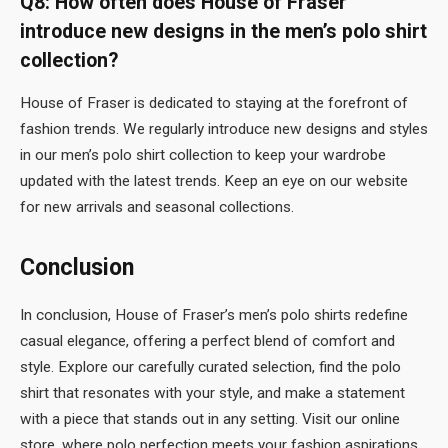
Q8: How often does House of Fraser
introduce new designs in the men’s polo shirt
collection?
House of Fraser is dedicated to staying at the forefront of
fashion trends. We regularly introduce new designs and styles
in our men’s polo shirt collection to keep your wardrobe
updated with the latest trends. Keep an eye on our website
for new arrivals and seasonal collections.
Conclusion
In conclusion, House of Fraser’s men’s polo shirts redefine
casual elegance, offering a perfect blend of comfort and
style. Explore our carefully curated selection, find the polo
shirt that resonates with your style, and make a statement
with a piece that stands out in any setting. Visit our online
store, where polo perfection meets your fashion aspirations,