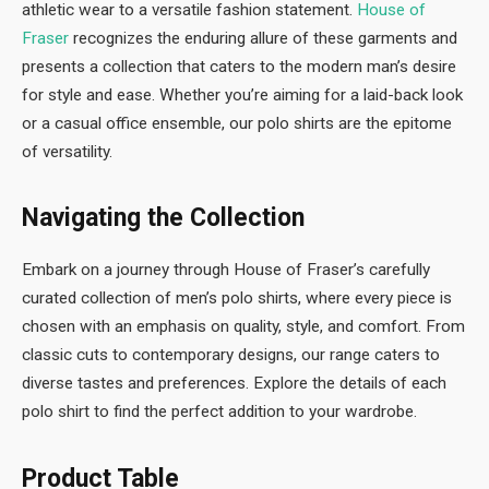
athletic wear to a versatile fashion statement.
House of
Fraser
recognizes the enduring allure of these garments and
presents a collection that caters to the modern man’s desire
for style and ease. Whether you’re aiming for a laid-back look
or a casual office ensemble, our polo shirts are the epitome
of versatility.
Navigating the Collection
Embark on a journey through House of Fraser’s carefully
curated collection of men’s polo shirts, where every piece is
chosen with an emphasis on quality, style, and comfort. From
classic cuts to contemporary designs, our range caters to
diverse tastes and preferences. Explore the details of each
polo shirt to find the perfect addition to your wardrobe.
Product Table