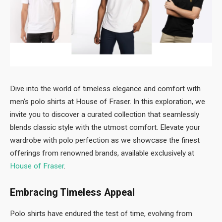
Dive into the world of timeless elegance and comfort with
men’s polo shirts at House of Fraser. In this exploration, we
invite you to discover a curated collection that seamlessly
blends classic style with the utmost comfort. Elevate your
wardrobe with polo perfection as we showcase the finest
offerings from renowned brands, available exclusively at
House of Fraser
.
Embracing Timeless Appeal
Polo shirts have endured the test of time, evolving from