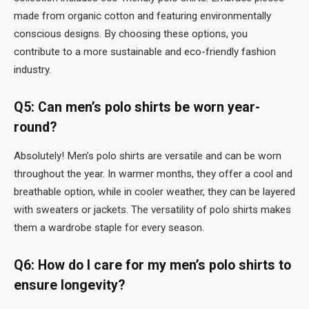
made from organic cotton and featuring environmentally
conscious designs. By choosing these options, you
contribute to a more sustainable and eco-friendly fashion
industry.
Q5: Can men’s polo shirts be worn year-
round?
Absolutely! Men’s polo shirts are versatile and can be worn
throughout the year. In warmer months, they offer a cool and
breathable option, while in cooler weather, they can be layered
with sweaters or jackets. The versatility of polo shirts makes
them a wardrobe staple for every season.
Q6: How do I care for my men’s polo shirts to
ensure longevity?