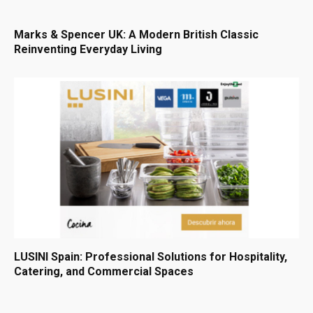
Marks & Spencer UK: A Modern British Classic
Reinventing Everyday Living
LUSINI Spain: Professional Solutions for Hospitality,
Catering, and Commercial Spaces