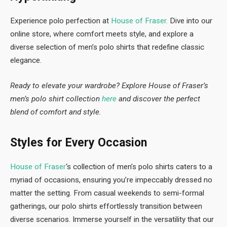
Experience polo perfection at
House of Fraser.
Dive into our
online store, where comfort meets style, and explore a
diverse selection of men’s polo shirts that redefine classic
elegance.
Ready to elevate your wardrobe? Explore House of Fraser’s
men’s polo shirt collection
here
and discover the perfect
blend of comfort and style.
Styles for Every Occasion
House of Fraser
‘s collection of men’s polo shirts caters to a
myriad of occasions, ensuring you’re impeccably dressed no
matter the setting. From casual weekends to semi-formal
gatherings, our polo shirts effortlessly transition between
diverse scenarios. Immerse yourself in the versatility that our