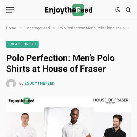
»
»
Home
Uncategorized
Polo Perfection: Men’s Polo Shirts at House of Fraser
UNCATEGORIZED
Polo Perfection: Men’s Polo
Shirts at House of Fraser
By
ENJOYTHEFEED