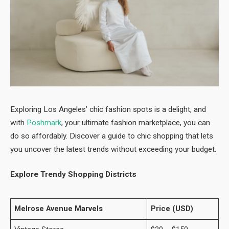
Exploring Los Angeles’ chic fashion spots is a delight, and
with
Poshmark
, your ultimate fashion marketplace, you can
do so affordably. Discover a guide to chic shopping that lets
you uncover the latest trends without exceeding your budget.
Explore Trendy Shopping Districts
Melrose Avenue Marvels
Price (USD)