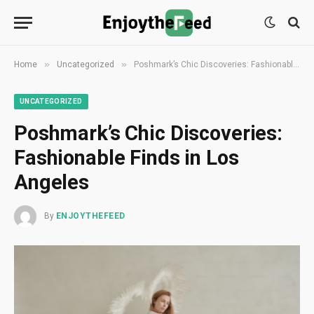
»
»
Home
Uncategorized
Poshmark’s Chic Discoveries: Fashionable Finds in Los Angeles
UNCATEGORIZED
Poshmark’s Chic Discoveries:
Fashionable Finds in Los
Angeles
By
ENJOYTHEFEED