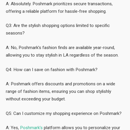
A: Absolutely. Poshmark prioritizes secure transactions,
offering a reliable platform for hassle-free shopping.
Q3: Are the stylish shopping options limited to specific
seasons?
A: No, Poshmark’s fashion finds are available year-round,
allowing you to stay stylish in LA regardless of the season.
Q4: How can I save on fashion with Poshmark?
A: Poshmark offers discounts and promotions on a wide
range of fashion items, ensuring you can shop stylishly
without exceeding your budget.
Q5: Can I customize my shopping experience on Poshmark?
A: Yes,
Poshmark’s
platform allows you to personalize your