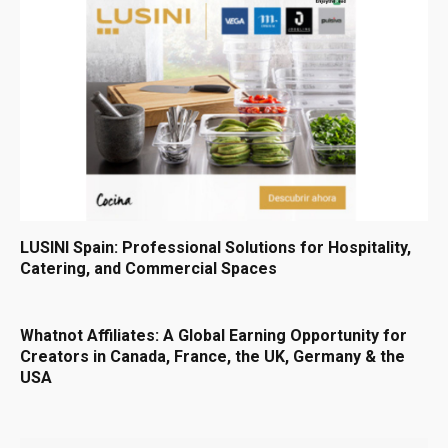
LUSINI Spain: Professional Solutions for Hospitality,
Catering, and Commercial Spaces
Whatnot Affiliates: A Global Earning Opportunity for
Creators in Canada, France, the UK, Germany & the
USA