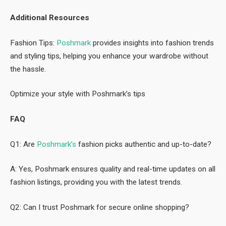
Additional Resources
Fashion Tips:
Poshmark
provides insights into fashion trends
and styling tips, helping you enhance your wardrobe without
the hassle.
Optimize your style with Poshmark’s tips
FAQ
Q1: Are
Poshmark’s
fashion picks authentic and up-to-date?
A: Yes, Poshmark ensures quality and real-time updates on all
fashion listings, providing you with the latest trends.
Q2: Can I trust Poshmark for secure online shopping?