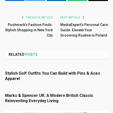
Facebook
Twitter
LinkedIn
WhatsApp
Email
PREVIOUS ARTICLE
NEXT ARTICLE
Poshmark’s Fashion Finds:
MediaExpert’s Personal Care
Stylish Shopping in New York
Guide: Elevate Your
City
Grooming Routine in Poland
RELATED
POSTS
Stylish Golf Outfits You Can Build with Pins & Aces
Apparel
Marks & Spencer UK: A Modern British Classic
Reinventing Everyday Living