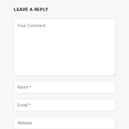
LEAVE A REPLY