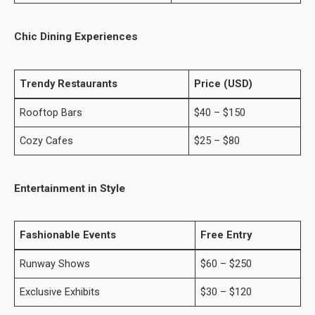
Chic Dining Experiences
Trendy Restaurants
Price (USD)
Rooftop Bars
$40 – $150
Cozy Cafes
$25 – $80
Entertainment in Style
Fashionable Events
Free Entry
Runway Shows
$60 – $250
Exclusive Exhibits
$30 – $120