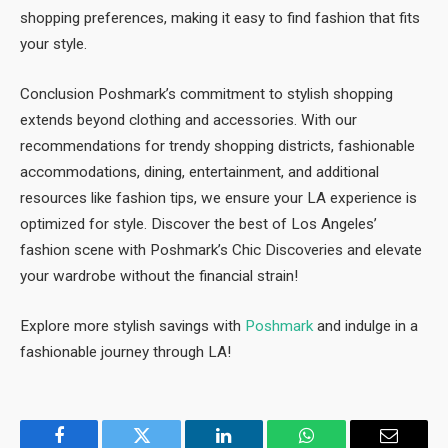
shopping preferences, making it easy to find fashion that fits
your style.
Conclusion Poshmark’s commitment to stylish shopping
extends beyond clothing and accessories. With our
recommendations for trendy shopping districts, fashionable
accommodations, dining, entertainment, and additional
resources like fashion tips, we ensure your LA experience is
optimized for style. Discover the best of Los Angeles’
fashion scene with Poshmark’s Chic Discoveries and elevate
your wardrobe without the financial strain!
Explore more stylish savings with
Poshmark
and indulge in a
fashionable journey through LA!