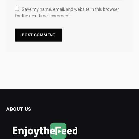
Save my name, email, and website in this browser
for the next time I comment.
ABOUT US