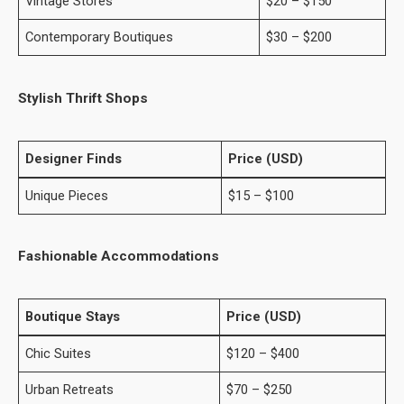
Vintage Stores
$20 – $150
Contemporary Boutiques
$30 – $200
Stylish Thrift Shops
Designer Finds
Price (USD)
Unique Pieces
$15 – $100
Fashionable Accommodations
Boutique Stays
Price (USD)
Chic Suites
$120 – $400
Urban Retreats
$70 – $250