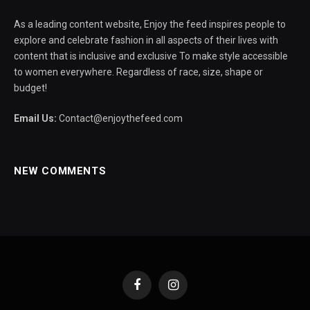
As a leading content website, Enjoy the feed inspires people to
explore and celebrate fashion in all aspects of their lives with
content that is inclusive and exclusive To make style accessible
to women everywhere. Regardless of race, size, shape or
budget!
Email Us:
Contact@enjoythefeed.com
NEW COMMENTS
Facebook
Instagram