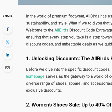
In the world of premium footwear, AllBirds has e
SHARE
sustainability, and style. What if we told you that
Welcome to the
AllBirds
Discount Code Extravagan
ensuring that every step you take is a step towa
discount codes, and unbeatable deals as we guide
1. Unlocking Discounts: The AllBird
Before we dive into the specific discount codes, 
homepage
serves as the gateway to a world of co
diverse range of shoes, apparel, and accessorie
exclusive discounts.
2. Women’s Shoes Sale: Up to 40% Of