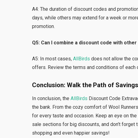
A4: The duration of discount codes and promotio
days, while others may extend for a week or more
promotion.
Q5: Can I combine a discount code with othe
A5: In most cases,
AllBirds
does not allow the co
offers. Review the terms and conditions of each d
Conclusion: Walk the Path of Savings
In conclusion, the
AllBirds
Discount Code Extravaga
the bank. From the cozy comfort of Wool Runners t
for every taste and occasion. Keep an eye on the
sale sections for big discounts, and don’t forget
shopping and even happier savings!