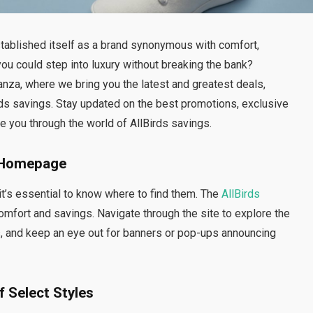
stablished itself as a brand synonymous with comfort,
 you could step into luxury without breaking the bank?
za, where we bring you the latest and greatest deals,
rds savings. Stay updated on the best promotions, exclusive
 you through the world of AllBirds savings.
s Homepage
it’s essential to know where to find them. The
AllBirds
mfort and savings. Navigate through the site to explore the
s, and keep an eye out for banners or pop-ups announcing
f Select Styles