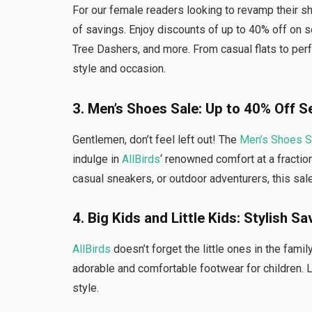
For our female readers looking to revamp their sh
of savings. Enjoy discounts of up to 40% off on s
Tree Dashers, and more. From casual flats to per
style and occasion.
3. Men’s Shoes Sale: Up to 40% Off S
Gentlemen, don’t feel left out! The
Men’s Shoes S
indulge in
AllBirds
‘ renowned comfort at a fractio
casual sneakers, or outdoor adventurers, this sal
4. Big Kids and Little Kids: Stylish S
AllBirds
doesn’t forget the little ones in the famil
adorable and comfortable footwear for children. 
style.