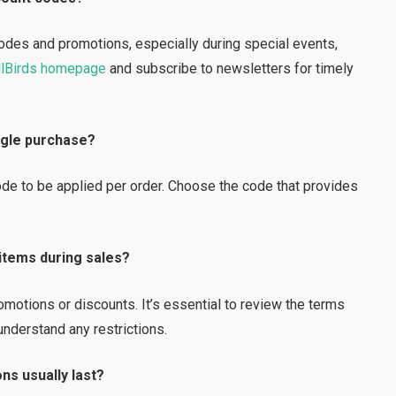
codes and promotions, especially during special events,
lBirds homepage
and subscribe to newsletters for timely
ingle purchase?
code to be applied per order. Choose the code that provides
 items during sales?
otions or discounts. It’s essential to review the terms
understand any restrictions.
ns usually last?