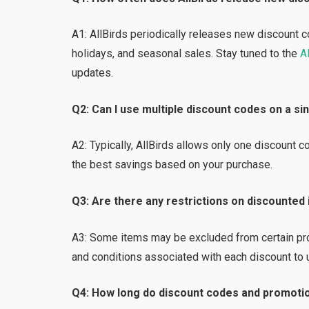
A1: AllBirds periodically releases new discount 
holidays, and seasonal sales. Stay tuned to the
Al
updates.
Q2: Can I use multiple discount codes on a s
A2: Typically, AllBirds allows only one discount 
the best savings based on your purchase.
Q3: Are there any restrictions on discounted
A3: Some items may be excluded from certain prom
and conditions associated with each discount to 
Q4: How long do discount codes and promotio