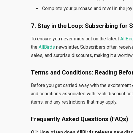
Complete your purchase and revel in the joy 
7. Stay in the Loop: Subscribing for 
To ensure you never miss out on the latest
AllBir
the
AllBirds
newsletter. Subscribers often receive
sales, and surprise discounts, making it a worthw
Terms and Conditions: Reading Befo
Before you get carried away with the excitement of
and conditions associated with each discount code
items, and any restrictions that may apply.
Frequently Asked Questions (FAQs)
Q1: How often does AllBirds release new dis