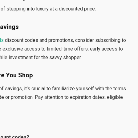
of stepping into luxury at a discounted price.
Savings
ds
discount codes and promotions, consider subscribing to
 exclusive access to limited-time offers, early access to
hile investment for the savvy shopper.
re You Shop
 savings, it’s crucial to familiarize yourself with the terms
 or promotion. Pay attention to expiration dates, eligible
count codes?