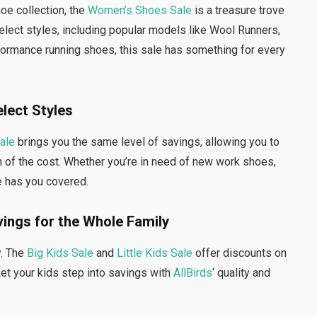
oe collection, the
Women’s Shoes Sale
is a treasure trove
elect styles, including popular models like Wool Runners,
formance running shoes, this sale has something for every
elect Styles
ale
brings you the same level of savings, allowing you to
n of the cost. Whether you’re in need of new work shoes,
e has you covered.
avings for the Whole Family
y. The
Big Kids Sale
and
Little Kids Sale
offer discounts on
Let your kids step into savings with
AllBirds
‘ quality and