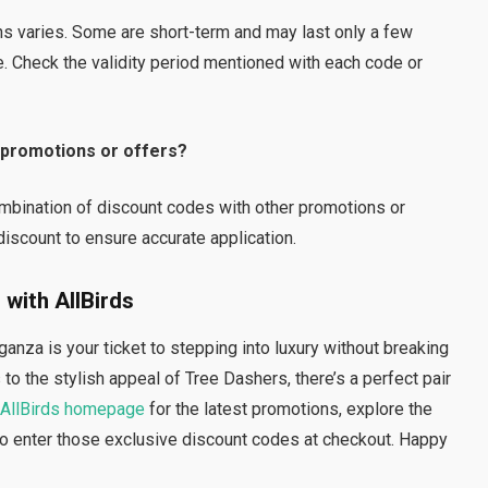
ns varies. Some are short-term and may last only a few
. Check the validity period mentioned with each code or
r promotions or offers?
mbination of discount codes with other promotions or
iscount to ensure accurate application.
 with AllBirds
nza is your ticket to stepping into luxury without breaking
o the stylish appeal of Tree Dashers, there’s a perfect pair
AllBirds homepage
for the latest promotions, explore the
 to enter those exclusive discount codes at checkout. Happy