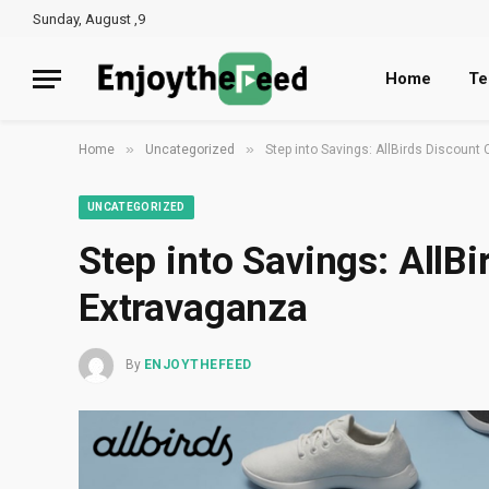
Sunday, August ,9
Home
Te
»
»
Home
Uncategorized
Step into Savings: AllBirds Discoun
UNCATEGORIZED
Step into Savings: AllB
Extravaganza
By
ENJOYTHEFEED