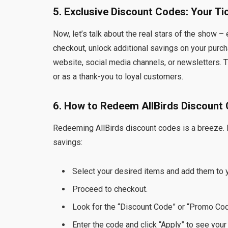
5. Exclusive Discount Codes: Your Ti
Now, let’s talk about the real stars of the show
checkout, unlock additional savings on your purc
website, social media channels, or newsletters. T
or as a thank-you to loyal customers.
6. How to Redeem AllBirds Discount
Redeeming AllBirds discount codes is a breeze.
savings:
Select your desired items and add them to y
Proceed to checkout.
Look for the “Discount Code” or “Promo Code
Enter the code and click “Apply” to see your 