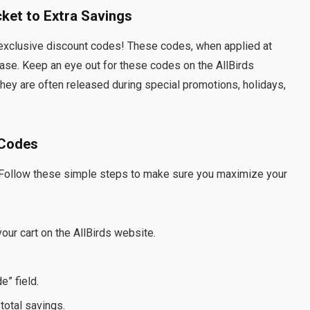
cket to Extra Savings
 – exclusive discount codes! These codes, when applied at
hase. Keep an eye out for these codes on the AllBirds
hey are often released during special promotions, holidays,
 Codes
 Follow these simple steps to make sure you maximize your
our cart on the AllBirds website.
” field.
total savings.