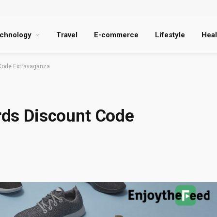
chnology
Travel
E-commerce
Lifestyle
Heal
t Code Extravaganza
irds Discount Code