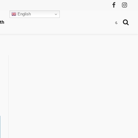
Facebook
Instag
English
th