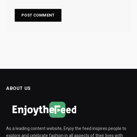
ABOUT US
As a leading content website, Enjoy the feed inspires people to
explore and celebrate fashion in all aspects of their lives with