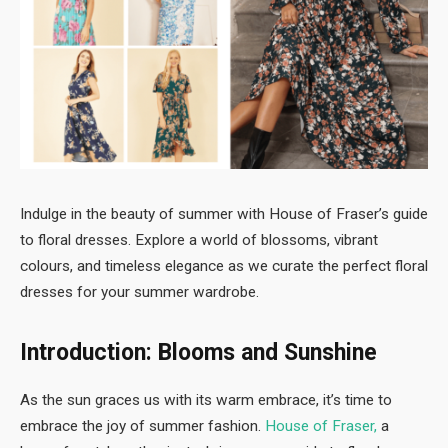
Indulge in the beauty of summer with House of Fraser’s guide
to floral dresses. Explore a world of blossoms, vibrant
colours, and timeless elegance as we curate the perfect floral
dresses for your summer wardrobe.
Introduction: Blooms and Sunshine
As the sun graces us with its warm embrace, it’s time to
embrace the joy of summer fashion.
House of Fraser
,
a