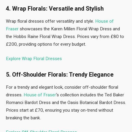
4. Wrap Florals: Versatile and Stylish
Wrap floral dresses offer versatility and style.
House of
Fraser
showcases the Karen Millen Floral Wrap Dress and
the Hobbs Raine Floral Wrap Dress. Prices vary from £80 to
£200, providing options for every budget.
Explore Wrap Floral Dresses
5. Off-Shoulder Florals: Trendy Elegance
For a trendy and elegant look, consider off-shoulder floral
dresses.
House of Fraser
‘s collection includes the Ted Baker
Romanci Bardot Dress and the Oasis Botanical Bardot Dress.
Prices start at £70, ensuring you stay on-trend without
breaking the bank.