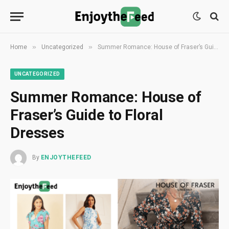
»
»
Home
Uncategorized
Summer Romance: House of Fraser’s Guide to Floral Dresses
UNCATEGORIZED
Summer Romance: House of
Fraser’s Guide to Floral
Dresses
By
ENJOYTHEFEED