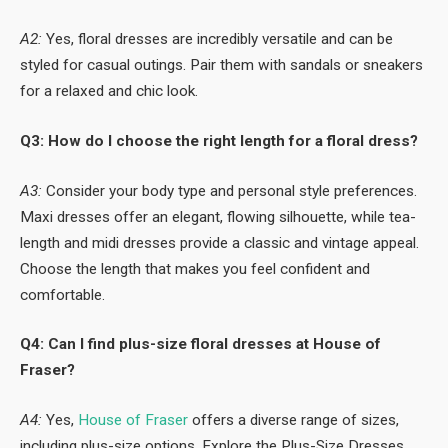
A2:
Yes, floral dresses are incredibly versatile and can be
styled for casual outings. Pair them with sandals or sneakers
for a relaxed and chic look.
Q3: How do I choose the right length for a floral dress?
A3:
Consider your body type and personal style preferences.
Maxi dresses offer an elegant, flowing silhouette, while tea-
length and midi dresses provide a classic and vintage appeal.
Choose the length that makes you feel confident and
comfortable.
Q4: Can I find plus-size floral dresses at House of
Fraser?
A4:
Yes,
House of Fraser
offers a diverse range of sizes,
including plus-size options. Explore the Plus-Size Dresses