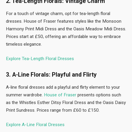
2. Tea-Length Florals: Vintage Charm
For a touch of vintage charm, opt for tea-length floral
dresses. House of Fraser features styles like the Monsoon
Harmony Print Midi Dress and the Oasis Meadow Midi Dress.
Prices start at £50, offering an affordable way to embrace
timeless elegance.
Explore Tea-Length Floral Dresses
3. A-Line Florals: Playful and Flirty
A-line floral dresses add a playful and flirty element to your
summer wardrobe.
House
o
f Fraser
presents options such
as the Whistles Esther Ditsy Floral Dress and the Oasis Daisy
Print Sundress. Prices range from £60 to £150.
Explore A-Line Floral Dresses