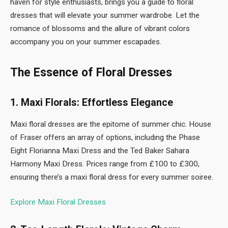
haven for style enthusiasts, brings you a guide to floral
dresses that will elevate your summer wardrobe. Let the
romance of blossoms and the allure of vibrant colors
accompany you on your summer escapades.
The Essence of Floral Dresses
1. Maxi Florals: Effortless Elegance
Maxi floral dresses are the epitome of summer chic. House
of Fraser offers an array of options, including the Phase
Eight Florianna Maxi Dress and the Ted Baker Sahara
Harmony Maxi Dress. Prices range from £100 to £300,
ensuring there’s a maxi floral dress for every summer soiree.
Explore Maxi Floral Dresses