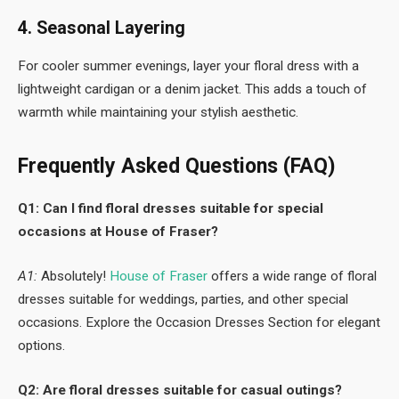
4. Seasonal Layering
For cooler summer evenings, layer your floral dress with a
lightweight cardigan or a denim jacket. This adds a touch of
warmth while maintaining your stylish aesthetic.
Frequently Asked Questions (FAQ)
Q1: Can I find floral dresses suitable for special
occasions at House of Fraser?
A1:
Absolutely!
House of Fraser
offers a wide range of floral
dresses suitable for weddings, parties, and other special
occasions. Explore the Occasion Dresses Section for elegant
options.
Q2: Are floral dresses suitable for casual outings?