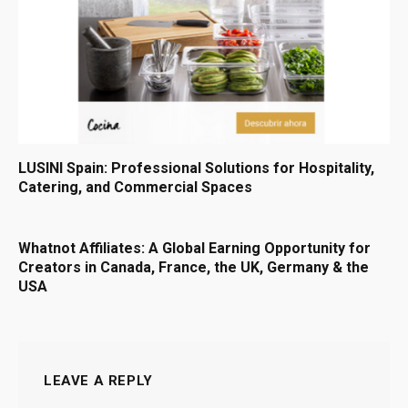
LUSINI Spain: Professional Solutions for Hospitality,
Catering, and Commercial Spaces
Whatnot Affiliates: A Global Earning Opportunity for
Creators in Canada, France, the UK, Germany & the
USA
LEAVE A REPLY