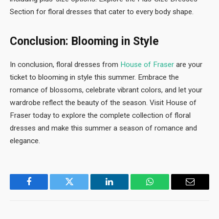
Section for floral dresses that cater to every body shape.
Conclusion: Blooming in Style
In conclusion, floral dresses from
House of Fraser
are your
ticket to blooming in style this summer. Embrace the
romance of blossoms, celebrate vibrant colors, and let your
wardrobe reflect the beauty of the season. Visit House of
Fraser today to explore the complete collection of floral
dresses and make this summer a season of romance and
elegance.
Facebook
Twitter
LinkedIn
WhatsApp
Email