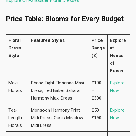
Explore Off-Shoulder Floral Dresses
Price Table: Blooms for Every Budget
Floral
Featured Styles
Price
Explore
Dress
Range
at
Style
(£)
House
of
Fraser
Maxi
Phase Eight Florianna Maxi
£100
Explore
Florals
Dress, Ted Baker Sahara
–
Now
Harmony Maxi Dress
£300
Tea-
Monsoon Harmony Print
£50 –
Explore
Length
Midi Dress, Oasis Meadow
£150
Now
Florals
Midi Dress