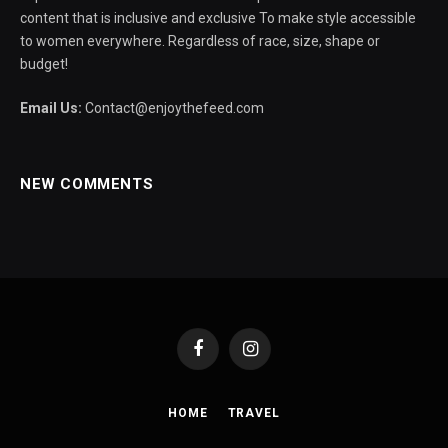
content that is inclusive and exclusive To make style accessible
to women everywhere. Regardless of race, size, shape or
budget!
Email Us:
Contact@enjoythefeed.com
NEW COMMENTS
Facebook
Instagram
HOME
TRAVEL