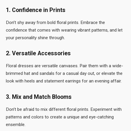
1. Confidence in Prints
Don’t shy away from bold floral prints. Embrace the
confidence that comes with wearing vibrant patterns, and let
your personality shine through.
2. Versatile Accessories
Floral dresses are versatile canvases. Pair them with a wide-
brimmed hat and sandals for a casual day out, or elevate the
look with heels and statement earrings for an evening affair.
3. Mix and Match Blooms
Don’t be afraid to mix different floral prints. Experiment with
patterns and colors to create a unique and eye-catching
ensemble.