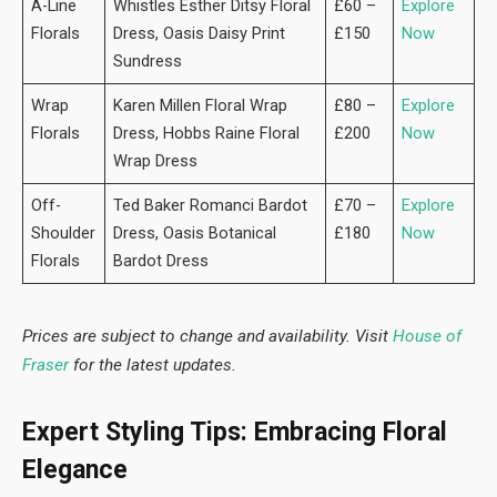
A-Line
Whistles Esther Ditsy Floral
£60 –
Explore
Florals
Dress, Oasis Daisy Print
£150
Now
Sundress
Wrap
Karen Millen Floral Wrap
£80 –
Explore
Florals
Dress, Hobbs Raine Floral
£200
Now
Wrap Dress
Off-
Ted Baker Romanci Bardot
£70 –
Explore
Shoulder
Dress, Oasis Botanical
£180
Now
Florals
Bardot Dress
Prices are subject to change and availability. Visit
House of
Fraser
for the latest updates.
Expert Styling Tips: Embracing Floral
Elegance