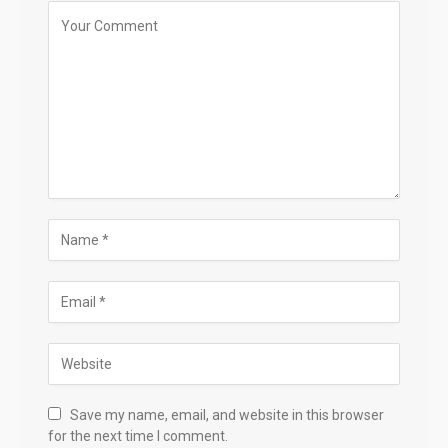
Save my name, email, and website in this browser
for the next time I comment.