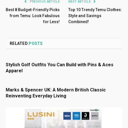
PREVIOUS ARTICLE
NEXT ARTICLE
Best 8 Budget-Friendly Picks
Top 10 Trendy Temu Clothes:
from Temu: Look Fabulous
Style and Savings
for Less!
Combined!
RELATED
POSTS
Stylish Golf Outfits You Can Build with Pins & Aces
Apparel
Marks & Spencer UK: A Modern British Classic
Reinventing Everyday Living