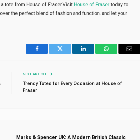
 a tote from House of Fraser.Visit
House of Fraser
today to
over the perfect blend of fashion and function, and let your
Facebook
Twitter
LinkedIn
WhatsApp
Emai
E
NEXT ARTICLE
s
Trendy Totes for Every Occasion at House of
r
Fraser
s
Marks & Spencer UK: A Modern British Classic