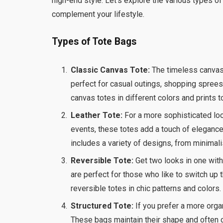
high-end style. Let’s explore the various types 
complement your lifestyle.
Types of Tote Bags
Classic Canvas Tote:
The timeless canvas t
perfect for casual outings, shopping sprees,
canvas totes in different colors and prints t
Leather Tote:
For a more sophisticated look
events, these totes add a touch of elegance
includes a variety of designs, from minimal
Reversible Tote:
Get two looks in one with 
are perfect for those who like to switch up t
reversible totes in chic patterns and colors.
Structured Tote:
If you prefer a more organ
These bags maintain their shape and often