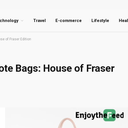
chnology
Travel
E-commerce
Lifestyle
Heal
se of Fraser Edition
ote Bags: House of Fraser