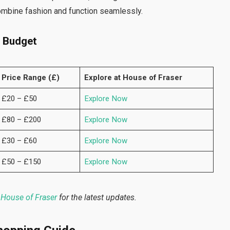
combine fashion and function seamlessly.
n Budget
Price Range (£)
Explore at House of Fraser
£20 – £50
Explore Now
£80 – £200
Explore Now
£30 – £60
Explore Now
£50 – £150
Explore Now
House of Fraser
for the latest updates.