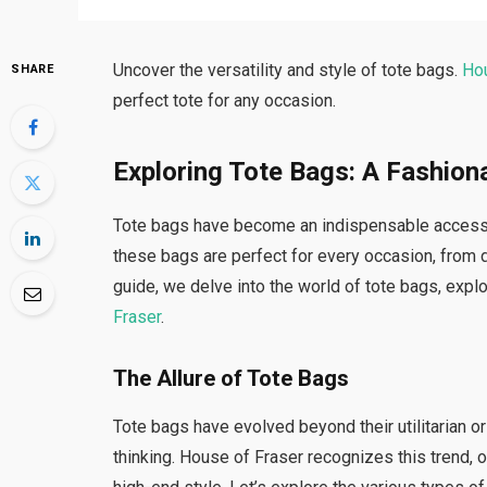
Uncover the versatility and style of tote bags.
Ho
SHARE
perfect tote for any occasion.
Exploring Tote Bags: A Fashion
Tote bags have become an indispensable accessory 
these bags are perfect for every occasion, from
guide, we delve into the world of tote bags, expl
Fraser
.
The Allure of Tote Bags
Tote bags have evolved beyond their utilitarian 
thinking. House of Fraser recognizes this trend, o