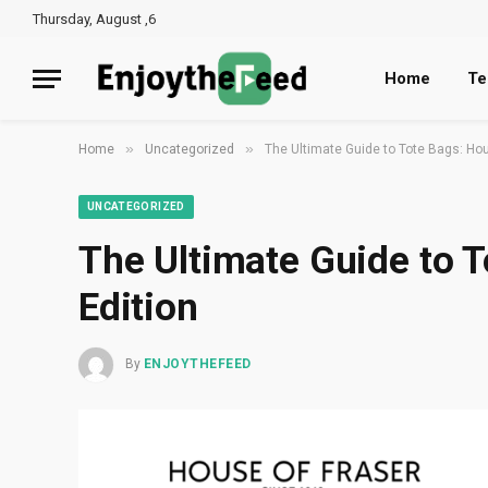
Thursday, August ,6
Home
Te
»
»
Home
Uncategorized
The Ultimate Guide to Tote Bags: Hou
UNCATEGORIZED
The Ultimate Guide to T
Edition
By
ENJOYTHEFEED