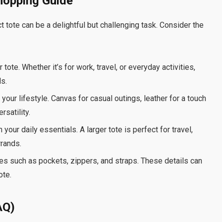
hopping Guide
t tote can be a delightful but challenging task. Consider the
ote. Whether it’s for work, travel, or everyday activities,
ds.
your lifestyle. Canvas for casual outings, leather for a touch
rsatility.
your daily essentials. A larger tote is perfect for travel,
rrands.
res such as pockets, zippers, and straps. These details can
ote.
AQ)