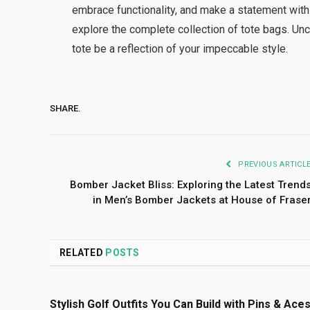
embrace functionality, and make a statement with
explore the complete collection of tote bags. Unc
tote be a reflection of your impeccable style.
SHARE.
PREVIOUS ARTICL
Bomber Jacket Bliss: Exploring the Latest Trend
in Men’s Bomber Jackets at House of Frase
RELATED
POSTS
Stylish Golf Outfits You Can Build with Pins & Ace