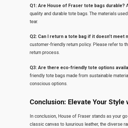
Q1: Are House of Fraser tote bags durable?
A
quality and durable tote bags. The materials used
tear.
Q2: Can I return a tote bag if it doesn’t meet
customer-friendly return policy. Please refer to t
return process.
Q3: Are there eco-friendly tote options avail
friendly tote bags made from sustainable material
conscious options.
Conclusion: Elevate Your Style
In conclusion, House of Fraser stands as your go-
classic canvas to luxurious leather, the diverse r