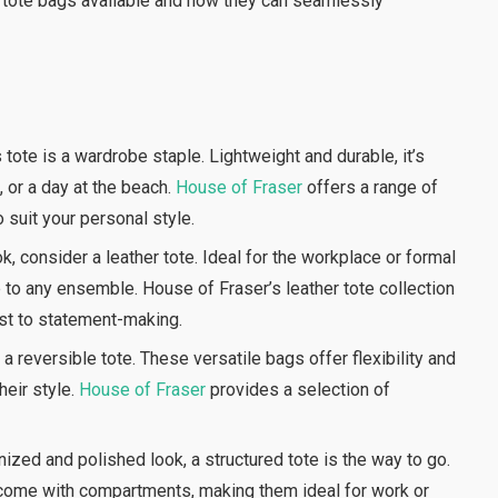
of tote bags available and how they can seamlessly
ote is a wardrobe staple. Lightweight and durable, it’s
 or a day at the beach.
House of Fraser
offers a range of
o suit your personal style.
, consider a leather tote. Ideal for the workplace or formal
 to any ensemble. House of Fraser’s leather tote collection
ist to statement-making.
a reversible tote. These versatile bags offer flexibility and
heir style.
House of Fraser
provides a selection of
ized and polished look, a structured tote is the way to go.
 come with compartments, making them ideal for work or