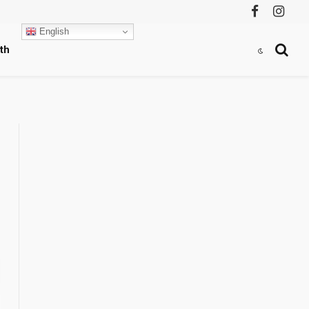
Facebook
Instag
English
th