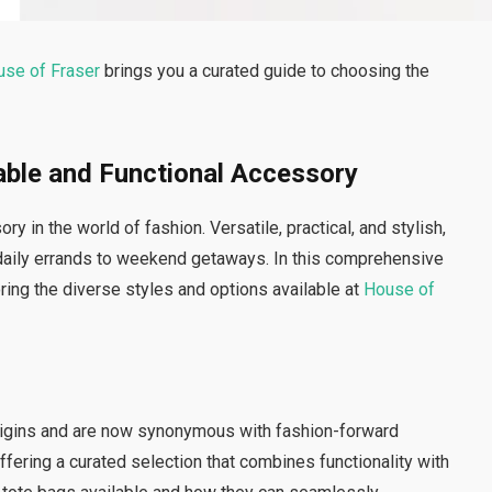
use of Fraser
brings you a curated guide to choosing the
able and Functional Accessory
in the world of fashion. Versatile, practical, and stylish,
 daily errands to weekend getaways. In this comprehensive
oring the diverse styles and options available at
House of
origins and are now synonymous with fashion-forward
ffering a curated selection that combines functionality with