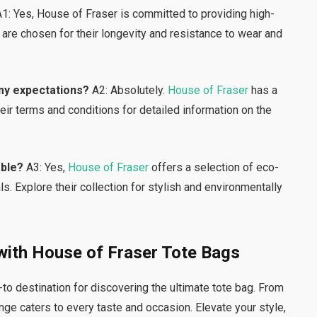
1: Yes, House of Fraser is committed to providing high-
 are chosen for their longevity and resistance to wear and
 my expectations?
A2: Absolutely.
House of Fraser
has a
heir terms and conditions for detailed information on the
able?
A3: Yes,
House of Fraser
offers a selection of eco-
s. Explore their collection for stylish and environmentally
 with House of Fraser Tote Bags
to destination for discovering the ultimate tote bag. From
ange caters to every taste and occasion. Elevate your style,