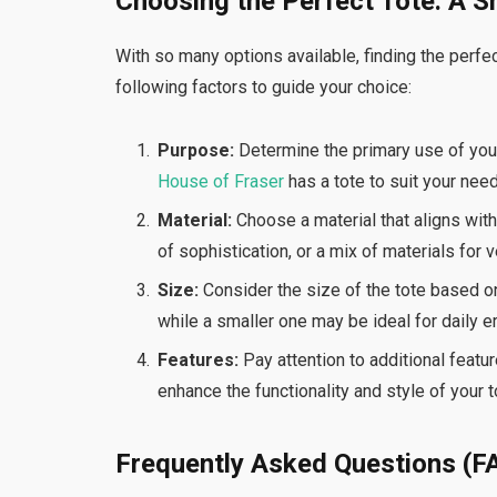
Choosing the Perfect Tote: A S
With so many options available, finding the perfec
following factors to guide your choice:
Purpose:
Determine the primary use of your t
House of Fraser
has a tote to suit your nee
Material:
Choose a material that aligns with 
of sophistication, or a mix of materials for ve
Size:
Consider the size of the tote based on 
while a smaller one may be ideal for daily e
Features:
Pay attention to additional featu
enhance the functionality and style of your t
Frequently Asked Questions (F