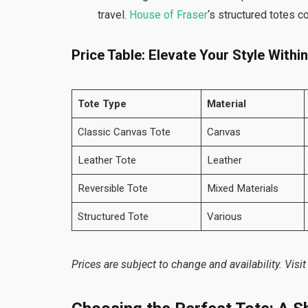
travel.
House of Fraser
‘s structured totes 
Price Table: Elevate Your Style Withi
Tote Type
Material
Classic Canvas Tote
Canvas
Leather Tote
Leather
Reversible Tote
Mixed Materials
Structured Tote
Various
Prices are subject to change and availability. Visit