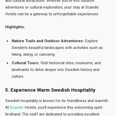
and cultural attractions. Whether you’re into outdoor
adventures or cultural exploration, your stay at Scandic
Hotels can be a gateway to unforgettable experiences.
Highlights:
Nature Trails and Outdoor Adventures:
Explore
Sweden’s beautiful landscapes with activities such as
hiking, skiing, or canoeing.
Cultural Tours:
Visit historical sites, museums, and
landmarks to delve deeper into Swedish history and
culture.
5. Experience Warm Swedish Hospitality
Swedish hospitality is known for its friendliness and warmth.
At
Scandic
Hotels, you’ll experience this welcoming spirit
firsthand. The staff are dedicated to providing excellent