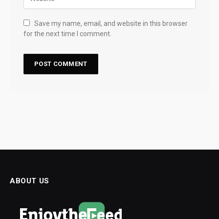
Save my name, email, and website in this browser
for the next time I comment.
ABOUT US