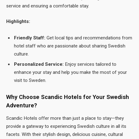
service and ensuring a comfortable stay.
Highlights:
Friendly Staff:
Get local tips and recommendations from
hotel staff who are passionate about sharing Swedish
culture.
Personalized Service:
Enjoy services tailored to
enhance your stay and help you make the most of your
visit to Sweden.
Why Choose Scandic Hotels for Your Swedish
Adventure?
Scandic Hotels offer more than just a place to stay—they
provide a gateway to experiencing Swedish culture in all its
facets. With their stylish design, delicious cuisine, cultural