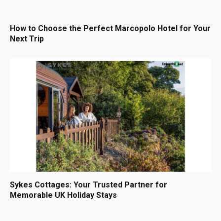
How to Choose the Perfect Marcopolo Hotel for Your
Next Trip
Sykes Cottages: Your Trusted Partner for
Memorable UK Holiday Stays