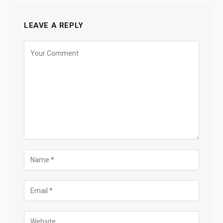
LEAVE A REPLY