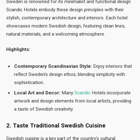
Sweden is renowned for its minimalist and functional design.
Scandic Hotels embody these design principles with their
stylish, contemporary architecture and interiors. Each hotel
showcases modern Swedish design, featuring clean lines,
natural materials, and a welcoming atmosphere.
Highlights:
Contemporary Scandinavian Style:
Enjoy interiors that
reflect Sweden’s design ethos, blending simplicity with
sophistication.
Local Art and Decor:
Many
Scandic
Hotels incorporate
artwork and design elements from local artists, providing
a taste of Swedish creativity.
2. Taste Traditional Swedish Cuisine
Swedish cuisine is a key part of the country’s cultural