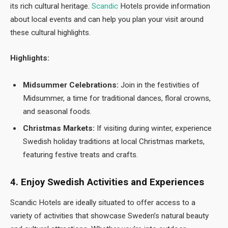
its rich cultural heritage.
Scandic
Hotels provide information
about local events and can help you plan your visit around
these cultural highlights.
Highlights:
Midsummer Celebrations:
Join in the festivities of
Midsummer, a time for traditional dances, floral crowns,
and seasonal foods.
Christmas Markets:
If visiting during winter, experience
Swedish holiday traditions at local Christmas markets,
featuring festive treats and crafts.
4. Enjoy Swedish Activities and Experiences
Scandic Hotels are ideally situated to offer access to a
variety of activities that showcase Sweden’s natural beauty