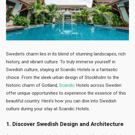
Sweden’s charm lies in its blend of stunning landscapes, rich
history, and vibrant culture. To truly immerse yourself in
Swedish culture, staying at Scandic Hotels is a fantastic
choice. From the sleek urban design of Stockholm to the
historic charm of Gotland,
Scandic
Hotels across Sweden
offer unique opportunities to experience the essence of this
beautiful country. Here’s how you can dive into Swedish
culture during your stay at Scandic Hotels.
1. Discover Swedish Design and Architecture