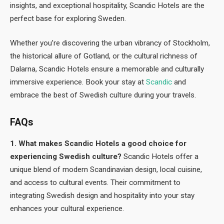
insights, and exceptional hospitality, Scandic Hotels are the
perfect base for exploring Sweden.
Whether you’re discovering the urban vibrancy of Stockholm,
the historical allure of Gotland, or the cultural richness of
Dalarna, Scandic Hotels ensure a memorable and culturally
immersive experience. Book your stay at
Scandic
and
embrace the best of Swedish culture during your travels.
FAQs
1. What makes Scandic Hotels a good choice for
experiencing Swedish culture?
Scandic Hotels offer a
unique blend of modern Scandinavian design, local cuisine,
and access to cultural events. Their commitment to
integrating Swedish design and hospitality into your stay
enhances your cultural experience.