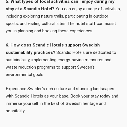
5. What types of local activities can I enjoy during my
stay at a Scandic Hotel?
You can enjoy a range of activities,
including exploring nature trails, participating in outdoor
sports, and visiting cultural sites. The hotel staff can assist
you in planning and booking these experiences.
6. How does Scandic Hotels support Swedish
sustainability practices?
Scandic Hotels are dedicated to
sustainability, implementing energy-saving measures and
waste reduction programs to support Sweden’s
environmental goals.
Experience Sweden’s rich culture and stunning landscapes
with Scandic Hotels as your base. Book your stay today and
immerse yourself in the best of Swedish heritage and
hospitality.