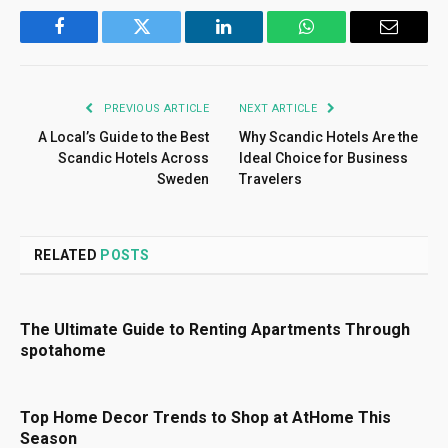
Facebook
Twitter
LinkedIn
WhatsApp
Email
PREVIOUS ARTICLE
NEXT ARTICLE
A Local’s Guide to the Best
Why Scandic Hotels Are the
Scandic Hotels Across
Ideal Choice for Business
Sweden
Travelers
RELATED
POSTS
The Ultimate Guide to Renting Apartments Through
spotahome
Top Home Decor Trends to Shop at AtHome This
Season