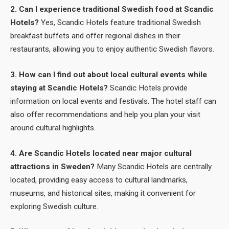
2. Can I experience traditional Swedish food at Scandic
Hotels?
Yes, Scandic Hotels feature traditional Swedish
breakfast buffets and offer regional dishes in their
restaurants, allowing you to enjoy authentic Swedish flavors.
3. How can I find out about local cultural events while
staying at Scandic Hotels?
Scandic Hotels provide
information on local events and festivals. The hotel staff can
also offer recommendations and help you plan your visit
around cultural highlights.
4. Are Scandic Hotels located near major cultural
attractions in Sweden?
Many Scandic Hotels are centrally
located, providing easy access to cultural landmarks,
museums, and historical sites, making it convenient for
exploring Swedish culture.