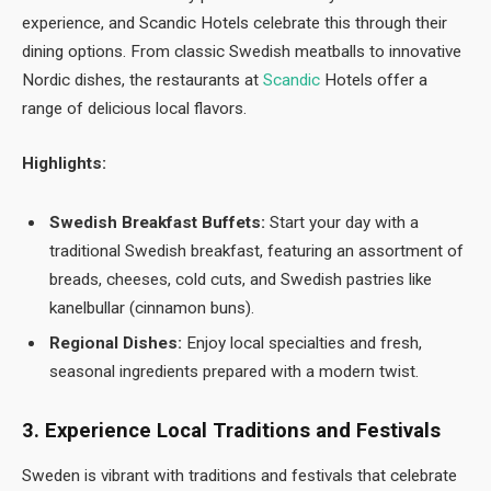
experience, and Scandic Hotels celebrate this through their
dining options. From classic Swedish meatballs to innovative
Nordic dishes, the restaurants at
Scandic
Hotels offer a
range of delicious local flavors.
Highlights:
Swedish Breakfast Buffets:
Start your day with a
traditional Swedish breakfast, featuring an assortment of
breads, cheeses, cold cuts, and Swedish pastries like
kanelbullar (cinnamon buns).
Regional Dishes:
Enjoy local specialties and fresh,
seasonal ingredients prepared with a modern twist.
3. Experience Local Traditions and Festivals
Sweden is vibrant with traditions and festivals that celebrate