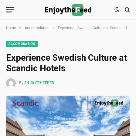
»
»
Home
Accomodation
Experience Swedish Culture at Scandic Hotels
ACCOMODATION
Experience Swedish Culture at
Scandic Hotels
By
ENJOYTHEFEED