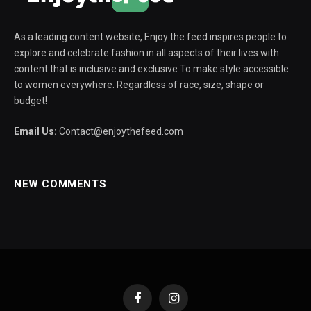
As a leading content website, Enjoy the feed inspires people to
explore and celebrate fashion in all aspects of their lives with
content that is inclusive and exclusive To make style accessible
to women everywhere. Regardless of race, size, shape or
budget!
Email Us:
Contact@enjoythefeed.com
NEW COMMENTS
Facebook
Instagram