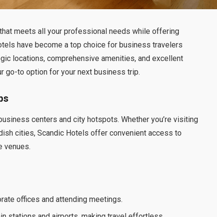
 that meets all your professional needs while offering
tels have become a top choice for business travelers
gic locations, comprehensive amenities, and excellent
 go-to option for your next business trip.
bs
 business centers and city hotspots. Whether you’re visiting
ish cities, Scandic Hotels offer convenient access to
ce venues.
orate offices and attending meetings.
in stations and airports, making travel effortless.