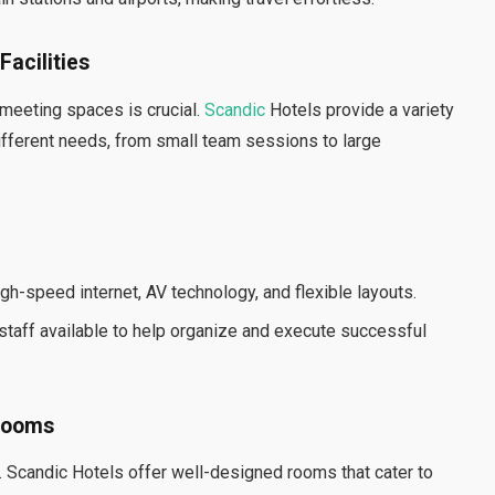
acilities
 meeting spaces is crucial.
Scandic
Hotels provide a variety
different needs, from small team sessions to large
gh-speed internet, AV technology, and flexible layouts.
taff available to help organize and execute successful
 Rooms
. Scandic Hotels offer well-designed rooms that cater to