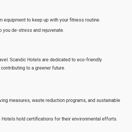
 equipment to keep up with your fitness routine.
 you de-stress and rejuvenate.
ravel. Scandic Hotels are dedicated to eco-friendly
contributing to a greener future.
ing measures, waste reduction programs, and sustainable
otels hold certifications for their environmental efforts.