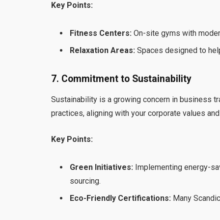
Key Points:
Fitness Centers:
On-site gyms with modern
Relaxation Areas:
Spaces designed to help
7. Commitment to Sustainability
Sustainability is a growing concern in business t
practices, aligning with your corporate values and 
Key Points:
Green Initiatives:
Implementing energy-sav
sourcing.
Eco-Friendly Certifications:
Many Scandic H