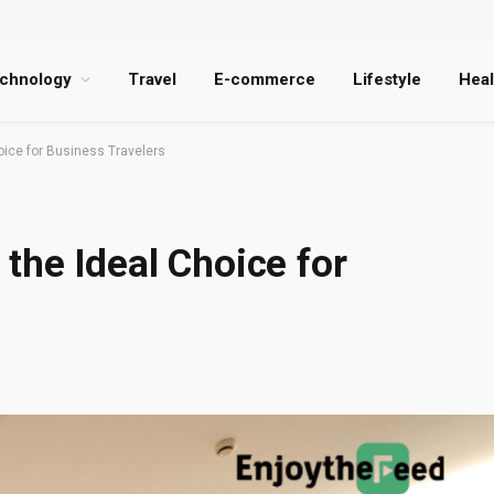
chnology
Travel
E-commerce
Lifestyle
Heal
oice for Business Travelers
the Ideal Choice for