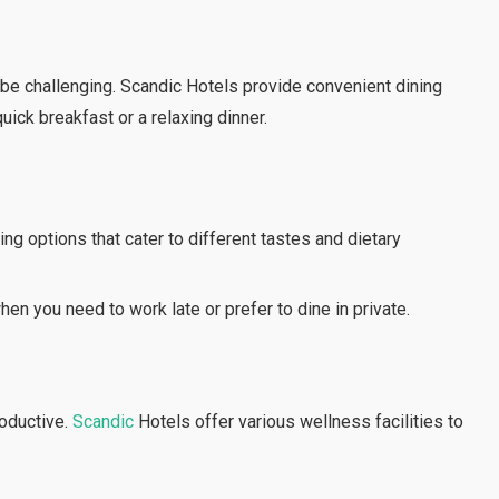
 be challenging. Scandic Hotels provide convenient dining
uick breakfast or a relaxing dinner.
ing options that cater to different tastes and dietary
en you need to work late or prefer to dine in private.
oductive.
Scandic
Hotels offer various wellness facilities to