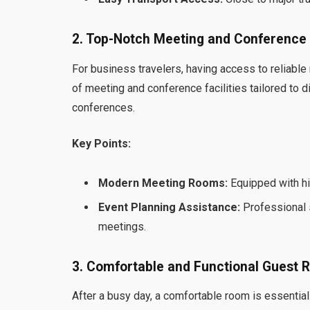
2. Top-Notch Meeting and Conference F
For business travelers, having access to reliable
of meeting and conference facilities tailored to 
conferences.
Key Points:
Modern Meeting Rooms:
Equipped with hi
Event Planning Assistance:
Professional s
meetings.
3. Comfortable and Functional Guest
After a busy day, a comfortable room is essential