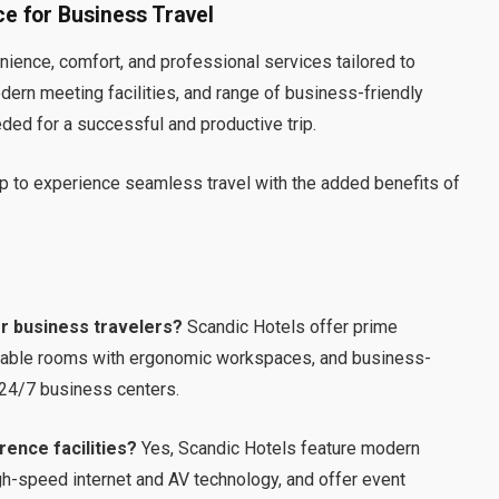
e for Business Travel
nience, comfort, and professional services tailored to
odern meeting facilities, and range of business-friendly
ded for a successful and productive trip.
p to experience seamless travel with the added benefits of
or business travelers?
Scandic Hotels offer prime
table rooms with ergonomic workspaces, and business-
 24/7 business centers.
ence facilities?
Yes, Scandic Hotels feature modern
-speed internet and AV technology, and offer event