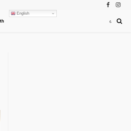
Facebook
Instag
English
th