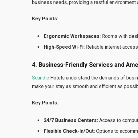
business needs, providing a restful environment
Key Points:
Ergonomic Workspaces:
Rooms with desks 
High-Speed Wi-Fi:
Reliable internet acces
4. Business-Friendly Services and Ame
Scandic
Hotels understand the demands of busine
make your stay as smooth and efficient as possib
Key Points:
24/7 Business Centers:
Access to computer
Flexible Check-In/Out:
Options to accommo