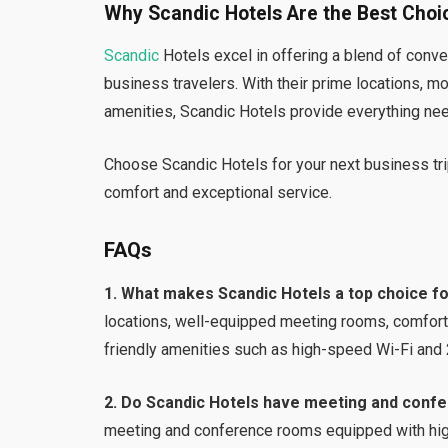
Why Scandic Hotels Are the Best Choic
Scandic
Hotels excel in offering a blend of conve
business travelers. With their prime locations, m
amenities, Scandic Hotels provide everything nee
Choose Scandic Hotels for your next business tri
comfort and exceptional service.
FAQs
1. What makes Scandic Hotels a top choice f
locations, well-equipped meeting rooms, comfor
friendly amenities such as high-speed Wi-Fi and
2. Do Scandic Hotels have meeting and confer
meeting and conference rooms equipped with high