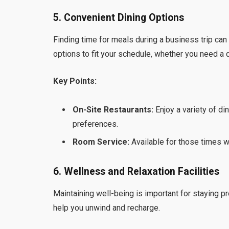
5. Convenient Dining Options
Finding time for meals during a business trip can
options to fit your schedule, whether you need a q
Key Points:
On-Site Restaurants:
Enjoy a variety of din
preferences.
Room Service:
Available for those times wh
6. Wellness and Relaxation Facilities
Maintaining well-being is important for staying pr
help you unwind and recharge.