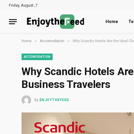
Friday, August ,7
Home
Te
»
»
Home
Accomodation
Why Scandic Hotels Are the Ideal Ch
ACCOMODATION
Why Scandic Hotels Are 
Business Travelers
By
ENJOYTHEFEED