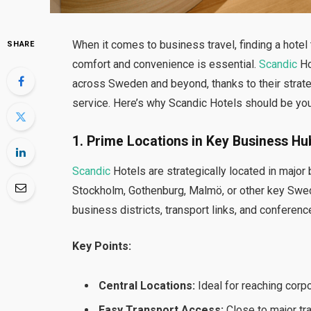
When it comes to business travel, finding a hotel
SHARE
comfort and convenience is essential.
Scandic
Ho
across Sweden and beyond, thanks to their strate
service. Here’s why Scandic Hotels should be your
1. Prime Locations in Key Business Hu
Scandic
Hotels are strategically located in major
Stockholm, Gothenburg, Malmö, or other key Swed
business districts, transport links, and conferen
Key Points:
Central Locations:
Ideal for reaching corp
Easy Transport Access:
Close to major tra