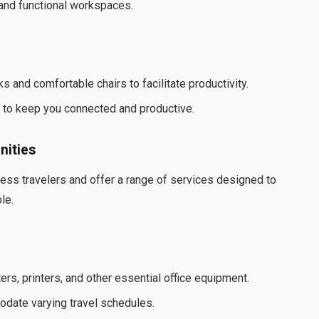
 and functional workspaces.
and comfortable chairs to facilitate productivity.
s to keep you connected and productive.
nities
ss travelers and offer a range of services designed to
le.
s, printers, and other essential office equipment.
date varying travel schedules.