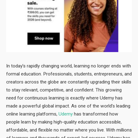
In today’s rapidly changing world, learning no longer ends with
formal education. Professionals, students, entrepreneurs, and
creators across the globe are constantly upgrading their skills
to stay relevant, competitive, and confident. This growing
need for continuous learning is exactly where Udemy has
made a powerful global impact. As one of the world’s leading
online learning platforms,
Udemy
has transformed how
people learn by making high-quality education accessible,
affordable, and flexible no matter where you live. With millions
of learners and thousands of expert-led courses, Udemy has