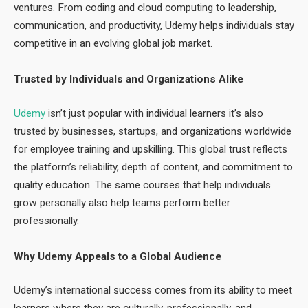
ventures. From coding and cloud computing to leadership,
communication, and productivity, Udemy helps individuals stay
competitive in an evolving global job market.
Trusted by Individuals and Organizations Alike
Udemy
isn’t just popular with individual learners it’s also
trusted by businesses, startups, and organizations worldwide
for employee training and upskilling. This global trust reflects
the platform’s reliability, depth of content, and commitment to
quality education. The same courses that help individuals
grow personally also help teams perform better
professionally.
Why Udemy Appeals to a Global Audience
Udemy’s international success comes from its ability to meet