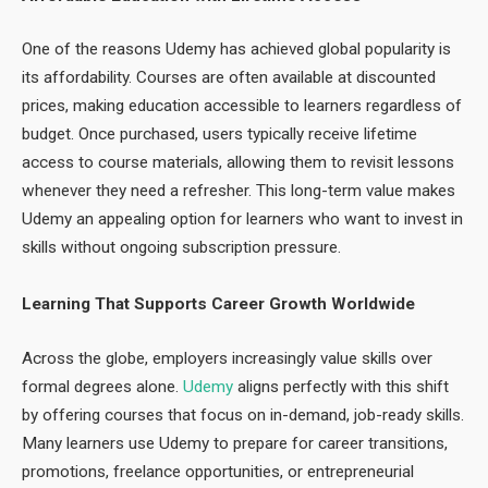
One of the reasons Udemy has achieved global popularity is
its affordability. Courses are often available at discounted
prices, making education accessible to learners regardless of
budget. Once purchased, users typically receive lifetime
access to course materials, allowing them to revisit lessons
whenever they need a refresher. This long-term value makes
Udemy an appealing option for learners who want to invest in
skills without ongoing subscription pressure.
Learning That Supports Career Growth Worldwide
Across the globe, employers increasingly value skills over
formal degrees alone.
Udemy
aligns perfectly with this shift
by offering courses that focus on in-demand, job-ready skills.
Many learners use Udemy to prepare for career transitions,
promotions, freelance opportunities, or entrepreneurial