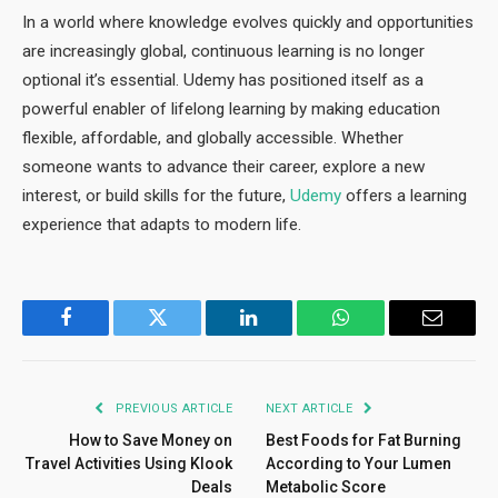
In a world where knowledge evolves quickly and opportunities
are increasingly global, continuous learning is no longer
optional it’s essential. Udemy has positioned itself as a
powerful enabler of lifelong learning by making education
flexible, affordable, and globally accessible. Whether
someone wants to advance their career, explore a new
interest, or build skills for the future,
Udemy
offers a learning
experience that adapts to modern life.
Facebook
Twitter
LinkedIn
WhatsApp
Email
PREVIOUS ARTICLE
NEXT ARTICLE
How to Save Money on
Best Foods for Fat Burning
Travel Activities Using Klook
According to Your Lumen
Deals
Metabolic Score