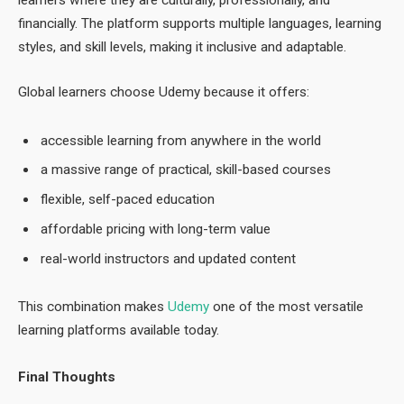
learners where they are culturally, professionally, and
financially. The platform supports multiple languages, learning
styles, and skill levels, making it inclusive and adaptable.
Global learners choose Udemy because it offers:
accessible learning from anywhere in the world
a massive range of practical, skill-based courses
flexible, self-paced education
affordable pricing with long-term value
real-world instructors and updated content
This combination makes
Udemy
one of the most versatile
learning platforms available today.
Final Thoughts