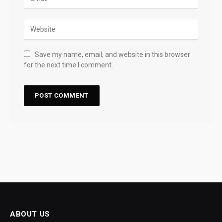
Save my name, email, and website in this browser
for the next time I comment.
ABOUT US