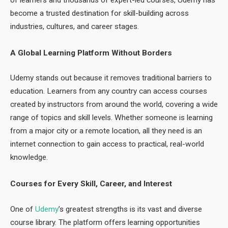
become a trusted destination for skill-building across
industries, cultures, and career stages.
A Global Learning Platform Without Borders
Udemy stands out because it removes traditional barriers to
education. Learners from any country can access courses
created by instructors from around the world, covering a wide
range of topics and skill levels. Whether someone is learning
from a major city or a remote location, all they need is an
internet connection to gain access to practical, real-world
knowledge.
Courses for Every Skill, Career, and Interest
One of
Udemy
’s greatest strengths is its vast and diverse
course library. The platform offers learning opportunities