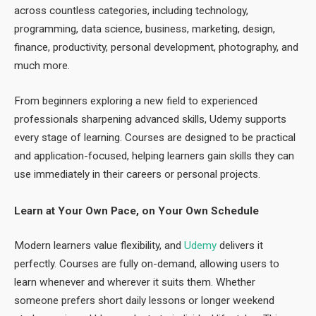
across countless categories, including technology,
programming, data science, business, marketing, design,
finance, productivity, personal development, photography, and
much more.
From beginners exploring a new field to experienced
professionals sharpening advanced skills, Udemy supports
every stage of learning. Courses are designed to be practical
and application-focused, helping learners gain skills they can
use immediately in their careers or personal projects.
Learn at Your Own Pace, on Your Own Schedule
Modern learners value flexibility, and
Udemy
delivers it
perfectly. Courses are fully on-demand, allowing users to
learn whenever and wherever it suits them. Whether
someone prefers short daily lessons or longer weekend