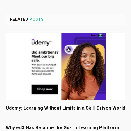
RELATED
POSTS
Udemy: Learning Without Limits in a Skill-Driven World
Why edX Has Become the Go-To Learning Platform