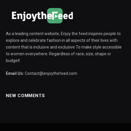
As a leading content website, Enjoy the feed inspires people to
explore and celebrate fashion in all aspects of their lives with
content that is inclusive and exclusive To make style accessible
to women everywhere. Regardless of race, size, shape or
budget!
Email Us:
Contact@enjoythefeed.com
NEW COMMENTS