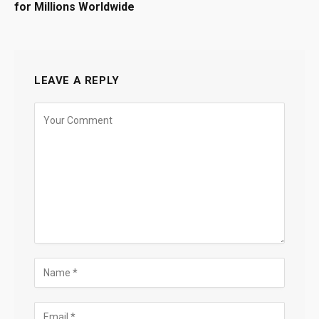
for Millions Worldwide
LEAVE A REPLY