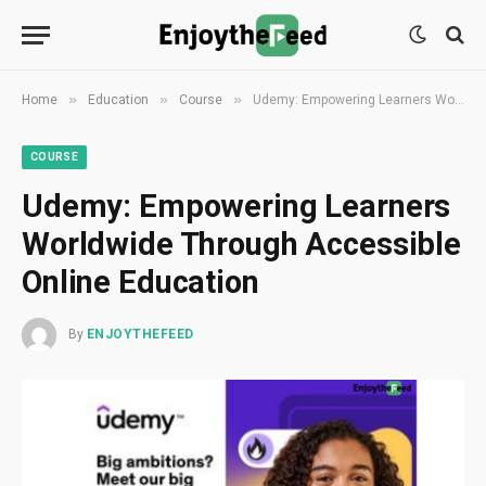
»
»
»
Home
Education
Course
Udemy: Empowering Learners Worldwide Through Accessible Online Education
COURSE
Udemy: Empowering Learners
Worldwide Through Accessible
Online Education
By
ENJOYTHEFEED