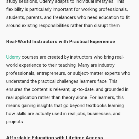
study sessions, Udemy adapts to individual lifestyles. This
flexibility is particularly important for working professionals,
students, parents, and freelancers who need education to fit
around existing responsibilities rather than disrupt them.
Real-World Instructors with Practical Experience
Udemy
courses are created by instructors who bring real-
world experience to their teaching. Many are industry
professionals, entrepreneurs, or subject-matter experts who
understand the practical challenges learners face. This
ensures the content is relevant, up-to-date, and grounded in
real application rather than theory alone. For learners, this
means gaining insights that go beyond textbooks learning
how skills are actually used in real jobs, businesses, and
projects.
Affordable Education with Lifetime Access