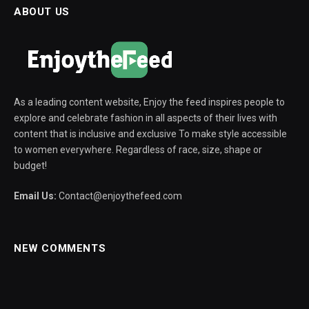
ABOUT US
As a leading content website, Enjoy the feed inspires people to
explore and celebrate fashion in all aspects of their lives with
content that is inclusive and exclusive To make style accessible
to women everywhere. Regardless of race, size, shape or
budget!
Email Us:
Contact@enjoythefeed.com
NEW COMMENTS