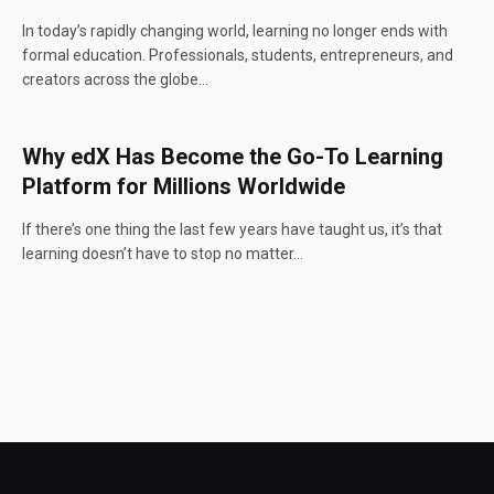
In today’s rapidly changing world, learning no longer ends with
formal education. Professionals, students, entrepreneurs, and
creators across the globe…
Why edX Has Become the Go-To Learning
Platform for Millions Worldwide
If there’s one thing the last few years have taught us, it’s that
learning doesn’t have to stop no matter…