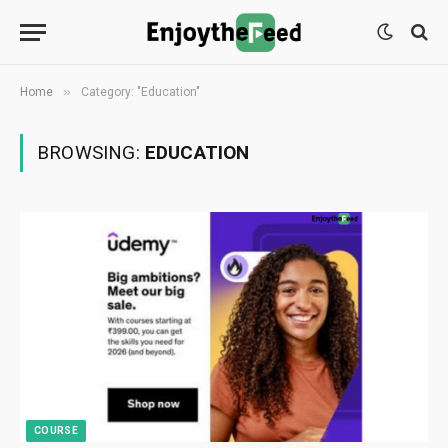
»
Home
Category: "Education"
BROWSING:
EDUCATION
COURSE