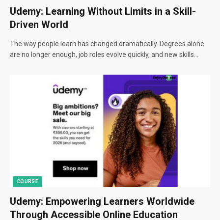
Udemy: Learning Without Limits in a Skill-
Driven World
The way people learn has changed dramatically. Degrees alone
are no longer enough, job roles evolve quickly, and new skills…
COURSE
Udemy: Empowering Learners Worldwide
Through Accessible Online Education