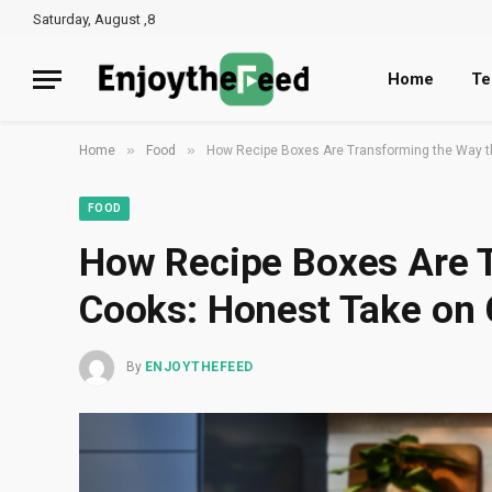
Saturday, August ,8
Home
Te
»
»
Home
Food
How Recipe Boxes Are Transforming the Way t
FOOD
How Recipe Boxes Are 
Cooks: Honest Take on
By
ENJOYTHEFEED