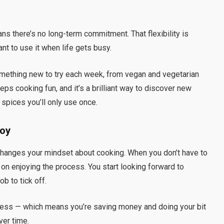
s there’s no long-term commitment. That flexibility is
want to use it when life gets busy.
something new to try each week, from vegan and vegetarian
eps cooking fun, and it’s a brilliant way to discover new
 spices you’ll only use once.
Joy
changes your mindset about cooking. When you don’t have to
 on enjoying the process. You start looking forward to
ob to tick off.
less — which means you’re saving money and doing your bit
ver time.