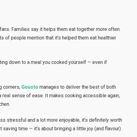
ans. Families say it helps them eat together more often.
ts of people mention that it’s helped them eat healthier
tting down to a meal you cooked yourself — even if
g corners,
Gousto
manages to deliver the best of both
d a real sense of ease. It makes cooking accessible again,
chen.
s stressful and a lot more enjoyable, it’s definitely worth
ut saving time — it’s about bringing a little joy (and flavour)