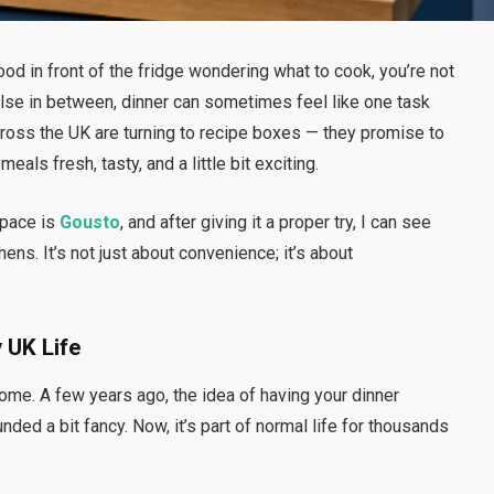
od in front of the fridge wondering what to cook, you’re not
else in between, dinner can sometimes feel like one task
ross the UK are turning to recipe boxes — they promise to
eals fresh, tasty, and a little bit exciting.
space is
Gousto
, and after giving it a proper try, I can see
ns. It’s not just about convenience; it’s about
 UK Life
home. A few years ago, the idea of having your dinner
ded a bit fancy. Now, it’s part of normal life for thousands