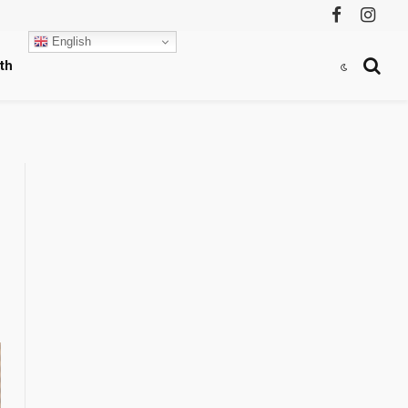
Facebook
Instag
English
th