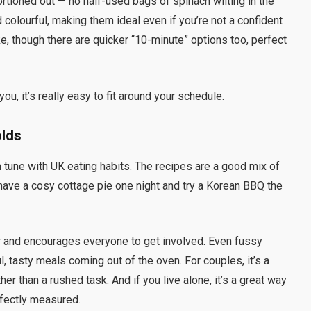
rtioned out — no half-used bags of spinach wilting in the
d colourful, making them ideal even if you’re not a confident
, though there are quicker “10-minute” options too, perfect
ou, it’s really easy to fit around your schedule.
olds
in tune with UK eating habits. The recipes are a good mix of
ave a cosy cottage pie one night and try a Korean BBQ the
r and encourages everyone to get involved. Even fussy
l, tasty meals coming out of the oven. For couples, it’s a
her than a rushed task. And if you live alone, it’s a great way
rfectly measured.