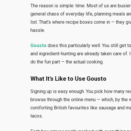
The reason is simple: time. Most of us are busier
general chaos of everyday life, planning meals an
list. That’s where recipe boxes come in — they gi
hassle.
Gousto
does this particularly well. You still get 
and ingredient-hunting are already taken care of. 
do the fun part — the actual cooking.
What It’s Like to Use Gousto
Signing up is easy enough. You pick how many r
browse through the online menu — which, by the 
comforting British favourites like sausage and ma
tacos.