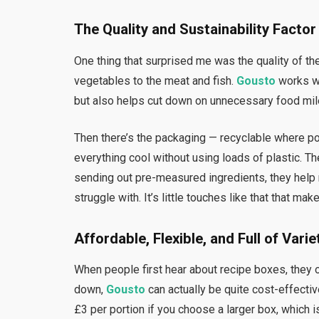
The Quality and Sustainability Factor
One thing that surprised me was the quality of the
vegetables to the meat and fish.
Gousto
works wi
but also helps cut down on unnecessary food mil
Then there’s the packaging — recyclable where pos
everything cool without using loads of plastic. T
sending out pre-measured ingredients, they hel
struggle with. It’s little touches like that that m
Affordable, Flexible, and Full of Varie
When people first hear about recipe boxes, they 
down,
Gousto
can actually be quite cost-effectiv
£3 per portion if you choose a larger box, which