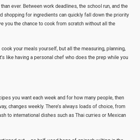
 than ever. Between work deadlines, the school run, and the
d shopping for ingredients can quickly fall down the priority
ve you the chance to cook from scratch without all the
to cook your meals yourself, but all the measuring, planning,
It’s like having a personal chef who does the prep while you
ecipes you want each week and for how many people, then
way, changes weekly. There’s always loads of choice, from
sh to international dishes such as Thai curries or Mexican