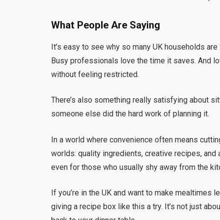
What People Are Saying
It’s easy to see why so many UK households are f
Busy professionals love the time it saves. And lo
without feeling restricted.
There’s also something really satisfying about si
someone else did the hard work of planning it.
In a world where convenience often means cuttin
worlds: quality ingredients, creative recipes, an
even for those who usually shy away from the kit
If you’re in the UK and want to make mealtimes les
giving a recipe box like this a try. It’s not just abo