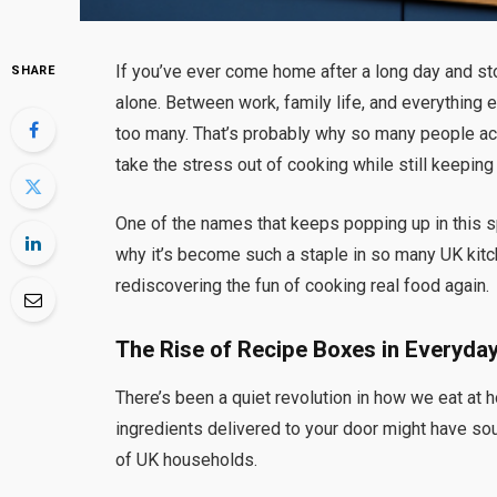
If you’ve ever come home after a long day and sto
SHARE
alone. Between work, family life, and everything 
too many. That’s probably why so many people ac
take the stress out of cooking while still keeping m
One of the names that keeps popping up in this 
why it’s become such a staple in so many UK kitche
rediscovering the fun of cooking real food again.
The Rise of Recipe Boxes in Everyday
There’s been a quiet revolution in how we eat at 
ingredients delivered to your door might have soun
of UK households.