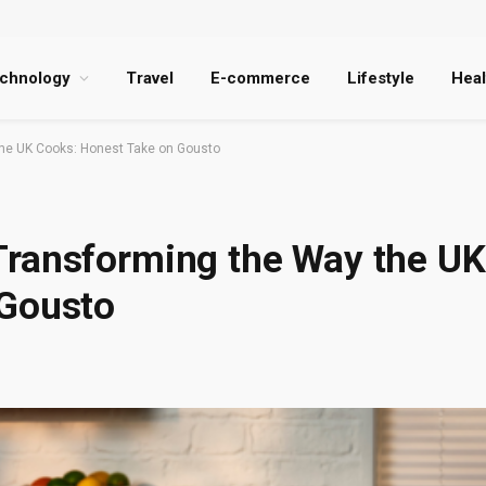
chnology
Travel
E-commerce
Lifestyle
Heal
he UK Cooks: Honest Take on Gousto
Transforming the Way the UK
 Gousto