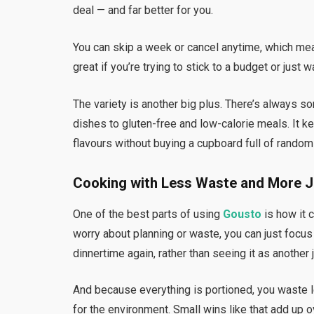
deal — and far better for you.
You can skip a week or cancel anytime, which mean
great if you’re trying to stick to a budget or just 
The variety is another big plus. There’s always 
dishes to gluten-free and low-calorie meals. It ke
flavours without buying a cupboard full of random
Cooking with Less Waste and More 
One of the best parts of using
Gousto
is how it 
worry about planning or waste, you can just focus
dinnertime again, rather than seeing it as another j
And because everything is portioned, you waste 
for the environment. Small wins like that add up o