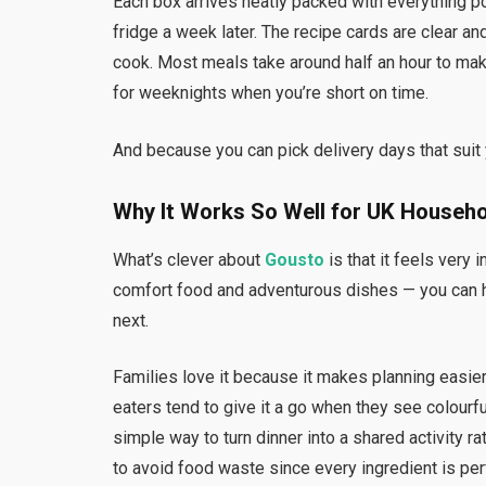
Each box arrives neatly packed with everything po
fridge a week later. The recipe cards are clear an
cook. Most meals take around half an hour to make
for weeknights when you’re short on time.
And because you can pick delivery days that suit y
Why It Works So Well for UK Househ
What’s clever about
Gousto
is that it feels very 
comfort food and adventurous dishes — you can h
next.
Families love it because it makes planning easie
eaters tend to give it a go when they see colourfu
simple way to turn dinner into a shared activity rat
to avoid food waste since every ingredient is pe