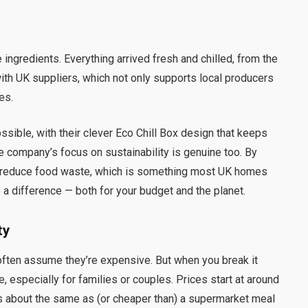
 ingredients. Everything arrived fresh and chilled, from the
th UK suppliers, which not only supports local producers
es.
sible, with their clever Eco Chill Box design that keeps
he company’s focus on sustainability is genuine too. By
p reduce food waste, which is something most UK homes
ake a difference — both for your budget and the planet.
ty
often assume they’re expensive. But when you break it
e, especially for families or couples. Prices start at around
 is about the same as (or cheaper than) a supermarket meal