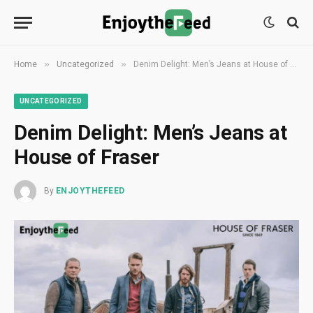
»
»
Home
Uncategorized
Denim Delight: Men’s Jeans at House of Fraser
UNCATEGORIZED
Denim Delight: Men’s Jeans at
House of Fraser
By
ENJOYTHEFEED