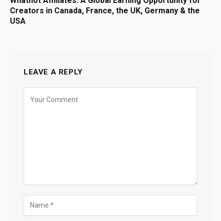
Whatnot Affiliates: A Global Earning Opportunity for
Creators in Canada, France, the UK, Germany & the
USA
LEAVE A REPLY