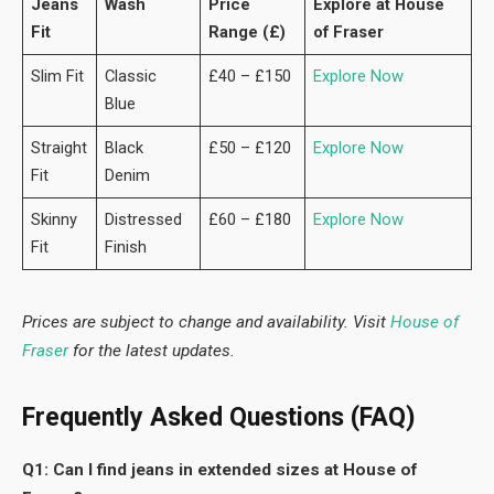
Jeans
Wash
Price
Explore at House
Fit
Range (£)
of Fraser
Slim Fit
Classic
£40 – £150
Explore Now
Blue
Straight
Black
£50 – £120
Explore Now
Fit
Denim
Skinny
Distressed
£60 – £180
Explore Now
Fit
Finish
Prices are subject to change and availability. Visit
House of
Fraser
for the latest updates.
Frequently Asked Questions (FAQ)
Q1: Can I find jeans in extended sizes at House of