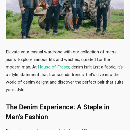
Elevate your casual wardrobe with our collection of men’s
jeans. Explore various fits and washes, curated for the
modern man. At
House of Fraser
, denim isn’t just a fabric; it’s
a style statement that transcends trends. Let’s dive into the
world of denim delight and discover the perfect pair that suits
your style.
The Denim Experience: A Staple in
Men’s Fashion