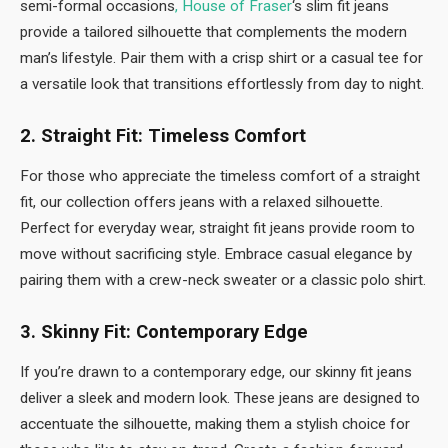
semi-formal occasions
, House of Fraser
‘s slim fit jeans
provide a tailored silhouette that complements the modern
man’s lifestyle. Pair them with a crisp shirt or a casual tee for
a versatile look that transitions effortlessly from day to night.
2. Straight Fit: Timeless Comfort
For those who appreciate the timeless comfort of a straight
fit, our collection offers jeans with a relaxed silhouette.
Perfect for everyday wear, straight fit jeans provide room to
move without sacrificing style. Embrace casual elegance by
pairing them with a crew-neck sweater or a classic polo shirt.
3. Skinny Fit: Contemporary Edge
If you’re drawn to a contemporary edge, our skinny fit jeans
deliver a sleek and modern look. These jeans are designed to
accentuate the silhouette, making them a stylish choice for