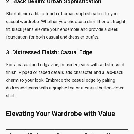
2. Black Denim: Urban Sophistication
Black denim adds a touch of urban sophistication to your
casual wardrobe. Whether you choose a slim fit or a straight
fit, black jeans elevate your ensemble and provide a sleek
foundation for both casual and dressier outfits.
3. Distressed Finish: Casual Edge
For a casual and edgy vibe, consider jeans with a distressed
finish. Ripped or faded details add character and a laid-back
charm to your look. Embrace the casual edge by pairing
distressed jeans with a graphic tee or a casual button-down
shirt.
Elevating Your Wardrobe with Value