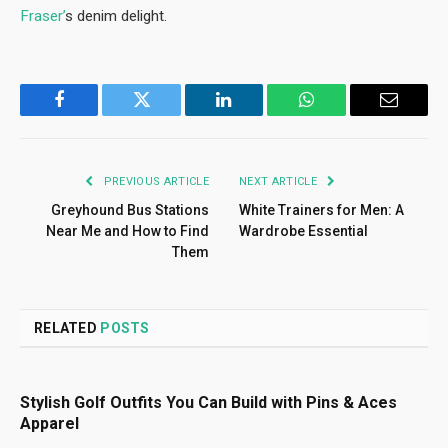
Fraser’
s denim delight.
Facebook
Twitter
LinkedIn
WhatsApp
Email
PREVIOUS ARTICLE
NEXT ARTICLE
Greyhound Bus Stations
White Trainers for Men: A
Near Me and How to Find
Wardrobe Essential
Them
RELATED
POSTS
Stylish Golf Outfits You Can Build with Pins & Aces
Apparel