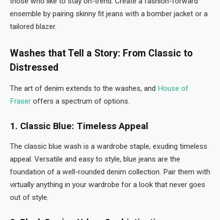
those who like to stay on-trend. Create a fashion-forward
ensemble by pairing skinny fit jeans with a bomber jacket or a
tailored blazer.
Washes that Tell a Story: From Classic to
Distressed
The art of denim extends to the washes, and
House of
Fraser
offers a spectrum of options.
1. Classic Blue: Timeless Appeal
The classic blue wash is a wardrobe staple, exuding timeless
appeal. Versatile and easy to style, blue jeans are the
foundation of a well-rounded denim collection. Pair them with
virtually anything in your wardrobe for a look that never goes
out of style.