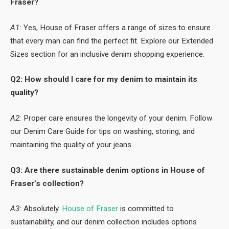
Fraser?
A1:
Yes, House of Fraser offers a range of sizes to ensure
that every man can find the perfect fit. Explore our Extended
Sizes section for an inclusive denim shopping experience.
Q2: How should I care for my denim to maintain its
quality?
A2:
Proper care ensures the longevity of your denim. Follow
our Denim Care Guide for tips on washing, storing, and
maintaining the quality of your jeans.
Q3: Are there sustainable denim options in House of
Fraser’s collection?
A3:
Absolutely.
House of Fraser
is committed to
sustainability, and our denim collection includes options