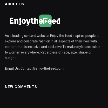
ABOUT US
As a leading content website, Enjoy the feed inspires people to
explore and celebrate fashion in all aspects of their lives with
content that is inclusive and exclusive To make style accessible
to women everywhere. Regardless of race, size, shape or
budget!
Email Us:
Contact@enjoythefeed.com
NEW COMMENTS