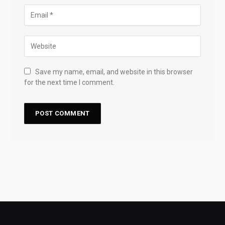
Save my name, email, and website in this browser
for the next time I comment.