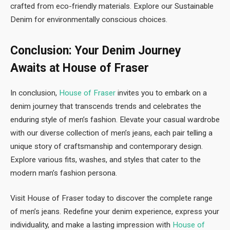
crafted from eco-friendly materials. Explore our Sustainable
Denim for environmentally conscious choices.
Conclusion: Your Denim Journey
Awaits at House of Fraser
In conclusion,
House of Fraser
invites you to embark on a
denim journey that transcends trends and celebrates the
enduring style of men’s fashion. Elevate your casual wardrobe
with our diverse collection of men’s jeans, each pair telling a
unique story of craftsmanship and contemporary design.
Explore various fits, washes, and styles that cater to the
modern man’s fashion persona.
Visit House of Fraser today to discover the complete range
of men’s jeans. Redefine your denim experience, express your
individuality, and make a lasting impression with
House of