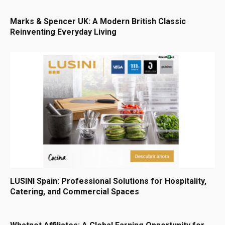
Marks & Spencer UK: A Modern British Classic
Reinventing Everyday Living
LUSINI Spain: Professional Solutions for Hospitality,
Catering, and Commercial Spaces