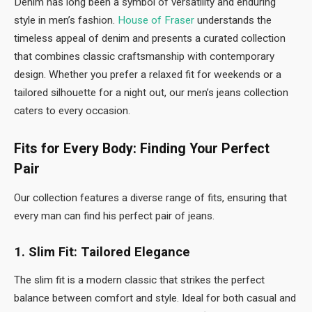
Denim has long been a symbol of versatility and enduring
style in men’s fashion.
House of Fraser
understands the
timeless appeal of denim and presents a curated collection
that combines classic craftsmanship with contemporary
design. Whether you prefer a relaxed fit for weekends or a
tailored silhouette for a night out, our men’s jeans collection
caters to every occasion.
Fits for Every Body: Finding Your Perfect
Pair
Our collection features a diverse range of fits, ensuring that
every man can find his perfect pair of jeans.
1. Slim Fit: Tailored Elegance
The slim fit is a modern classic that strikes the perfect
balance between comfort and style. Ideal for both casual and