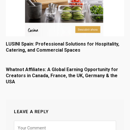
LUSINI Spain: Professional Solutions for Hospitality,
Catering, and Commercial Spaces
Whatnot Affiliates: A Global Earning Opportunity for
Creators in Canada, France, the UK, Germany & the
USA
LEAVE A REPLY