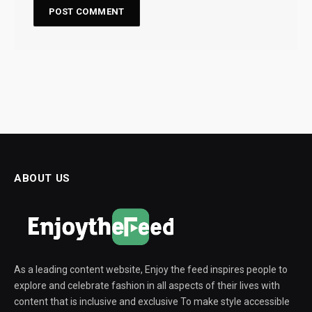
ABOUT US
As a leading content website, Enjoy the feed inspires people to
explore and celebrate fashion in all aspects of their lives with
content that is inclusive and exclusive To make style accessible