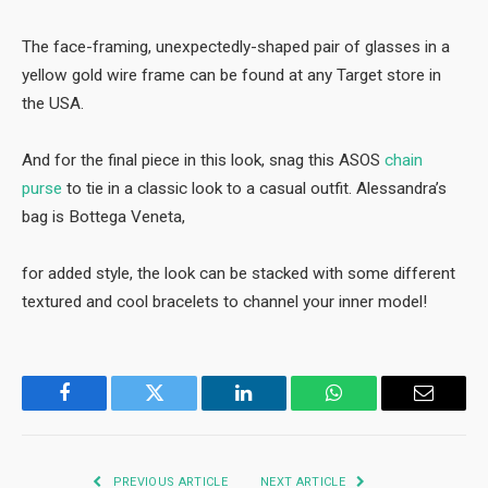
The face-framing, unexpectedly-shaped pair of glasses in a
yellow gold wire frame can be found at any Target store in
the USA.
And for the final piece in this look, snag this ASOS
chain
purse
to tie in a classic look to a casual outfit. Alessandra’s
bag is Bottega Veneta,
for added style, the look can be stacked with some different
textured and cool bracelets to channel your inner model!
Facebook
Twitter
LinkedIn
WhatsApp
Email
PREVIOUS ARTICLE
NEXT ARTICLE