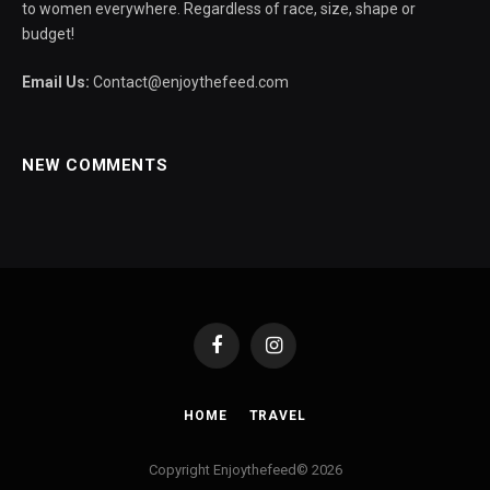
to women everywhere. Regardless of race, size, shape or
budget!
Email Us:
Contact@enjoythefeed.com
NEW COMMENTS
Facebook
Instagram
HOME
TRAVEL
Copyright Enjoythefeed© 2026