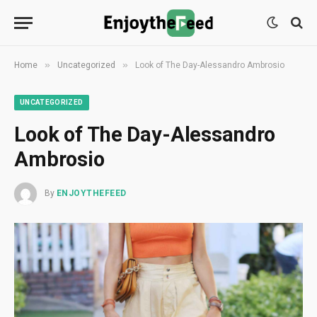
»
»
Home
Uncategorized
Look of The Day-Alessandro Ambrosio
UNCATEGORIZED
Look of The Day-Alessandro
Ambrosio
By
ENJOYTHEFEED