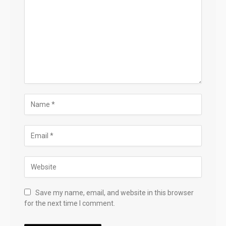
Save my name, email, and website in this browser
for the next time I comment.