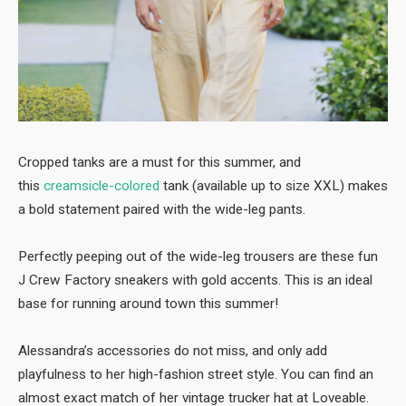
Cropped tanks are a must for this summer, and
this
creamsicle-colored
tank (available up to size XXL) makes
a bold statement paired with the wide-leg pants.
Perfectly peeping out of the wide-leg trousers are these fun
J Crew Factory sneakers with gold accents. This is an ideal
base for running around town this summer!
Alessandra’s accessories do not miss, and only add
playfulness to her high-fashion street style. You can find an
almost exact match of her vintage trucker hat at Loveable.