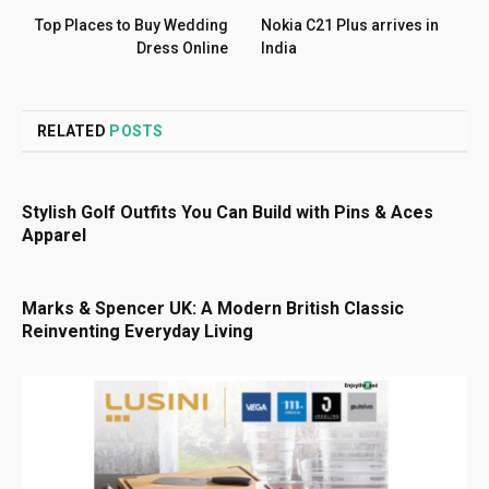
Top Places to Buy Wedding
Nokia C21 Plus arrives in
Dress Online
India
RELATED
POSTS
Stylish Golf Outfits You Can Build with Pins & Aces
Apparel
Marks & Spencer UK: A Modern British Classic
Reinventing Everyday Living