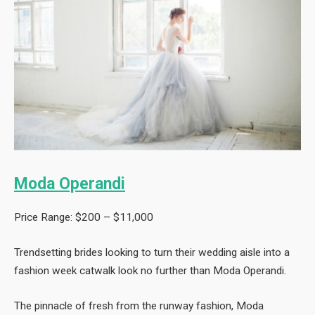
Moda Operandi
Price Range: $200 – $11,000
Trendsetting brides looking to turn their wedding aisle into a
fashion week catwalk look no further than Moda Operandi.
The pinnacle of fresh from the runway fashion, Moda