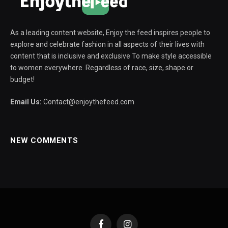
As a leading content website, Enjoy the feed inspires people to
explore and celebrate fashion in all aspects of their lives with
content that is inclusive and exclusive To make style accessible
to women everywhere. Regardless of race, size, shape or
budget!
Email Us:
Contact@enjoythefeed.com
NEW COMMENTS
Facebook
Instagram