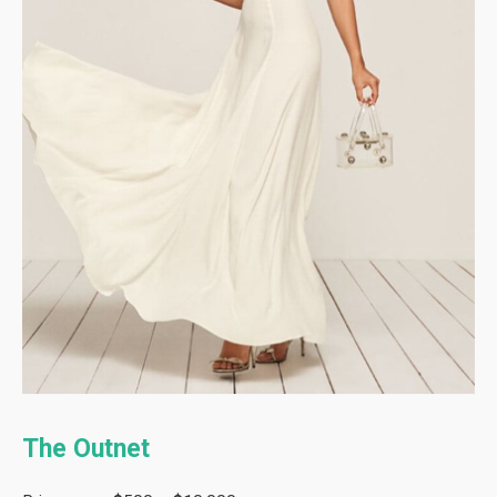
The Outnet