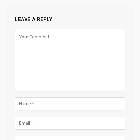
LEAVE A REPLY