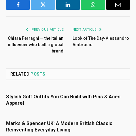
Facebook
Twitter
LinkedIn
WhatsApp
Email
PREVIOUS ARTICLE
NEXT ARTICLE
Chiara Ferragni — the Italian
Look of The Day-Alessandro
influencer who built a global
Ambrosio
brand
RELATED
POSTS
Stylish Golf Outfits You Can Build with Pins & Aces
Apparel
Marks & Spencer UK: A Modern British Classic
Reinventing Everyday Living