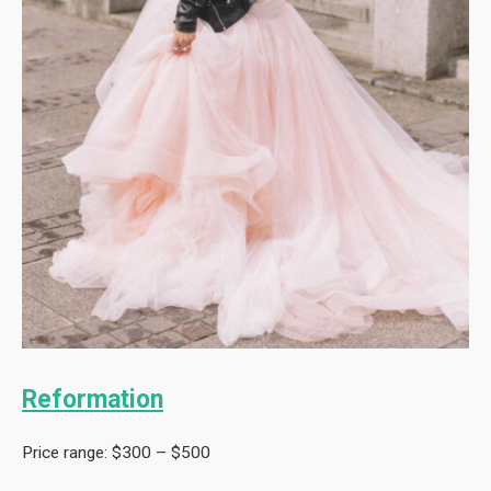
Reformation
Price range: $300 – $500