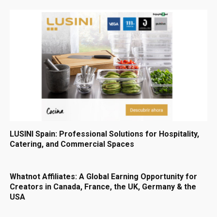
LUSINI Spain: Professional Solutions for Hospitality,
Catering, and Commercial Spaces
Whatnot Affiliates: A Global Earning Opportunity for
Creators in Canada, France, the UK, Germany & the
USA