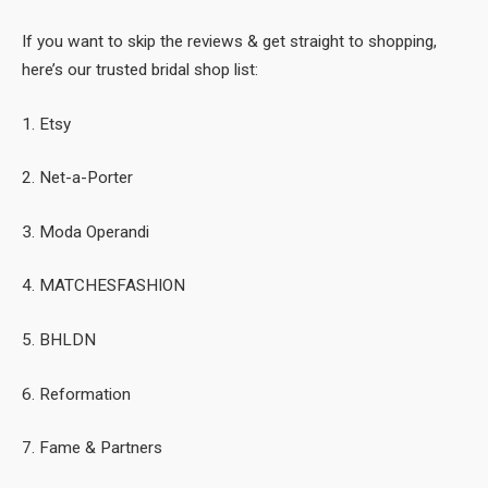
If you want to skip the reviews & get straight to shopping,
here’s our trusted bridal shop list:
1. Etsy
2. Net-a-Porter
3. Moda Operandi
4. MATCHESFASHION
5. BHLDN
6. Reformation
7. Fame & Partners