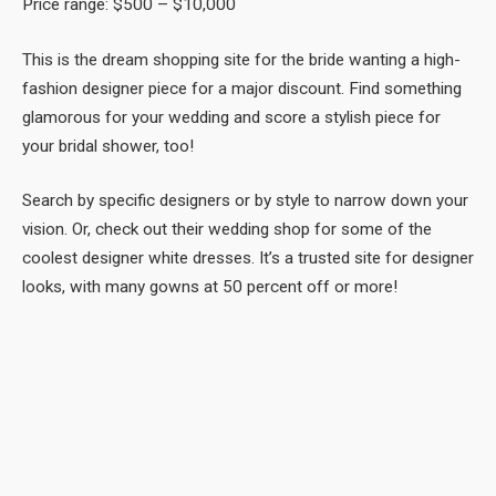
Price range: $500 – $10,000
This is the dream shopping site for the bride wanting a high-
fashion designer piece for a major discount. Find something
glamorous for your wedding and score a stylish piece for
your bridal shower, too!
Search by specific designers or by style to narrow down your
vision. Or, check out their wedding shop for some of the
coolest designer white dresses. It’s a trusted site for designer
looks, with many gowns at 50 percent off or more!