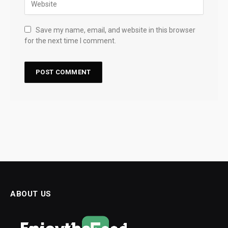
Save my name, email, and website in this browser
for the next time I comment.
ABOUT US