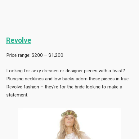
Revolve
Price range: $200 – $1,200
Looking for sexy dresses or designer pieces with a twist?
Plunging necklines and low backs adorn these pieces in true
Revolve fashion – they’re for the bride looking to make a
statement.