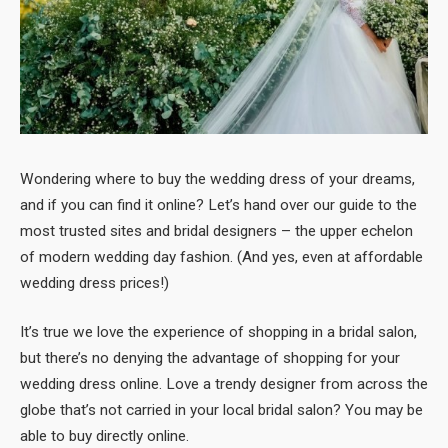
Wondering where to buy the wedding dress of your dreams,
and if you can find it online? Let’s hand over our guide to the
most trusted sites and bridal designers – the upper echelon
of modern wedding day fashion. (And yes, even at affordable
wedding dress prices!)
It’s true we love the experience of shopping in a bridal salon,
but there’s no denying the advantage of shopping for your
wedding dress online. Love a trendy designer from across the
globe that’s not carried in your local bridal salon? You may be
able to buy directly online.