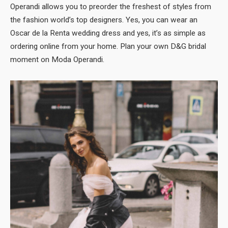
Operandi allows you to preorder the freshest of styles from
the fashion world’s top designers. Yes, you can wear an
Oscar de la Renta wedding dress and yes, it’s as simple as
ordering online from your home. Plan your own D&G bridal
moment on Moda Operandi.