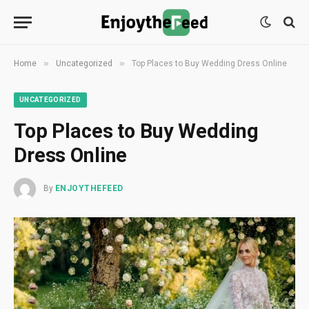
»
»
Home
Uncategorized
Top Places to Buy Wedding Dress Online
UNCATEGORIZED
Top Places to Buy Wedding
Dress Online
By
ENJOYTHEFEED