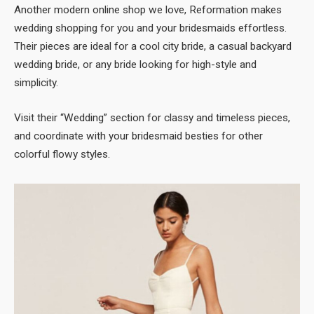
Another modern online shop we love, Reformation makes
wedding shopping for you and your bridesmaids effortless.
Their pieces are ideal for a cool city bride, a casual backyard
wedding bride, or any bride looking for high-style and
simplicity.
Visit their “Wedding” section for classy and timeless pieces,
and coordinate with your bridesmaid besties for other
colorful flowy styles.