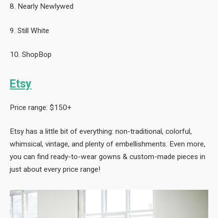
8. Nearly Newlywed
9. Still White
10. ShopBop
Etsy
Price range: $150+
Etsy has a little bit of everything: non-traditional, colorful,
whimsical, vintage, and plenty of embellishments. Even more,
you can find ready-to-wear gowns & custom-made pieces in
just about every price range!